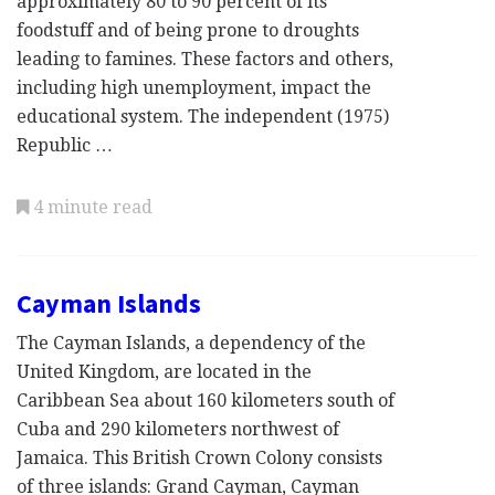
approximately 80 to 90 percent of its
foodstuff and of being prone to droughts
leading to famines. These factors and others,
including high unemployment, impact the
educational system. The independent (1975)
Republic …
4 minute read
Cayman Islands
The Cayman Islands, a dependency of the
United Kingdom, are located in the
Caribbean Sea about 160 kilometers south of
Cuba and 290 kilometers northwest of
Jamaica. This British Crown Colony consists
of three islands: Grand Cayman, Cayman