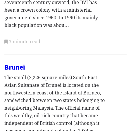
seventeenth century onward, the BVI has
been a crown colony with a ministerial
government since 1960. In 1990 its mainly
black population was abou…
3 minute read
Brunei
The small (2,226 square miles) South-East
Asian Sultanate of Brunei is located on the
northwestern coast of the island of Borneo,
sandwiched between two states belonging to
neighboring Malaysia. The official name of
this wealthy, oil-rich country that became
independent of British control (although it
was never an outright colony) in 1984 is