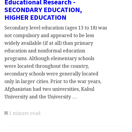
Educational Research -
SECONDARY EDUCATION,
HIGHER EDUCATION
Secondary level education (ages 13 to 18) was
not compulsory and appeared to be less
widely available (if at all) than primary
education and nonformal education
programs. Although elementary schools
were located throughout the country,
secondary schools were generally located
only in larger cities. Prior to the war years,
Afghanistan had two universities, Kabul
University and the University …
1 minute read