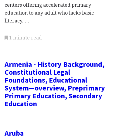
centers offering accelerated primary
education to any adult who lacks basic
literacy. …
1 minute read
Armenia - History Background,
Constitutional Legal
Foundations, Educational
System—overview, Preprimary
Primary Education, Secondary
Education
Aruba