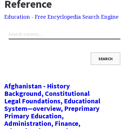
Reference
Education - Free Encyclopedia Search Engine
Afghanistan - History
Background, Constitutional
Legal Foundations, Educational
System—overview, Preprimary
Primary Education,
Administration, Finance,