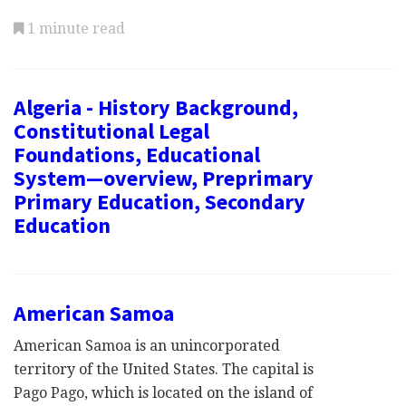
1 minute read
Algeria - History Background,
Constitutional Legal
Foundations, Educational
System—overview, Preprimary
Primary Education, Secondary
Education
American Samoa
American Samoa is an unincorporated
territory of the United States. The capital is
Pago Pago, which is located on the island of