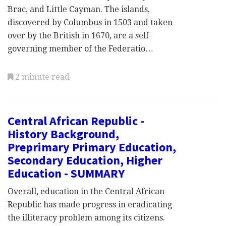
Brac, and Little Cayman. The islands,
discovered by Columbus in 1503 and taken
over by the British in 1670, are a self-
governing member of the Federatio…
2 minute read
Central African Republic -
History Background,
Preprimary Primary Education,
Secondary Education, Higher
Education - SUMMARY
Overall, education in the Central African
Republic has made progress in eradicating
the illiteracy problem among its citizens.