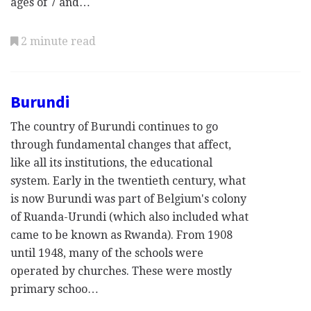
ages of 7 and…
2 minute read
Burundi
The country of Burundi continues to go
through fundamental changes that affect,
like all its institutions, the educational
system. Early in the twentieth century, what
is now Burundi was part of Belgium's colony
of Ruanda-Urundi (which also included what
came to be known as Rwanda). From 1908
until 1948, many of the schools were
operated by churches. These were mostly
primary schoo…