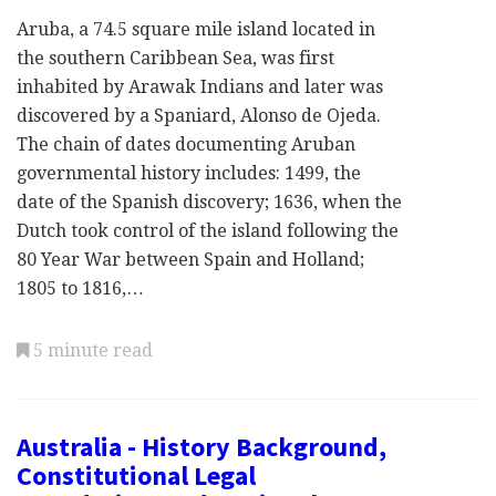
Aruba, a 74.5 square mile island located in
the southern Caribbean Sea, was first
inhabited by Arawak Indians and later was
discovered by a Spaniard, Alonso de Ojeda.
The chain of dates documenting Aruban
governmental history includes: 1499, the
date of the Spanish discovery; 1636, when the
Dutch took control of the island following the
80 Year War between Spain and Holland;
1805 to 1816,…
5 minute read
Australia - History Background,
Constitutional Legal