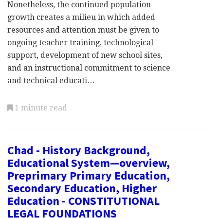
Nonetheless, the continued population
growth creates a milieu in which added
resources and attention must be given to
ongoing teacher training, technological
support, development of new school sites,
and an instructional commitment to science
and technical educati…
1 minute read
Chad - History Background,
Educational System—overview,
Preprimary Primary Education,
Secondary Education, Higher
Education - CONSTITUTIONAL
LEGAL FOUNDATIONS