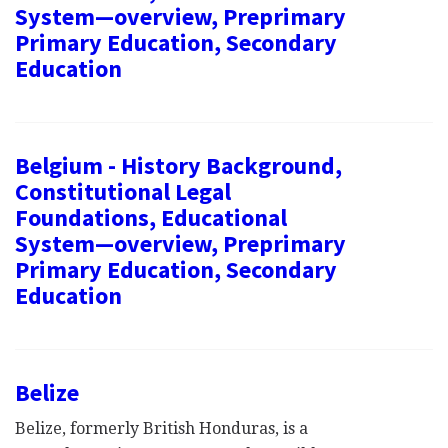
System—overview, Preprimary
Primary Education, Secondary
Education
Belgium - History Background,
Constitutional Legal
Foundations, Educational
System—overview, Preprimary
Primary Education, Secondary
Education
Belize
Belize, formerly British Honduras, is a