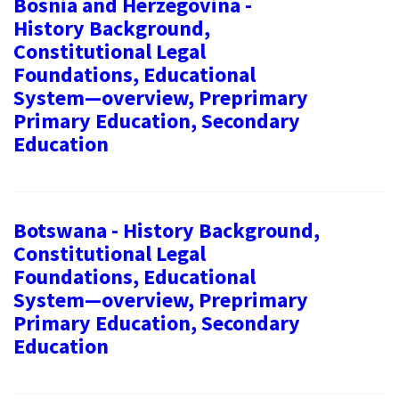
Bosnia and Herzegovina -
History Background,
Constitutional Legal
Foundations, Educational
System—overview, Preprimary
Primary Education, Secondary
Education
Botswana - History Background,
Constitutional Legal
Foundations, Educational
System—overview, Preprimary
Primary Education, Secondary
Education