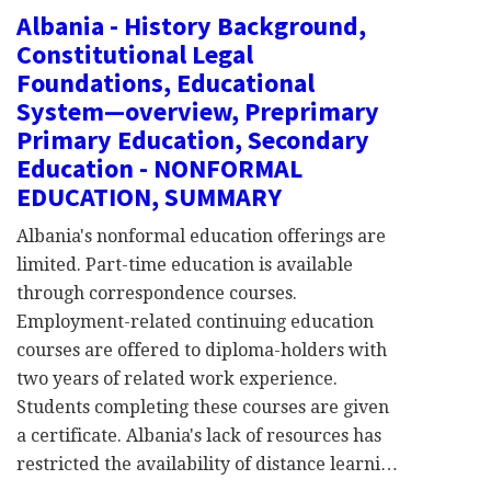
Albania - History Background,
Constitutional Legal
Foundations, Educational
System—overview, Preprimary
Primary Education, Secondary
Education - NONFORMAL
EDUCATION, SUMMARY
Albania's nonformal education offerings are
limited. Part-time education is available
through correspondence courses.
Employment-related continuing education
courses are offered to diploma-holders with
two years of related work experience.
Students completing these courses are given
a certificate. Albania's lack of resources has
restricted the availability of distance learni…