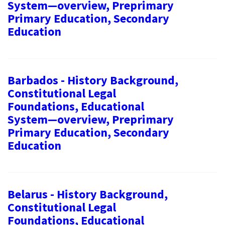
System—overview, Preprimary
Primary Education, Secondary
Education
Barbados - History Background,
Constitutional Legal
Foundations, Educational
System—overview, Preprimary
Primary Education, Secondary
Education
Belarus - History Background,
Constitutional Legal
Foundations, Educational