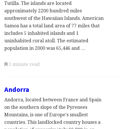
Tutilla. The islands are located
approximately 2200 hundred miles
southwest of the Hawaiian Islands. American
Samoa has a total land area of 77 miles that
includes 5 inhabited islands and 1
uninhabited coral atoll. The estimated
population in 2000 was 65,446 and …
1 minute read
Andorra
Andorra, located between France and Spain
on the southern slope of the Pyrenees
Mountains, is one of Europe's smallest
countries. This landlocked country houses a