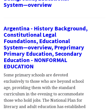
System—overview
Argentina - History Background,
Constitutional Legal
Foundations, Educational
System—overview, Preprimary
Primary Education, Secondary
Education - NONFORMAL
EDUCATION
Some primary schools are devoted
exclusively to those who are beyond school
age, providing them with the standard
curriculum in the evening to accommodate
those who hold jobs. The National Plan for
literacy and adult education has established