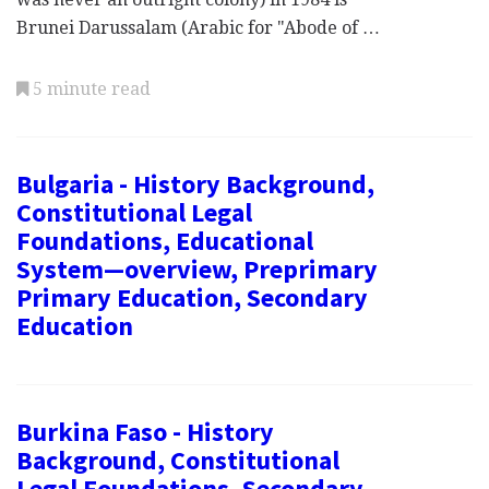
Brunei Darussalam (Arabic for "Abode of …
5 minute read
Bulgaria - History Background,
Constitutional Legal
Foundations, Educational
System—overview, Preprimary
Primary Education, Secondary
Education
Burkina Faso - History
Background, Constitutional
Legal Foundations, Secondary