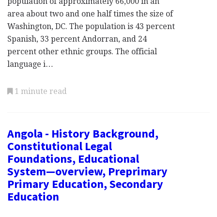
population of approximately 66,000 in an
area about two and one half times the size of
Washington, DC. The population is 43 percent
Spanish, 33 percent Andorran, and 24
percent other ethnic groups. The official
language i…
1 minute read
Angola - History Background,
Constitutional Legal
Foundations, Educational
System—overview, Preprimary
Primary Education, Secondary
Education