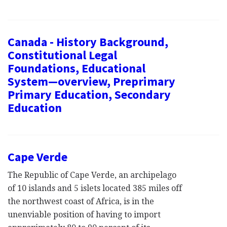
Canada - History Background,
Constitutional Legal
Foundations, Educational
System—overview, Preprimary
Primary Education, Secondary
Education
Cape Verde
The Republic of Cape Verde, an archipelago
of 10 islands and 5 islets located 385 miles off
the northwest coast of Africa, is in the
unenviable position of having to import