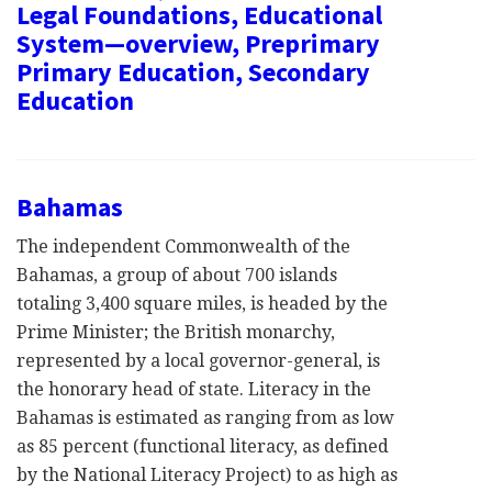
Legal Foundations, Educational
System—overview, Preprimary
Primary Education, Secondary
Education
Bahamas
The independent Commonwealth of the
Bahamas, a group of about 700 islands
totaling 3,400 square miles, is headed by the
Prime Minister; the British monarchy,
represented by a local governor-general, is
the honorary head of state. Literacy in the
Bahamas is estimated as ranging from as low
as 85 percent (functional literacy, as defined
by the National Literacy Project) to as high as