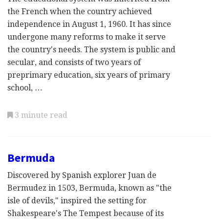
the French when the country achieved
independence in August 1, 1960. It has since
undergone many reforms to make it serve
the country's needs. The system is public and
secular, and consists of two years of
preprimary education, six years of primary
school, …
3 minute read
Bermuda
Discovered by Spanish explorer Juan de
Bermudez in 1503, Bermuda, known as "the
isle of devils," inspired the setting for
Shakespeare's The Tempest because of its