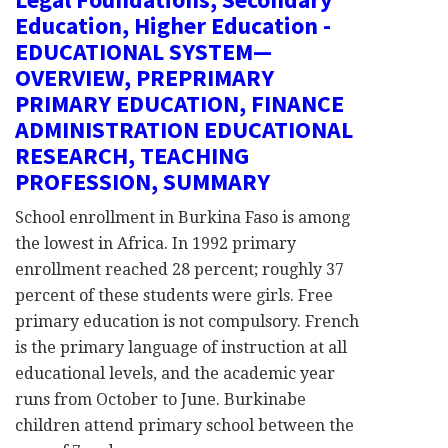
Education, Higher Education -
EDUCATIONAL SYSTEM—
OVERVIEW, PREPRIMARY
PRIMARY EDUCATION, FINANCE
ADMINISTRATION EDUCATIONAL
RESEARCH, TEACHING
PROFESSION, SUMMARY
School enrollment in Burkina Faso is among
the lowest in Africa. In 1992 primary
enrollment reached 28 percent; roughly 37
percent of these students were girls. Free
primary education is not compulsory. French
is the primary language of instruction at all
educational levels, and the academic year
runs from October to June. Burkinabe
children attend primary school between the