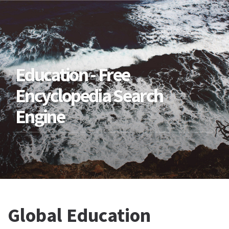
Education - Free
Encyclopedia Search
Engine
Global Education