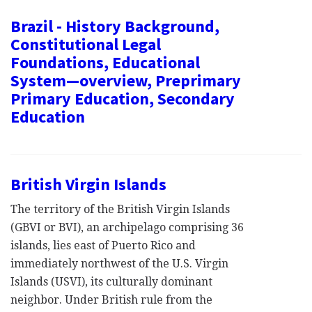
Brazil - History Background,
Constitutional Legal
Foundations, Educational
System—overview, Preprimary
Primary Education, Secondary
Education
British Virgin Islands
The territory of the British Virgin Islands
(GBVI or BVI), an archipelago comprising 36
islands, lies east of Puerto Rico and
immediately northwest of the U.S. Virgin
Islands (USVI), its culturally dominant
neighbor. Under British rule from the