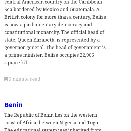
central American country on the Caribbean
Sea bordered by Mexico and Guatemala. A
British colony for more than a century, Belize
is now a parliamentary democracy and
constitutional monarchy. The official head of
state, Queen Elizabeth, is represented by a
governor general. The head of government is
a prime minister. Belize occupies 22,965
square kil…
5 minute read
Benin
The Republic of Benin lies on the western
coast of Africa, between Nigeria and Togo.
The educational system was inherited from