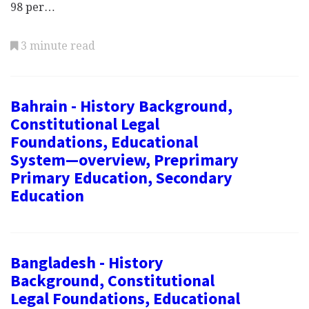
98 per…
3 minute read
Bahrain - History Background,
Constitutional Legal
Foundations, Educational
System—overview, Preprimary
Primary Education, Secondary
Education
Bangladesh - History
Background, Constitutional
Legal Foundations, Educational