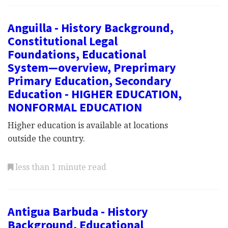
Anguilla - History Background,
Constitutional Legal
Foundations, Educational
System—overview, Preprimary
Primary Education, Secondary
Education - HIGHER EDUCATION,
NONFORMAL EDUCATION
Higher education is available at locations
outside the country.
less than 1 minute read
Antigua Barbuda - History
Background, Educational