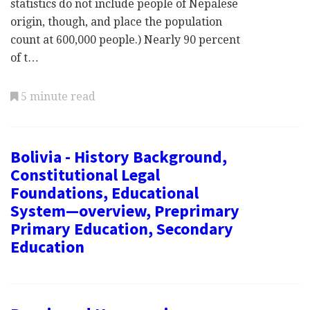
statistics do not include people of Nepalese
origin, though, and place the population
count at 600,000 people.) Nearly 90 percent
of t…
5 minute read
Bolivia - History Background,
Constitutional Legal
Foundations, Educational
System—overview, Preprimary
Primary Education, Secondary
Education