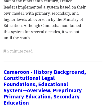
half of the nineteenth century, French
leaders implemented a system based on their
own model, with primary, secondary, and
higher levels all overseen by the Ministry of
Education. Although Cambodia maintained
this system for several decades, it was not
until the south…
5 minute read
Cameroon - History Background,
Constitutional Legal
Foundations, Educational
System—overview, Preprimary
Primary Education, Secondary
Education