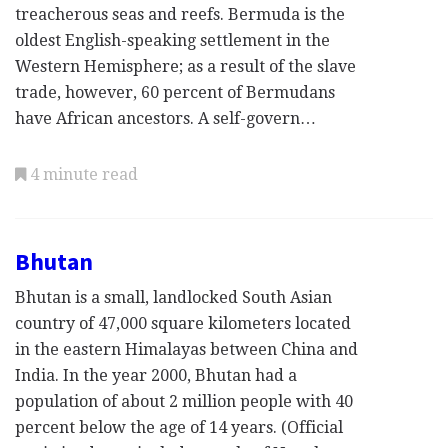
treacherous seas and reefs. Bermuda is the
oldest English-speaking settlement in the
Western Hemisphere; as a result of the slave
trade, however, 60 percent of Bermudans
have African ancestors. A self-govern…
4 minute read
Bhutan
Bhutan is a small, landlocked South Asian
country of 47,000 square kilometers located
in the eastern Himalayas between China and
India. In the year 2000, Bhutan had a
population of about 2 million people with 40
percent below the age of 14 years. (Official