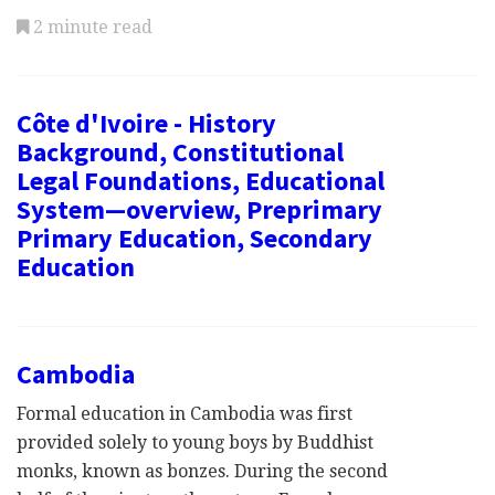
2 minute read
Côte d'Ivoire - History
Background, Constitutional
Legal Foundations, Educational
System—overview, Preprimary
Primary Education, Secondary
Education
Cambodia
Formal education in Cambodia was first
provided solely to young boys by Buddhist
monks, known as bonzes. During the second