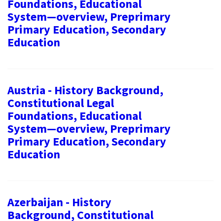
Foundations, Educational
System—overview, Preprimary
Primary Education, Secondary
Education
Austria - History Background,
Constitutional Legal
Foundations, Educational
System—overview, Preprimary
Primary Education, Secondary
Education
Azerbaijan - History
Background, Constitutional