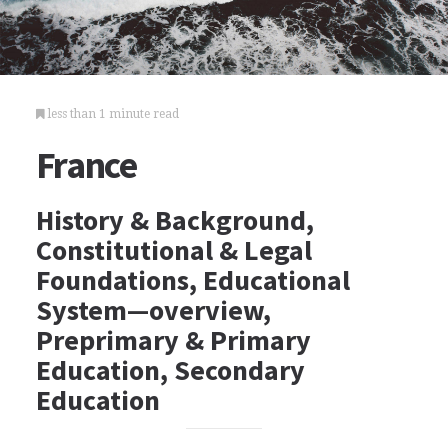
less than 1 minute read
France
History & Background,
Constitutional & Legal
Foundations, Educational
System—overview,
Preprimary & Primary
Education, Secondary
Education