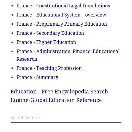
France - Constitutional Legal Foundations
France - Educational System—overview
France - Preprimary Primary Education
France - Secondary Education
France - Higher Education
France - Administration, Finance, Educational
Research
France - Teaching Profession
France - Summary
Education - Free Encyclopedia Search
Engine
Global Education Reference