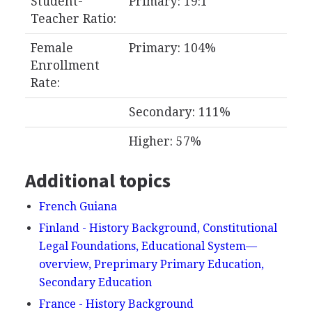
Student-
Primary: 19:1
Teacher Ratio:
Female
Primary: 104%
Enrollment
Rate:
Secondary: 111%
Higher: 57%
Additional topics
French Guiana
Finland - History Background, Constitutional
Legal Foundations, Educational System—
overview, Preprimary Primary Education,
Secondary Education
France - History Background