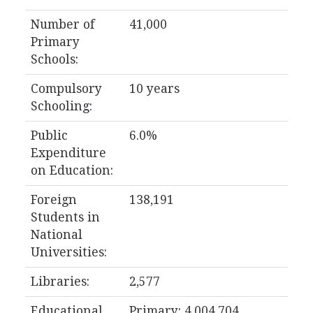
Number of
41,000
Primary
Schools:
Compulsory
10 years
Schooling:
Public
6.0%
Expenditure
on Education:
Foreign
138,191
Students in
National
Universities:
Libraries:
2,577
Educational
Primary: 4,004,704