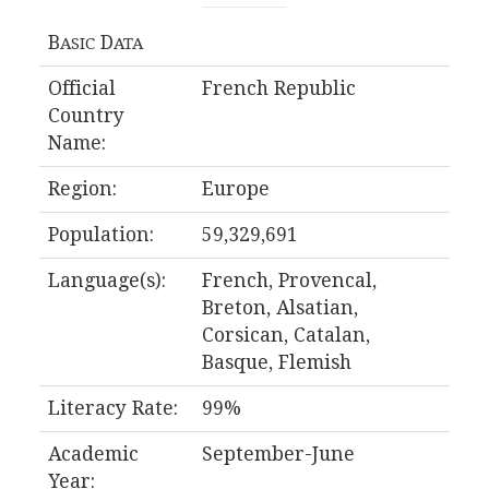
B
D
ASIC
ATA
Official
French Republic
Country
Name:
Region:
Europe
Population:
59,329,691
Language(s):
French, Provencal,
Breton, Alsatian,
Corsican, Catalan,
Basque, Flemish
Literacy Rate:
99%
Academic
September-June
Year: