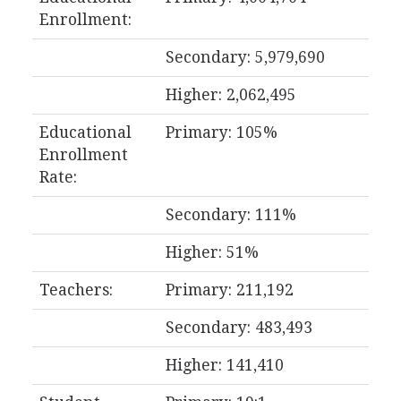
Enrollment:
Secondary: 5,979,690
Higher: 2,062,495
Educational
Primary: 105%
Enrollment
Rate:
Secondary: 111%
Higher: 51%
Teachers:
Primary: 211,192
Secondary: 483,493
Higher: 141,410