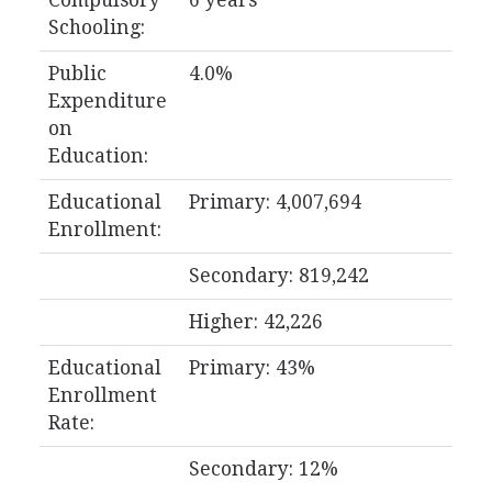
Compulsory
6 years
Schooling:
Public
4.0%
Expenditure
on
Education:
Educational
Primary: 4,007,694
Enrollment:
Secondary: 819,242
Higher: 42,226
Educational
Primary: 43%
Enrollment
Rate:
Secondary: 12%