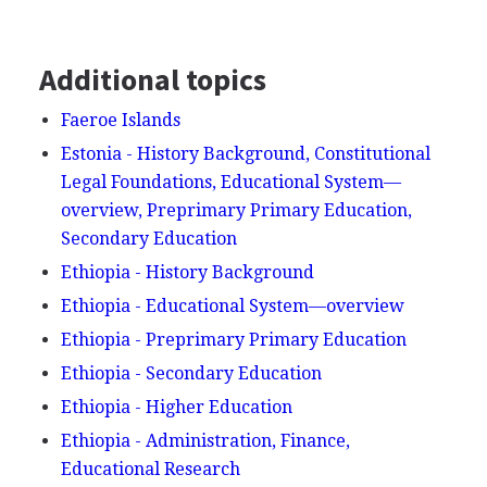
Additional topics
Faeroe Islands
Estonia - History Background, Constitutional
Legal Foundations, Educational System—
overview, Preprimary Primary Education,
Secondary Education
Ethiopia - History Background
Ethiopia - Educational System—overview
Ethiopia - Preprimary Primary Education
Ethiopia - Secondary Education
Ethiopia - Higher Education
Ethiopia - Administration, Finance,
Educational Research