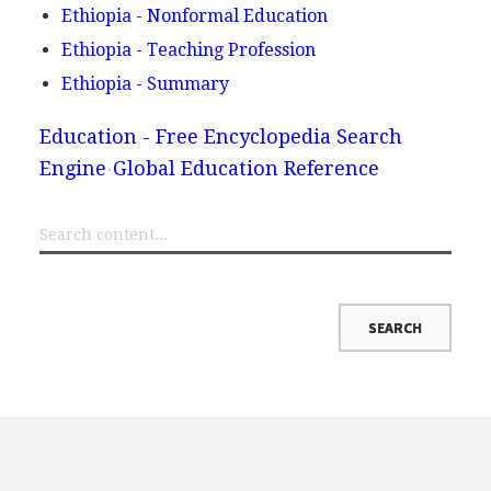
Ethiopia - Nonformal Education
Ethiopia - Teaching Profession
Ethiopia - Summary
Education - Free Encyclopedia Search
Engine
Global Education Reference