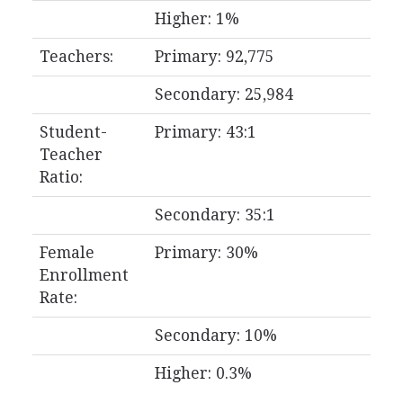
Higher: 1%
Teachers:
Primary: 92,775
Secondary: 25,984
Student-
Primary: 43:1
Teacher
Ratio:
Secondary: 35:1
Female
Primary: 30%
Enrollment
Rate:
Secondary: 10%
Higher: 0.3%