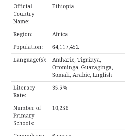
Official
Ethiopia
Country
Name:
Region:
Africa
Population:
64,117,452
Language(s):
Amharic, Tigrinya,
Orominga, Guaraginga,
Somali, Arabic, English
Literacy
35.5%
Rate:
Number of
10,256
Primary
Schools: