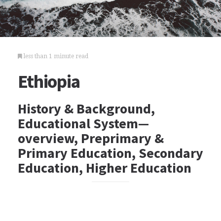
less than 1 minute read
Ethiopia
History & Background,
Educational System—
overview, Preprimary &
Primary Education, Secondary
Education, Higher Education