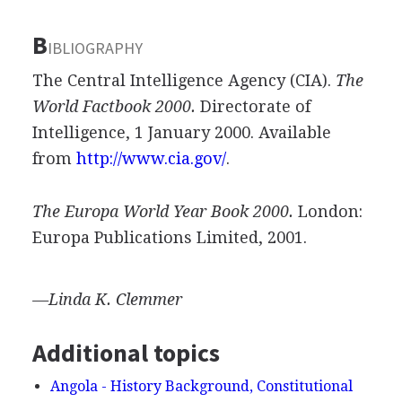
B
IBLIOGRAPHY
The Central Intelligence Agency (CIA).
The
World Factbook 2000.
Directorate of
Intelligence, 1 January 2000. Available
from
http://www.cia.gov/
.
The Europa World Year Book 2000.
London:
Europa Publications Limited, 2001.
—Linda K. Clemmer
Additional topics
Angola - History Background, Constitutional