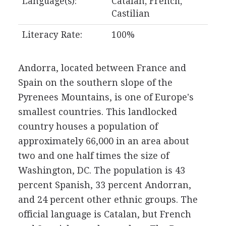
Language(s):
Catalan, French,
Castilian
Literacy Rate:
100%
Andorra, located between France and
Spain on the southern slope of the
Pyrenees Mountains, is one of Europe's
smallest countries. This landlocked
country houses a population of
approximately 66,000 in an area about
two and one half times the size of
Washington, DC. The population is 43
percent Spanish, 33 percent Andorran,
and 24 percent other ethnic groups. The
official language is Catalan, but French