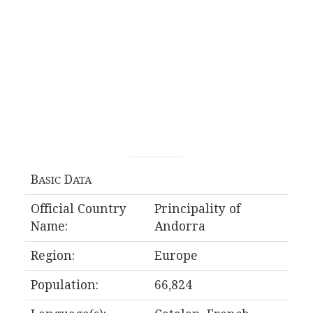
B
D
ASIC
ATA
Official Country
Principality of
Name:
Andorra
Region:
Europe
Population:
66,824