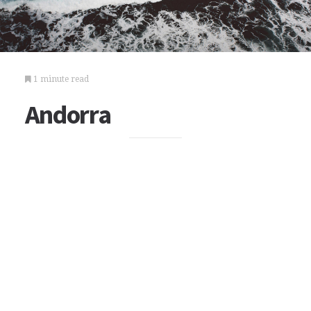
1 minute read
Andorra