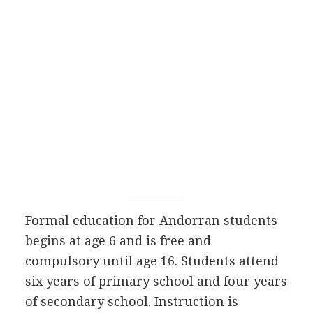
Formal education for Andorran students
begins at age 6 and is free and
compulsory until age 16. Students attend
six years of primary school and four years
of secondary school. Instruction is