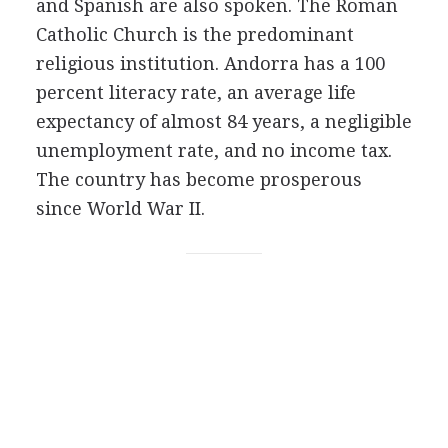
and Spanish are also spoken. The Roman
Catholic Church is the predominant
religious institution. Andorra has a 100
percent literacy rate, an average life
expectancy of almost 84 years, a negligible
unemployment rate, and no income tax.
The country has become prosperous
since World War II.