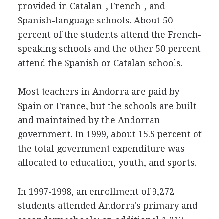
provided in Catalan-, French-, and
Spanish-language schools. About 50
percent of the students attend the French-
speaking schools and the other 50 percent
attend the Spanish or Catalan schools.
Most teachers in Andorra are paid by
Spain or France, but the schools are built
and maintained by the Andorran
government. In 1999, about 15.5 percent of
the total government expenditure was
allocated to education, youth, and sports.
In 1997-1998, an enrollment of 9,272
students attended Andorra's primary and