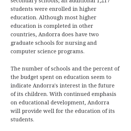
secondary schools; an additional 1,217
students were enrolled in higher
education. Although most higher
education is completed in other
countries, Andorra does have two
graduate schools for nursing and
computer science programs.
The number of schools and the percent of
the budget spent on education seem to
indicate Andorra's interest in the future
of its children. With continued emphasis
on educational development, Andorra
will provide well for the education of its
students.