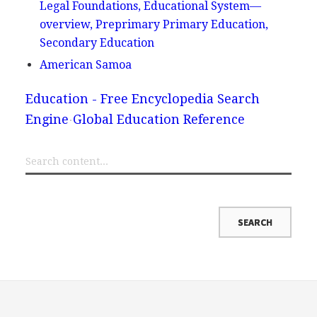
Legal Foundations, Educational System—
overview, Preprimary Primary Education,
Secondary Education
American Samoa
Education - Free Encyclopedia Search
Engine
Global Education Reference