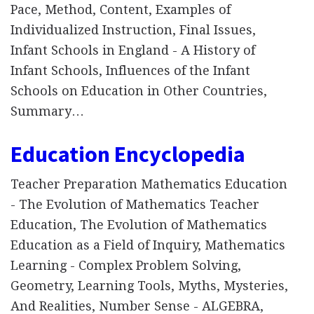
Pace, Method, Content, Examples of
Individualized Instruction, Final Issues,
Infant Schools in England - A History of
Infant Schools, Influences of the Infant
Schools on Education in Other Countries,
Summary…
Education Encyclopedia
Teacher Preparation Mathematics Education
- The Evolution of Mathematics Teacher
Education, The Evolution of Mathematics
Education as a Field of Inquiry, Mathematics
Learning - Complex Problem Solving,
Geometry, Learning Tools, Myths, Mysteries,
And Realities, Number Sense - ALGEBRA,