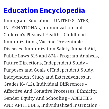
Education Encyclopedia
Immigrant Education - UNITED STATES,
INTERNATIONAL, Immunization and
Children's Physical Health - Childhood
Immunizations, Vaccine-Preventable
Diseases, Immunization Safety, Impact Aid,
Public Laws 815 and 874 - Program Analysis,
Future Directions, Independent Study -
Purposes and Goals of Independent Study,
Independent Study and Extensiveness in
Grades K– (12), Individual Differences -
Affective And Conative Processes, Ethnicity,
Gender Equity And Schooling - ABILITIES
AND APTITUDES, Individualized Instruction -