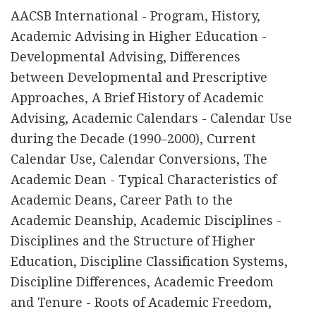
AACSB International - Program, History,
Academic Advising in Higher Education -
Developmental Advising, Differences
between Developmental and Prescriptive
Approaches, A Brief History of Academic
Advising, Academic Calendars - Calendar Use
during the Decade (1990–2000), Current
Calendar Use, Calendar Conversions, The
Academic Dean - Typical Characteristics of
Academic Deans, Career Path to the
Academic Deanship, Academic Disciplines -
Disciplines and the Structure of Higher
Education, Discipline Classification Systems,
Discipline Differences, Academic Freedom
and Tenure - Roots of Academic Freedom,