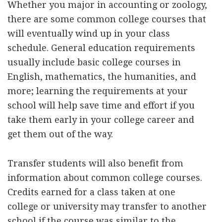
Whether you major in accounting or zoology,
there are some common college courses that
will eventually wind up in your class
schedule. General education requirements
usually include basic college courses in
English, mathematics, the humanities, and
more; learning the requirements at your
school will help save time and effort if you
take them early in your college career and
get them out of the way.
Transfer students will also benefit from
information about common college courses.
Credits earned for a class taken at one
college or university may transfer to another
school if the course was similar to the