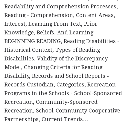
Readability and Comprehension Processes,
Reading - Comprehension, Content Areas,
Interest, Learning From Text, Prior
Knowledge, Beliefs, And Learning -
BEGINNING READING, Reading Disabilities -
Historical Context, Types of Reading
Disabilities, Validity of the Discrepancy
Model, Changing Criteria for Reading
Disability, Records and School Reports -
Records Custodian, Categories, Recreation
Programs in the Schools - School-Sponsored
Recreation, Community-Sponsored
Recreation, School-Community Cooperative
Partnerships, Current Trends…