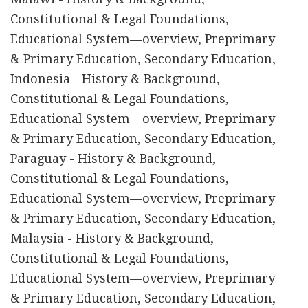
Constitutional & Legal Foundations,
Educational System—overview, Preprimary
& Primary Education, Secondary Education,
Indonesia - History & Background,
Constitutional & Legal Foundations,
Educational System—overview, Preprimary
& Primary Education, Secondary Education,
Paraguay - History & Background,
Constitutional & Legal Foundations,
Educational System—overview, Preprimary
& Primary Education, Secondary Education,
Malaysia - History & Background,
Constitutional & Legal Foundations,
Educational System—overview, Preprimary
& Primary Education, Secondary Education,