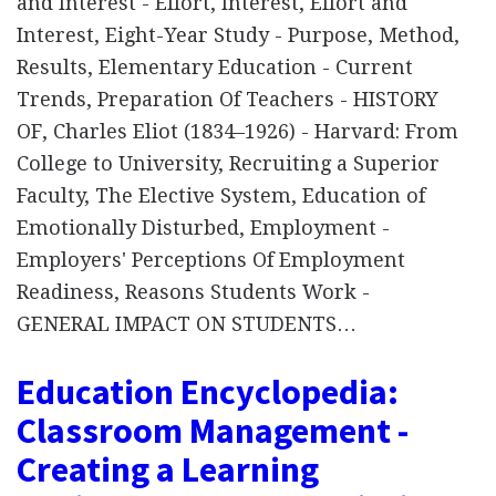
and Interest - Effort, Interest, Effort and
Interest, Eight-Year Study - Purpose, Method,
Results, Elementary Education - Current
Trends, Preparation Of Teachers - HISTORY
OF, Charles Eliot (1834–1926) - Harvard: From
College to University, Recruiting a Superior
Faculty, The Elective System, Education of
Emotionally Disturbed, Employment -
Employers' Perceptions Of Employment
Readiness, Reasons Students Work -
GENERAL IMPACT ON STUDENTS…
Education Encyclopedia:
Classroom Management -
Creating a Learning