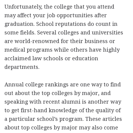
Unfortunately, the college that you attend
may affect your job opportunities after
graduation. School reputations do count in
some fields. Several colleges and universities
are world-renowned for their business or
medical programs while others have highly
acclaimed law schools or education
departments.
Annual college rankings are one way to find
out about the top colleges by major, and
speaking with recent alumni is another way
to get first-hand knowledge of the quality of
a particular school’s program. These articles
about top colleges by major may also come