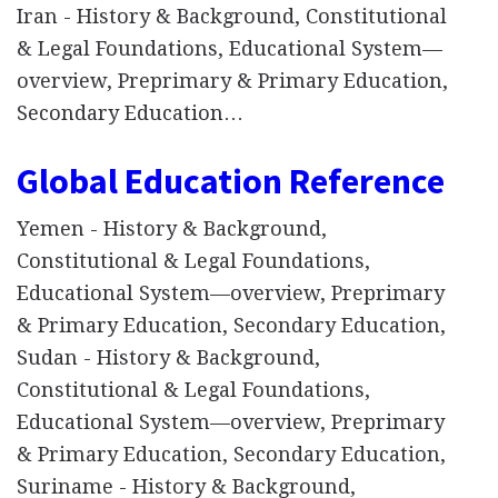
Iran - History & Background, Constitutional
& Legal Foundations, Educational System—
overview, Preprimary & Primary Education,
Secondary Education…
Global Education Reference
Yemen - History & Background,
Constitutional & Legal Foundations,
Educational System—overview, Preprimary
& Primary Education, Secondary Education,
Sudan - History & Background,
Constitutional & Legal Foundations,
Educational System—overview, Preprimary
& Primary Education, Secondary Education,
Suriname - History & Background,