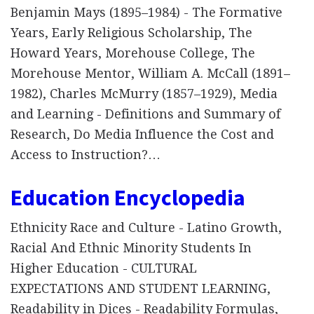
Benjamin Mays (1895–1984) - The Formative
Years, Early Religious Scholarship, The
Howard Years, Morehouse College, The
Morehouse Mentor, William A. McCall (1891–
1982), Charles McMurry (1857–1929), Media
and Learning - Definitions and Summary of
Research, Do Media Influence the Cost and
Access to Instruction?…
Education Encyclopedia
Ethnicity Race and Culture - Latino Growth,
Racial And Ethnic Minority Students In
Higher Education - CULTURAL
EXPECTATIONS AND STUDENT LEARNING,
Readability in Dices - Readability Formulas,