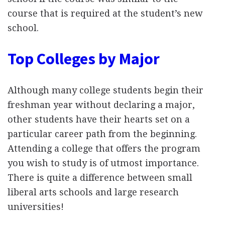
course that is required at the student’s new
school.
Top Colleges by Major
Although many college students begin their
freshman year without declaring a major,
other students have their hearts set on a
particular career path from the beginning.
Attending a college that offers the program
you wish to study is of utmost importance.
There is quite a difference between small
liberal arts schools and large research
universities!