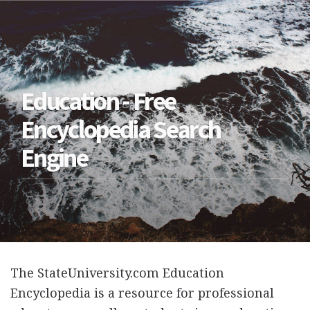
Education - Free
Encyclopedia Search
Engine
The StateUniversity.com Education
Encyclopedia is a resource for professional