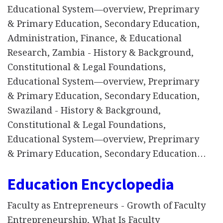
Educational System—overview, Preprimary
& Primary Education, Secondary Education,
Administration, Finance, & Educational
Research, Zambia - History & Background,
Constitutional & Legal Foundations,
Educational System—overview, Preprimary
& Primary Education, Secondary Education,
Swaziland - History & Background,
Constitutional & Legal Foundations,
Educational System—overview, Preprimary
& Primary Education, Secondary Education…
Education Encyclopedia
Faculty as Entrepreneurs - Growth of Faculty
Entrepreneurship, What Is Faculty