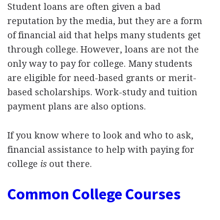
Student loans are often given a bad
reputation by the media, but they are a form
of financial aid that helps many students get
through college. However, loans are not the
only way to pay for college. Many students
are eligible for need-based grants or merit-
based scholarships. Work-study and tuition
payment plans are also options.
If you know where to look and who to ask,
financial assistance to help with paying for
college
is
out there.
Common College Courses