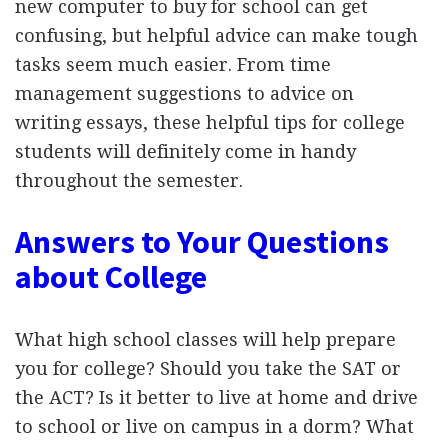
new computer to buy for school can get
confusing, but helpful advice can make tough
tasks seem much easier. From time
management suggestions to advice on
writing essays, these helpful tips for college
students will definitely come in handy
throughout the semester.
Answers to Your Questions
about College
What high school classes will help prepare
you for college? Should you take the SAT or
the ACT? Is it better to live at home and drive
to school or live on campus in a dorm? What