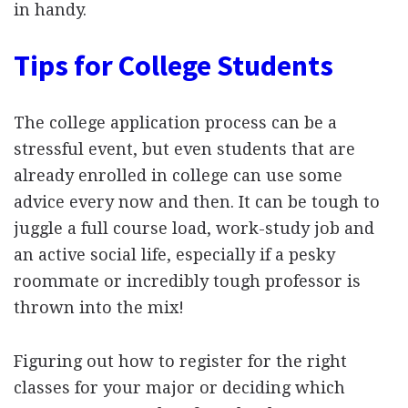
in handy.
Tips for College Students
The college application process can be a
stressful event, but even students that are
already enrolled in college can use some
advice every now and then. It can be tough to
juggle a full course load, work-study job and
an active social life, especially if a pesky
roommate or incredibly tough professor is
thrown into the mix!
Figuring out how to register for the right
classes for your major or deciding which