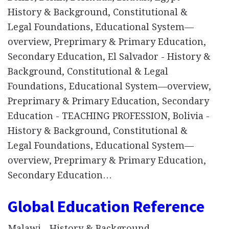
History & Background, Constitutional &
Legal Foundations, Educational System—
overview, Preprimary & Primary Education,
Secondary Education, El Salvador - History &
Background, Constitutional & Legal
Foundations, Educational System—overview,
Preprimary & Primary Education, Secondary
Education - TEACHING PROFESSION, Bolivia -
History & Background, Constitutional &
Legal Foundations, Educational System—
overview, Preprimary & Primary Education,
Secondary Education…
Global Education Reference
Malawi - History & Background,