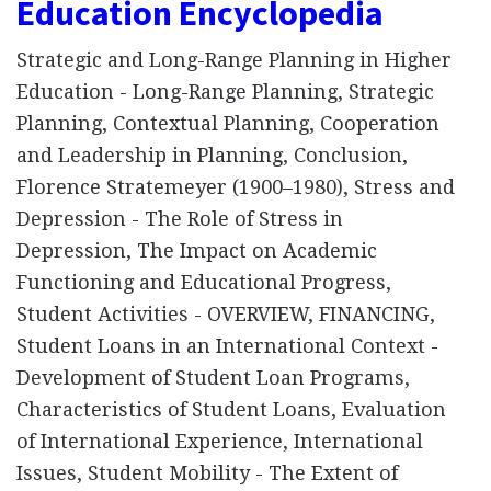
Education Encyclopedia
Strategic and Long-Range Planning in Higher
Education - Long-Range Planning, Strategic
Planning, Contextual Planning, Cooperation
and Leadership in Planning, Conclusion,
Florence Stratemeyer (1900–1980), Stress and
Depression - The Role of Stress in
Depression, The Impact on Academic
Functioning and Educational Progress,
Student Activities - OVERVIEW, FINANCING,
Student Loans in an International Context -
Development of Student Loan Programs,
Characteristics of Student Loans, Evaluation
of International Experience, International
Issues, Student Mobility - The Extent of