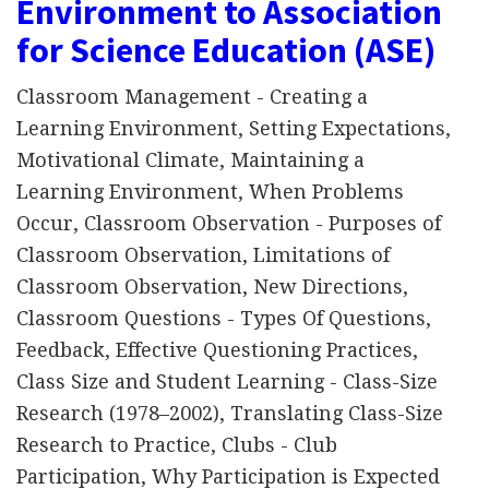
Environment to Association
for Science Education (ASE)
Classroom Management - Creating a
Learning Environment, Setting Expectations,
Motivational Climate, Maintaining a
Learning Environment, When Problems
Occur, Classroom Observation - Purposes of
Classroom Observation, Limitations of
Classroom Observation, New Directions,
Classroom Questions - Types Of Questions,
Feedback, Effective Questioning Practices,
Class Size and Student Learning - Class-Size
Research (1978–2002), Translating Class-Size
Research to Practice, Clubs - Club
Participation, Why Participation is Expected