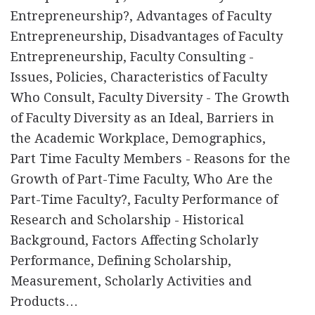
Entrepreneurship?, Advantages of Faculty
Entrepreneurship, Disadvantages of Faculty
Entrepreneurship, Faculty Consulting -
Issues, Policies, Characteristics of Faculty
Who Consult, Faculty Diversity - The Growth
of Faculty Diversity as an Ideal, Barriers in
the Academic Workplace, Demographics,
Part Time Faculty Members - Reasons for the
Growth of Part-Time Faculty, Who Are the
Part-Time Faculty?, Faculty Performance of
Research and Scholarship - Historical
Background, Factors Affecting Scholarly
Performance, Defining Scholarship,
Measurement, Scholarly Activities and
Products…