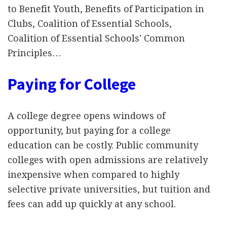
to Benefit Youth, Benefits of Participation in
Clubs, Coalition of Essential Schools,
Coalition of Essential Schools' Common
Principles…
Paying for College
A college degree opens windows of
opportunity, but paying for a college
education can be costly. Public community
colleges with open admissions are relatively
inexpensive when compared to highly
selective private universities, but tuition and
fees can add up quickly at any school.