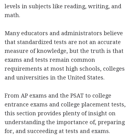
levels in subjects like reading, writing, and
math.
Many educators and administrators believe
that standardized tests are not an accurate
measure of knowledge, but the truth is that
exams and tests remain common
requirements at most high schools, colleges
and universities in the United States.
From AP exams and the PSAT to college
entrance exams and college placement tests,
this section provides plenty of insight on
understanding the importance of, preparing
for, and succeeding at tests and exams.