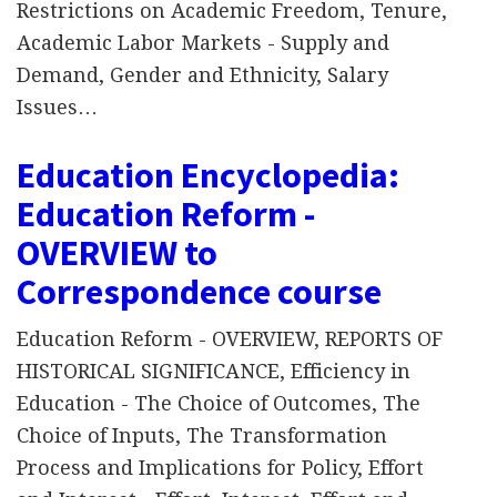
Restrictions on Academic Freedom, Tenure,
Academic Labor Markets - Supply and
Demand, Gender and Ethnicity, Salary
Issues…
Education Encyclopedia:
Education Reform -
OVERVIEW to
Correspondence course
Education Reform - OVERVIEW, REPORTS OF
HISTORICAL SIGNIFICANCE, Efficiency in
Education - The Choice of Outcomes, The
Choice of Inputs, The Transformation
Process and Implications for Policy, Effort