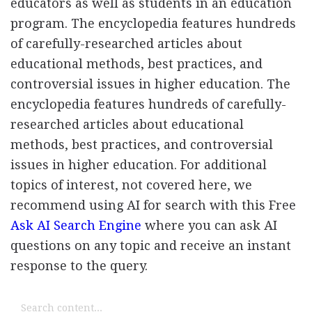
educators as well as students in an education
program. The encyclopedia features hundreds
of carefully-researched articles about
educational methods, best practices, and
controversial issues in higher education. The
encyclopedia features hundreds of carefully-
researched articles about educational
methods, best practices, and controversial
issues in higher education. For additional
topics of interest, not covered here, we
recommend using AI for search with this Free
Ask AI Search Engine
where you can ask AI
questions on any topic and receive an instant
response to the query.