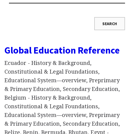
Global Education Reference
Ecuador - History & Background,
Constitutional & Legal Foundations,
Educational System—overview, Preprimary
& Primary Education, Secondary Education,
Belgium - History & Background,
Constitutional & Legal Foundations,
Educational System—overview, Preprimary
& Primary Education, Secondary Education,
Belize, Benin, Bermuda, Bhutan, Egypt -