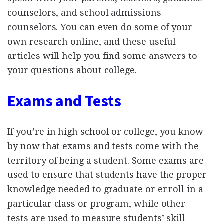
counselors, and school admissions
counselors. You can even do some of your
own research online, and these useful
articles will help you find some answers to
your questions about college.
Exams and Tests
If you’re in high school or college, you know
by now that exams and tests come with the
territory of being a student. Some exams are
used to ensure that students have the proper
knowledge needed to graduate or enroll in a
particular class or program, while other
tests are used to measure students’ skill