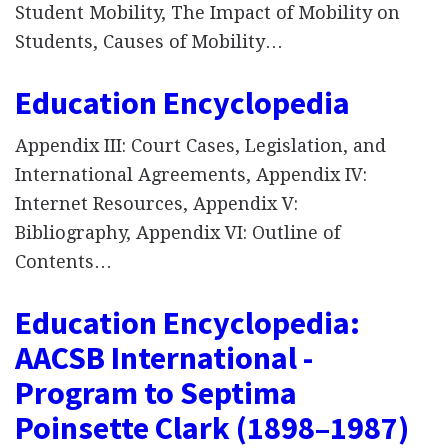
Student Mobility, The Impact of Mobility on
Students, Causes of Mobility…
Education Encyclopedia
Appendix III: Court Cases, Legislation, and
International Agreements, Appendix IV:
Internet Resources, Appendix V:
Bibliography, Appendix VI: Outline of
Contents…
Education Encyclopedia:
AACSB International -
Program to Septima
Poinsette Clark (1898–1987)