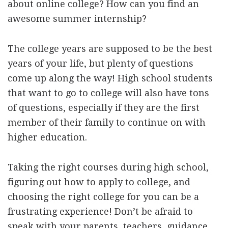
about online college? How can you find an
awesome summer internship?
The college years are supposed to be the best
years of your life, but plenty of questions
come up along the way! High school students
that want to go to college will also have tons
of questions, especially if they are the first
member of their family to continue on with
higher education.
Taking the right courses during high school,
figuring out how to apply to college, and
choosing the right college for you can be a
frustrating experience! Don’t be afraid to
speak with your parents, teachers, guidance