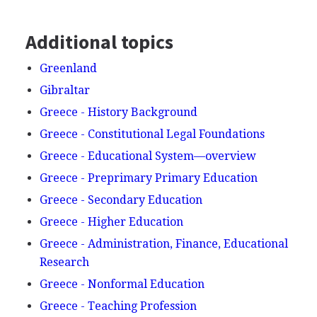
Additional topics
Greenland
Gibraltar
Greece - History Background
Greece - Constitutional Legal Foundations
Greece - Educational System—overview
Greece - Preprimary Primary Education
Greece - Secondary Education
Greece - Higher Education
Greece - Administration, Finance, Educational
Research
Greece - Nonformal Education
Greece - Teaching Profession