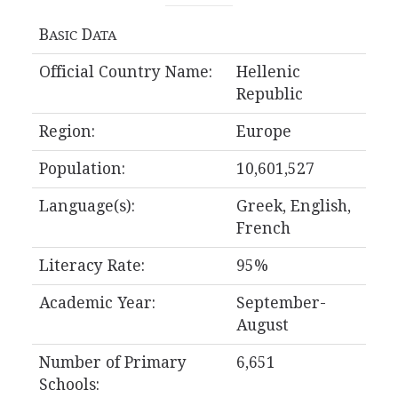
B
D
ASIC
ATA
Official Country Name:
Hellenic
Republic
Region:
Europe
Population:
10,601,527
Language(s):
Greek, English,
French
Literacy Rate:
95%
Academic Year:
September-
August
Number of Primary
6,651
Schools: