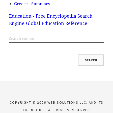
Greece - Summary
Education - Free Encyclopedia Search
Engine
Global Education Reference
COPYRIGHT © 2026 WEB SOLUTIONS LLC. AND ITS
LICENSORS
ALL RIGHTS RESERVED