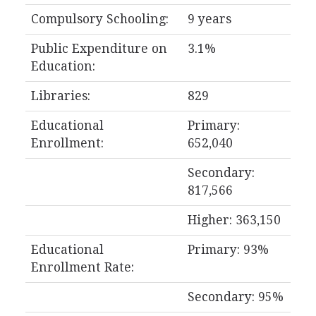
Compulsory Schooling:
9 years
Public Expenditure on
3.1%
Education:
Libraries:
829
Educational
Primary:
Enrollment:
652,040
Secondary:
817,566
Higher: 363,150
Educational
Primary: 93%
Enrollment Rate:
Secondary: 95%