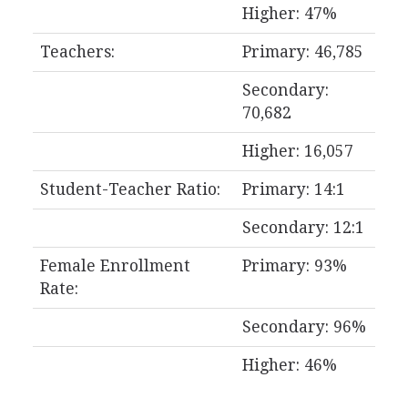
Higher: 47%
Teachers:
Primary: 46,785
Secondary:
70,682
Higher: 16,057
Student-Teacher Ratio:
Primary: 14:1
Secondary: 12:1
Female Enrollment
Primary: 93%
Rate:
Secondary: 96%
Higher: 46%