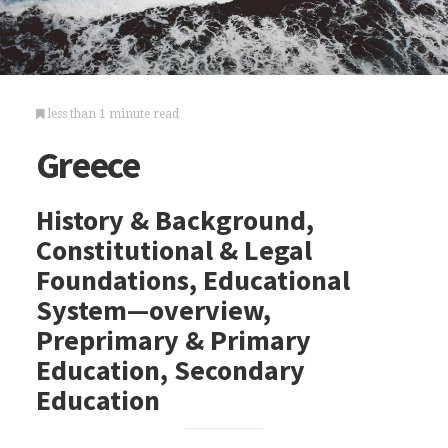
less than 1 minute read
Greece
History & Background,
Constitutional & Legal
Foundations, Educational
System—overview,
Preprimary & Primary
Education, Secondary
Education