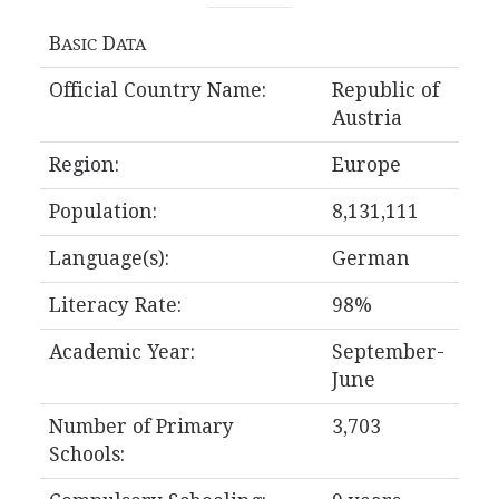
B
D
ASIC
ATA
Official Country Name:
Republic of
Austria
Region:
Europe
Population:
8,131,111
Language(s):
German
Literacy Rate:
98%
Academic Year:
September-
June
Number of Primary
3,703
Schools: