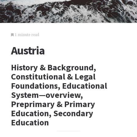
1 minute read
Austria
History & Background,
Constitutional & Legal
Foundations, Educational
System—overview,
Preprimary & Primary
Education, Secondary
Education