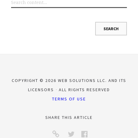
COPYRIGHT © 2026 WEB SOLUTIONS LLC. AND ITS
LICENSORS
ALL RIGHTS RESERVED
TERMS OF USE
SHARE THIS ARTICLE