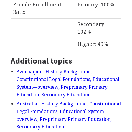
Female Enrollment
Primary: 100%
Rate:
Secondary:
102%
Higher: 49%
Additional topics
Azerbaijan - History Background,
Constitutional Legal Foundations, Educational
System—overview, Preprimary Primary
Education, Secondary Education
Australia - History Background, Constitutional
Legal Foundations, Educational System—
overview, Preprimary Primary Education,
Secondary Education