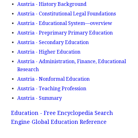
Austria - History Background
Austria - Constitutional Legal Foundations
Austria - Educational System—overview
Austria - Preprimary Primary Education
Austria - Secondary Education
Austria - Higher Education
Austria - Administration, Finance, Educational
Research
Austria - Nonformal Education
Austria - Teaching Profession
Austria - Summary
Education - Free Encyclopedia Search
Engine
Global Education Reference