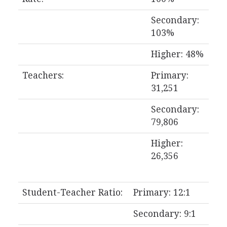
Secondary:
103%
Higher: 48%
Teachers:
Primary:
31,251
Secondary:
79,806
Higher:
26,356
Student-Teacher Ratio:
Primary: 12:1
Secondary: 9:1