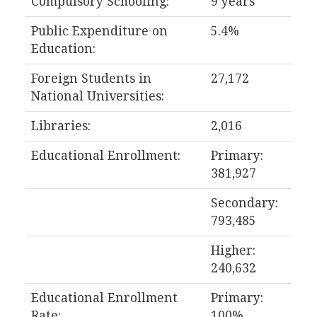
Compulsory Schooling:
9 years
Public Expenditure on
5.4%
Education:
Foreign Students in
27,172
National Universities:
Libraries:
2,016
Educational Enrollment:
Primary:
381,927
Secondary:
793,485
Higher:
240,632
Educational Enrollment
Primary:
Rate:
100%