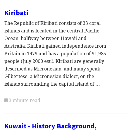
Kiribati
The Republic of Kiribati consists of 33 coral
islands and is located in the central Pacific
Ocean, halfway between Hawaii and
Australia. Kiribati gained independence from
Britain in 1979 and has a population of 91,985
people (July 2000 est.). Kiribati are generally
described as Micronesian, and many speak
Gilbertese, a Micronesian dialect, on the
islands surrounding the capital island of …
3 minute read
Kuwait - History Background,