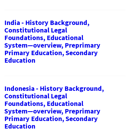
India - History Background,
Constitutional Legal
Foundations, Educational
System—overview, Preprimary
Primary Education, Secondary
Education
Indonesia - History Background,
Constitutional Legal
Foundations, Educational
System—overview, Preprimary
Primary Education, Secondary
Education