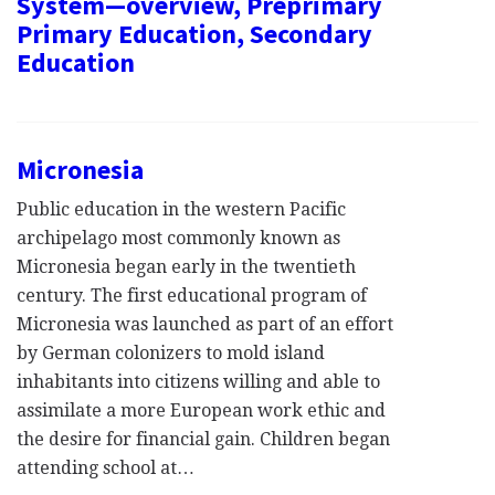
System—overview, Preprimary
Primary Education, Secondary
Education
Micronesia
Public education in the western Pacific
archipelago most commonly known as
Micronesia began early in the twentieth
century. The first educational program of
Micronesia was launched as part of an effort
by German colonizers to mold island
inhabitants into citizens willing and able to
assimilate a more European work ethic and
the desire for financial gain. Children began
attending school at…