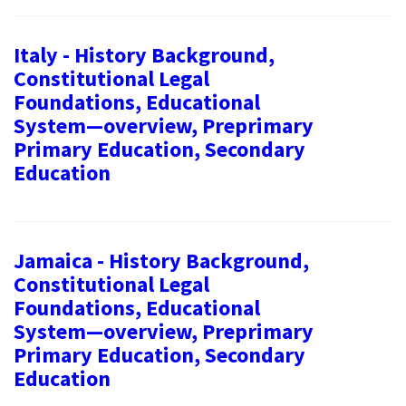
Italy - History Background,
Constitutional Legal
Foundations, Educational
System—overview, Preprimary
Primary Education, Secondary
Education
Jamaica - History Background,
Constitutional Legal
Foundations, Educational
System—overview, Preprimary
Primary Education, Secondary
Education