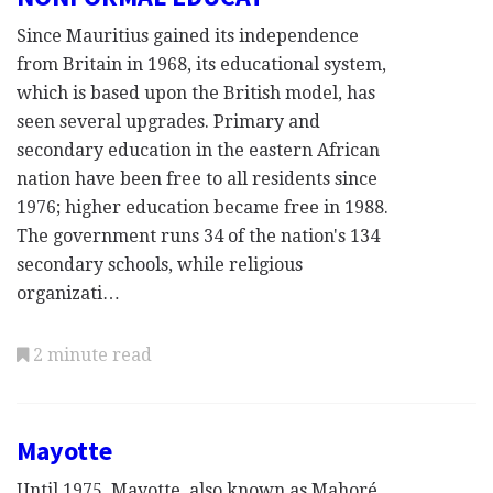
Since Mauritius gained its independence
from Britain in 1968, its educational system,
which is based upon the British model, has
seen several upgrades. Primary and
secondary education in the eastern African
nation have been free to all residents since
1976; higher education became free in 1988.
The government runs 34 of the nation's 134
secondary schools, while religious
organizati…
2 minute read
Mayotte
Until 1975, Mayotte, also known as Mahoré,