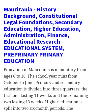
Mauritania - History
Background, Constitutional
Legal Foundations, Secondary
Education, Higher Education,
Administration, Finance,
Educational Research -
EDUCATIONAL SYSTEM,
PREPRIMARY PRIMARY
EDUCATION
Education in Mauritania is mandatory from
ages 6 to 16. The school year runs from
October to June. Primary and secondary
education is divided into three quarters, the
first one lasting 11 weeks and the remaining
two lasting 13 weeks. Higher education is
split into two six-month periods. The