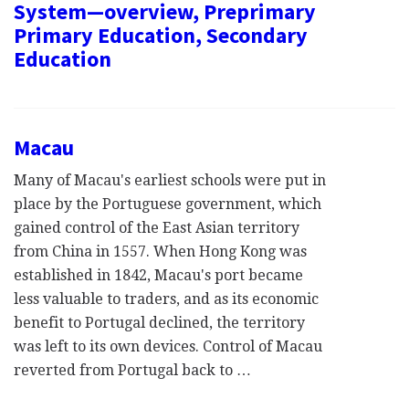
System—overview, Preprimary
Primary Education, Secondary
Education
Macau
Many of Macau's earliest schools were put in
place by the Portuguese government, which
gained control of the East Asian territory
from China in 1557. When Hong Kong was
established in 1842, Macau's port became
less valuable to traders, and as its economic
benefit to Portugal declined, the territory
was left to its own devices. Control of Macau
reverted from Portugal back to …