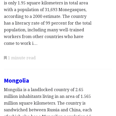
is only 1.95 square kilometers in total area
with a population of 31,693 Monegasques,
according to a 2000 estimate. The country
has a literacy rate of 99 percent for the total
population, including many well-trained
workers from other countries who have
come to work i…
1 minute read
Mongolia
Mongolia is a landlocked country of 2.65
million inhabitants living in an area of 1.565
million square kilometers. The country is
sandwiched between Russia and China, each