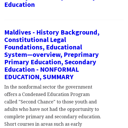
Education
Maldives - History Background,
Constitutional Legal
Foundations, Educational
System—overview, Preprimary
Primary Education, Secondary
Education - NONFORMAL
EDUCATION, SUMMARY
In the nonformal sector the government
offers a Condensed Education Program
called "Second Chance" to those youth and
adults who have not had the opportunity to
complete primary and secondary education.
Short courses in areas such as early