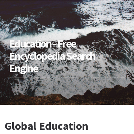
Education - Free
Encyclopedia Search
Engine
Global Education