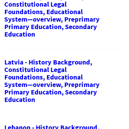
Constitutional Legal
Foundations, Educational
System—overview, Preprimary
Primary Education, Secondary
Education
Latvia - History Background,
Constitutional Legal
Foundations, Educational
System—overview, Preprimary
Primary Education, Secondary
Education
Lebanon - History Background,