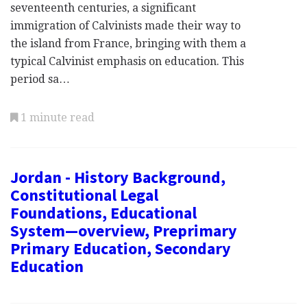
seventeenth centuries, a significant
immigration of Calvinists made their way to
the island from France, bringing with them a
typical Calvinist emphasis on education. This
period sa…
1 minute read
Jordan - History Background,
Constitutional Legal
Foundations, Educational
System—overview, Preprimary
Primary Education, Secondary
Education