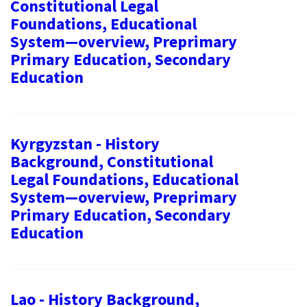
Constitutional Legal
Foundations, Educational
System—overview, Preprimary
Primary Education, Secondary
Education
Kyrgyzstan - History
Background, Constitutional
Legal Foundations, Educational
System—overview, Preprimary
Primary Education, Secondary
Education
Lao - History Background,