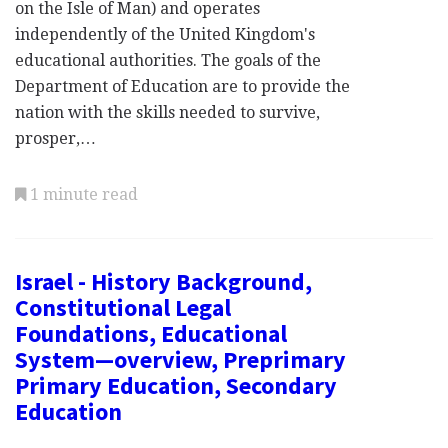
on the Isle of Man) and operates
independently of the United Kingdom's
educational authorities. The goals of the
Department of Education are to provide the
nation with the skills needed to survive,
prosper,…
1 minute read
Israel - History Background,
Constitutional Legal
Foundations, Educational
System—overview, Preprimary
Primary Education, Secondary
Education