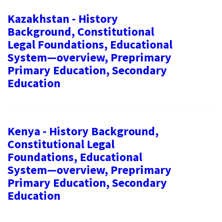
Kazakhstan - History
Background, Constitutional
Legal Foundations, Educational
System—overview, Preprimary
Primary Education, Secondary
Education
Kenya - History Background,
Constitutional Legal
Foundations, Educational
System—overview, Preprimary
Primary Education, Secondary
Education