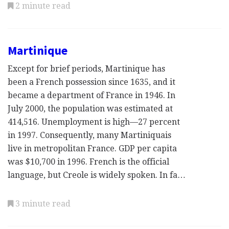
2 minute read
Martinique
Except for brief periods, Martinique has
been a French possession since 1635, and it
became a department of France in 1946. In
July 2000, the population was estimated at
414,516. Unemployment is high—27 percent
in 1997. Consequently, many Martiniquais
live in metropolitan France. GDP per capita
was $10,700 in 1996. French is the official
language, but Creole is widely spoken. In fa…
3 minute read