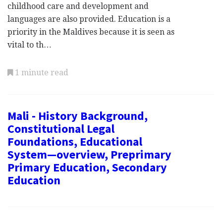
childhood care and development and
languages are also provided. Education is a
priority in the Maldives because it is seen as
vital to th…
1 minute read
Mali - History Background,
Constitutional Legal
Foundations, Educational
System—overview, Preprimary
Primary Education, Secondary
Education