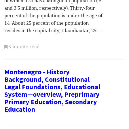
of which also has a Mongolian population (.5
and 3.5 million, respectively). Thirty-four
percent of the population is under the age of
14. About 25 percent of the population
resides in the capital city, Ulaanbaatar, 25 …
5 minute read
Montenegro - History
Background, Constitutional
Legal Foundations, Educational
System—overview, Preprimary
Primary Education, Secondary
Education