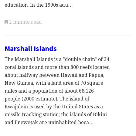
education. In the 1990s adu…
2 minute read
Marshall Islands
The Marshall Islands is a "double chain" of 34
coral islands and more than 800 reefs located
about halfway between Hawaii and Papua,
New Guinea, with a land area of 70 square
miles and a population of about 68,126
people (2000 estimate). The island of
Kwajalein is used by the United States as a
missile tracking station; the islands of Bikini
and Enewetak are uninhabited beca…