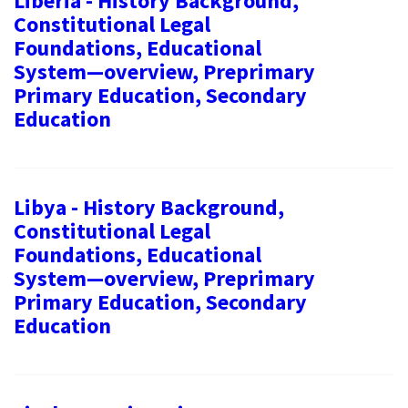
Liberia - History Background,
Constitutional Legal
Foundations, Educational
System—overview, Preprimary
Primary Education, Secondary
Education
Libya - History Background,
Constitutional Legal
Foundations, Educational
System—overview, Preprimary
Primary Education, Secondary
Education