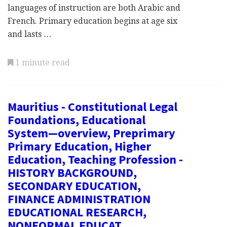
languages of instruction are both Arabic and
French. Primary education begins at age six
and lasts …
1 minute read
Mauritius - Constitutional Legal
Foundations, Educational
System—overview, Preprimary
Primary Education, Higher
Education, Teaching Profession -
HISTORY BACKGROUND,
SECONDARY EDUCATION,
FINANCE ADMINISTRATION
EDUCATIONAL RESEARCH,
NONFORMAL EDUCAT