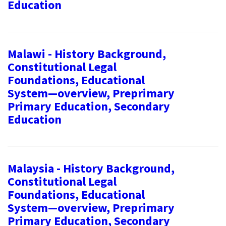
Education
Malawi - History Background,
Constitutional Legal
Foundations, Educational
System—overview, Preprimary
Primary Education, Secondary
Education
Malaysia - History Background,
Constitutional Legal
Foundations, Educational
System—overview, Preprimary
Primary Education, Secondary