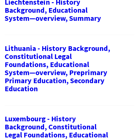
Liechtenstein - History
Background, Educational
System—overview, Summary
Lithuania - History Background,
Constitutional Legal
Foundations, Educational
System—overview, Preprimary
Primary Education, Secondary
Education
Luxembourg - History
Background, Constitutional
Legal Foundations, Educational