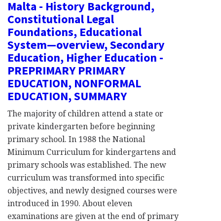
Malta - History Background,
Constitutional Legal
Foundations, Educational
System—overview, Secondary
Education, Higher Education -
PREPRIMARY PRIMARY
EDUCATION, NONFORMAL
EDUCATION, SUMMARY
The majority of children attend a state or
private kindergarten before beginning
primary school. In 1988 the National
Minimum Curriculum for kindergartens and
primary schools was established. The new
curriculum was transformed into specific
objectives, and newly designed courses were
introduced in 1990. About eleven
examinations are given at the end of primary