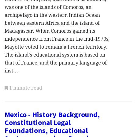
was one of the islands of Comoros, an
archipelago in the western Indian Ocean
between eastern Africa and the island of
Madagascar. When Comoros gained its
independence from France in the mid-1970s,
Mayotte voted to remain a French territory.
The island's educational system is based on
that of France, and the primary language of
inst…
1 minute read
Mexico - History Background,
Constitutional Legal
Foundations, Educational