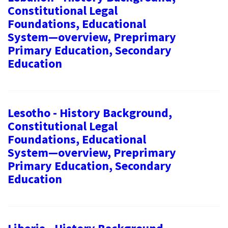
Constitutional Legal
Foundations, Educational
System—overview, Preprimary
Primary Education, Secondary
Education
Lesotho - History Background,
Constitutional Legal
Foundations, Educational
System—overview, Preprimary
Primary Education, Secondary
Education