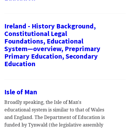
Ireland - History Background,
Constitutional Legal
Foundations, Educational
System—overview, Preprimary
Primary Education, Secondary
Education
Isle of Man
Broadly speaking, the Isle of Man's
educational system is similar to that of Wales
and England. The Department of Education is
funded by Tynwald (the legislative assembly