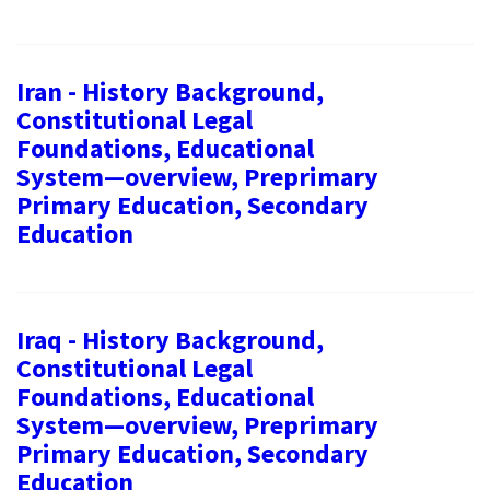
Iran - History Background,
Constitutional Legal
Foundations, Educational
System—overview, Preprimary
Primary Education, Secondary
Education
Iraq - History Background,
Constitutional Legal
Foundations, Educational
System—overview, Preprimary
Primary Education, Secondary
Education