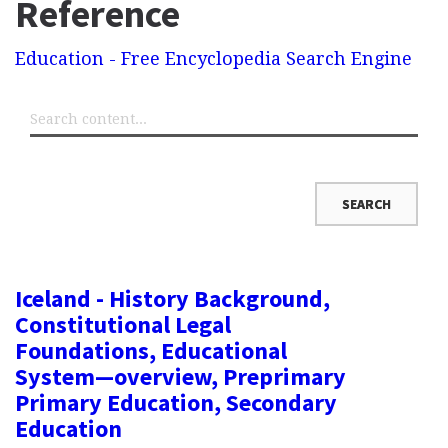
Reference
Education - Free Encyclopedia Search Engine
Iceland - History Background,
Constitutional Legal
Foundations, Educational
System—overview, Preprimary
Primary Education, Secondary
Education