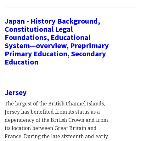
Japan - History Background,
Constitutional Legal
Foundations, Educational
System—overview, Preprimary
Primary Education, Secondary
Education
Jersey
The largest of the British Channel Islands,
Jersey has benefited from its status as a
dependency of the British Crown and from
its location between Great Britain and
France. During the late sixteenth and early