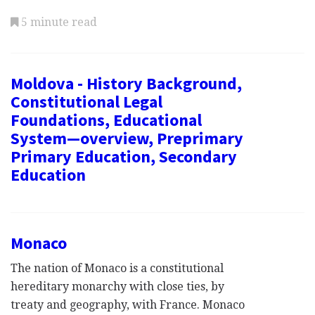
5 minute read
Moldova - History Background,
Constitutional Legal
Foundations, Educational
System—overview, Preprimary
Primary Education, Secondary
Education
Monaco
The nation of Monaco is a constitutional
hereditary monarchy with close ties, by
treaty and geography, with France. Monaco