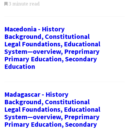
3 minute read
Macedonia - History
Background, Constitutional
Legal Foundations, Educational
System—overview, Preprimary
Primary Education, Secondary
Education
Madagascar - History
Background, Constitutional
Legal Foundations, Educational
System—overview, Preprimary
Primary Education, Secondary