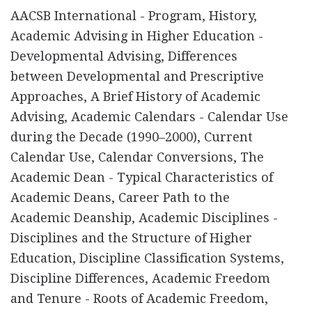
AACSB International - Program, History,
Academic Advising in Higher Education -
Developmental Advising, Differences
between Developmental and Prescriptive
Approaches, A Brief History of Academic
Advising, Academic Calendars - Calendar Use
during the Decade (1990–2000), Current
Calendar Use, Calendar Conversions, The
Academic Dean - Typical Characteristics of
Academic Deans, Career Path to the
Academic Deanship, Academic Disciplines -
Disciplines and the Structure of Higher
Education, Discipline Classification Systems,
Discipline Differences, Academic Freedom
and Tenure - Roots of Academic Freedom,