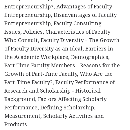
Entrepreneurship?, Advantages of Faculty
Entrepreneurship, Disadvantages of Faculty
Entrepreneurship, Faculty Consulting -
Issues, Policies, Characteristics of Faculty
Who Consult, Faculty Diversity - The Growth
of Faculty Diversity as an Ideal, Barriers in
the Academic Workplace, Demographics,
Part Time Faculty Members - Reasons for the
Growth of Part-Time Faculty, Who Are the
Part-Time Faculty?, Faculty Performance of
Research and Scholarship - Historical
Background, Factors Affecting Scholarly
Performance, Defining Scholarship,
Measurement, Scholarly Activities and
Products…