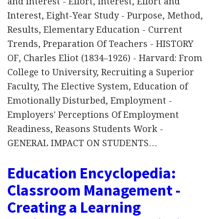
and Interest - Effort, Interest, Effort and
Interest, Eight-Year Study - Purpose, Method,
Results, Elementary Education - Current
Trends, Preparation Of Teachers - HISTORY
OF, Charles Eliot (1834–1926) - Harvard: From
College to University, Recruiting a Superior
Faculty, The Elective System, Education of
Emotionally Disturbed, Employment -
Employers' Perceptions Of Employment
Readiness, Reasons Students Work -
GENERAL IMPACT ON STUDENTS…
Education Encyclopedia:
Classroom Management -
Creating a Learning