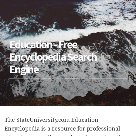
Education - Free
Encyclopedia Search
Engine
The StateUniversity.com Education
Encyclopedia is a resource for professional