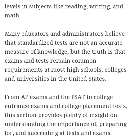
levels in subjects like reading, writing, and
math.
Many educators and administrators believe
that standardized tests are not an accurate
measure of knowledge, but the truth is that
exams and tests remain common
requirements at most high schools, colleges
and universities in the United States.
From AP exams and the PSAT to college
entrance exams and college placement tests,
this section provides plenty of insight on
understanding the importance of, preparing
for, and succeeding at tests and exams.