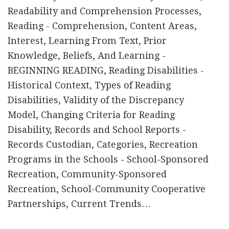
Readability and Comprehension Processes,
Reading - Comprehension, Content Areas,
Interest, Learning From Text, Prior
Knowledge, Beliefs, And Learning -
BEGINNING READING, Reading Disabilities -
Historical Context, Types of Reading
Disabilities, Validity of the Discrepancy
Model, Changing Criteria for Reading
Disability, Records and School Reports -
Records Custodian, Categories, Recreation
Programs in the Schools - School-Sponsored
Recreation, Community-Sponsored
Recreation, School-Community Cooperative
Partnerships, Current Trends…