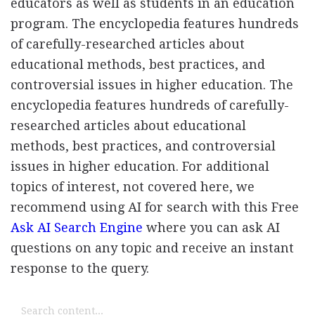
educators as well as students in an education
program. The encyclopedia features hundreds
of carefully-researched articles about
educational methods, best practices, and
controversial issues in higher education. The
encyclopedia features hundreds of carefully-
researched articles about educational
methods, best practices, and controversial
issues in higher education. For additional
topics of interest, not covered here, we
recommend using AI for search with this Free
Ask AI Search Engine
where you can ask AI
questions on any topic and receive an instant
response to the query.