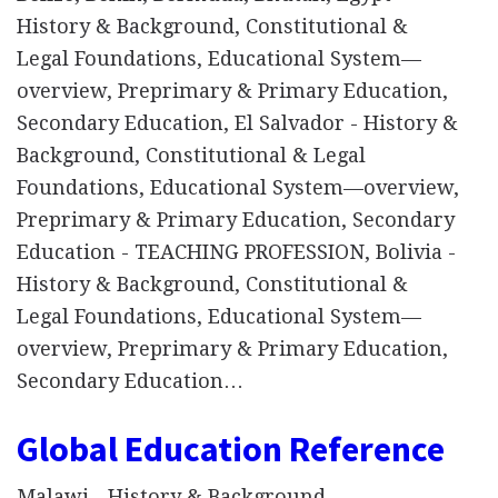
History & Background, Constitutional &
Legal Foundations, Educational System—
overview, Preprimary & Primary Education,
Secondary Education, El Salvador - History &
Background, Constitutional & Legal
Foundations, Educational System—overview,
Preprimary & Primary Education, Secondary
Education - TEACHING PROFESSION, Bolivia -
History & Background, Constitutional &
Legal Foundations, Educational System—
overview, Preprimary & Primary Education,
Secondary Education…
Global Education Reference
Malawi - History & Background,