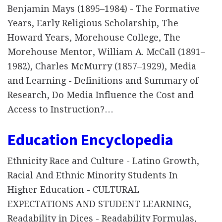
Benjamin Mays (1895–1984) - The Formative
Years, Early Religious Scholarship, The
Howard Years, Morehouse College, The
Morehouse Mentor, William A. McCall (1891–
1982), Charles McMurry (1857–1929), Media
and Learning - Definitions and Summary of
Research, Do Media Influence the Cost and
Access to Instruction?…
Education Encyclopedia
Ethnicity Race and Culture - Latino Growth,
Racial And Ethnic Minority Students In
Higher Education - CULTURAL
EXPECTATIONS AND STUDENT LEARNING,
Readability in Dices - Readability Formulas,