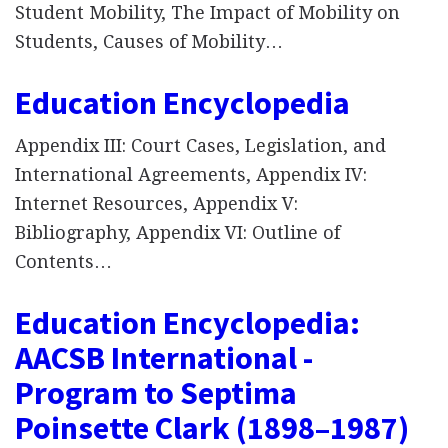
Student Mobility, The Impact of Mobility on
Students, Causes of Mobility…
Education Encyclopedia
Appendix III: Court Cases, Legislation, and
International Agreements, Appendix IV:
Internet Resources, Appendix V:
Bibliography, Appendix VI: Outline of
Contents…
Education Encyclopedia:
AACSB International -
Program to Septima
Poinsette Clark (1898–1987)