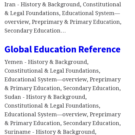
Iran - History & Background, Constitutional
& Legal Foundations, Educational System—
overview, Preprimary & Primary Education,
Secondary Education…
Global Education Reference
Yemen - History & Background,
Constitutional & Legal Foundations,
Educational System—overview, Preprimary
& Primary Education, Secondary Education,
Sudan - History & Background,
Constitutional & Legal Foundations,
Educational System—overview, Preprimary
& Primary Education, Secondary Education,
Suriname - History & Background,