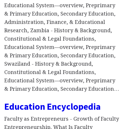
Educational System—overview, Preprimary
& Primary Education, Secondary Education,
Administration, Finance, & Educational
Research, Zambia - History & Background,
Constitutional & Legal Foundations,
Educational System—overview, Preprimary
& Primary Education, Secondary Education,
Swaziland - History & Background,
Constitutional & Legal Foundations,
Educational System—overview, Preprimary
& Primary Education, Secondary Education…
Education Encyclopedia
Faculty as Entrepreneurs - Growth of Faculty
Entrepreneurship, What Is Faculty