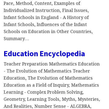
Pace, Method, Content, Examples of
Individualized Instruction, Final Issues,
Infant Schools in England - A History of
Infant Schools, Influences of the Infant
Schools on Education in Other Countries,
Summary…
Education Encyclopedia
Teacher Preparation Mathematics Education
- The Evolution of Mathematics Teacher
Education, The Evolution of Mathematics
Education as a Field of Inquiry, Mathematics
Learning - Complex Problem Solving,
Geometry, Learning Tools, Myths, Mysteries,
And Realities, Number Sense - ALGEBRA,