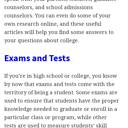
counselors, and school admissions
counselors. You can even do some of your
own research online, and these useful
articles will help you find some answers to
your questions about college.
Exams and Tests
If you’re in high school or college, you know
by now that exams and tests come with the
territory of being a student. Some exams are
used to ensure that students have the proper
knowledge needed to graduate or enroll in a
particular class or program, while other
tests are used to measure students’ skill