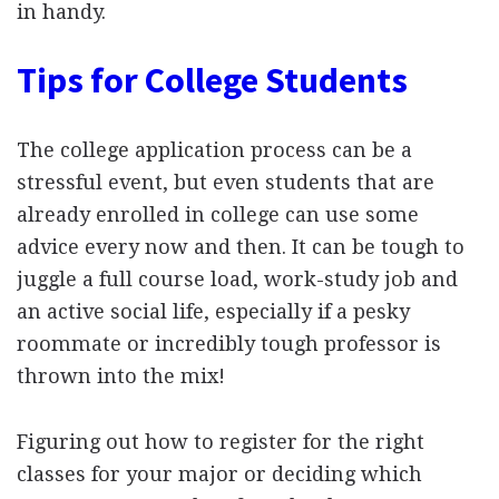
in handy.
Tips for College Students
The college application process can be a
stressful event, but even students that are
already enrolled in college can use some
advice every now and then. It can be tough to
juggle a full course load, work-study job and
an active social life, especially if a pesky
roommate or incredibly tough professor is
thrown into the mix!
Figuring out how to register for the right
classes for your major or deciding which