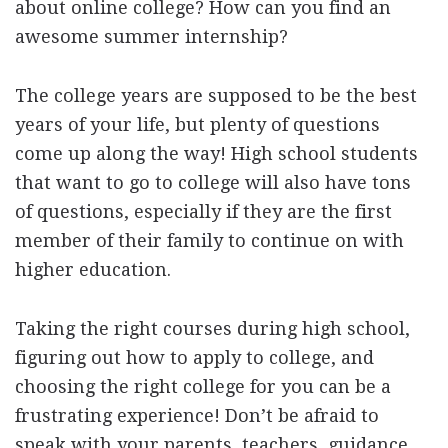
about online college? How can you find an
awesome summer internship?
The college years are supposed to be the best
years of your life, but plenty of questions
come up along the way! High school students
that want to go to college will also have tons
of questions, especially if they are the first
member of their family to continue on with
higher education.
Taking the right courses during high school,
figuring out how to apply to college, and
choosing the right college for you can be a
frustrating experience! Don’t be afraid to
speak with your parents, teachers, guidance