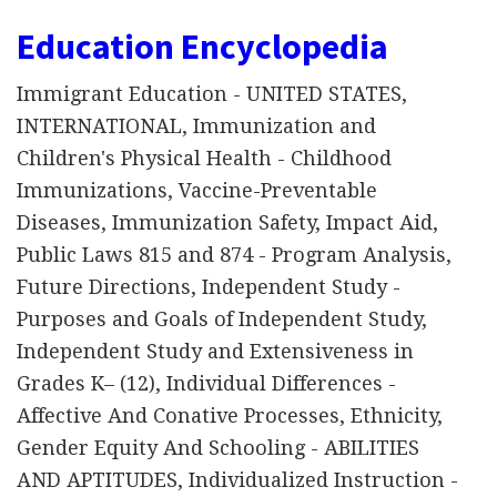
Education Encyclopedia
Immigrant Education - UNITED STATES,
INTERNATIONAL, Immunization and
Children's Physical Health - Childhood
Immunizations, Vaccine-Preventable
Diseases, Immunization Safety, Impact Aid,
Public Laws 815 and 874 - Program Analysis,
Future Directions, Independent Study -
Purposes and Goals of Independent Study,
Independent Study and Extensiveness in
Grades K– (12), Individual Differences -
Affective And Conative Processes, Ethnicity,
Gender Equity And Schooling - ABILITIES
AND APTITUDES, Individualized Instruction -