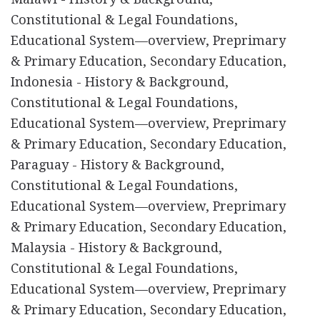
Constitutional & Legal Foundations,
Educational System—overview, Preprimary
& Primary Education, Secondary Education,
Indonesia - History & Background,
Constitutional & Legal Foundations,
Educational System—overview, Preprimary
& Primary Education, Secondary Education,
Paraguay - History & Background,
Constitutional & Legal Foundations,
Educational System—overview, Preprimary
& Primary Education, Secondary Education,
Malaysia - History & Background,
Constitutional & Legal Foundations,
Educational System—overview, Preprimary
& Primary Education, Secondary Education,