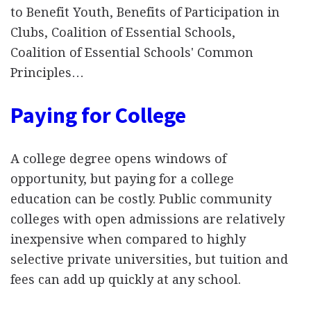
to Benefit Youth, Benefits of Participation in
Clubs, Coalition of Essential Schools,
Coalition of Essential Schools' Common
Principles…
Paying for College
A college degree opens windows of
opportunity, but paying for a college
education can be costly. Public community
colleges with open admissions are relatively
inexpensive when compared to highly
selective private universities, but tuition and
fees can add up quickly at any school.