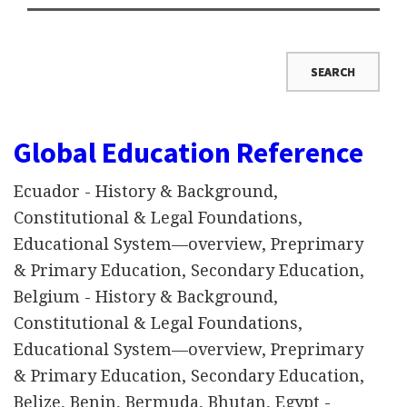
Global Education Reference
Ecuador - History & Background,
Constitutional & Legal Foundations,
Educational System—overview, Preprimary
& Primary Education, Secondary Education,
Belgium - History & Background,
Constitutional & Legal Foundations,
Educational System—overview, Preprimary
& Primary Education, Secondary Education,
Belize, Benin, Bermuda, Bhutan, Egypt -