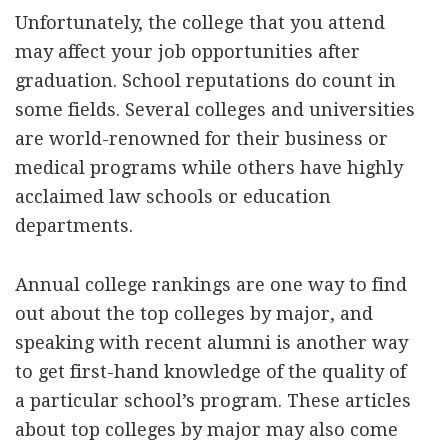
Unfortunately, the college that you attend
may affect your job opportunities after
graduation. School reputations do count in
some fields. Several colleges and universities
are world-renowned for their business or
medical programs while others have highly
acclaimed law schools or education
departments.
Annual college rankings are one way to find
out about the top colleges by major, and
speaking with recent alumni is another way
to get first-hand knowledge of the quality of
a particular school’s program. These articles
about top colleges by major may also come