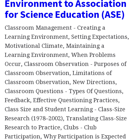
Environment to Association
for Science Education (ASE)
Classroom Management - Creating a
Learning Environment, Setting Expectations,
Motivational Climate, Maintaining a
Learning Environment, When Problems
Occur, Classroom Observation - Purposes of
Classroom Observation, Limitations of
Classroom Observation, New Directions,
Classroom Questions - Types Of Questions,
Feedback, Effective Questioning Practices,
Class Size and Student Learning - Class-Size
Research (1978–2002), Translating Class-Size
Research to Practice, Clubs - Club
Participation, Why Participation is Expected