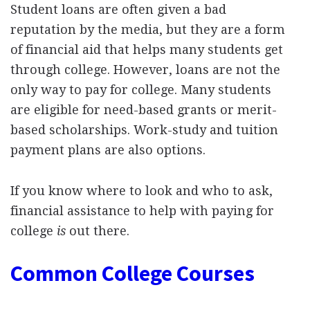
Student loans are often given a bad
reputation by the media, but they are a form
of financial aid that helps many students get
through college. However, loans are not the
only way to pay for college. Many students
are eligible for need-based grants or merit-
based scholarships. Work-study and tuition
payment plans are also options.
If you know where to look and who to ask,
financial assistance to help with paying for
college
is
out there.
Common College Courses