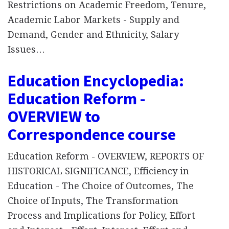
Restrictions on Academic Freedom, Tenure,
Academic Labor Markets - Supply and
Demand, Gender and Ethnicity, Salary
Issues…
Education Encyclopedia:
Education Reform -
OVERVIEW to
Correspondence course
Education Reform - OVERVIEW, REPORTS OF
HISTORICAL SIGNIFICANCE, Efficiency in
Education - The Choice of Outcomes, The
Choice of Inputs, The Transformation
Process and Implications for Policy, Effort