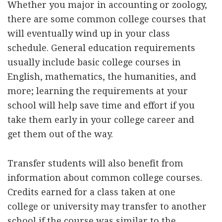
Whether you major in accounting or zoology,
there are some common college courses that
will eventually wind up in your class
schedule. General education requirements
usually include basic college courses in
English, mathematics, the humanities, and
more; learning the requirements at your
school will help save time and effort if you
take them early in your college career and
get them out of the way.
Transfer students will also benefit from
information about common college courses.
Credits earned for a class taken at one
college or university may transfer to another
school if the course was similar to the