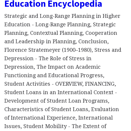
Education Encyclopedia
Strategic and Long-Range Planning in Higher
Education - Long-Range Planning, Strategic
Planning, Contextual Planning, Cooperation
and Leadership in Planning, Conclusion,
Florence Stratemeyer (1900–1980), Stress and
Depression - The Role of Stress in
Depression, The Impact on Academic
Functioning and Educational Progress,
Student Activities - OVERVIEW, FINANCING,
Student Loans in an International Context -
Development of Student Loan Programs,
Characteristics of Student Loans, Evaluation
of International Experience, International
Issues, Student Mobility - The Extent of