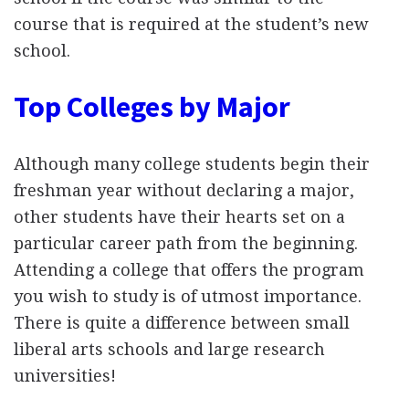
course that is required at the student’s new
school.
Top Colleges by Major
Although many college students begin their
freshman year without declaring a major,
other students have their hearts set on a
particular career path from the beginning.
Attending a college that offers the program
you wish to study is of utmost importance.
There is quite a difference between small
liberal arts schools and large research
universities!