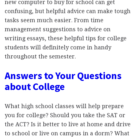
new computer to buy for school can get
confusing, but helpful advice can make tough
tasks seem much easier. From time
management suggestions to advice on
writing essays, these helpful tips for college
students will definitely come in handy
throughout the semester.
Answers to Your Questions
about College
What high school classes will help prepare
you for college? Should you take the SAT or
the ACT? Is it better to live at home and drive
to school or live on campus in a dorm? What