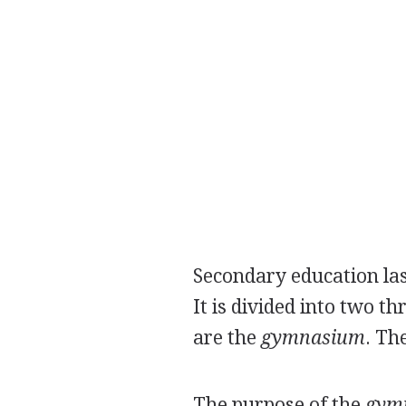
Secondary education last
It is divided into two t
are the
gymnasium
. Th
The purpose of the
gym