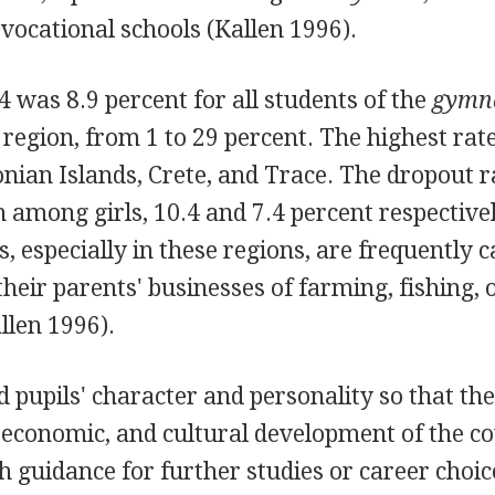
 vocational schools (Kallen 1996).
4 was 8.9 percent for all students of the
gymn
 region, from 1 to 29 percent. The highest ra
onian Islands, Crete, and Trace. The dropout 
among girls, 10.4 and 7.4 percent respectivel
, especially in these regions, are frequently c
heir parents' businesses of farming, fishing, 
llen 1996).
d pupils' character and personality so that t
, economic, and cultural development of the c
h guidance for further studies or career choic