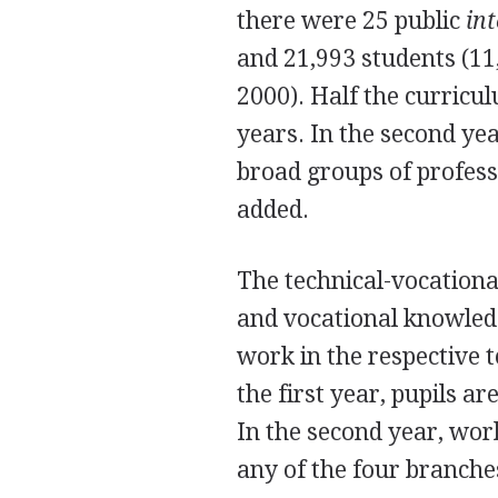
there were 25 public
in
and 21,993 students (11
2000). Half the curricul
years. In the second yea
broad groups of professi
added.
The technical-vocation
and vocational knowledg
work in the respective t
the first year, pupils ar
In the second year, wor
any of the four branche