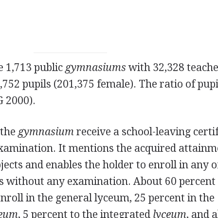
e 1,713 public
gymnasiums
with 32,328 teach
752 pupils (201,375 female). The ratio of pupi
G 2000).
 the
gymnasium
receive a school-leaving certi
examination. It mentions the acquired attain
bjects and enables the holder to enroll in any o
s without any examination. About 60 percent 
roll in the general lyceum, 25 percent in the
ceum
, 5 percent to the integrated
lyceum
, and 