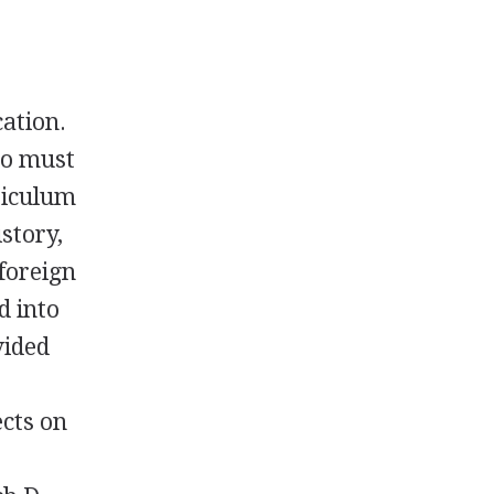
cation.
ho must
riculum
story,
foreign
d into
vided
ects on