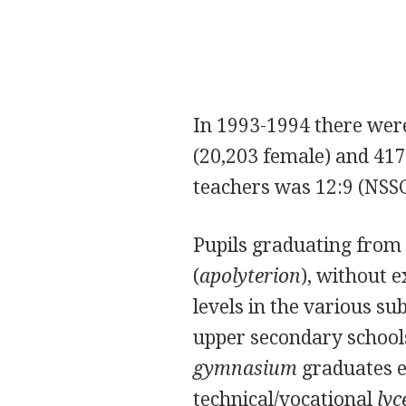
In 1993-1994 there wer
(20,203 female) and 417,
teachers was 12:9 (NSS
Pupils graduating from
(
apolyterion
), without 
levels in the various su
upper secondary school
gymnasium
graduates en
technical/vocational
ly