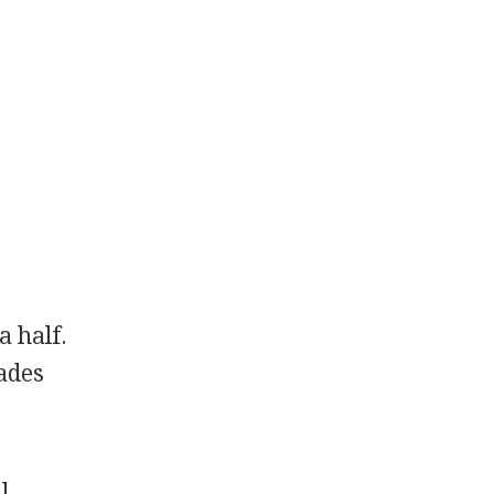
a half.
rades
l