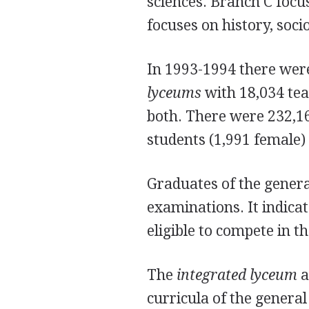
sciences. Branch C focu
focuses on history, soci
In 1993-1994 there wer
lyceums
with 18,034 tea
both. There were 232,16
students (1,991 female)
Graduates of the gener
examinations. It indica
eligible to compete in 
The
integrated lyceum
a
curricula of the genera