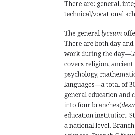
There are: general, int
technical/vocational sch
The general
lyceum
offe
There are both day and
work during the day—las
covers religion, ancien
psychology, mathematics
languages—a total of 30
general education and c
into four branches(
des
education institution. 
a national level. Branc