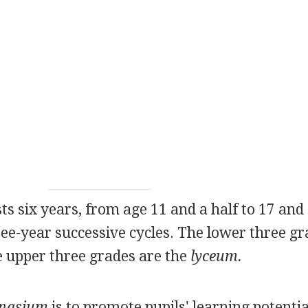
s six years, from age 11 and a half to 17 and 
hree-year successive cycles. The lower three g
e upper three grades are the
lyceum.
nasium
is to promote pupils' learning potentia