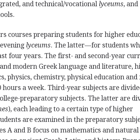
egrated, and technical/vocational
lyceums
, and
ools.
rs courses preparing students for higher edu
 evening
lyceums
. The latter—for students w
t four years. The first- and second-year cur
t and modern Greek language and literature, hi
, physics, chemistry, physical education and 
 hours a week. Third-year subjects are divide
ollege-preparatory subjects. The latter are di
mes
), each leading to a certain type of higher
Students are examined in the preparatory subj
hes A and B focus on mathematics and natural