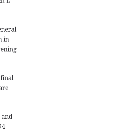
ch D
eneral
h in
vening
final
are
s and
94