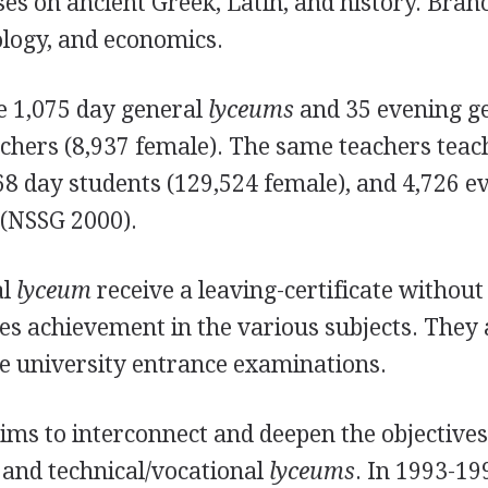
ses on ancient Greek, Latin, and history. Bran
ology, and economics.
e 1,075 day general
lyceums
and 35 evening g
chers (8,937 female). The same teachers teac
8 day students (129,524 female), and 4,726 e
 (NSSG 2000).
al
lyceum
receive a leaving-certificate without 
tes achievement in the various subjects. They 
the university entrance examinations.
ims to interconnect and deepen the objective
l and technical/vocational
lyceums
. In 1993-19