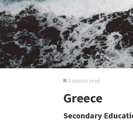
4 minute read
Greece
Secondary Educati