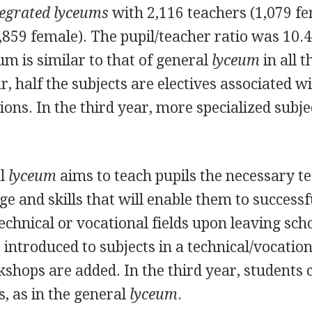
tegrated lyceums
with 2,116 teachers (1,079 f
,859 female). The pupil/teacher ratio was 10.
um is similar to that of general
lyceum
in all t
r, half the subjects are electives associated w
ons. In the third year, more specialized subje
al
lyceum
aims to teach pupils the necessary te
e and skills that will enable them to successf
echnical or vocational fields upon leaving scho
e introduced to subjects in a technical/vocationa
kshops are added. In the third year, students
s, as in the general
lyceum
.