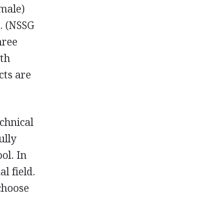
emale)
4. (NSSG
hree
ith
cts are
chnical
ully
ol. In
l field.
 choose