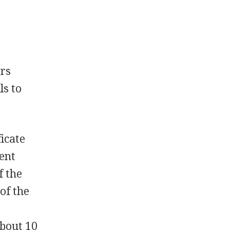
ers
ls to
ficate
ment
f the
of the
about 10