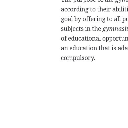
according to their abili
goal by offering to all 
subjects in the
gymnas
of educational opportuni
an education that is ada
compulsory.