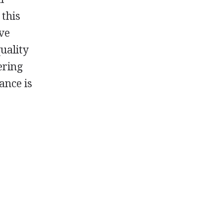
 this
ive
uality
ering
ance is