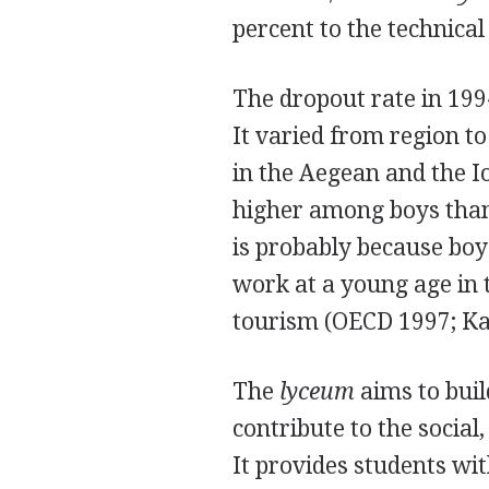
percent to the technical
The dropout rate in 199
It varied from region to
in the Aegean and the I
higher among boys than 
is probably because boys
work at a young age in t
tourism (OECD 1997; Ka
The
lyceum
aims to buil
contribute to the social
It provides students wit