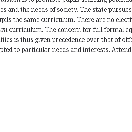
ties and the needs of society. The state pursues
pupils the same curriculum. There are no elect
ium
curriculum. The concern for full formal eq
ties is thus given precedence over that of off
pted to particular needs and interests. Attend