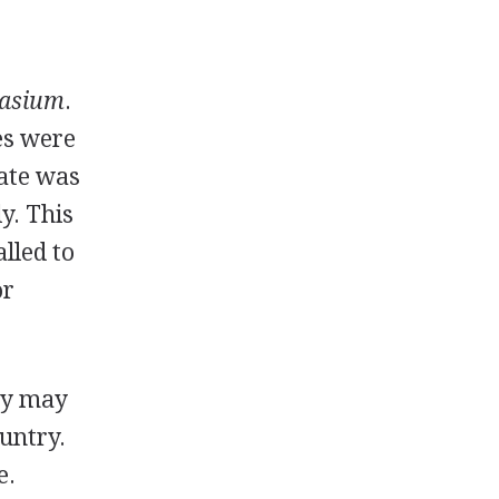
asium
.
tes were
rate was
y. This
alled to
or
hey may
ountry.
e.