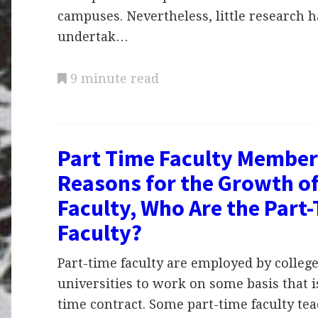
campuses. Nevertheless, little research 
undertak…
9 minute read
Part Time Faculty Member
Reasons for the Growth of
Faculty, Who Are the Part
Faculty?
Part-time faculty are employed by colleg
universities to work on some basis that is
time contract. Some part-time faculty tea