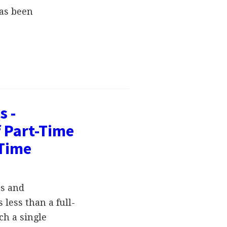
has been
s -
 Part-Time
-Time
es and
 less than a full-
ch a single