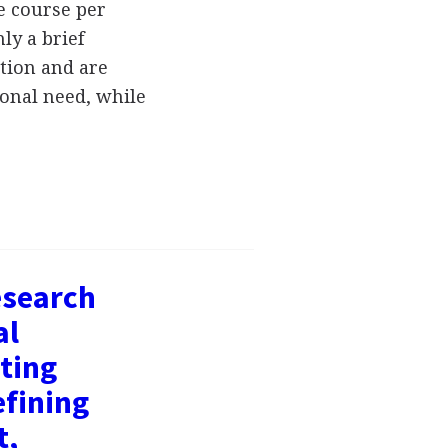
e course per
ly a brief
ution and are
tional need, while
esearch
al
ting
efining
t,