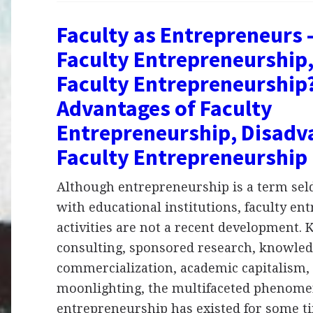
Faculty as Entrepreneurs 
Faculty Entrepreneurship,
Faculty Entrepreneurship
Advantages of Faculty
Entrepreneurship, Disadv
Faculty Entrepreneurship
Although entrepreneurship is a term sel
with educational institutions, faculty en
activities are not a recent development.
consulting, sponsored research, knowle
commercialization, academic capitalism,
moonlighting, the multifaceted phenomen
entrepreneurship has existed for some t