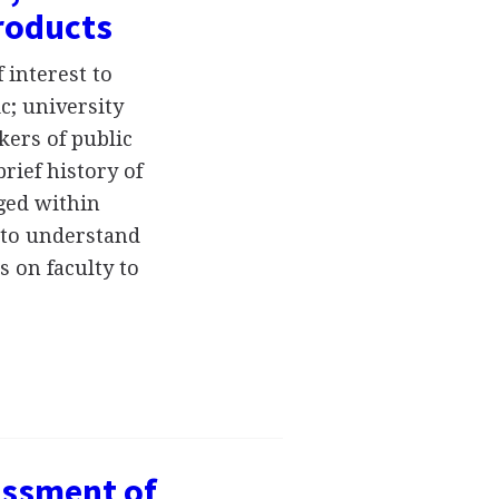
Products
 interest to
c; university
kers of public
rief history of
ged within
 to understand
s on faculty to
essment of