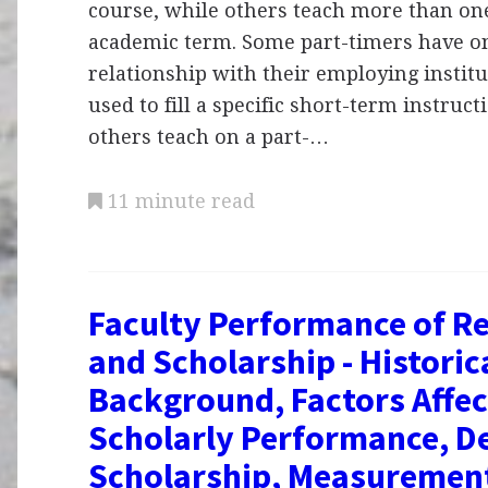
course, while others teach more than on
academic term. Some part-timers have on
relationship with their employing instit
used to fill a specific short-term instruc
others teach on a part-…
11 minute read
Faculty Performance of R
and Scholarship - Historic
Background, Factors Affec
Scholarly Performance, D
Scholarship, Measuremen