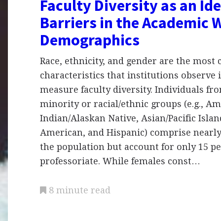
Faculty Diversity as an Ide
Barriers in the Academic 
Demographics
Race, ethnicity, and gender are the mos
characteristics that institutions observe 
measure faculty diversity. Individuals fr
minority or racial/ethnic groups (e.g., A
Indian/Alaskan Native, Asian/Pacific Islan
American, and Hispanic) comprise nearly
the population but account for only 15 pe
professoriate. While females const…
8 minute read