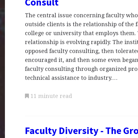
Consult
The central issue concerning faculty who
outside clients is the relationship of the 
college or university that employs them.
relationship is evolving rapidly. The insti
opposed faculty consulting, then tolerated
encouraged it, and then some even began
faculty consulting through organized pr
technical assistance to industry.…
11 minute read
Faculty Diversity - The Gr