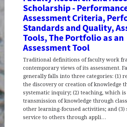
Scholarship - Performanc
Assessment Criteria, Per
Standards and Quality, A
Tools, The Portfolio as an
Assessment Tool
Traditional definitions of faculty work f
contemporary views of its assessment. F
generally falls into three categories: (1) 
the discovery or creation of knowledge 
systematic inquiry; (2) teaching, which is
transmission of knowledge through class
other learning-focused activities; and (3)
service to others through appli…