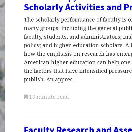
Scholarly Activities and 
The scholarly performance of faculty is of
many groups, including the general publi
faculty, students, and administrators; ma
policy; and higher-education scholars. A b
how the emphasis on research has emer
American higher education can help one
the factors that have intensified pressure
publish. An apprec…
13 minute read
Faculty Research and Ass