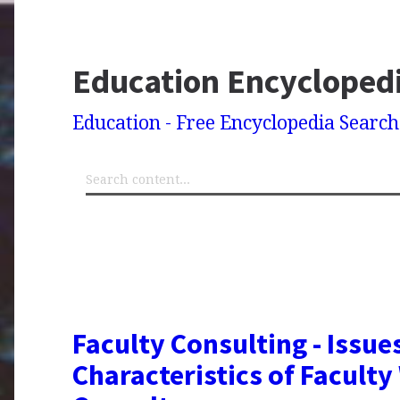
Education Encycloped
Education - Free Encyclopedia Searc
Faculty Consulting - Issues
Characteristics of Facult