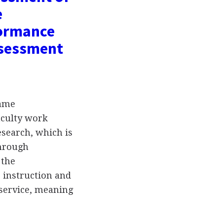
e
formance
ssessment
rame
aculty work
research, which is
through
 the
 instruction and
 service, meaning