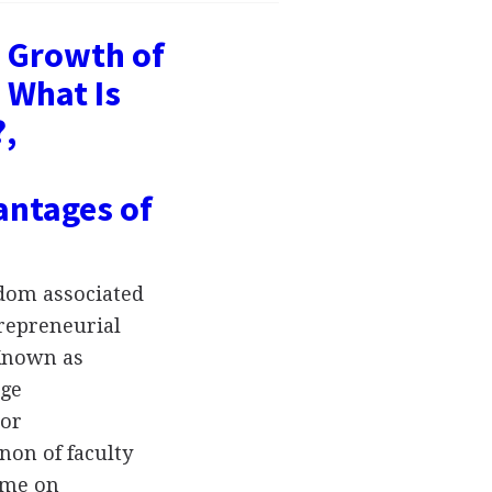
- Growth of
 What Is
?,
antages of
dom associated
trepreneurial
 Known as
dge
 or
on of faculty
ime on