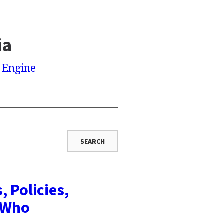
ia
h Engine
, Policies,
y Who