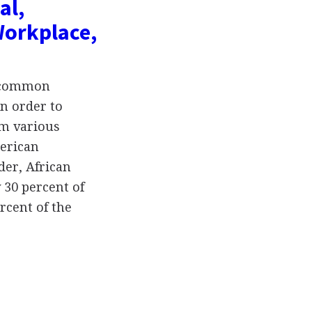
al,
Workplace,
t common
in order to
om various
merican
der, African
 30 percent of
rcent of the