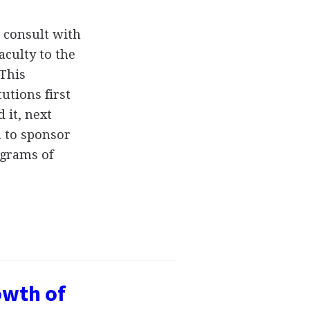
 consult with
faculty to the
 This
tutions first
 it, next
 to sponsor
ograms of
owth of