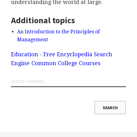
understanding the world at large.
Additional topics
An Introduction to the Principles of
Management
Education - Free Encyclopedia Search
Engine
Common College Courses