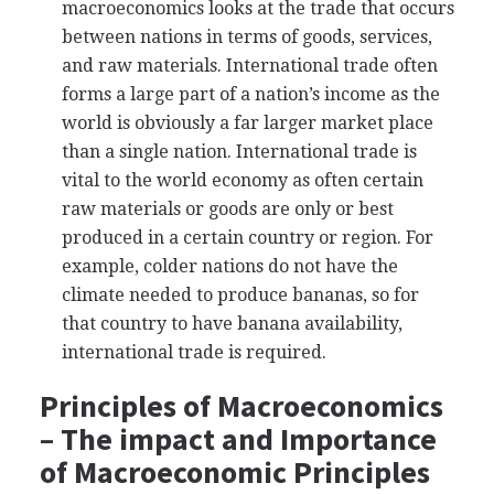
macroeconomics looks at the trade that occurs
between nations in terms of goods, services,
and raw materials. International trade often
forms a large part of a nation’s income as the
world is obviously a far larger market place
than a single nation. International trade is
vital to the world economy as often certain
raw materials or goods are only or best
produced in a certain country or region. For
example, colder nations do not have the
climate needed to produce bananas, so for
that country to have banana availability,
international trade is required.
Principles of Macroeconomics
– The impact and Importance
of Macroeconomic Principles