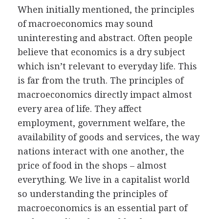
When initially mentioned, the principles
of macroeconomics may sound
uninteresting and abstract. Often people
believe that economics is a dry subject
which isn’t relevant to everyday life. This
is far from the truth. The principles of
macroeconomics directly impact almost
every area of life. They affect
employment, government welfare, the
availability of goods and services, the way
nations interact with one another, the
price of food in the shops – almost
everything. We live in a capitalist world
so understanding the principles of
macroeconomics is an essential part of