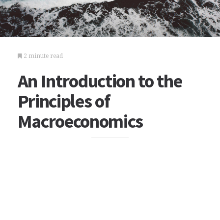
2 minute read
An Introduction to the
Principles of
Macroeconomics