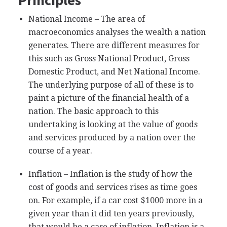
National Income – The area of
macroeconomics analyses the wealth a nation
generates. There are different measures for
this such as Gross National Product, Gross
Domestic Product, and Net National Income.
The underlying purpose of all of these is to
paint a picture of the financial health of a
nation. The basic approach to this
undertaking is looking at the value of goods
and services produced by a nation over the
course of a year.
Inflation – Inflation is the study of how the
cost of goods and services rises as time goes
on. For example, if a car cost $1000 more in a
given year than it did ten years previously,
that would be a case of inflation. Inflation is a