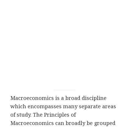
Macroeconomics is a broad discipline
which encompasses many separate areas
of study. The Principles of
Macroeconomics can broadly be grouped