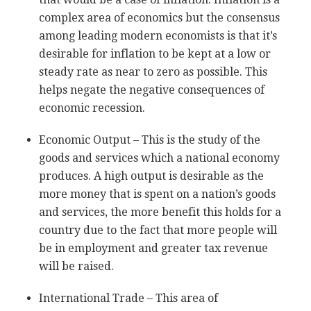
complex area of economics but the consensus
among leading modern economists is that it’s
desirable for inflation to be kept at a low or
steady rate as near to zero as possible. This
helps negate the negative consequences of
economic recession.
Economic Output – This is the study of the
goods and services which a national economy
produces. A high output is desirable as the
more money that is spent on a nation’s goods
and services, the more benefit this holds for a
country due to the fact that more people will
be in employment and greater tax revenue
will be raised.
International Trade – This area of