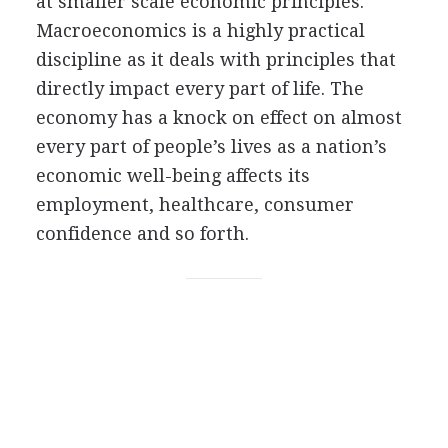
at smaller scale economic principles.
Macroeconomics is a highly practical
discipline as it deals with principles that
directly impact every part of life. The
economy has a knock on effect on almost
every part of people’s lives as a nation’s
economic well-being affects its
employment, healthcare, consumer
confidence and so forth.