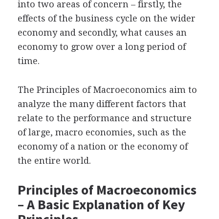
into two areas of concern – firstly, the
effects of the business cycle on the wider
economy and secondly, what causes an
economy to grow over a long period of
time.
The Principles of Macroeconomics aim to
analyze the many different factors that
relate to the performance and structure
of large, macro economies, such as the
economy of a nation or the economy of
the entire world.
Principles of Macroeconomics
– A Basic Explanation of Key
Principles