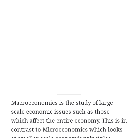
Macroeconomics is the study of large
scale economic issues such as those
which affect the entire economy. This is in
contrast to Microeconomics which looks