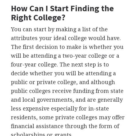
How Can I Start Finding the
Right College?
You can start by making a list of the
attributes your ideal college would have.
The first decision to make is whether you
will be attending a two-year college or a
four-year college. The next step is to
decide whether you will be attending a
public or private college, and although
public colleges receive funding from state
and local governments, and are generally
less expensive especially for in-state
residents, some private colleges may offer
financial assistance through the form of
scholarships or grants.