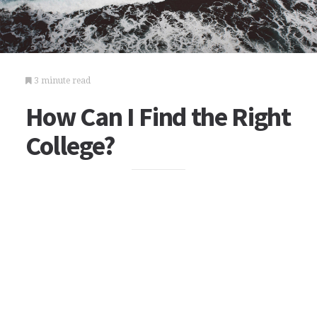
3 minute read
How Can I Find the Right
College?