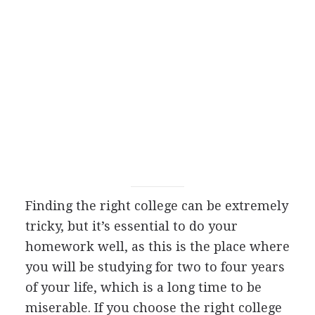
Finding the right college can be extremely
tricky, but it’s essential to do your
homework well, as this is the place where
you will be studying for two to four years
of your life, which is a long time to be
miserable. If you choose the right college