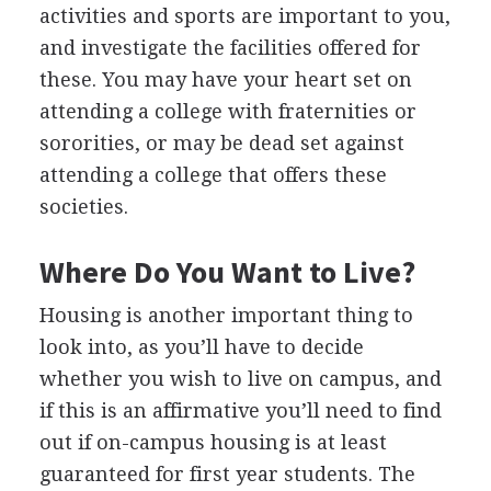
activities and sports are important to you,
and investigate the facilities offered for
these. You may have your heart set on
attending a college with fraternities or
sororities, or may be dead set against
attending a college that offers these
societies.
Where Do You Want to Live?
Housing is another important thing to
look into, as you’ll have to decide
whether you wish to live on campus, and
if this is an affirmative you’ll need to find
out if on-campus housing is at least
guaranteed for first year students. The