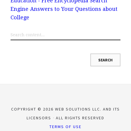
Education - Free Encyclopedia Search
Engine
Answers to Your Questions about
College
COPYRIGHT © 2026 WEB SOLUTIONS LLC. AND ITS
LICENSORS
ALL RIGHTS RESERVED
TERMS OF USE