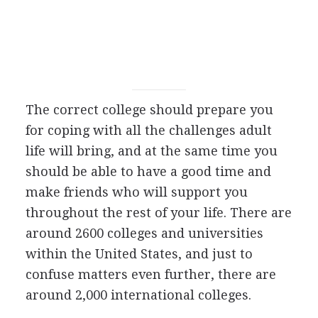
The correct college should prepare you
for coping with all the challenges adult
life will bring, and at the same time you
should be able to have a good time and
make friends who will support you
throughout the rest of your life. There are
around 2600 colleges and universities
within the United States, and just to
confuse matters even further, there are
around 2,000 international colleges.