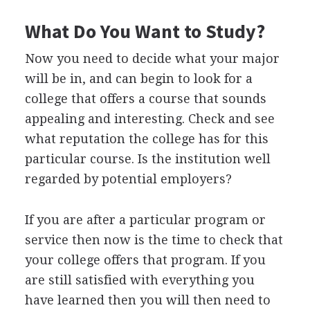
What Do You Want to Study?
Now you need to decide what your major
will be in, and can begin to look for a
college that offers a course that sounds
appealing and interesting. Check and see
what reputation the college has for this
particular course. Is the institution well
regarded by potential employers?
If you are after a particular program or
service then now is the time to check that
your college offers that program. If you
are still satisfied with everything you
have learned then you will then need to