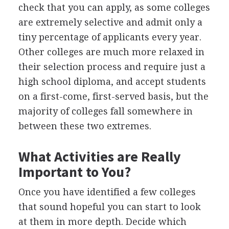
check that you can apply, as some colleges
are extremely selective and admit only a
tiny percentage of applicants every year.
Other colleges are much more relaxed in
their selection process and require just a
high school diploma, and accept students
on a first-come, first-served basis, but the
majority of colleges fall somewhere in
between these two extremes.
What Activities are Really
Important to You?
Once you have identified a few colleges
that sound hopeful you can start to look
at them in more depth. Decide which