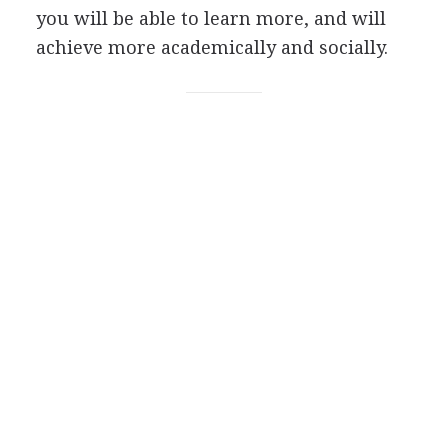
you will be able to learn more, and will
achieve more academically and socially.