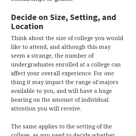
Decide on Size, Setting, and
Location
Think about the size of college you would
like to attend, and although this may
seem a strange, the number of
undergraduates enrolled at a college can
affect your overall experience. For one
thing it may impact the range of majors
available to you, and will have a huge
bearing on the amount of individual
attention you will receive.
The same applies to the setting of the
college, as you need to decide whether