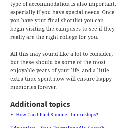
type of accommodation is also important,
especially if you have special needs. Once
you have your final shortlist you can
begin visiting the campuses to see if they
really are the right college for you.
All this may sound like a lot to consider,
but these should be some of the most
enjoyable years of your life, and a little
extra time spent now will ensure happy
memories forever.
Additional topics
How Can I Find Summer Internships?