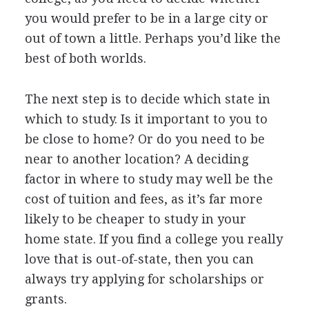
you would prefer to be in a large city or
out of town a little. Perhaps you’d like the
best of both worlds.
The next step is to decide which state in
which to study. Is it important to you to
be close to home? Or do you need to be
near to another location? A deciding
factor in where to study may well be the
cost of tuition and fees, as it’s far more
likely to be cheaper to study in your
home state. If you find a college you really
love that is out-of-state, then you can
always try applying for scholarships or
grants.