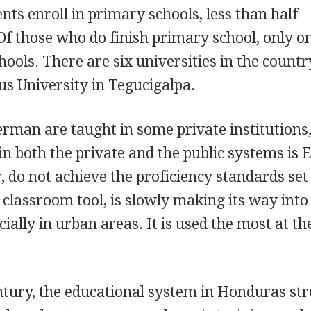
nts enroll in primary schools, less than half
 Of those who do finish primary school, only o
ools. There are six universities in the country
s University in Tegucigalpa.
man are taught in some private institutions,
n both the private and the public systems is E
 do not achieve the proficiency standards set
a classroom tool, is slowly making its way int
ially in urban areas. It is used the most at t
.
entury, the educational system in Honduras st