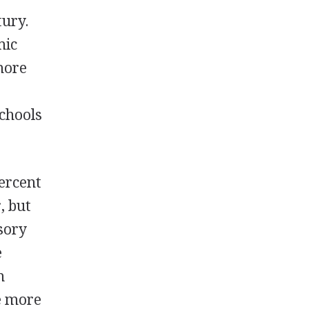
tury.
mic
more
schools
percent
, but
sory
e
h
le more