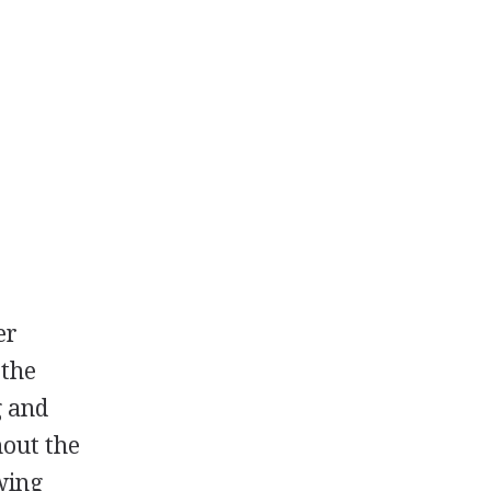
er
 the
g and
hout the
wing