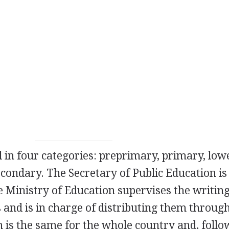
l in four categories: preprimary, primary, low
condary. The Secretary of Public Education is
e Ministry of Education supervises the writin
s and is in charge of distributing them throug
 is the same for the whole country and, follo