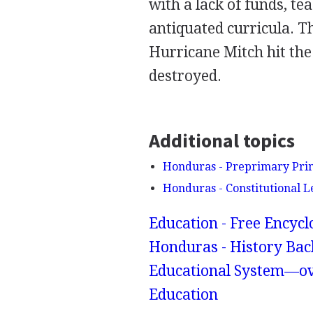
with a lack of funds, te
antiquated curricula.
Hurricane Mitch hit the
destroyed.
Additional topics
Honduras - Preprimary Pri
Honduras - Constitutional L
Education - Free Encyc
Honduras - History Bac
Educational System—ov
Education