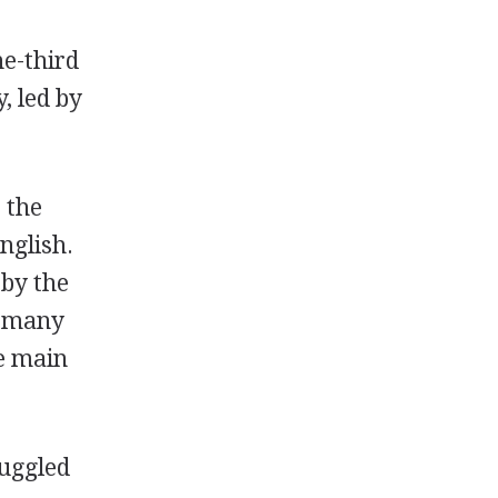
ne-third
, led by
 the
nglish.
 by the
o many
he main
ruggled