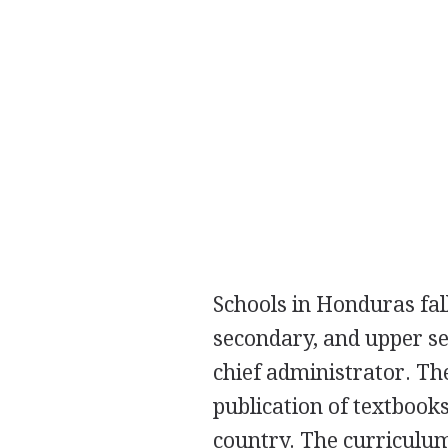
Schools in Honduras fal
secondary, and upper se
chief administrator. Th
publication of textbook
country. The curriculum