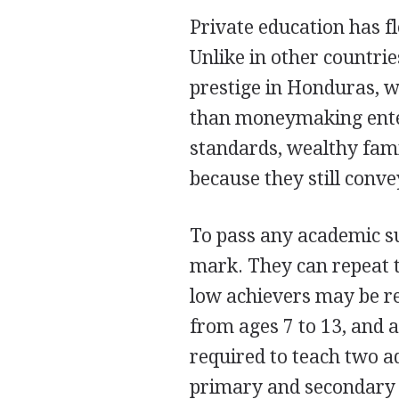
Private education has fl
Unlike in other countri
prestige in Honduras, w
than moneymaking enter
standards, wealthy famil
because they still conve
To pass any academic su
mark. They can repeat t
low achievers may be re
from ages 7 to 13, and 
required to teach two ad
primary and secondary e