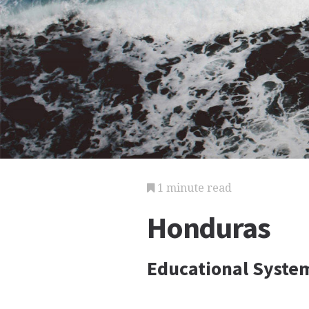
1 minute read
Honduras
Educational Syst