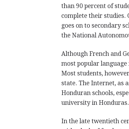
than 90 percent of stude
complete their studies.
goes on to secondary sch
the National Autonomou
Although French and Ger
most popular language i
Most students, however,
state. The Internet, as 
Honduran schools, espec
university in Honduras
In the late twentieth c