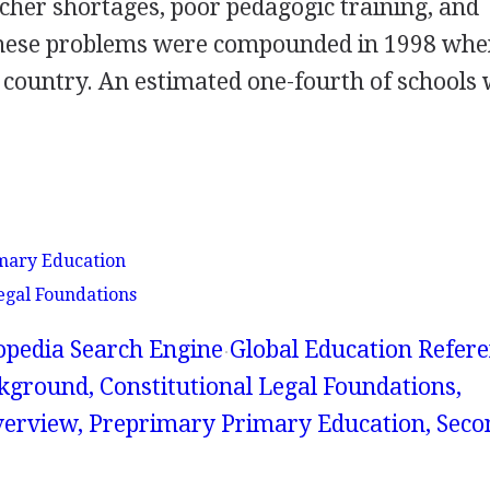
acher shortages, poor pedagogic training, and
 These problems were compounded in 1998 wh
 country. An estimated one-fourth of schools
mary Education
egal Foundations
lopedia Search Engine
Global Education Refer
kground, Constitutional Legal Foundations,
erview, Preprimary Primary Education, Sec