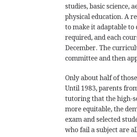
studies, basic science, a
physical education. A r
to make it adaptable to 
required, and each cou
December. The curricul
committee and then app
Only about half of thos
Until 1983, parents from
tutoring that the high
more equitable, the de
exam and selected stude
who fail a subject are a