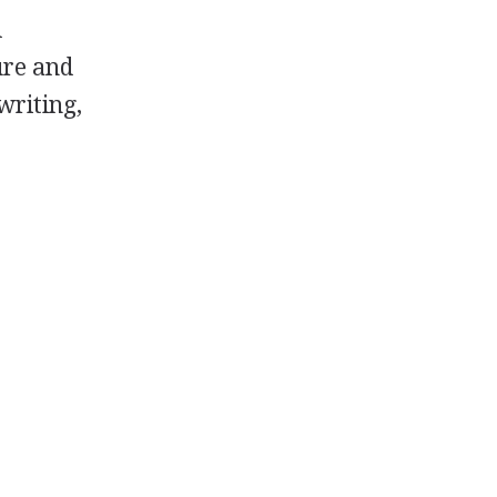
d
ure and
writing,