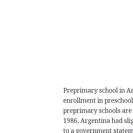
Preprimary school in Ar
enrollment in preschool
preprimary schools are 
1986, Argentina had sli
to a government statem