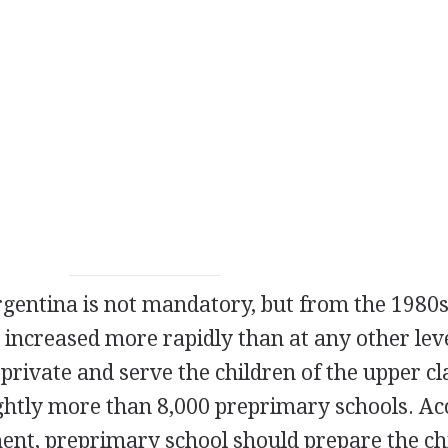
gentina is not mandatory, but from the 1980s
 increased more rapidly than at any other lev
private and serve the children of the upper cl
ghtly more than 8,000 preprimary schools. Ac
ent, preprimary school should prepare the ch