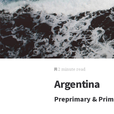
2 minute read
Argentina
Preprimary & Prim