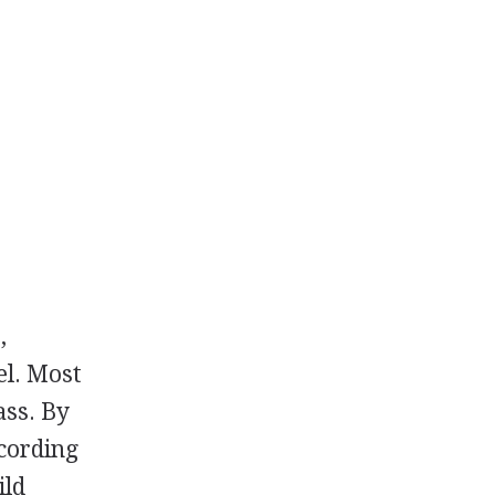
,
el. Most
ass. By
cording
ild