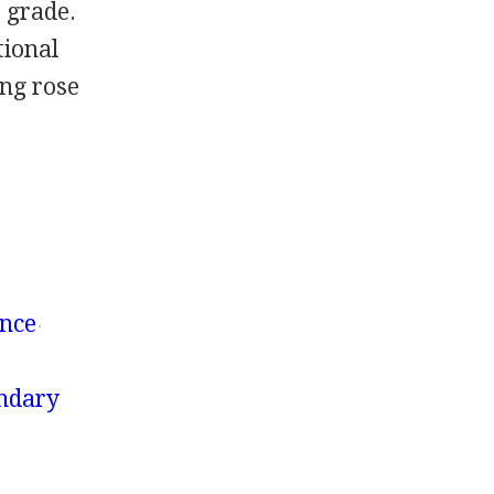
e grade.
tional
ing rose
ence
ondary