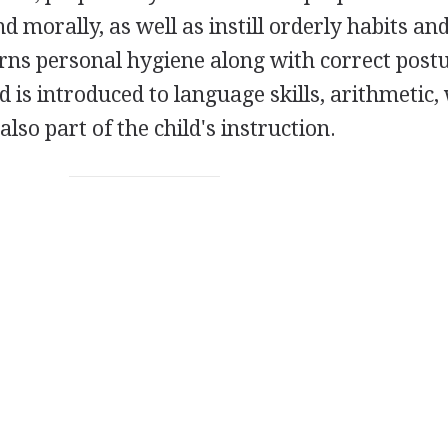
and morally, as well as instill orderly habits an
arns personal hygiene along with correct post
is introduced to language skills, arithmetic, 
also part of the child's instruction.