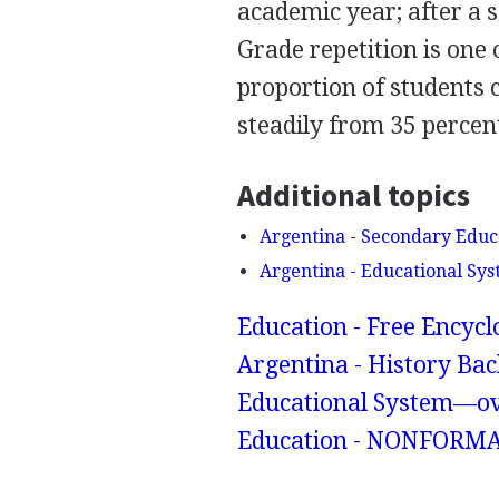
academic year; after a s
Grade repetition is one
proportion of students 
steadily from 35 percen
Additional topics
Argentina - Secondary Educ
Argentina - Educational S
Education - Free Encyc
Argentina - History Bac
Educational System—ov
Education - NONFORM