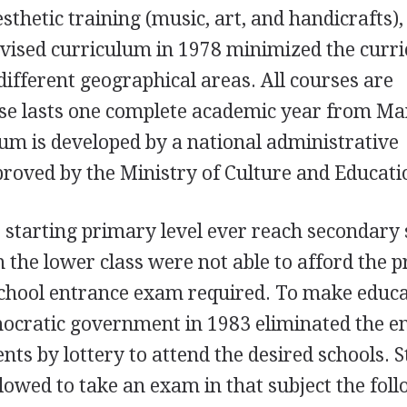
esthetic training (music, art, and handicrafts)
evised curriculum in 1978 minimized the curr
different geographical areas. All courses are
rse lasts one complete academic year from Ma
um is developed by a national administrative
roved by the Ministry of Culture and Educati
e starting primary level ever reach secondary 
 the lower class were not able to afford the p
-school entrance exam required. To make educ
mocratic government in 1983 eliminated the e
nts by lottery to attend the desired schools. 
llowed to take an exam in that subject the fol