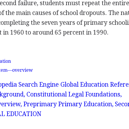
econd failure, students must repeat the entir
 of the main causes of school dropouts. The na
completing the seven years of primary school
t in 1960 to around 65 percent in 1990.
ation
ystem—overview
lopedia Search Engine
Global Education Refer
kground, Constitutional Legal Foundations,
erview, Preprimary Primary Education, Sec
AL EDUCATION