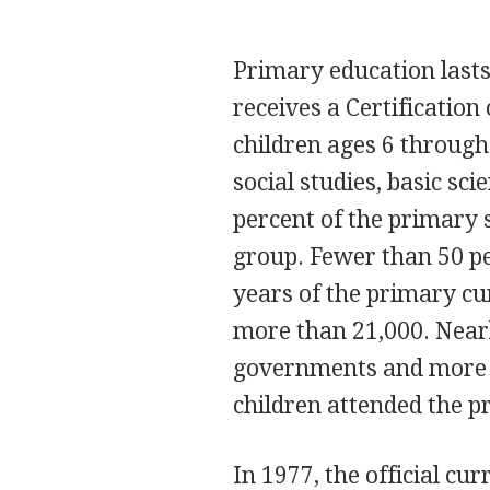
Primary education lasts
receives a Certification 
children ages 6 throug
social studies, basic sc
percent of the primary s
group. Fewer than 50 pe
years of the primary c
more than 21,000. Nearl
governments and more t
children attended the p
In 1977, the official c