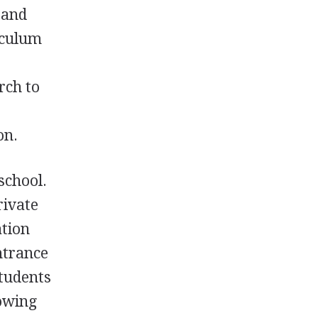
, and
iculum
rch to
on.
school.
rivate
ation
ntrance
Students
lowing