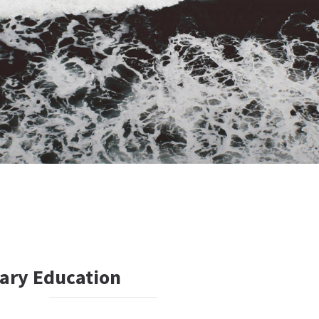
ary Education