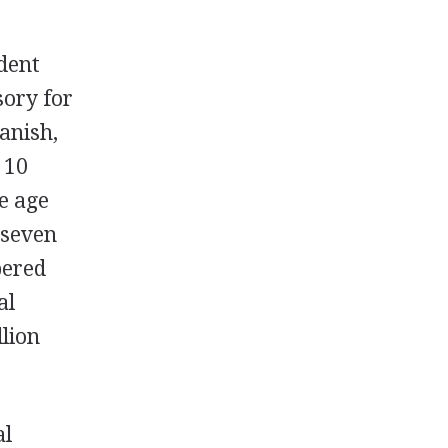
udent
sory for
anish,
 10
he age
 seven
bered
al
lion
al