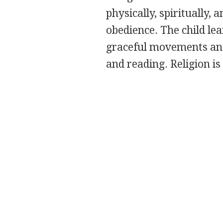
physically, spiritually, 
obedience. The child le
graceful movements and 
and reading. Religion is 