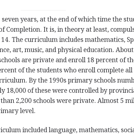
 seven years, at the end of which time the st
of Completion. It is, in theory at least, compul
h 14. The curriculum includes mathematics,
Sp
ience, art, music, and physical education. About
chools are private and enroll 18 percent of t
rcent of the students who enroll complete all
urriculum. By the 1990s primary schools num
y 18,000 of these were controlled by provinci
han 2,200 schools were private. Almost 5 mil
rimary level.
urriculum included language, mathematics, soci