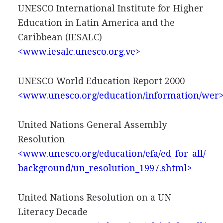
UNESCO International Institute for Higher
Education in Latin America and the
Caribbean (IESALC)
<www.iesalc.unesco.org.ve>
UNESCO World Education Report 2000
<www.unesco.org/education/information/wer
United Nations General Assembly
Resolution
<www.unesco.org/education/efa/ed_for_all/
background/un_resolution_1997.shtml>
United Nations Resolution on a UN
Literacy Decade