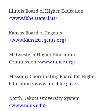
Illinois Board of Higher Education
<www.ibhe.state.il.us>
Kansas Board of Regents
<www.kansasregents.org>
Midwestern Higher Education
Commission
<www.mhec.org>
Missouri Coordinating Board for Higher
Education
<www.mocbhe.gov>
North Dakota University System
<www.ndus.edu>