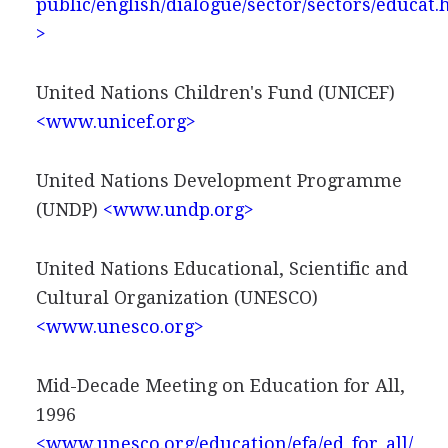
public/english/dialogue/sector/sectors/educat
>
United Nations Children's Fund (UNICEF)
<www.unicef.org>
United Nations Development Programme
(UNDP)
<www.undp.org>
United Nations Educational, Scientific and
Cultural Organization (UNESCO)
<www.unesco.org>
Mid-Decade Meeting on Education for All,
1996
<www.unesco.org/education/efa/ed_for_all/