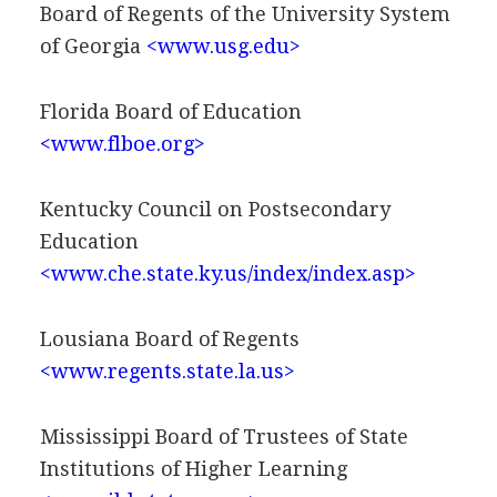
Board of Regents of the University System
of Georgia
<www.usg.edu>
Florida Board of Education
<www.flboe.org>
Kentucky Council on Postsecondary
Education
<www.che.state.ky.us/index/index.asp>
Lousiana Board of Regents
<www.regents.state.la.us>
Mississippi Board of Trustees of State
Institutions of Higher Learning