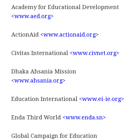
Academy for Educational Development
<www.aed.org>
ActionAid
<www.actionaid.org>
Civitas International
<www.civnet.org>
Dhaka Ahsania Mission
<www.ahsania.org>
Education International
<www.ei-ie.org>
Enda Third World
<www.enda.sn>
Global Campaign for Education