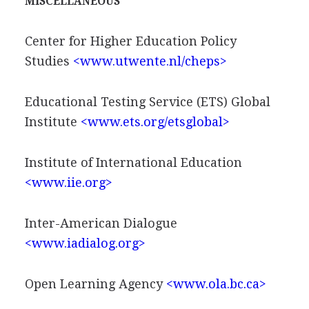
MISCELLANEOUS
Center for Higher Education Policy
Studies
<www.utwente.nl/cheps>
Educational Testing Service (ETS) Global
Institute
<www.ets.org/etsglobal>
Institute of International Education
<www.iie.org>
Inter-American Dialogue
<www.iadialog.org>
Open Learning Agency
<www.ola.bc.ca>