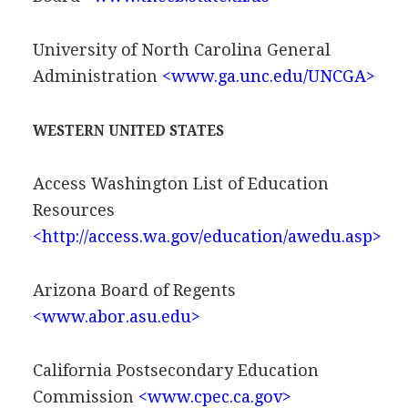
University of North Carolina General
Administration
<www.ga.unc.edu/UNCGA>
WESTERN UNITED STATES
Access Washington List of Education
Resources
<http://access.wa.gov/education/awedu.asp>
Arizona Board of Regents
<www.abor.asu.edu>
California Postsecondary Education
Commission
<www.cpec.ca.gov>