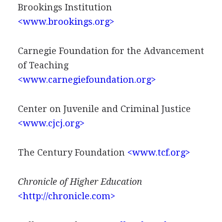
Brookings Institution
<www.brookings.org>
Carnegie Foundation for the Advancement
of Teaching
<www.carnegiefoundation.org>
Center on Juvenile and Criminal Justice
<www.cjcj.org>
The Century Foundation
<www.tcf.org>
Chronicle of Higher Education
<http://chronicle.com>