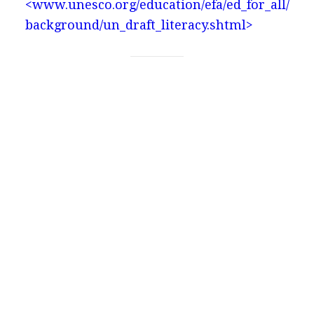
<www.unesco.org/education/efa/ed_for_all/
background/un_draft_literacy.shtml>