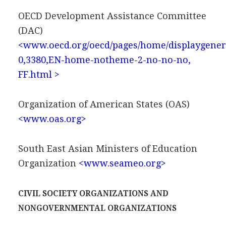
OECD Development Assistance Committee
(DAC)
<www.oecd.org/oecd/pages/home/displaygener
0,3380,EN-home-notheme-2-no-no-no,
FF.html >
Organization of American States (OAS)
<www.oas.org>
South East Asian Ministers of Education
Organization
<www.seameo.org>
CIVIL SOCIETY ORGANIZATIONS AND
NONGOVERNMENTAL ORGANIZATIONS