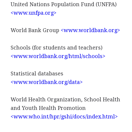
United Nations Population Fund (UNFPA)
<www.unfpa.org>
World Bank Group
<www.worldbank.org>
Schools (for students and teachers)
<www.worldbank.org/html/schools>
Statistical databases
<www.worldbank.org/data>
World Health Organization, School Health
and Youth Health Promotion
<www.who.int/hpr/gshi/docs/index.html>