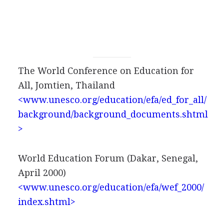
The World Conference on Education for
All, Jomtien, Thailand
<www.unesco.org/education/efa/ed_for_all/
background/background_documents.shtml
>
World Education Forum (Dakar, Senegal,
April 2000)
<www.unesco.org/education/efa/wef_2000/
index.shtml>