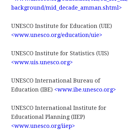
background/mid_decade_amman.shtml>
UNESCO Institute for Education (UIE)
<www.unesco.org/education/uie>
UNESCO Institute for Statistics (UIS)
<www.uis.unesco.org>
UNESCO International Bureau of
Education (IBE)
<www.ibe.unesco.org>
UNESCO International Institute for
Educational Planning (IIEP)
<www.unesco.org/iiep>