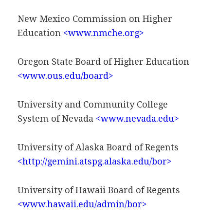
New Mexico Commission on Higher
Education
<www.nmche.org>
Oregon State Board of Higher Education
<www.ous.edu/board>
University and Community College
System of Nevada
<www.nevada.edu>
University of Alaska Board of Regents
<http://gemini.atspg.alaska.edu/bor>
University of Hawaii Board of Regents
<www.hawaii.edu/admin/bor>