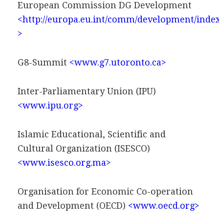
European Commission DG Development
<http://europa.eu.int/comm/development/inde
>
G8-Summit
<www.g7.utoronto.ca>
Inter-Parliamentary Union (IPU)
<www.ipu.org>
Islamic Educational, Scientific and
Cultural Organization (ISESCO)
<www.isesco.org.ma>
Organisation for Economic Co-operation
and Development (OECD)
<www.oecd.org>