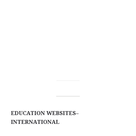
EDUCATION WEBSITES–
INTERNATIONAL