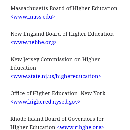
Massachusetts Board of Higher Education
<www.mass.edu>
New England Board of Higher Education
<www.nebhe.org>
New Jersey Commission on Higher
Education
<www.state.nj.us/highereducation>
Office of Higher Education–New York
<www.highered.nysed.gov>
Rhode Island Board of Governors for
Higher Education
<www.ribghe.org>