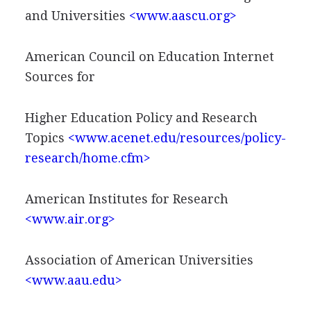
and Universities
<www.aascu.org>
American Council on Education Internet
Sources for
Higher Education Policy and Research
Topics
<www.acenet.edu/resources/policy-
research/home.cfm>
American Institutes for Research
<www.air.org>
Association of American Universities
<www.aau.edu>