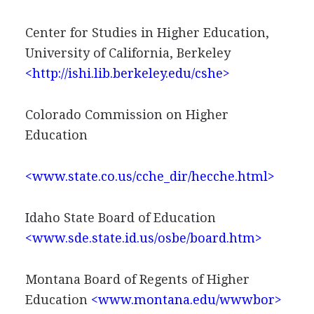
Center for Studies in Higher Education,
University of California, Berkeley
<http://ishi.lib.berkeley.edu/cshe>
Colorado Commission on Higher
Education
<www.state.co.us/cche_dir/hecche.html>
Idaho State Board of Education
<www.sde.state.id.us/osbe/board.htm>
Montana Board of Regents of Higher
Education
<www.montana.edu/wwwbor>