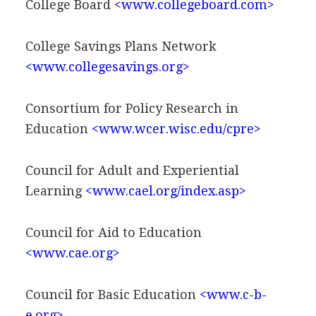
College Board
<www.collegeboard.com>
College Savings Plans Network
<www.collegesavings.org>
Consortium for Policy Research in
Education
<www.wcer.wisc.edu/cpre>
Council for Adult and Experiential
Learning
<www.cael.org/index.asp>
Council for Aid to Education
<www.cae.org>
Council for Basic Education
<www.c-b-
e.org>