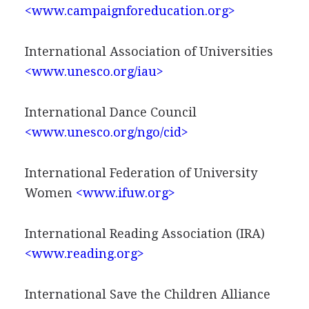
<www.campaignforeducation.org>
International Association of Universities
<www.unesco.org/iau>
International Dance Council
<www.unesco.org/ngo/cid>
International Federation of University
Women
<www.ifuw.org>
International Reading Association (IRA)
<www.reading.org>
International Save the Children Alliance