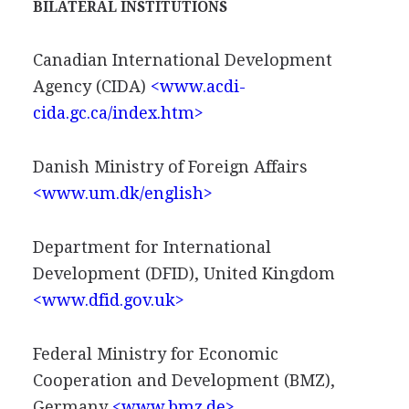
BILATERAL INSTITUTIONS
Canadian International Development
Agency (CIDA)
<www.acdi-
cida.gc.ca/index.htm>
Danish Ministry of Foreign Affairs
<www.um.dk/english>
Department for International
Development (DFID), United Kingdom
<www.dfid.gov.uk>
Federal Ministry for Economic
Cooperation and Development (BMZ),
Germany
<www.bmz.de>