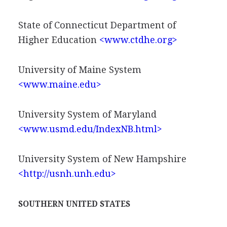
State of Connecticut Department of
Higher Education
<www.ctdhe.org>
University of Maine System
<www.maine.edu>
University System of Maryland
<www.usmd.edu/IndexNB.html>
University System of New Hampshire
<http://usnh.unh.edu>
SOUTHERN UNITED STATES