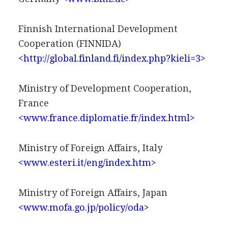
Finnish International Development
Cooperation (FINNIDA)
<http://global.finland.fi/index.php?kieli=3>
Ministry of Development Cooperation,
France
<www.france.diplomatie.fr/index.html>
Ministry of Foreign Affairs, Italy
<www.esteri.it/eng/index.htm>
Ministry of Foreign Affairs, Japan
<www.mofa.go.jp/policy/oda>