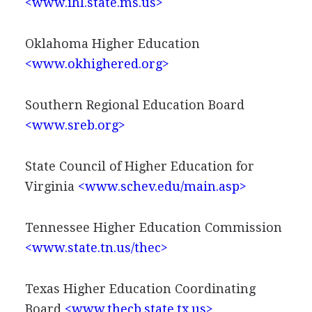
<www.ihl.state.ms.us>
Oklahoma Higher Education
<www.okhighered.org>
Southern Regional Education Board
<www.sreb.org>
State Council of Higher Education for
Virginia
<www.schev.edu/main.asp>
Tennessee Higher Education Commission
<www.state.tn.us/thec>
Texas Higher Education Coordinating
Board
<www.thecb.state.tx.us>