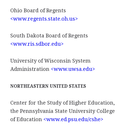
Ohio Board of Regents
<www.regents.state.oh.us>
South Dakota Board of Regents
<www.ris.sdbor.edu>
University of Wisconsin System
Administration
<www.uwsa.edu>
NORTHEASTERN UNITED STATES
Center for the Study of Higher Education,
the Pennsylvania State University College
of Education
<www.ed.psu.edu/cshe>