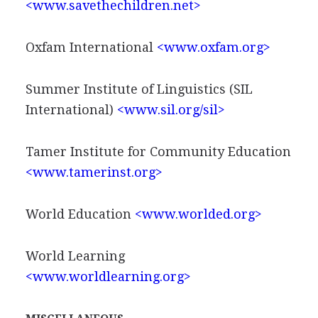
<www.savethechildren.net>
Oxfam International
<www.oxfam.org>
Summer Institute of Linguistics (SIL
International)
<www.sil.org/sil>
Tamer Institute for Community Education
<www.tamerinst.org>
World Education
<www.worlded.org>
World Learning
<www.worldlearning.org>