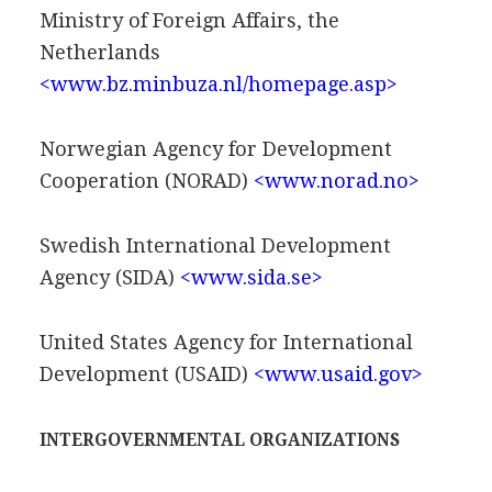
Ministry of Foreign Affairs, the
Netherlands
<www.bz.minbuza.nl/homepage.asp>
Norwegian Agency for Development
Cooperation (NORAD)
<www.norad.no>
Swedish International Development
Agency (SIDA)
<www.sida.se>
United States Agency for International
Development (USAID)
<www.usaid.gov>
INTERGOVERNMENTAL ORGANIZATIONS