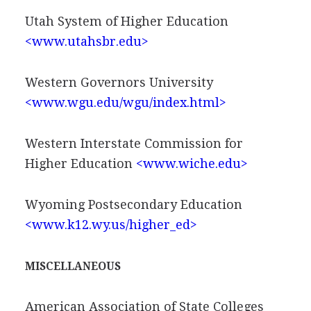
Utah System of Higher Education
<www.utahsbr.edu>
Western Governors University
<www.wgu.edu/wgu/index.html>
Western Interstate Commission for
Higher Education
<www.wiche.edu>
Wyoming Postsecondary Education
<www.k12.wy.us/higher_ed>
MISCELLANEOUS
American Association of State Colleges