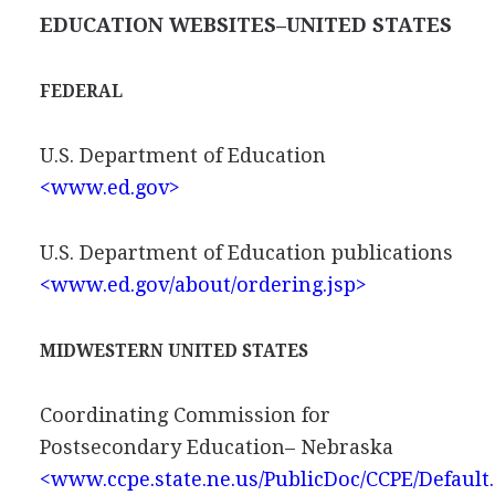
EDUCATION WEBSITES–UNITED STATES
FEDERAL
U.S. Department of Education
<www.ed.gov>
U.S. Department of Education publications
<www.ed.gov/about/ordering.jsp>
MIDWESTERN UNITED STATES
Coordinating Commission for
Postsecondary Education– Nebraska
<www.ccpe.state.ne.us/PublicDoc/CCPE/Default