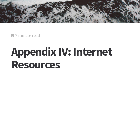
7 minute read
Appendix IV: Internet
Resources