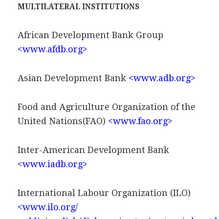
MULTILATERAL INSTITUTIONS
African Development Bank Group
<www.afdb.org>
Asian Development Bank
<www.adb.org>
Food and Agriculture Organization of the
United Nations(FAO)
<www.fao.org>
Inter-American Development Bank
<www.iadb.org>
International Labour Organization (ILO)
<www.ilo.org/