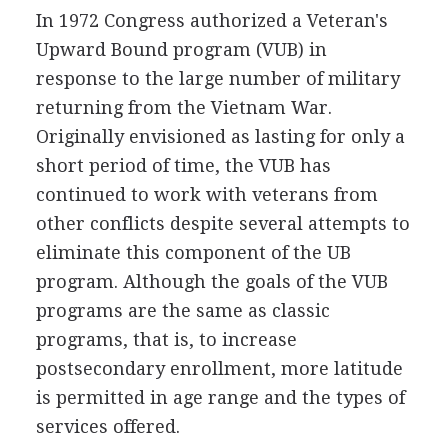
In 1972 Congress authorized a Veteran's
Upward Bound program (VUB) in
response to the large number of military
returning from the Vietnam War.
Originally envisioned as lasting for only a
short period of time, the VUB has
continued to work with veterans from
other conflicts despite several attempts to
eliminate this component of the UB
program. Although the goals of the VUB
programs are the same as classic
programs, that is, to increase
postsecondary enrollment, more latitude
is permitted in age range and the types of
services offered.