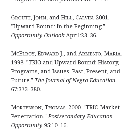
G
, J
, and H
, C
. 2001.
ROUTT
OHN
ILL
ALVIN
"Upward Bound: In the Beginning."
Opportunity Outlook
April:23–36.
M
E
, E
J., and A
, M
.
C
LROY
DWARD
RMESTO
ARIA
1998. "TRIO and Upward Bound: History,
Programs, and Issues–Past, Present, and
Future."
The Journal of Negro Education
67:373–380.
M
, T
. 2000. "TRIO Market
ORTENSON
HOMAS
Penetration."
Postsecondary Education
Opportunity
95:10–16.