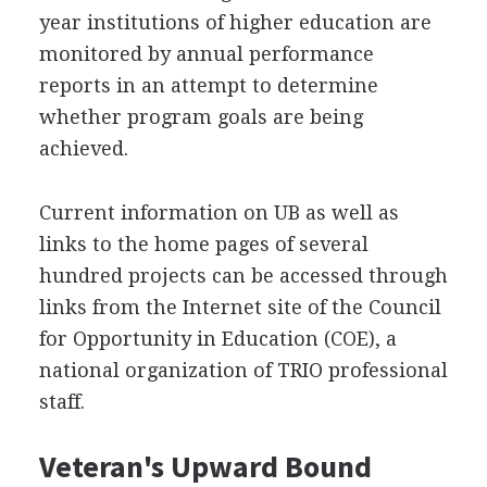
year institutions of higher education are
monitored by annual performance
reports in an attempt to determine
whether program goals are being
achieved.
Current information on UB as well as
links to the home pages of several
hundred projects can be accessed through
links from the Internet site of the Council
for Opportunity in Education (COE), a
national organization of TRIO professional
staff.
Veteran's Upward Bound