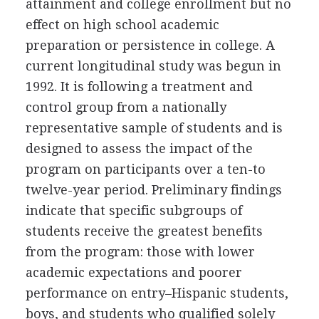
attainment and college enrollment but no
effect on high school academic
preparation or persistence in college. A
current longitudinal study was begun in
1992. It is following a treatment and
control group from a nationally
representative sample of students and is
designed to assess the impact of the
program on participants over a ten-to
twelve-year period. Preliminary findings
indicate that specific subgroups of
students receive the greatest benefits
from the program: those with lower
academic expectations and poorer
performance on entry–Hispanic students,
boys, and students who qualified solely