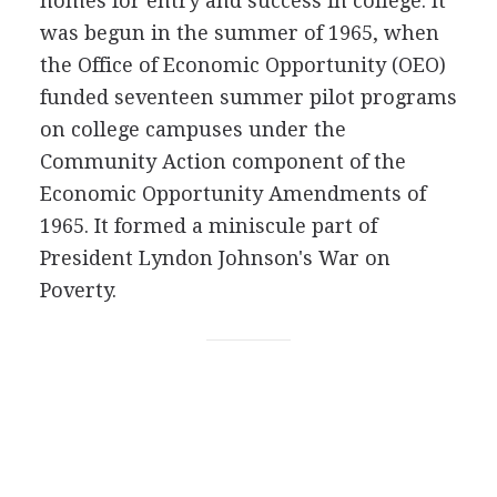
homes for entry and success in college. It
was begun in the summer of 1965, when
the Office of Economic Opportunity (OEO)
funded seventeen summer pilot programs
on college campuses under the
Community Action component of the
Economic Opportunity Amendments of
1965. It formed a miniscule part of
President Lyndon Johnson's War on
Poverty.