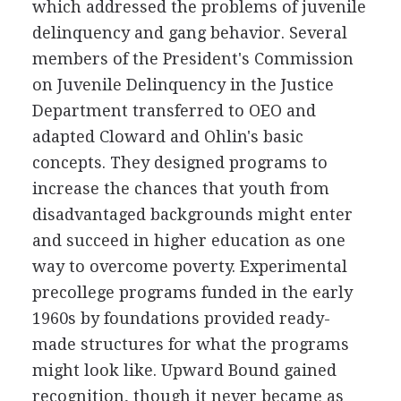
which addressed the problems of juvenile
delinquency and gang behavior. Several
members of the President's Commission
on Juvenile Delinquency in the Justice
Department transferred to OEO and
adapted Cloward and Ohlin's basic
concepts. They designed programs to
increase the chances that youth from
disadvantaged backgrounds might enter
and succeed in higher education as one
way to overcome poverty. Experimental
precollege programs funded in the early
1960s by foundations provided ready-
made structures for what the programs
might look like. Upward Bound gained
recognition, though it never became as