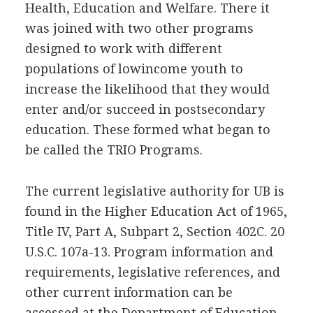
Health, Education and Welfare. There it
was joined with two other programs
designed to work with different
populations of lowincome youth to
increase the likelihood that they would
enter and/or succeed in postsecondary
education. These formed what began to
be called the TRIO Programs.
The current legislative authority for UB is
found in the Higher Education Act of 1965,
Title IV, Part A, Subpart 2, Section 402C. 20
U.S.C. 107a-13. Program information and
requirements, legislative references, and
other current information can be
accessed at the Department of Education