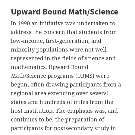
Upward Bound Math/Science
In 1990 an initiative was undertaken to
address the concern that students from
low-income, first-generation, and
minority populations were not well
represented in the fields of science and
mathematics. Upward Bound
Math/Science programs (UBMS) were
begun, often drawing participants from a
regional area extending over several
states and hundreds of miles from the
host institution. The emphasis was, and
continues to be, the preparation of
participants for postsecondary study in