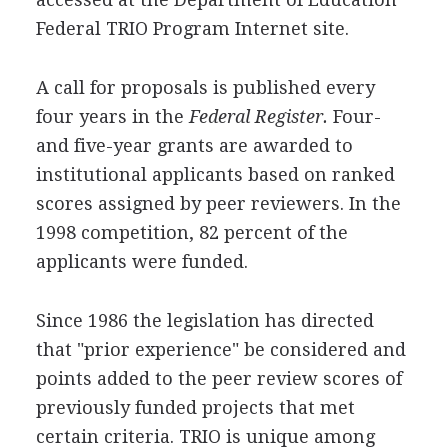
Federal TRIO Program Internet site.
A call for proposals is published every
four years in the
Federal Register.
Four-
and five-year grants are awarded to
institutional applicants based on ranked
scores assigned by peer reviewers. In the
1998 competition, 82 percent of the
applicants were funded.
Since 1986 the legislation has directed
that "prior experience" be considered and
points added to the peer review scores of
previously funded projects that met
certain criteria. TRIO is unique among