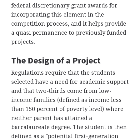
federal discretionary grant awards for
incorporating this element in the
competition process, and it helps provide
a quasi permanence to previously funded
projects.
The Design of a Project
Regulations require that the students
selected have a need for academic support
and that two-thirds come from low-
income families (defined as income less
than 150 percent of poverty level) where
neither parent has attained a
baccalaureate degree. The student is then
defined as a "potential first-generation