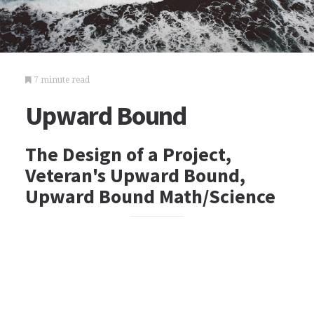
7 minute read
Upward Bound
The Design of a Project,
Veteran's Upward Bound,
Upward Bound Math/Science