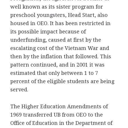
well known as its sister program for
preschool youngsters, Head Start, also
housed in OEO. It has been restricted in
its possible impact because of
underfunding, caused at first by the
escalating cost of the Vietnam War and
then by the inflation that followed. This
pattern continued, and in 2001 it was
estimated that only between 1 to 7
percent of the eligible students are being
served.
The Higher Education Amendments of
1969 transferred UB from OEO to the
Office of Education in the Department of