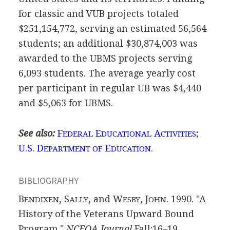
for classic and VUB projects totaled
$251,154,772, serving an estimated 56,564
students; an additional $30,874,003 was
awarded to the UBMS projects serving
6,093 students. The average yearly cost
per participant in regular UB was $4,440
and $5,063 for UBMS.
See also:
F
E
A
;
EDERAL
DUCATIONAL
CTIVITIES
U.S. D
E
.
EPARTMENT OF
DUCATION
BIBLIOGRAPHY
B
, S
, and W
, J
. 1990. "A
ENDIXEN
ALLY
ESBY
OHN
History of the Veterans Upward Bound
Program."
NCEOA Journal
Fall:16–19.