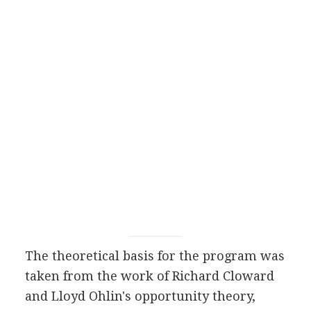
The theoretical basis for the program was
taken from the work of Richard Cloward
and Lloyd Ohlin's opportunity theory,