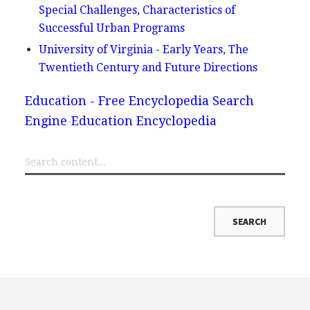
Special Challenges, Characteristics of
Successful Urban Programs
University of Virginia - Early Years, The
Twentieth Century and Future Directions
Education - Free Encyclopedia Search
Engine
Education Encyclopedia