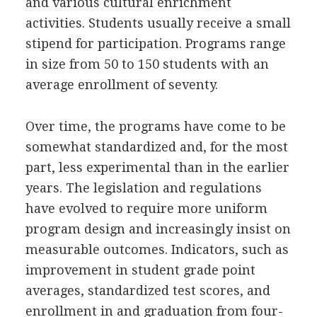
and various cultural enrichment
activities. Students usually receive a small
stipend for participation. Programs range
in size from 50 to 150 students with an
average enrollment of seventy.
Over time, the programs have come to be
somewhat standardized and, for the most
part, less experimental than in the earlier
years. The legislation and regulations
have evolved to require more uniform
program design and increasingly insist on
measurable outcomes. Indicators, such as
improvement in student grade point
averages, standardized test scores, and
enrollment in and graduation from four-