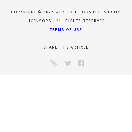
COPYRIGHT © 2026 WEB SOLUTIONS LLC. AND ITS
LICENSORS
ALL RIGHTS RESERVED
TERMS OF USE
SHARE THIS ARTICLE