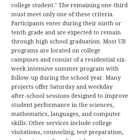
college student." The remaining one-third
must meet only one of these criteria.
Participants enter during their ninth or
tenth grade and are expected to remain
through high school graduation. Most UB
programs are located on college
campuses and consist of a residential six-
week intensive summer program with
follow-up during the school year. Many
projects offer Saturday and weekday
after-school sessions designed to improve
student performance in the sciences,
mathematics, languages, and computer
skills. Other services include college
visitations, counseling, test preparation,