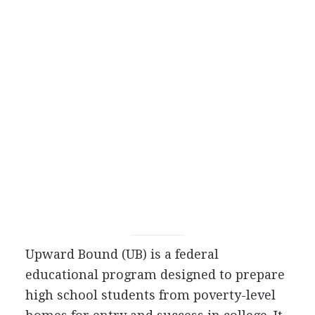
Upward Bound (UB) is a federal
educational program designed to prepare
high school students from poverty-level