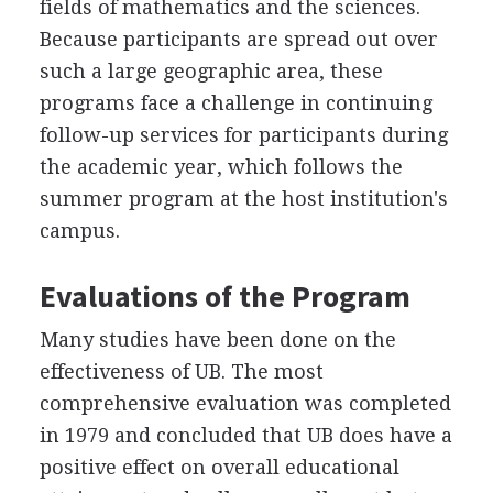
fields of mathematics and the sciences.
Because participants are spread out over
such a large geographic area, these
programs face a challenge in continuing
follow-up services for participants during
the academic year, which follows the
summer program at the host institution's
campus.
Evaluations of the Program
Many studies have been done on the
effectiveness of UB. The most
comprehensive evaluation was completed
in 1979 and concluded that UB does have a
positive effect on overall educational