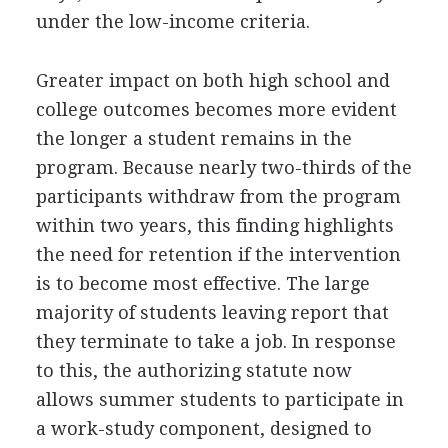
under the low-income criteria.
Greater impact on both high school and
college outcomes becomes more evident
the longer a student remains in the
program. Because nearly two-thirds of the
participants withdraw from the program
within two years, this finding highlights
the need for retention if the intervention
is to become most effective. The large
majority of students leaving report that
they terminate to take a job. In response
to this, the authorizing statute now
allows summer students to participate in
a work-study component, designed to