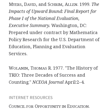
M
, D
, and S
, A
. 1999.
The
YERS
AVID
CHRIM
LLEN
Impacts of Upward Bound: Final Report for
Phase I of the National Evaluation,
Executive Summary.
Washington, DC:
Prepared under contract by Mathematica
Policy Research for the U.S. Department of
Education, Planning and Evaluation
Services.
W
, T
R. 1977. "The History of
OLANIN
HOMAS
TRIO: Three Decades of Success and
Counting."
NCEOA Journal
April:2–4.
INTERNET RESOURCES
C
O
E
.
OUNCIL FOR
PPORTUNITY IN
DUCATION