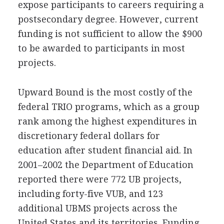
expose participants to careers requiring a
postsecondary degree. However, current
funding is not sufficient to allow the $900
to be awarded to participants in most
projects.
Upward Bound is the most costly of the
federal TRIO programs, which as a group
rank among the highest expenditures in
discretionary federal dollars for
education after student financial aid. In
2001–2002 the Department of Education
reported there were 772 UB projects,
including forty-five VUB, and 123
additional UBMS projects across the
United States and its territories. Funding