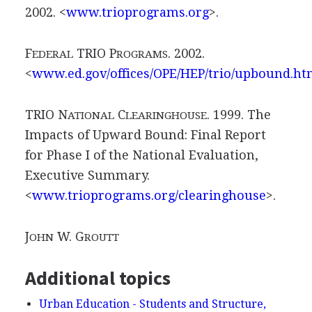
2002. <
www.trioprograms.org
>.
F
TRIO P
. 2002.
EDERAL
ROGRAMS
<
www.ed.gov/offices/OPE/HEP/trio/upbound.ht
TRIO N
C
. 1999. The
ATIONAL
LEARINGHOUSE
Impacts of Upward Bound: Final Report
for Phase I of the National Evaluation,
Executive Summary.
<
www.trioprograms.org/clearinghouse
>.
J
W. G
OHN
ROUTT
Additional topics
Urban Education - Students and Structure,