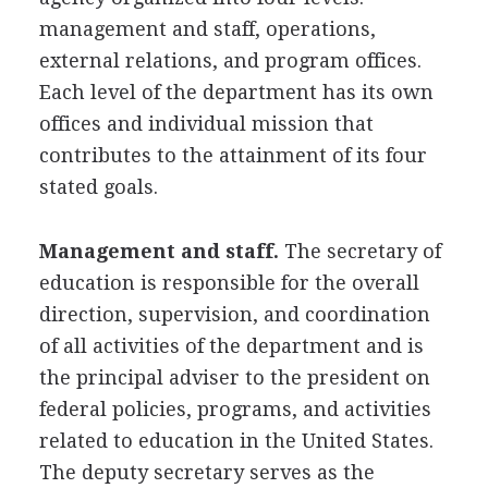
management and staff, operations,
external relations, and program offices.
Each level of the department has its own
offices and individual mission that
contributes to the attainment of its four
stated goals.
Management and staff.
The secretary of
education is responsible for the overall
direction, supervision, and coordination
of all activities of the department and is
the principal adviser to the president on
federal policies, programs, and activities
related to education in the United States.
The deputy secretary serves as the