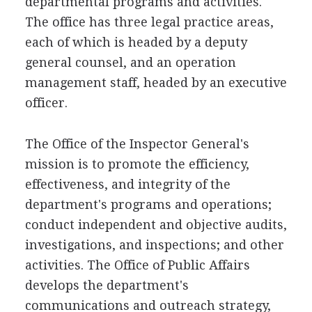
departmental programs and activities.
The office has three legal practice areas,
each of which is headed by a deputy
general counsel, and an operation
management staff, headed by an executive
officer.
The Office of the Inspector General's
mission is to promote the efficiency,
effectiveness, and integrity of the
department's programs and operations;
conduct independent and objective audits,
investigations, and inspections; and other
activities. The Office of Public Affairs
develops the department's
communications and outreach strategy,