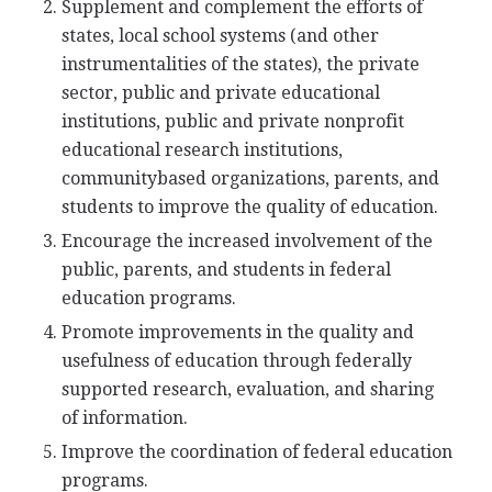
Supplement and complement the efforts of
states, local school systems (and other
instrumentalities of the states), the private
sector, public and private educational
institutions, public and private nonprofit
educational research institutions,
communitybased organizations, parents, and
students to improve the quality of education.
Encourage the increased involvement of the
public, parents, and students in federal
education programs.
Promote improvements in the quality and
usefulness of education through federally
supported research, evaluation, and sharing
of information.
Improve the coordination of federal education
programs.