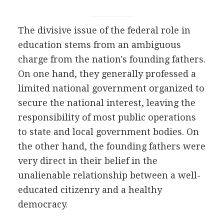
The divisive issue of the federal role in
education stems from an ambiguous
charge from the nation's founding fathers.
On one hand, they generally professed a
limited national government organized to
secure the national interest, leaving the
responsibility of most public operations
to state and local government bodies. On
the other hand, the founding fathers were
very direct in their belief in the
unalienable relationship between a well-
educated citizenry and a healthy
democracy.