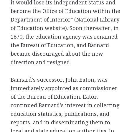
it would lose its independent status and
become the Office of Education within the
Department of Interior" (National Library
of Education website). Soon thereafter, in
1870, the education agency was renamed
the Bureau of Education, and Barnard
became discouraged about the new
direction and resigned.
Barnard's successor, John Eaton, was
immediately appointed as commissioner
of the Bureau of Education. Eaton
continued Barnard's interest in collecting
education statistics, publications, and
reports, and in disseminating them to
local and state education authorities. In