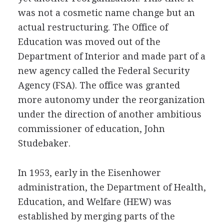
was not a cosmetic name change but an
actual restructuring. The Office of
Education was moved out of the
Department of Interior and made part of a
new agency called the Federal Security
Agency (FSA). The office was granted
more autonomy under the reorganization
under the direction of another ambitious
commissioner of education, John
Studebaker.
In 1953, early in the Eisenhower
administration, the Department of Health,
Education, and Welfare (HEW) was
established by merging parts of the