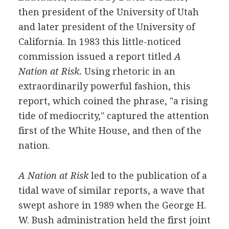
then president of the University of Utah
and later president of the University of
California. In 1983 this little-noticed
commission issued a report titled
A
Nation at Risk.
Using rhetoric in an
extraordinarily powerful fashion, this
report, which coined the phrase, "a rising
tide of mediocrity," captured the attention
first of the White House, and then of the
nation.
A Nation at Risk
led to the publication of a
tidal wave of similar reports, a wave that
swept ashore in 1989 when the George H.
W. Bush administration held the first joint