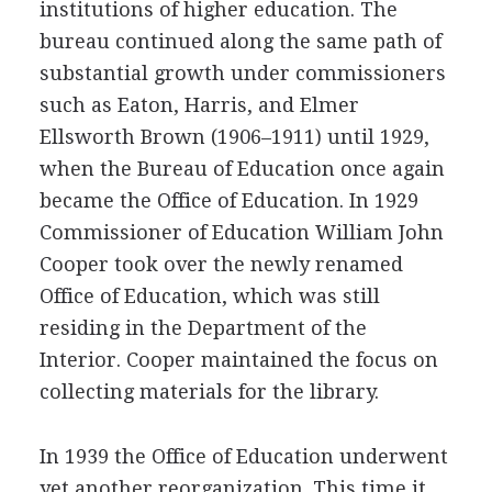
institutions of higher education. The
bureau continued along the same path of
substantial growth under commissioners
such as Eaton, Harris, and Elmer
Ellsworth Brown (1906–1911) until 1929,
when the Bureau of Education once again
became the Office of Education. In 1929
Commissioner of Education William John
Cooper took over the newly renamed
Office of Education, which was still
residing in the Department of the
Interior. Cooper maintained the focus on
collecting materials for the library.
In 1939 the Office of Education underwent
yet another reorganization. This time it