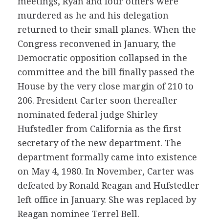
meetings, Ryan and four others were
murdered as he and his delegation
returned to their small planes. When the
Congress reconvened in January, the
Democratic opposition collapsed in the
committee and the bill finally passed the
House by the very close margin of 210 to
206. President Carter soon thereafter
nominated federal judge Shirley
Hufstedler from California as the first
secretary of the new department. The
department formally came into existence
on May 4, 1980. In November, Carter was
defeated by Ronald Reagan and Hufstedler
left office in January. She was replaced by
Reagan nominee Terrel Bell.