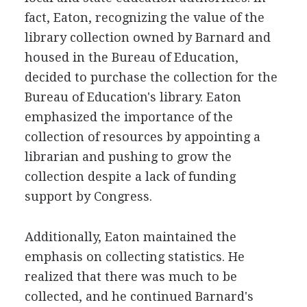
fact, Eaton, recognizing the value of the
library collection owned by Barnard and
housed in the Bureau of Education,
decided to purchase the collection for the
Bureau of Education's library. Eaton
emphasized the importance of the
collection of resources by appointing a
librarian and pushing to grow the
collection despite a lack of funding
support by Congress.
Additionally, Eaton maintained the
emphasis on collecting statistics. He
realized that there was much to be
collected, and he continued Barnard's