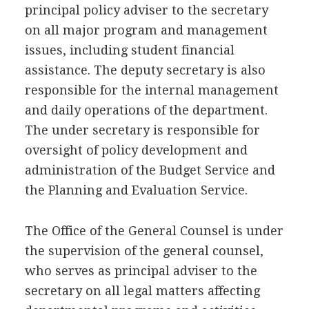
principal policy adviser to the secretary
on all major program and management
issues, including student financial
assistance. The deputy secretary is also
responsible for the internal management
and daily operations of the department.
The under secretary is responsible for
oversight of policy development and
administration of the Budget Service and
the Planning and Evaluation Service.
The Office of the General Counsel is under
the supervision of the general counsel,
who serves as principal adviser to the
secretary on all legal matters affecting