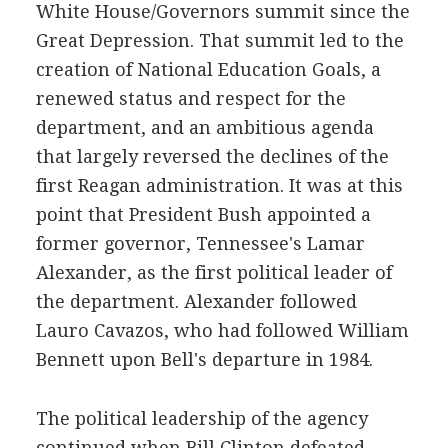
White House/Governors summit since the
Great Depression. That summit led to the
creation of National Education Goals, a
renewed status and respect for the
department, and an ambitious agenda
that largely reversed the declines of the
first Reagan administration. It was at this
point that President Bush appointed a
former governor, Tennessee's Lamar
Alexander, as the first political leader of
the department. Alexander followed
Lauro Cavazos, who had followed William
Bennett upon Bell's departure in 1984.
The political leadership of the agency
continued when Bill Clinton defeated