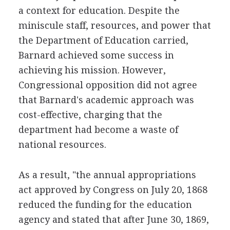
a context for education. Despite the
miniscule staff, resources, and power that
the Department of Education carried,
Barnard achieved some success in
achieving his mission. However,
Congressional opposition did not agree
that Barnard's academic approach was
cost-effective, charging that the
department had become a waste of
national resources.
As a result, "the annual appropriations
act approved by Congress on July 20, 1868
reduced the funding for the education
agency and stated that after June 30, 1869,