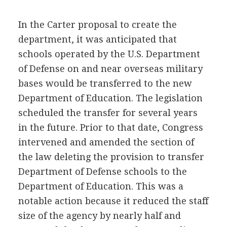
In the Carter proposal to create the
department, it was anticipated that
schools operated by the U.S. Department
of Defense on and near overseas military
bases would be transferred to the new
Department of Education. The legislation
scheduled the transfer for several years
in the future. Prior to that date, Congress
intervened and amended the section of
the law deleting the provision to transfer
Department of Defense schools to the
Department of Education. This was a
notable action because it reduced the staff
size of the agency by nearly half and