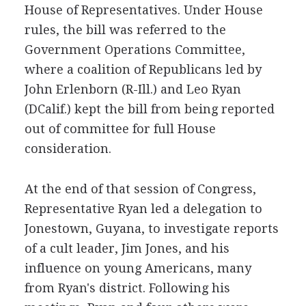
House of Representatives. Under House
rules, the bill was referred to the
Government Operations Committee,
where a coalition of Republicans led by
John Erlenborn (R-Ill.) and Leo Ryan
(DCalif.) kept the bill from being reported
out of committee for full House
consideration.
At the end of that session of Congress,
Representative Ryan led a delegation to
Jonestown, Guyana, to investigate reports
of a cult leader, Jim Jones, and his
influence on young Americans, many
from Ryan's district. Following his