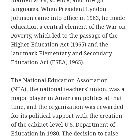
mathematics, science, and foreign
languages. When President Lyndon
Johnson came into office in 1963, he made
education a central element of the War on
Poverty, which led to the passage of the
Higher Education Act (1965) and the
landmark Elementary and Secondary
Education Act (ESEA, 1965).
The National Education Association
(NEA), the national teachers' union, was a
major player in American politics at that
time, and the organization was rewarded
for its political support with the creation
of the cabinet-level U.S. Department of
Education in 1980. The decision to raise