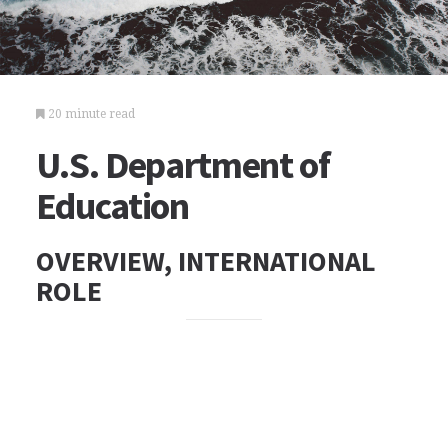
20 minute read
U.S. Department of
Education
OVERVIEW, INTERNATIONAL
ROLE