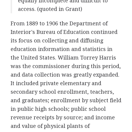
equally incomplete and difficult to
access. (quoted in Grant)
From 1889 to 1906 the Department of
Interior's Bureau of Education continued
its focus on collecting and diffusing
education information and statistics in
the United States. William Torrey Harris
was the commissioner during this period,
and data collection was greatly expanded.
It included private elementary and
secondary school enrollment, teachers,
and graduates; enrollment by subject field
in public high schools; public school
revenue receipts by source; and income
and value of physical plants of