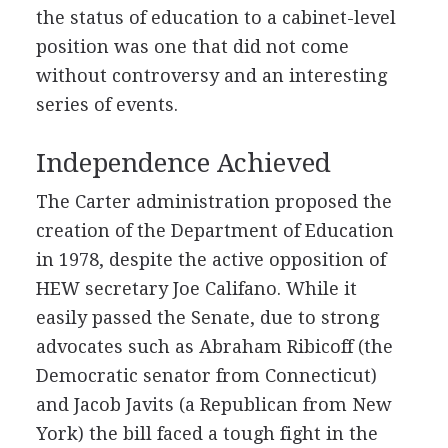
the status of education to a cabinet-level
position was one that did not come
without controversy and an interesting
series of events.
Independence Achieved
The Carter administration proposed the
creation of the Department of Education
in 1978, despite the active opposition of
HEW secretary Joe Califano. While it
easily passed the Senate, due to strong
advocates such as Abraham Ribicoff (the
Democratic senator from Connecticut)
and Jacob Javits (a Republican from New
York) the bill faced a tough fight in the