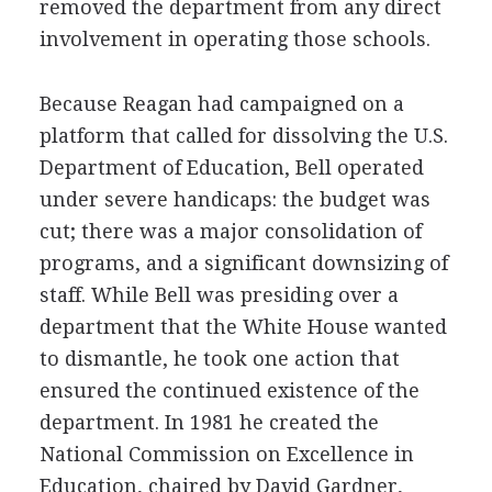
removed the department from any direct
involvement in operating those schools.
Because Reagan had campaigned on a
platform that called for dissolving the U.S.
Department of Education, Bell operated
under severe handicaps: the budget was
cut; there was a major consolidation of
programs, and a significant downsizing of
staff. While Bell was presiding over a
department that the White House wanted
to dismantle, he took one action that
ensured the continued existence of the
department. In 1981 he created the
National Commission on Excellence in
Education, chaired by David Gardner,