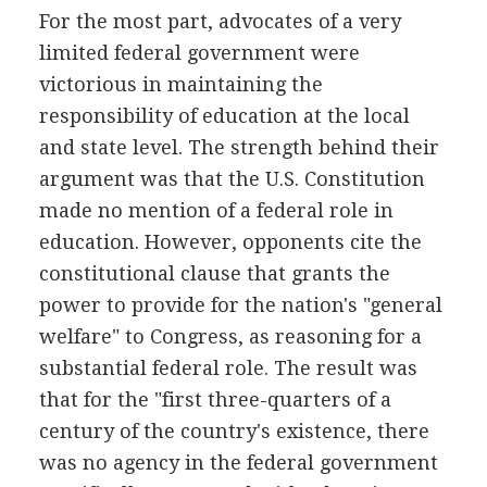
For the most part, advocates of a very
limited federal government were
victorious in maintaining the
responsibility of education at the local
and state level. The strength behind their
argument was that the U.S. Constitution
made no mention of a federal role in
education. However, opponents cite the
constitutional clause that grants the
power to provide for the nation's "general
welfare" to Congress, as reasoning for a
substantial federal role. The result was
that for the "first three-quarters of a
century of the country's existence, there
was no agency in the federal government