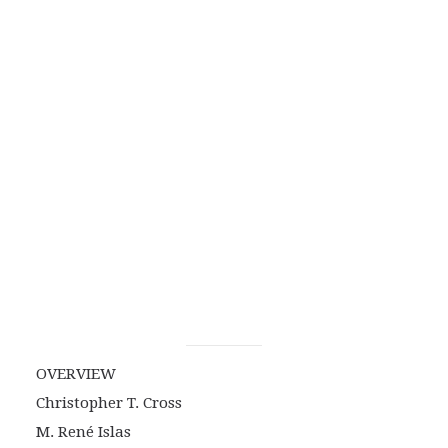
OVERVIEW
Christopher T. Cross
M. René Islas