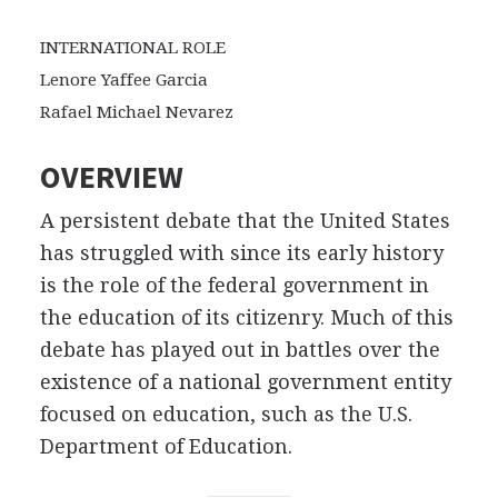
INTERNATIONAL ROLE
Lenore Yaffee Garcia
Rafael Michael Nevarez
OVERVIEW
A persistent debate that the United States
has struggled with since its early history
is the role of the federal government in
the education of its citizenry. Much of this
debate has played out in battles over the
existence of a national government entity
focused on education, such as the U.S.
Department of Education.