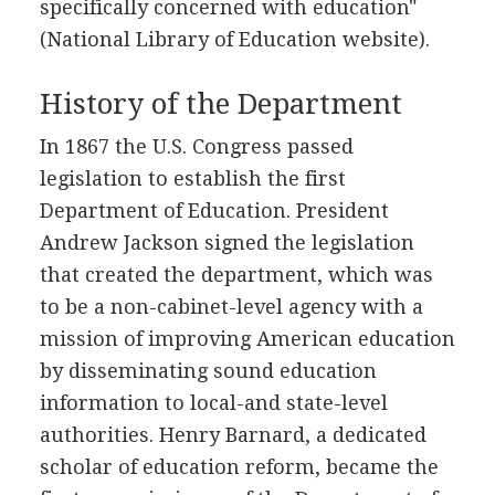
specifically concerned with education"
(National Library of Education website).
History of the Department
In 1867 the U.S. Congress passed
legislation to establish the first
Department of Education. President
Andrew Jackson signed the legislation
that created the department, which was
to be a non-cabinet-level agency with a
mission of improving American education
by disseminating sound education
information to local-and state-level
authorities. Henry Barnard, a dedicated
scholar of education reform, became the