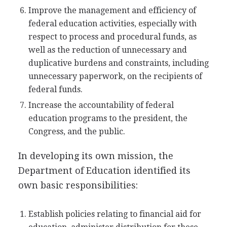
Improve the management and efficiency of
federal education activities, especially with
respect to process and procedural funds, as
well as the reduction of unnecessary and
duplicative burdens and constraints, including
unnecessary paperwork, on the recipients of
federal funds.
Increase the accountability of federal
education programs to the president, the
Congress, and the public.
In developing its own mission, the
Department of Education identified its
own basic responsibilities:
Establish policies relating to financial aid for