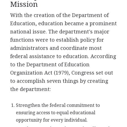
Mission
With the creation of the Department of
Education, education became a prominent
national issue. The department's major
functions were to establish policy for
administrators and coordinate most
federal assistance to education. According
to the Department of Education
Organization Act (1979), Congress set out
to accomplish seven things by creating
the department:
Strengthen the federal commitment to
ensuring access to equal educational
opportunity for every individual.