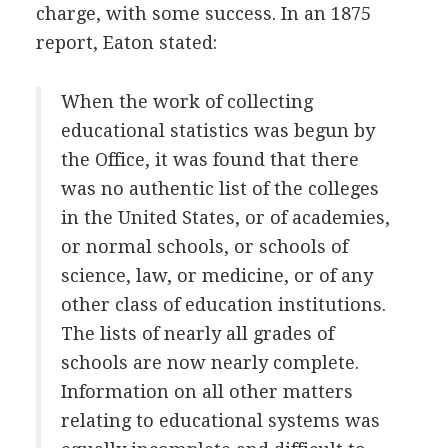
charge, with some success. In an 1875
report, Eaton stated:
When the work of collecting
educational statistics was begun by
the Office, it was found that there
was no authentic list of the colleges
in the United States, or of academies,
or normal schools, or schools of
science, law, or medicine, or of any
other class of education institutions.
The lists of nearly all grades of
schools are now nearly complete.
Information on all other matters
relating to educational systems was