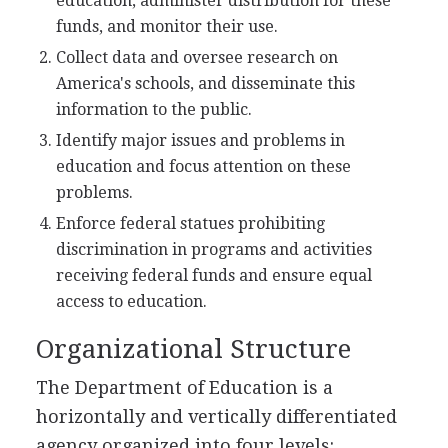
education, administer distribution for these
funds, and monitor their use.
Collect data and oversee research on
America's schools, and disseminate this
information to the public.
Identify major issues and problems in
education and focus attention on these
problems.
Enforce federal statues prohibiting
discrimination in programs and activities
receiving federal funds and ensure equal
access to education.
Organizational Structure
The Department of Education is a
horizontally and vertically differentiated
agency organized into four levels: