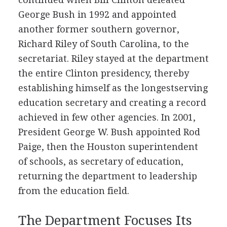
George Bush in 1992 and appointed
another former southern governor,
Richard Riley of South Carolina, to the
secretariat. Riley stayed at the department
the entire Clinton presidency, thereby
establishing himself as the longestserving
education secretary and creating a record
achieved in few other agencies. In 2001,
President George W. Bush appointed Rod
Paige, then the Houston superintendent
of schools, as secretary of education,
returning the department to leadership
from the education field.
The Department Focuses Its