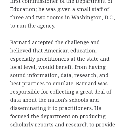
first commissioner of the Department of
Education; he was given a small staff of
three and two rooms in Washington, D.C.,
to run the agency.
Barnard accepted the challenge and
believed that American education,
especially practitioners at the state and
local level, would benefit from having
sound information, data, research, and
best practices to emulate. Barnard was
responsible for collecting a great deal of
data about the nation's schools and
disseminating it to practitioners. He
focused the department on producing
scholarly reports and research to provide