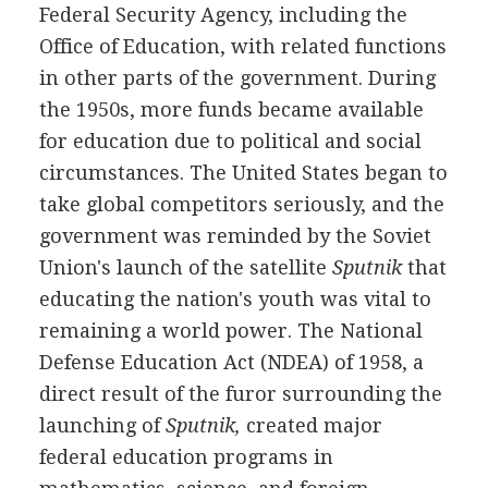
Federal Security Agency, including the
Office of Education, with related functions
in other parts of the government. During
the 1950s, more funds became available
for education due to political and social
circumstances. The United States began to
take global competitors seriously, and the
government was reminded by the Soviet
Union's launch of the satellite
Sputnik
that
educating the nation's youth was vital to
remaining a world power. The National
Defense Education Act (NDEA) of 1958, a
direct result of the furor surrounding the
launching of
Sputnik,
created major
federal education programs in