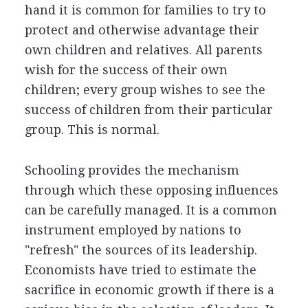
hand it is common for families to try to
protect and otherwise advantage their
own children and relatives. All parents
wish for the success of their own
children; every group wishes to see the
success of children from their particular
group. This is normal.
Schooling provides the mechanism
through which these opposing influences
can be carefully managed. It is a common
instrument employed by nations to
"refresh" the sources of its leadership.
Economists have tried to estimate the
sacrifice in economic growth if there is a