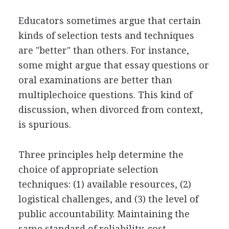
Educators sometimes argue that certain
kinds of selection tests and techniques
are "better" than others. For instance,
some might argue that essay questions or
oral examinations are better than
multiplechoice questions. This kind of
discussion, when divorced from context,
is spurious.
Three principles help determine the
choice of appropriate selection
techniques: (1) available resources, (2)
logistical challenges, and (3) the level of
public accountability. Maintaining the
same standard of reliability, cost