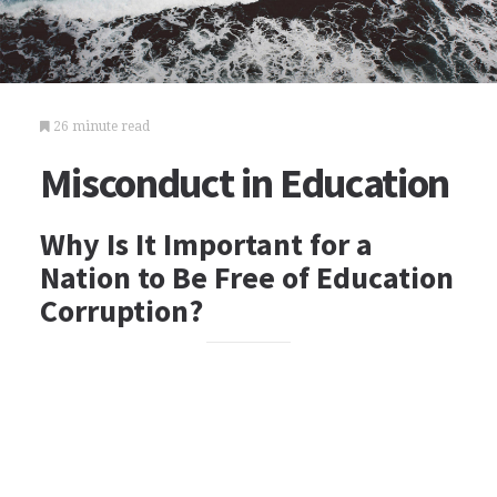
26 minute read
Misconduct in Education
Why Is It Important for a
Nation to Be Free of Education
Corruption?