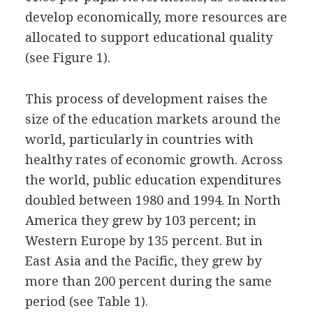
develop economically, more resources are
allocated to support educational quality
(see Figure 1).
This process of development raises the
size of the education markets around the
world, particularly in countries with
healthy rates of economic growth. Across
the world, public education expenditures
doubled between 1980 and 1994. In North
America they grew by 103 percent; in
Western Europe by 135 percent. But in
East Asia and the Pacific, they grew by
more than 200 percent during the same
period (see Table 1).