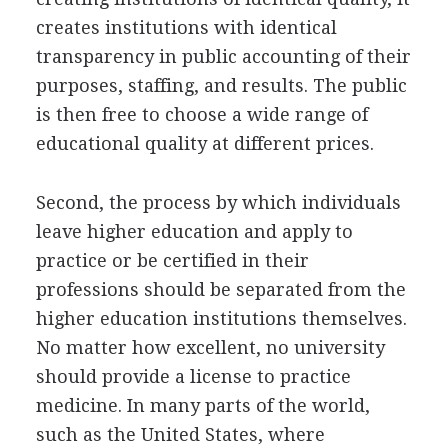
creates institutions with identical
transparency in public accounting of their
purposes, staffing, and results. The public
is then free to choose a wide range of
educational quality at different prices.
Second, the process by which individuals
leave higher education and apply to
practice or be certified in their
professions should be separated from the
higher education institutions themselves.
No matter how excellent, no university
should provide a license to practice
medicine. In many parts of the world,
such as the United States, where