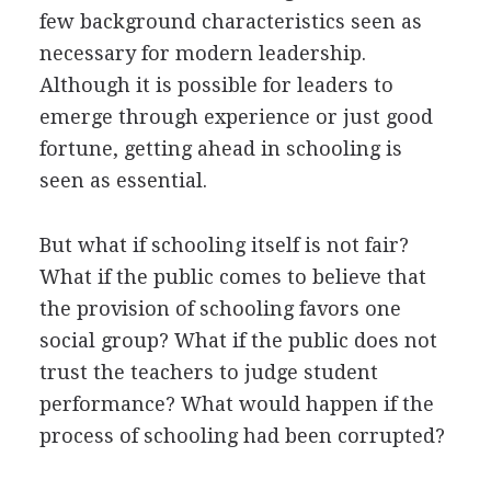
few background characteristics seen as
necessary for modern leadership.
Although it is possible for leaders to
emerge through experience or just good
fortune, getting ahead in schooling is
seen as essential.
But what if schooling itself is not fair?
What if the public comes to believe that
the provision of schooling favors one
social group? What if the public does not
trust the teachers to judge student
performance? What would happen if the
process of schooling had been corrupted?