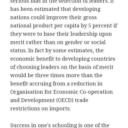
serious bias in the selection of leaders. It
has been estimated that developing
nations could improve their gross
national product per capita by 5 percent if
they were to base their leadership upon
merit rather than on gender or social
status. In fact by some estimates, the
economic benefit to developing countries
of choosing leaders on the basis of merit
would be three times more than the
benefit accruing from a reduction in
Organisation for Economic Co-operation
and Development (OECD) trade
restrictions on imports.
Success in one's schooling is one of the