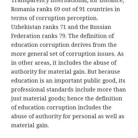
Transparency International, for instance,
Romania ranks 69 out of 91 countries in
terms of corruption perception.
Uzbekistan ranks 71 and the Russian
Federation ranks 79. The definition of
education corruption derives from the
more general set of corruption issues. As
in other areas, it includes the abuse of
authority for material gain. But because
education is an important public good, its
professional standards include more than
just material goods; hence the definition
of education corruption includes the
abuse of authority for personal as well as
material gain.