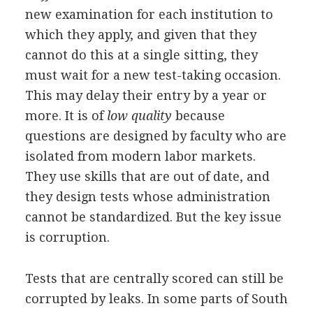
new examination for each institution to
which they apply, and given that they
cannot do this at a single sitting, they
must wait for a new test-taking occasion.
This may delay their entry by a year or
more. It is of
low quality
because
questions are designed by faculty who are
isolated from modern labor markets.
They use skills that are out of date, and
they design tests whose administration
cannot be standardized. But the key issue
is corruption.
Tests that are centrally scored can still be
corrupted by leaks. In some parts of South