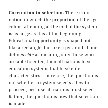
Corruption in selection.
There is no
nation in which the proportion of the age
cohort attending at the end of the system
is as large as it is at the beginning.
Educational opportunity is shaped not
like a rectangle, but like a pyramid. If one
defines
elite
as meaning only those who
are able to enter, then all nations have
education systems that have elite
characteristics. Therefore, the question is
not whether a system selects a few to
proceed, because all nations must select.
Rather, the question is how that selection
is made.