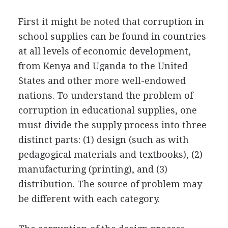
First it might be noted that corruption in
school supplies can be found in countries
at all levels of economic development,
from Kenya and Uganda to the United
States and other more well-endowed
nations. To understand the problem of
corruption in educational supplies, one
must divide the supply process into three
distinct parts: (1) design (such as with
pedagogical materials and textbooks), (2)
manufacturing (printing), and (3)
distribution. The source of problem may
be different with each category.