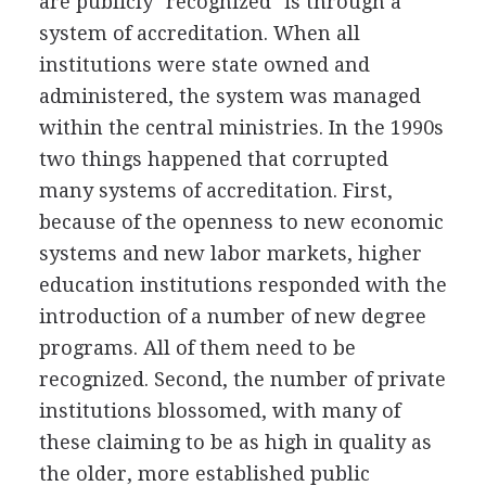
are publicly "recognized" is through a
system of accreditation. When all
institutions were state owned and
administered, the system was managed
within the central ministries. In the 1990s
two things happened that corrupted
many systems of accreditation. First,
because of the openness to new economic
systems and new labor markets, higher
education institutions responded with the
introduction of a number of new degree
programs. All of them need to be
recognized. Second, the number of private
institutions blossomed, with many of
these claiming to be as high in quality as
the older, more established public