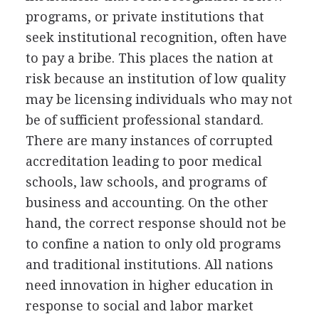
programs, or private institutions that
seek institutional recognition, often have
to pay a bribe. This places the nation at
risk because an institution of low quality
may be licensing individuals who may not
be of sufficient professional standard.
There are many instances of corrupted
accreditation leading to poor medical
schools, law schools, and programs of
business and accounting. On the other
hand, the correct response should not be
to confine a nation to only old programs
and traditional institutions. All nations
need innovation in higher education in
response to social and labor market