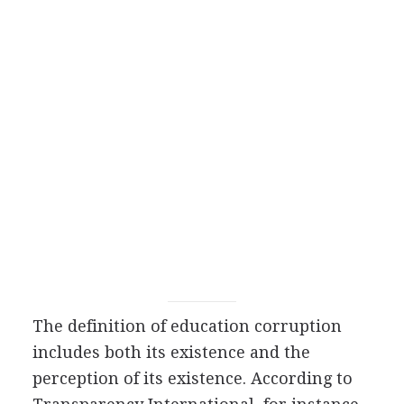
The definition of education corruption
includes both its existence and the
perception of its existence. According to