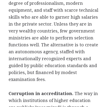
degree of professionalism, modern
equipment, and staff with scarce technical
skills who are able to garner high salaries
in the private sector. Unless they are in
very wealthy countries, few government
ministries are able to perform selection
functions well. The alternative is to create
an autonomous agency, staffed with
internationally recognized experts and
guided by public education standards and
policies, but financed by modest
examination fees.
Corruption in accreditation.
The way in
which institutions of higher education