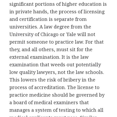
significant portions of higher education is
in private hands, the process of licensing
and certification is separate from
universities. A law degree from the
University of Chicago or Yale will not
permit someone to practice law. For that
they, and all others, must sit for the
external examination. It is the law
examination that weeds out potentially
low quality lawyers, not the law schools.
This lowers the risk of bribery in the
process of accreditation. The license to
practice medicine should be governed by
a board of medical examiners that
manages a system of testing to which all