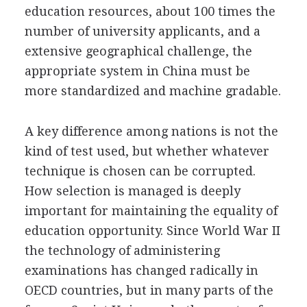
education resources, about 100 times the
number of university applicants, and a
extensive geographical challenge, the
appropriate system in China must be
more standardized and machine gradable.
A key difference among nations is not the
kind of test used, but whether whatever
technique is chosen can be corrupted.
How selection is managed is deeply
important for maintaining the equality of
education opportunity. Since World War II
the technology of administering
examinations has changed radically in
OECD countries, but in many parts of the