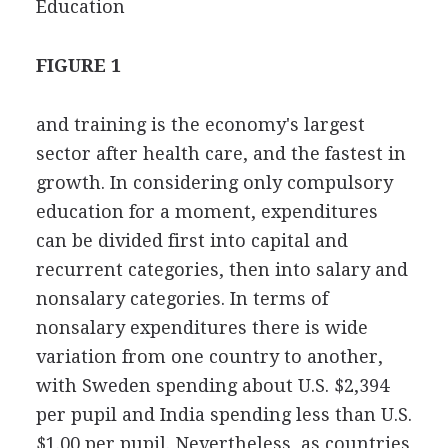
Education
FIGURE 1
and training is the economy's largest
sector after health care, and the fastest in
growth. In considering only compulsory
education for a moment, expenditures
can be divided first into capital and
recurrent categories, then into salary and
nonsalary categories. In terms of
nonsalary expenditures there is wide
variation from one country to another,
with Sweden spending about U.S. $2,394
per pupil and India spending less than U.S.
$1.00 per pupil. Nevertheless, as countries