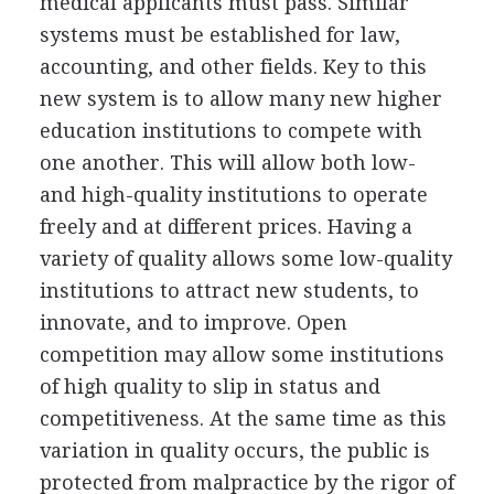
medical applicants must pass. Similar
systems must be established for law,
accounting, and other fields. Key to this
new system is to allow many new higher
education institutions to compete with
one another. This will allow both low-
and high-quality institutions to operate
freely and at different prices. Having a
variety of quality allows some low-quality
institutions to attract new students, to
innovate, and to improve. Open
competition may allow some institutions
of high quality to slip in status and
competitiveness. At the same time as this
variation in quality occurs, the public is
protected from malpractice by the rigor of