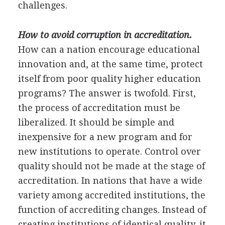
challenges.
How to avoid corruption in accreditation.
How can a nation encourage educational
innovation and, at the same time, protect
itself from poor quality higher education
programs? The answer is twofold. First,
the process of accreditation must be
liberalized. It should be simple and
inexpensive for a new program and for
new institutions to operate. Control over
quality should not be made at the stage of
accreditation. In nations that have a wide
variety among accredited institutions, the
function of accrediting changes. Instead of
creating institutions of identical quality, it