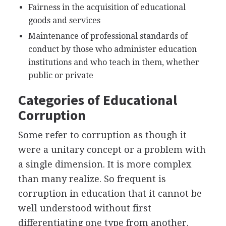
Fairness in the acquisition of educational
goods and services
Maintenance of professional standards of
conduct by those who administer education
institutions and who teach in them, whether
public or private
Categories of Educational
Corruption
Some refer to corruption as though it
were a unitary concept or a problem with
a single dimension. It is more complex
than many realize. So frequent is
corruption in education that it cannot be
well understood without first
differentiating one type from another.