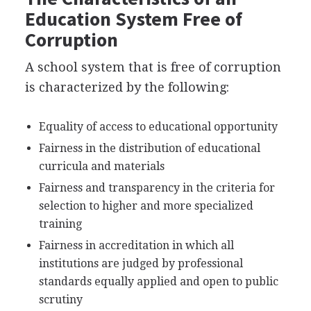
Education System Free of
Corruption
A school system that is free of corruption
is characterized by the following:
Equality of access to educational opportunity
Fairness in the distribution of educational
curricula and materials
Fairness and transparency in the criteria for
selection to higher and more specialized
training
Fairness in accreditation in which all
institutions are judged by professional
standards equally applied and open to public
scrutiny