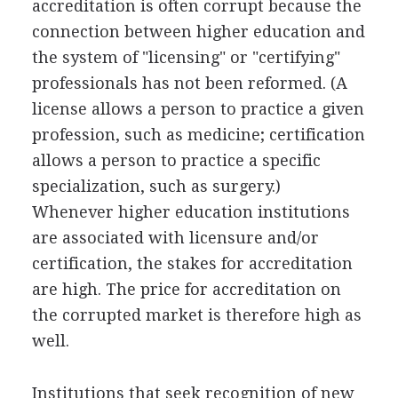
accreditation is often corrupt because the
connection between higher education and
the system of "licensing" or "certifying"
professionals has not been reformed. (A
license allows a person to practice a given
profession, such as medicine; certification
allows a person to practice a specific
specialization, such as surgery.)
Whenever higher education institutions
are associated with licensure and/or
certification, the stakes for accreditation
are high. The price for accreditation on
the corrupted market is therefore high as
well.
Institutions that seek recognition of new