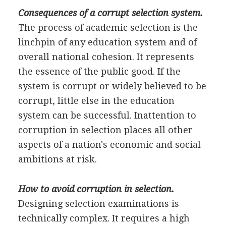
Consequences of a corrupt selection system.
The process of academic selection is the
linchpin of any education system and of
overall national cohesion. It represents
the essence of the public good. If the
system is corrupt or widely believed to be
corrupt, little else in the education
system can be successful. Inattention to
corruption in selection places all other
aspects of a nation's economic and social
ambitions at risk.
How to avoid corruption in selection.
Designing selection examinations is
technically complex. It requires a high