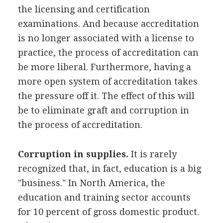
the licensing and certification
examinations. And because accreditation
is no longer associated with a license to
practice, the process of accreditation can
be more liberal. Furthermore, having a
more open system of accreditation takes
the pressure off it. The effect of this will
be to eliminate graft and corruption in
the process of accreditation.
Corruption in supplies.
It is rarely
recognized that, in fact, education is a big
"business." In North America, the
education and training sector accounts
for 10 percent of gross domestic product.