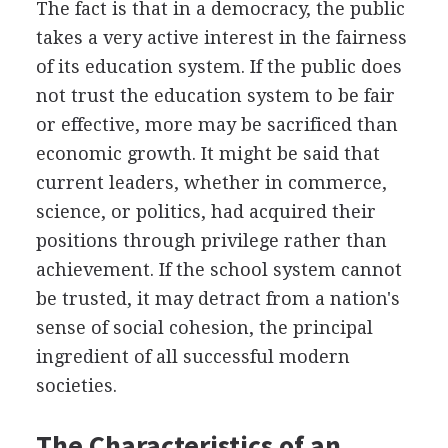
The fact is that in a democracy, the public
takes a very active interest in the fairness
of its education system. If the public does
not trust the education system to be fair
or effective, more may be sacrificed than
economic growth. It might be said that
current leaders, whether in commerce,
science, or politics, had acquired their
positions through privilege rather than
achievement. If the school system cannot
be trusted, it may detract from a nation's
sense of social cohesion, the principal
ingredient of all successful modern
societies.
The Characteristics of an