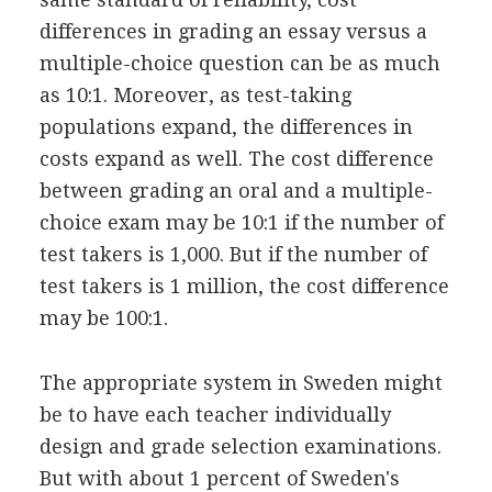
differences in grading an essay versus a
multiple-choice question can be as much
as 10:1. Moreover, as test-taking
populations expand, the differences in
costs expand as well. The cost difference
between grading an oral and a multiple-
choice exam may be 10:1 if the number of
test takers is 1,000. But if the number of
test takers is 1 million, the cost difference
may be 100:1.
The appropriate system in Sweden might
be to have each teacher individually
design and grade selection examinations.
But with about 1 percent of Sweden's