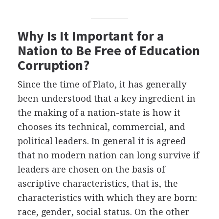
Why Is It Important for a
Nation to Be Free of Education
Corruption?
Since the time of Plato, it has generally
been understood that a key ingredient in
the making of a nation-state is how it
chooses its technical, commercial, and
political leaders. In general it is agreed
that no modern nation can long survive if
leaders are chosen on the basis of
ascriptive characteristics, that is, the
characteristics with which they are born:
race, gender, social status. On the other