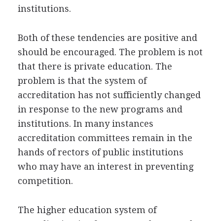
institutions.
Both of these tendencies are positive and
should be encouraged. The problem is not
that there is private education. The
problem is that the system of
accreditation has not sufficiently changed
in response to the new programs and
institutions. In many instances
accreditation committees remain in the
hands of rectors of public institutions
who may have an interest in preventing
competition.
The higher education system of