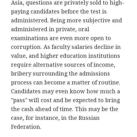
Asia, questions are privately sold to high-
paying candidates before the test is
administered. Being more subjective and
administered in private, oral
examinations are even more open to
corruption. As faculty salaries decline in
value, and higher education institutions
require alternative sources of income,
bribery surrounding the admissions
process can become a matter of routine.
Candidates may even know how much a
"pass" will cost and be expected to bring
the cash ahead of time. This may be the
case, for instance, in the Russian
Federation.