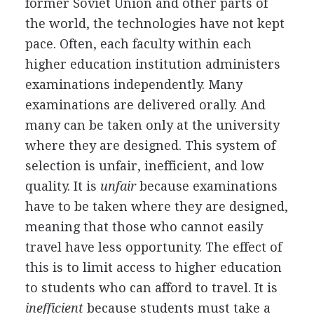
former Soviet Union and other parts of
the world, the technologies have not kept
pace. Often, each faculty within each
higher education institution administers
examinations independently. Many
examinations are delivered orally. And
many can be taken only at the university
where they are designed. This system of
selection is unfair, inefficient, and low
quality. It is
unfair
because examinations
have to be taken where they are designed,
meaning that those who cannot easily
travel have less opportunity. The effect of
this is to limit access to higher education
to students who can afford to travel. It is
inefficient
because students must take a