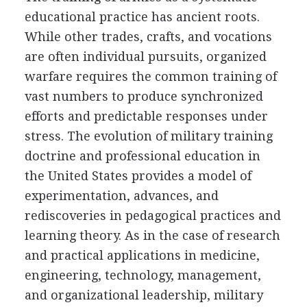
educational practice has ancient roots.
While other trades, crafts, and vocations
are often individual pursuits, organized
warfare requires the common training of
vast numbers to produce synchronized
efforts and predictable responses under
stress. The evolution of military training
doctrine and professional education in
the United States provides a model of
experimentation, advances, and
rediscoveries in pedagogical practices and
learning theory. As in the case of research
and practical applications in medicine,
engineering, technology, management,
and organizational leadership, military