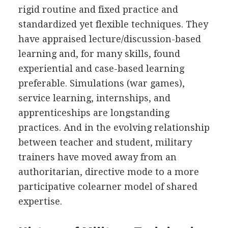
rigid routine and fixed practice and
standardized yet flexible techniques. They
have appraised lecture/discussion-based
learning and, for many skills, found
experiential and case-based learning
preferable. Simulations (war games),
service learning, internships, and
apprenticeships are longstanding
practices. And in the evolving relationship
between teacher and student, military
trainers have moved away from an
authoritarian, directive mode to a more
participative colearner model of shared
expertise.