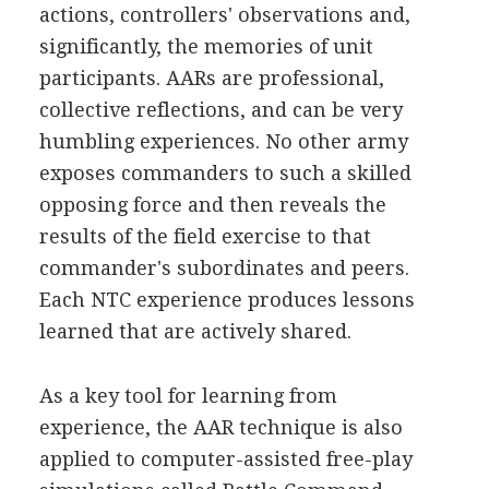
actions, controllers' observations and,
significantly, the memories of unit
participants. AARs are professional,
collective reflections, and can be very
humbling experiences. No other army
exposes commanders to such a skilled
opposing force and then reveals the
results of the field exercise to that
commander's subordinates and peers.
Each NTC experience produces lessons
learned that are actively shared.
As a key tool for learning from
experience, the AAR technique is also
applied to computer-assisted free-play