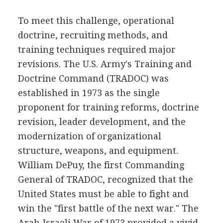
To meet this challenge, operational
doctrine, recruiting methods, and
training techniques required major
revisions. The U.S. Army's Training and
Doctrine Command (TRADOC) was
established in 1973 as the single
proponent for training reforms, doctrine
revision, leader development, and the
modernization of organizational
structure, weapons, and equipment.
William DePuy, the first Commanding
General of TRADOC, recognized that the
United States must be able to fight and
win the "first battle of the next war." The
Arab-Israeli War of 1973 provided a vivid