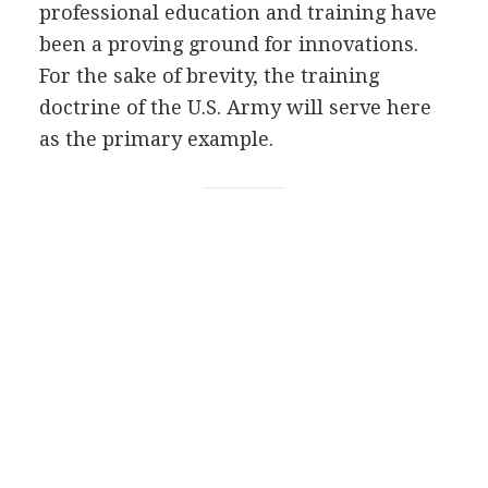
professional education and training have
been a proving ground for innovations.
For the sake of brevity, the training
doctrine of the U.S. Army will serve here
as the primary example.