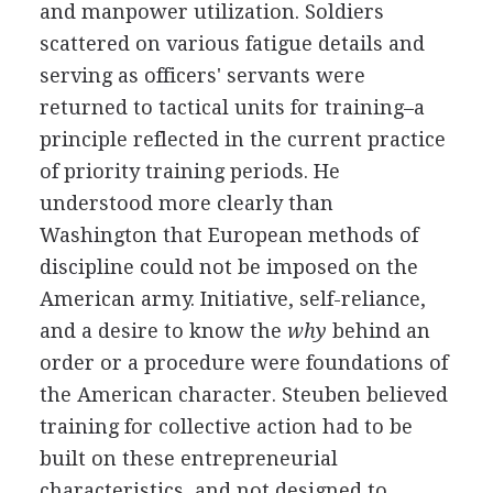
and manpower utilization. Soldiers
scattered on various fatigue details and
serving as officers' servants were
returned to tactical units for training–a
principle reflected in the current practice
of priority training periods. He
understood more clearly than
Washington that European methods of
discipline could not be imposed on the
American army. Initiative, self-reliance,
and a desire to know the
why
behind an
order or a procedure were foundations of
the American character. Steuben believed
training for collective action had to be
built on these entrepreneurial
characteristics, and not designed to