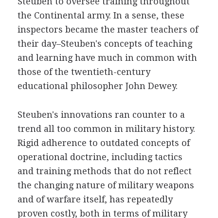
Steuben to oversee training throughout
the Continental army. In a sense, these
inspectors became the master teachers of
their day–Steuben's concepts of teaching
and learning have much in common with
those of the twentieth-century
educational philosopher John Dewey.
Steuben's innovations ran counter to a
trend all too common in military history.
Rigid adherence to outdated concepts of
operational doctrine, including tactics
and training methods that do not reflect
the changing nature of military weapons
and of warfare itself, has repeatedly
proven costly, both in terms of military