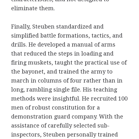
eliminate them.
Finally, Steuben standardized and
simplified battle formations, tactics, and
drills. He developed a manual of arms
that reduced the steps in loading and
firing muskets, taught the practical use of
the bayonet, and trained the army to
march in columns of four rather than in
long, rambling single file. His teaching
methods were insightful. He recruited 100
men of robust constitution for a
demonstration guard company. With the
assistance of carefully selected sub-
inspectors, Steuben personally trained