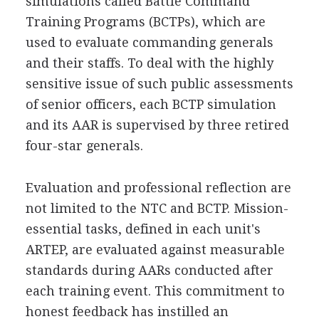
simulations called Battle Command
Training Programs (BCTPs), which are
used to evaluate commanding generals
and their staffs. To deal with the highly
sensitive issue of such public assessments
of senior officers, each BCTP simulation
and its AAR is supervised by three retired
four-star generals.
Evaluation and professional reflection are
not limited to the NTC and BCTP. Mission-
essential tasks, defined in each unit's
ARTEP, are evaluated against measurable
standards during AARs conducted after
each training event. This commitment to
honest feedback has instilled an