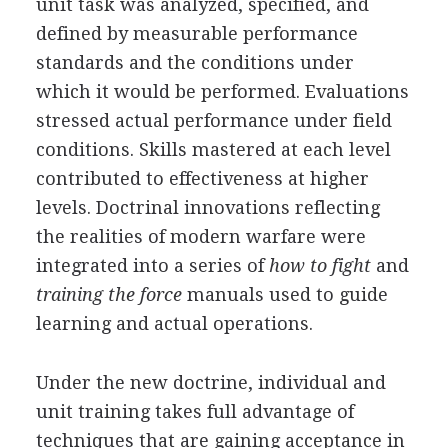
unit task was analyzed, specified, and
defined by measurable performance
standards and the conditions under
which it would be performed. Evaluations
stressed actual performance under field
conditions. Skills mastered at each level
contributed to effectiveness at higher
levels. Doctrinal innovations reflecting
the realities of modern warfare were
integrated into a series of
how to fight
and
training the force
manuals used to guide
learning and actual operations.
Under the new doctrine, individual and
unit training takes full advantage of
techniques that are gaining acceptance in