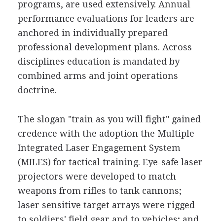
programs, are used extensively. Annual
performance evaluations for leaders are
anchored in individually prepared
professional development plans. Across
disciplines education is mandated by
combined arms and joint operations
doctrine.
The slogan "train as you will fight" gained
credence with the adoption the Multiple
Integrated Laser Engagement System
(MILES) for tactical training. Eye-safe laser
projectors were developed to match
weapons from rifles to tank cannons;
laser sensitive target arrays were rigged
to soldiers' field gear and to vehicles; and