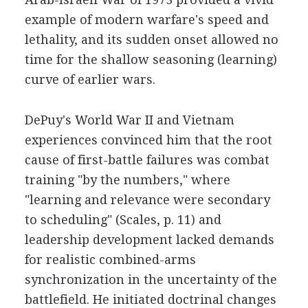
example of modern warfare's speed and
lethality, and its sudden onset allowed no
time for the shallow seasoning (learning)
curve of earlier wars.
DePuy's World War II and Vietnam
experiences convinced him that the root
cause of first-battle failures was combat
training "by the numbers," where
"learning and relevance were secondary
to scheduling" (Scales, p. 11) and
leadership development lacked demands
for realistic combined-arms
synchronization in the uncertainty of the
battlefield. He initiated doctrinal changes