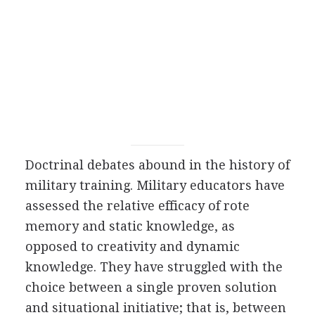
Doctrinal debates abound in the history of
military training. Military educators have
assessed the relative efficacy of rote
memory and static knowledge, as
opposed to creativity and dynamic
knowledge. They have struggled with the
choice between a single proven solution
and situational initiative; that is, between