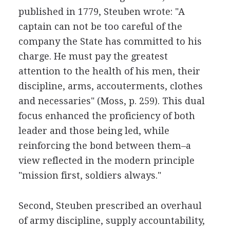
published in 1779, Steuben wrote: "A
captain can not be too careful of the
company the State has committed to his
charge. He must pay the greatest
attention to the health of his men, their
discipline, arms, accouterments, clothes
and necessaries" (Moss, p. 259). This dual
focus enhanced the proficiency of both
leader and those being led, while
reinforcing the bond between them–a
view reflected in the modern principle
"mission first, soldiers always."
Second, Steuben prescribed an overhaul
of army discipline, supply accountability,