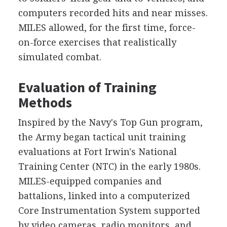
computers recorded hits and near misses.
MILES allowed, for the first time, force-
on-force exercises that realistically
simulated combat.
Evaluation of Training
Methods
Inspired by the Navy's Top Gun program,
the Army began tactical unit training
evaluations at Fort Irwin's National
Training Center (NTC) in the early 1980s.
MILES-equipped companies and
battalions, linked into a computerized
Core Instrumentation System supported
by video cameras, radio monitors, and