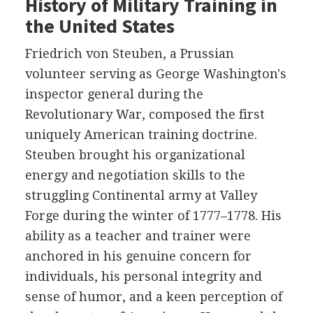
History of Military Training in
the United States
Friedrich von Steuben, a Prussian
volunteer serving as George Washington's
inspector general during the
Revolutionary War, composed the first
uniquely American training doctrine.
Steuben brought his organizational
energy and negotiation skills to the
struggling Continental army at Valley
Forge during the winter of 1777–1778. His
ability as a teacher and trainer were
anchored in his genuine concern for
individuals, his personal integrity and
sense of humor, and a keen perception of