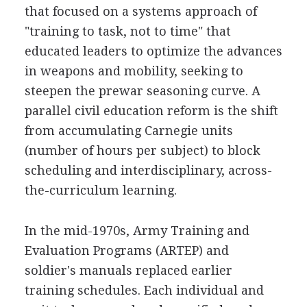
that focused on a systems approach of
"training to task, not to time" that
educated leaders to optimize the advances
in weapons and mobility, seeking to
steepen the prewar seasoning curve. A
parallel civil education reform is the shift
from accumulating Carnegie units
(number of hours per subject) to block
scheduling and interdisciplinary, across-
the-curriculum learning.
In the mid-1970s, Army Training and
Evaluation Programs (ARTEP) and
soldier's manuals replaced earlier
training schedules. Each individual and