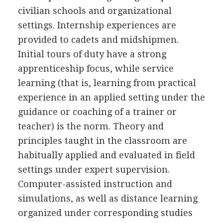
civilian schools and organizational
settings. Internship experiences are
provided to cadets and midshipmen.
Initial tours of duty have a strong
apprenticeship focus, while service
learning (that is, learning from practical
experience in an applied setting under the
guidance or coaching of a trainer or
teacher) is the norm. Theory and
principles taught in the classroom are
habitually applied and evaluated in field
settings under expert supervision.
Computer-assisted instruction and
simulations, as well as distance learning
organized under corresponding studies