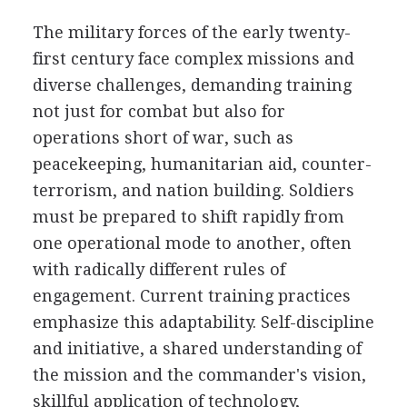
The military forces of the early twenty-
first century face complex missions and
diverse challenges, demanding training
not just for combat but also for
operations short of war, such as
peacekeeping, humanitarian aid, counter-
terrorism, and nation building. Soldiers
must be prepared to shift rapidly from
one operational mode to another, often
with radically different rules of
engagement. Current training practices
emphasize this adaptability. Self-discipline
and initiative, a shared understanding of
the mission and the commander's vision,
skillful application of technology,