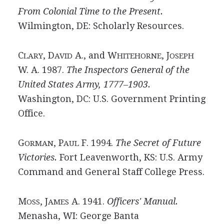
From Colonial Time to the Present.
Wilmington, DE: Scholarly Resources.
C
, D
A., and W
, J
LARY
AVID
HITEHORNE
OSEPH
W. A. 1987.
The Inspectors General of the
United States Army, 1777–1903.
Washington, DC: U.S. Government Printing
Office.
G
, P
F. 1994.
The Secret of Future
ORMAN
AUL
Victories.
Fort Leavenworth, KS: U.S. Army
Command and General Staff College Press.
M
, J
A. 1941.
Officers' Manual.
OSS
AMES
Menasha, WI: George Banta