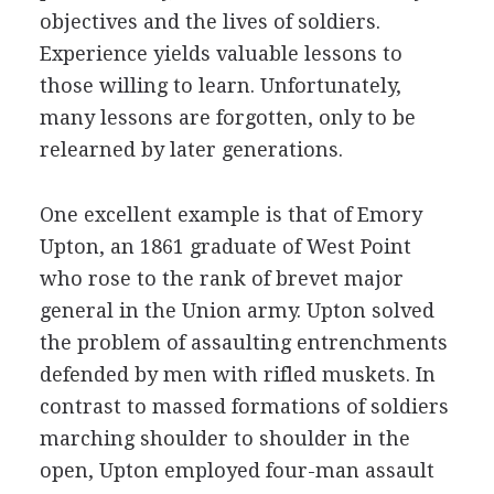
objectives and the lives of soldiers.
Experience yields valuable lessons to
those willing to learn. Unfortunately,
many lessons are forgotten, only to be
relearned by later generations.
One excellent example is that of Emory
Upton, an 1861 graduate of West Point
who rose to the rank of brevet major
general in the Union army. Upton solved
the problem of assaulting entrenchments
defended by men with rifled muskets. In
contrast to massed formations of soldiers
marching shoulder to shoulder in the
open, Upton employed four-man assault