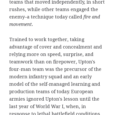
teams that moved independently, in short
rushes, while other teams engaged the
enemy–a technique today called
fire and
movement.
Trained to work together, taking
advantage of cover and concealment and
relying more on speed, surprise, and
teamwork than on firepower, Upton's
four-man team was the precursor of the
modern infantry squad and an early
model of the self-managed learning and
production teams of today. European
armies ignored Upton's lesson until the
last year of World War I, when, in
response to lethal battlefield conditions,