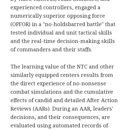
experienced controllers, engaged a
numerically superior opposing force
(OPFOR) in a "no-holdsbarred battle" that
tested individual and unit tactical skills
and the real-time decision-making skills
of commanders and their staffs.
The learning value of the NTC and other
similarly equipped centers results from
the direct experience of no-nonsense
combat simulations and the cumulative
effects of candid and detailed After Action
Reviews (AARs). During an AAR, leaders'
decisions, and their consequences, are
evaluated using automated records of