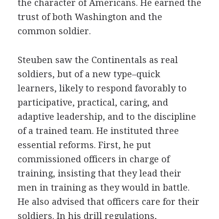
the character of Americans. He earned the
trust of both Washington and the
common soldier.
Steuben saw the Continentals as real
soldiers, but of a new type–quick
learners, likely to respond favorably to
participative, practical, caring, and
adaptive leadership, and to the discipline
of a trained team. He instituted three
essential reforms. First, he put
commissioned officers in charge of
training, insisting that they lead their
men in training as they would in battle.
He also advised that officers care for their
soldiers. In his drill regulations,