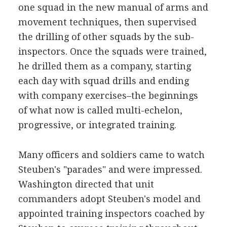
one squad in the new manual of arms and
movement techniques, then supervised
the drilling of other squads by the sub-
inspectors. Once the squads were trained,
he drilled them as a company, starting
each day with squad drills and ending
with company exercises–the beginnings
of what now is called multi-echelon,
progressive, or integrated training.
Many officers and soldiers came to watch
Steuben's "parades" and were impressed.
Washington directed that unit
commanders adopt Steuben's model and
appointed training inspectors coached by