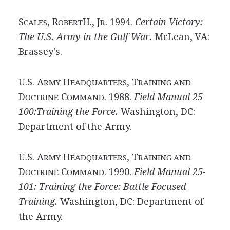
S
, R
H., J
. 1994.
Certain Victory:
CALES
OBERT
R
The U.S. Army in the Gulf War.
McLean, VA:
Brassey's.
U.S. A
H
, T
RMY
EADQUARTERS
RAINING AND
D
C
. 1988.
Field Manual 25-
OCTRINE
OMMAND
100:Training the Force.
Washington, DC:
Department of the Army.
U.S. A
H
, T
RMY
EADQUARTERS
RAINING AND
D
C
. 1990.
Field Manual 25-
OCTRINE
OMMAND
101: Training the Force: Battle Focused
Training.
Washington, DC: Department of
the Army.