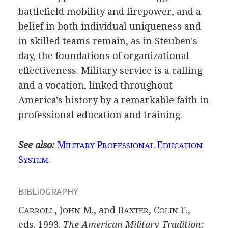
battlefield mobility and firepower, and a
belief in both individual uniqueness and
in skilled teams remain, as in Steuben's
day, the foundations of organizational
effectiveness. Military service is a calling
and a vocation, linked throughout
America's history by a remarkable faith in
professional education and training.
See also:
M
P
E
ILITARY
ROFESSIONAL
DUCATION
S
.
YSTEM
BIBLIOGRAPHY
C
, J
M., and B
, C
F.,
ARROLL
OHN
AXTER
OLIN
eds. 1993.
The American Military Tradition: