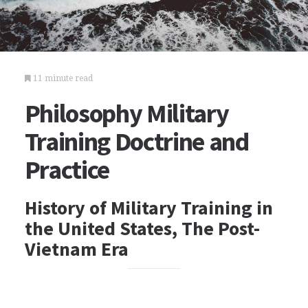
11 minute read
Philosophy Military
Training Doctrine and
Practice
History of Military Training in
the United States, The Post-
Vietnam Era