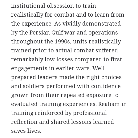
institutional obsession to train
realistically for combat and to learn from
the experience. As vividly demonstrated
by the Persian Gulf war and operations
throughout the 1990s, units realistically
trained prior to actual combat suffered
remarkably low losses compared to first
engagements in earlier wars. Well-
prepared leaders made the right choices
and soldiers performed with confidence
grown from their repeated exposure to
evaluated training experiences. Realism in
training reinforced by professional
reflection and shared lessons learned
saves lives.