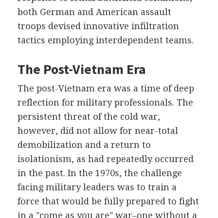
both German and American assault
troops devised innovative infiltration
tactics employing interdependent teams.
The Post-Vietnam Era
The post-Vietnam era was a time of deep
reflection for military professionals. The
persistent threat of the cold war,
however, did not allow for near-total
demobilization and a return to
isolationism, as had repeatedly occurred
in the past. In the 1970s, the challenge
facing military leaders was to train a
force that would be fully prepared to fight
in a "come as you are" war–one without a