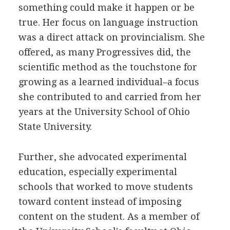
something could make it happen or be
true. Her focus on language instruction
was a direct attack on provincialism. She
offered, as many Progressives did, the
scientific method as the touchstone for
growing as a learned individual–a focus
she contributed to and carried from her
years at the University School of Ohio
State University.
Further, she advocated experimental
education, especially experimental
schools that worked to move students
toward content instead of imposing
content on the student. As a member of