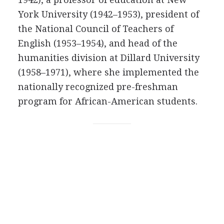
York University (1942–1953), president of
the National Council of Teachers of
English (1953–1954), and head of the
humanities division at Dillard University
(1958–1971), where she implemented the
nationally recognized pre-freshman
program for African-American students.