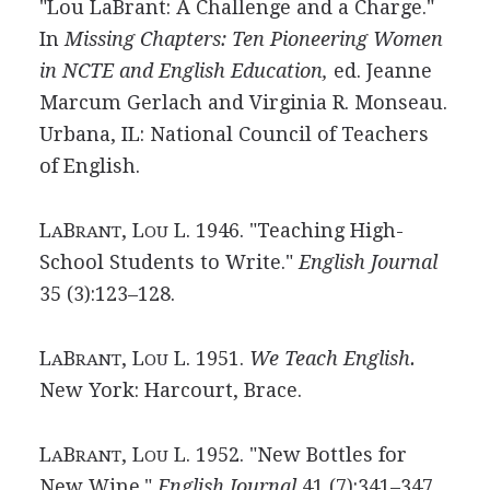
"Lou LaBrant: A Challenge and a Charge."
In
Missing Chapters: Ten Pioneering Women
in NCTE and English Education,
ed. Jeanne
Marcum Gerlach and Virginia R. Monseau.
Urbana, IL: National Council of Teachers
of English.
L
B
, L
L. 1946. "Teaching High-
A
RANT
OU
School Students to Write."
English Journal
35 (3):123–128.
L
B
, L
L. 1951.
We Teach English.
A
RANT
OU
New York: Harcourt, Brace.
L
B
, L
L. 1952. "New Bottles for
A
RANT
OU
New Wine."
English Journal
41 (7):341–347.