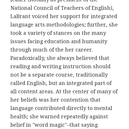
National Council of Teachers of English),
LaBrant voiced her support for integrated
language arts methodologies; further, she
took a variety of stances on the many
issues facing education and humanity
through much of the her career.
Paradoxically, she always believed that
reading and writing instruction should
not be a separate course, traditionally
called English, but an integrated part of
all content areas. At the center of many of
her beliefs was her contention that
language contributed directly to mental
health; she warned repeatedly against
belief in "word magic"–that saying