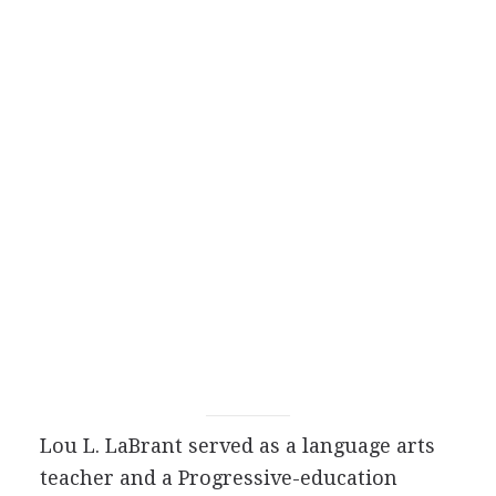
Lou L. LaBrant served as a language arts
teacher and a Progressive-education