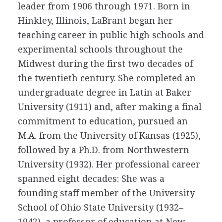
leader from 1906 through 1971. Born in
Hinkley, Illinois, LaBrant began her
teaching career in public high schools and
experimental schools throughout the
Midwest during the first two decades of
the twentieth century. She completed an
undergraduate degree in Latin at Baker
University (1911) and, after making a final
commitment to education, pursued an
M.A. from the University of Kansas (1925),
followed by a Ph.D. from Northwestern
University (1932). Her professional career
spanned eight decades: She was a
founding staff member of the University
School of Ohio State University (1932–
1942), a professor of education at New