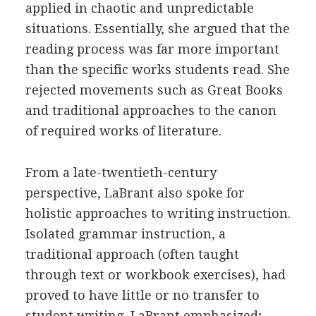
applied in chaotic and unpredictable
situations. Essentially, she argued that the
reading process was far more important
than the specific works students read. She
rejected movements such as Great Books
and traditional approaches to the canon
of required works of literature.
From a late-twentieth-century
perspective, LaBrant also spoke for
holistic approaches to writing instruction.
Isolated grammar instruction, a
traditional approach (often taught
through text or workbook exercises), had
proved to have little or no transfer to
student writing, LaBrant emphasized;