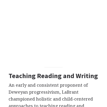
Teaching Reading and Writing
An early and consistent proponent of
Deweyan progressivism, LaBrant
championed holistic and child-centered
approaches to teaching reading and