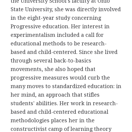
the University School's faculty at Ohio
State University, she was directly involved
in the eight-year study concerning
Progressive education. Her interest in
experimentalism included a call for
educational methods to be research-
based and child-centered. Since she lived
through several back-to-basics
movements, she also hoped that
progressive measures would curb the
many moves to standardized education: in
her mind, an approach that stifles
students' abilities. Her work in research-
based and child-centered educational
methodologies places her in the
constructivist camp of learning theory