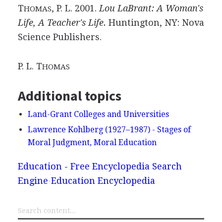
T
, P. L. 2001.
Lou LaBrant: A Woman's
HOMAS
Life, A Teacher's Life.
Huntington, NY: Nova
Science Publishers.
P. L. T
HOMAS
Additional topics
Land-Grant Colleges and Universities
Lawrence Kohlberg (1927–1987) - Stages of
Moral Judgment, Moral Education
Education - Free Encyclopedia Search
Engine
Education Encyclopedia