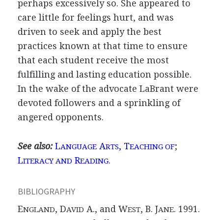
perhaps excessively so. She appeared to
care little for feelings hurt, and was
driven to seek and apply the best
practices known at that time to ensure
that each student receive the most
fulfilling and lasting education possible.
In the wake of the advocate LaBrant were
devoted followers and a sprinkling of
angered opponents.
See also:
L
A
, T
;
ANGUAGE
RTS
EACHING OF
L
R
.
ITERACY AND
EADING
BIBLIOGRAPHY
E
, D
A., and W
, B. J
. 1991.
NGLAND
AVID
EST
ANE