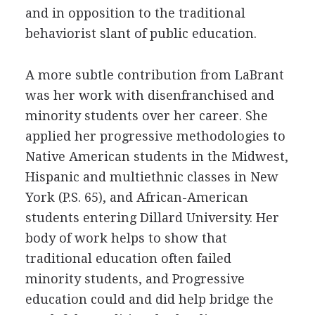
and in opposition to the traditional
behaviorist slant of public education.
A more subtle contribution from LaBrant
was her work with disenfranchised and
minority students over her career. She
applied her progressive methodologies to
Native American students in the Midwest,
Hispanic and multiethnic classes in New
York (P.S. 65), and African-American
students entering Dillard University. Her
body of work helps to show that
traditional education often failed
minority students, and Progressive
education could and did help bridge the