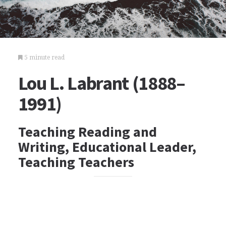
5 minute read
Lou L. Labrant (1888–
1991)
Teaching Reading and
Writing, Educational Leader,
Teaching Teachers