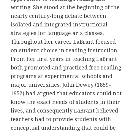
writing. She stood at the beginning of the
nearly century-long debate between
isolated and integrated instructional
strategies for language arts classes.
Throughout her career LaBrant focused
on student choice in reading instruction.
From her first years in teaching LaBrant
both promoted and practiced free reading
programs at experimental schools and
major universities. John Dewey (1859–
1952) had argued that educators could not
know the exact needs of students in their
lives, and consequently LaBrant believed
teachers had to provide students with
conceptual understanding that could be