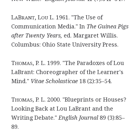
L
B
, L
L. 1961. "The Use of
A
RANT
OU
Communication Media." In
The Guinea Pigs
after Twenty Years,
ed. Margaret Willis.
Columbus: Ohio State University Press.
T
, P. L. 1999. "The Paradoxes of Lou
HOMAS
LaBrant: Choreographer of the Learner's
Mind."
Vitae Scholasticae
18 (2):35–54.
T
, P. L. 2000. "Blueprints or Houses?
HOMAS
Looking Back at Lou LaBrant and the
Writing Debate."
English Journal
89 (3):85–
89.