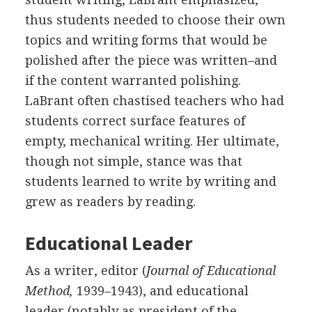
thus students needed to choose their own
topics and writing forms that would be
polished after the piece was written–and
if the content warranted polishing.
LaBrant often chastised teachers who had
students correct surface features of
empty, mechanical writing. Her ultimate,
though not simple, stance was that
students learned to write by writing and
grew as readers by reading.
Educational Leader
As a writer, editor (
Journal of Educational
Method,
1939–1943), and educational
leader (notably as president of the