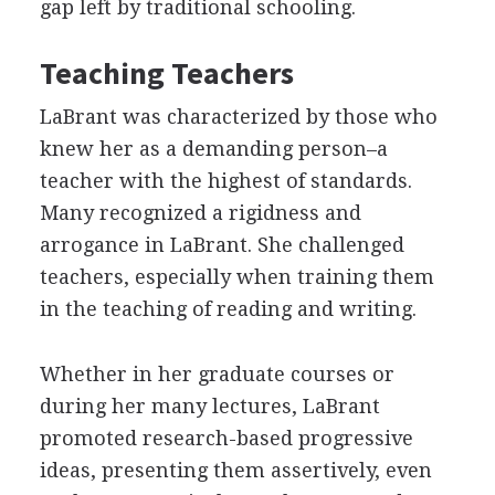
gap left by traditional schooling.
Teaching Teachers
LaBrant was characterized by those who
knew her as a demanding person–a
teacher with the highest of standards.
Many recognized a rigidness and
arrogance in LaBrant. She challenged
teachers, especially when training them
in the teaching of reading and writing.
Whether in her graduate courses or
during her many lectures, LaBrant
promoted research-based progressive
ideas, presenting them assertively, even