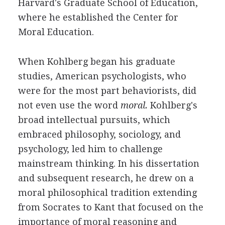
Harvard's Graduate School of Education,
where he established the Center for
Moral Education.
When Kohlberg began his graduate
studies, American psychologists, who
were for the most part behaviorists, did
not even use the word
moral.
Kohlberg's
broad intellectual pursuits, which
embraced philosophy, sociology, and
psychology, led him to challenge
mainstream thinking. In his dissertation
and subsequent research, he drew on a
moral philosophical tradition extending
from Socrates to Kant that focused on the
importance of moral reasoning and