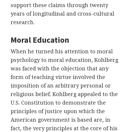
support these claims through twenty
years of longitudinal and cross-cultural
research.
Moral Education
When he turned his attention to moral
psychology to moral education, Kohlberg
was faced with the objection that any
form of teaching virtue involved the
imposition of an arbitrary personal or
religious belief. Kohlberg appealed to the
U.S. Constitution to demonstrate the
principles of justice upon which the
American government is based are, in
fact, the very principles at the core of his