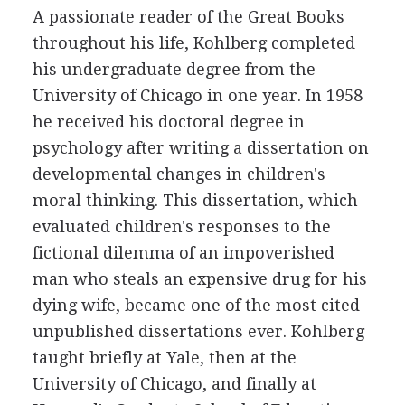
A passionate reader of the Great Books
throughout his life, Kohlberg completed
his undergraduate degree from the
University of Chicago in one year. In 1958
he received his doctoral degree in
psychology after writing a dissertation on
developmental changes in children's
moral thinking. This dissertation, which
evaluated children's responses to the
fictional dilemma of an impoverished
man who steals an expensive drug for his
dying wife, became one of the most cited
unpublished dissertations ever. Kohlberg
taught briefly at Yale, then at the
University of Chicago, and finally at