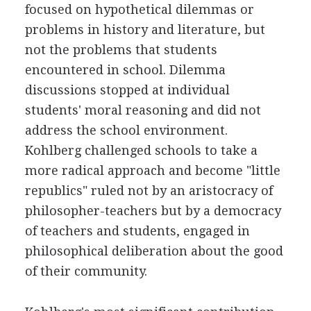
focused on hypothetical dilemmas or
problems in history and literature, but
not the problems that students
encountered in school. Dilemma
discussions stopped at individual
students' moral reasoning and did not
address the school environment.
Kohlberg challenged schools to take a
more radical approach and become "little
republics" ruled not by an aristocracy of
philosopher-teachers but by a democracy
of teachers and students, engaged in
philosophical deliberation about the good
of their community.