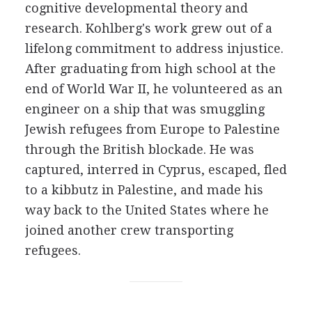
cognitive developmental theory and
research. Kohlberg's work grew out of a
lifelong commitment to address injustice.
After graduating from high school at the
end of World War II, he volunteered as an
engineer on a ship that was smuggling
Jewish refugees from Europe to Palestine
through the British blockade. He was
captured, interred in Cyprus, escaped, fled
to a kibbutz in Palestine, and made his
way back to the United States where he
joined another crew transporting
refugees.