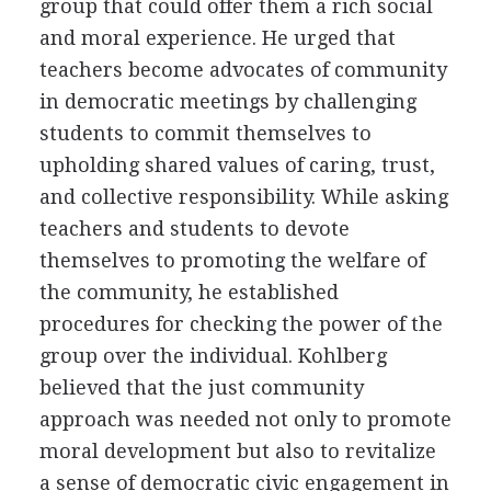
group that could offer them a rich social
and moral experience. He urged that
teachers become advocates of community
in democratic meetings by challenging
students to commit themselves to
upholding shared values of caring, trust,
and collective responsibility. While asking
teachers and students to devote
themselves to promoting the welfare of
the community, he established
procedures for checking the power of the
group over the individual. Kohlberg
believed that the just community
approach was needed not only to promote
moral development but also to revitalize
a sense of democratic civic engagement in