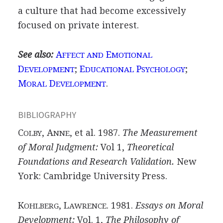
a culture that had become excessively
focused on private interest.
See also:
A
E
FFECT AND
MOTIONAL
D
;
E
P
;
EVELOPMENT
DUCATIONAL
SYCHOLOGY
M
D
.
ORAL
EVELOPMENT
BIBLIOGRAPHY
C
, A
, et al. 1987.
The Measurement
OLBY
NNE
of Moral Judgment:
Vol 1,
Theoretical
Foundations and Research Validation.
New
York: Cambridge University Press.
K
, L
. 1981.
Essays on Moral
OHLBERG
AWRENCE
Development:
Vol. 1,
The Philosophy of