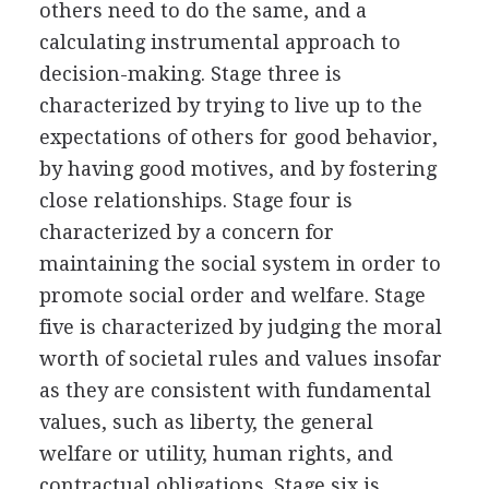
others need to do the same, and a
calculating instrumental approach to
decision-making. Stage three is
characterized by trying to live up to the
expectations of others for good behavior,
by having good motives, and by fostering
close relationships. Stage four is
characterized by a concern for
maintaining the social system in order to
promote social order and welfare. Stage
five is characterized by judging the moral
worth of societal rules and values insofar
as they are consistent with fundamental
values, such as liberty, the general
welfare or utility, human rights, and
contractual obligations. Stage six is