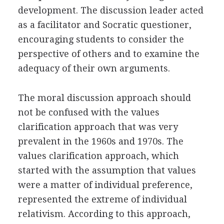
development. The discussion leader acted
as a facilitator and Socratic questioner,
encouraging students to consider the
perspective of others and to examine the
adequacy of their own arguments.
The moral discussion approach should
not be confused with the values
clarification approach that was very
prevalent in the 1960s and 1970s. The
values clarification approach, which
started with the assumption that values
were a matter of individual preference,
represented the extreme of individual
relativism. According to this approach,