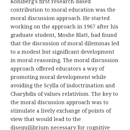
Kohlberg's first research-based
contribution to moral education was the
moral discussion approach. He started
working on the approach in 1967 after his
graduate student, Moshe Blatt, had found
that the discussion of moral dilemmas led
to a modest but significant development
in moral reasoning. The moral discussion
approach offered educators a way of
promoting moral development while
avoiding the Scylla of indoctrination and
Charybdis of values relativism. The key to
the moral discussion approach was to
stimulate a lively exchange of points of
view that would lead to the
disequilibrium necessary for cognitive