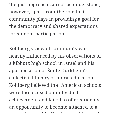
the just approach cannot be understood,
however, apart from the role that
community plays in providing a goal for
the democracy and shared expectations
for student participation.
Kohlberg's view of community was
heavily influenced by his observations of
a kibbutz high school in Israel and his
appropriation of Émile Durkheim's
collectivist theory of moral education.
Kohlberg believed that American schools
were too focused on individual
achievement and failed to offer students
an opportunity to become attached to a