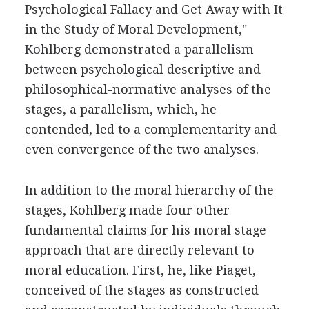
Psychological Fallacy and Get Away with It
in the Study of Moral Development,"
Kohlberg demonstrated a parallelism
between psychological descriptive and
philosophical-normative analyses of the
stages, a parallelism, which, he
contended, led to a complementarity and
even convergence of the two analyses.
In addition to the moral hierarchy of the
stages, Kohlberg made four other
fundamental claims for his moral stage
approach that are directly relevant to
moral education. First, he, like Piaget,
conceived of the stages as constructed