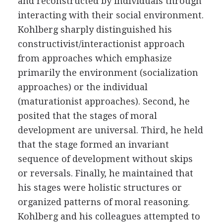
and reconstructed by individuals through
interacting with their social environment.
Kohlberg sharply distinguished his
constructivist/interactionist approach
from approaches which emphasize
primarily the environment (socialization
approaches) or the individual
(maturationist approaches). Second, he
posited that the stages of moral
development are universal. Third, he held
that the stage formed an invariant
sequence of development without skips
or reversals. Finally, he maintained that
his stages were holistic structures or
organized patterns of moral reasoning.
Kohlberg and his colleagues attempted to