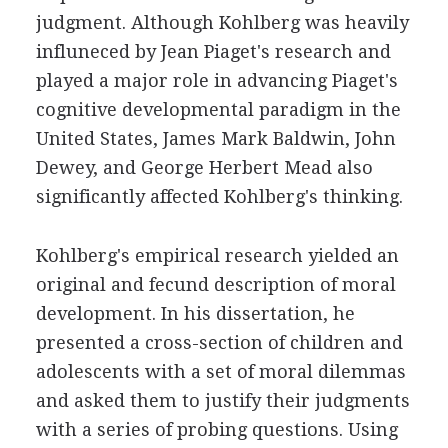
judgment. Although Kohlberg was heavily
influneced by Jean Piaget's research and
played a major role in advancing Piaget's
cognitive developmental paradigm in the
United States, James Mark Baldwin, John
Dewey, and George Herbert Mead also
significantly affected Kohlberg's thinking.
Kohlberg's empirical research yielded an
original and fecund description of moral
development. In his dissertation, he
presented a cross-section of children and
adolescents with a set of moral dilemmas
and asked them to justify their judgments
with a series of probing questions. Using