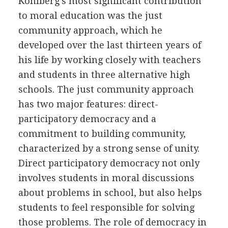
Kohlberg's most significant contribution
to moral education was the just
community approach, which he
developed over the last thirteen years of
his life by working closely with teachers
and students in three alternative high
schools. The just community approach
has two major features: direct-
participatory democracy and a
commitment to building community,
characterized by a strong sense of unity.
Direct participatory democracy not only
involves students in moral discussions
about problems in school, but also helps
students to feel responsible for solving
those problems. The role of democracy in