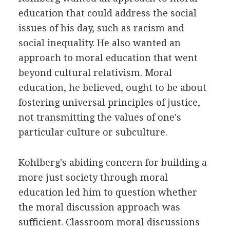
education that could address the social
issues of his day, such as racism and
social inequality. He also wanted an
approach to moral education that went
beyond cultural relativism. Moral
education, he believed, ought to be about
fostering universal principles of justice,
not transmitting the values of one's
particular culture or subculture.
Kohlberg's abiding concern for building a
more just society through moral
education led him to question whether
the moral discussion approach was
sufficient. Classroom moral discussions