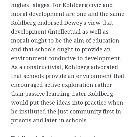
highest stages. For Kohlberg civic and
moral development are one and the same.
Kohlberg endorsed Dewey's view that
development (intellectual as well as
moral) ought to be the aim of education
and that schools ought to provide an
environment conducive to development.
As a constructivist, Kohlberg advocated
that schools provide an environment that
encouraged active exploration rather
than passive learning. Later Kohlberg
would put these ideas into practice when
he instituted the just community first in
prisons and later in schools.