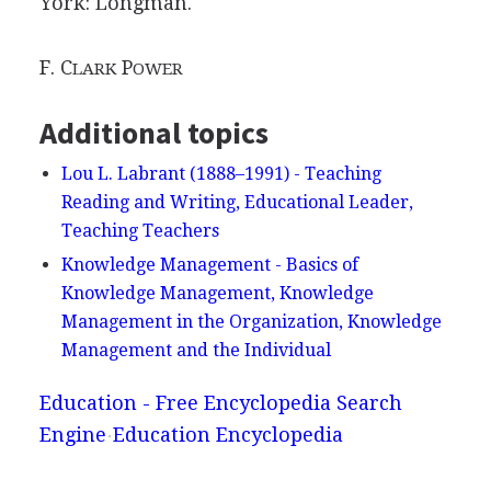
York: Longman.
F. C
P
LARK
OWER
Additional topics
Lou L. Labrant (1888–1991) - Teaching
Reading and Writing, Educational Leader,
Teaching Teachers
Knowledge Management - Basics of
Knowledge Management, Knowledge
Management in the Organization, Knowledge
Management and the Individual
Education - Free Encyclopedia Search
Engine
Education Encyclopedia