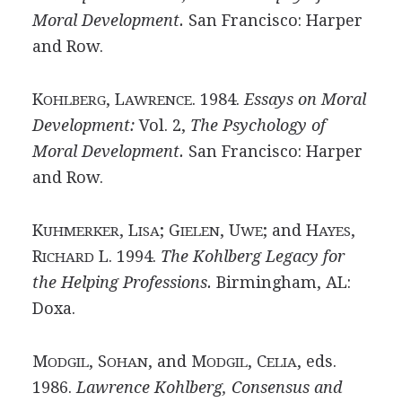
Moral Development.
San Francisco: Harper
and Row.
K
, L
. 1984.
Essays on Moral
OHLBERG
AWRENCE
Development:
Vol. 2,
The Psychology of
Moral Development.
San Francisco: Harper
and Row.
K
, L
; G
, U
; and H
,
UHMERKER
ISA
IELEN
WE
AYES
R
L. 1994.
The Kohlberg Legacy for
ICHARD
the Helping Professions.
Birmingham, AL:
Doxa.
M
, S
, and M
, C
, eds.
ODGIL
OHAN
ODGIL
ELIA
1986.
Lawrence Kohlberg, Consensus and