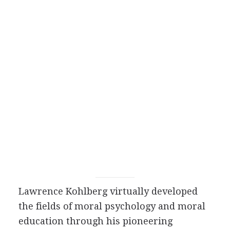
Lawrence Kohlberg virtually developed
the fields of moral psychology and moral
education through his pioneering