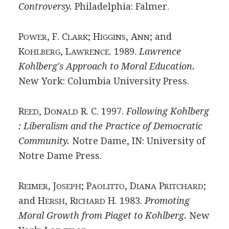
Controversy.
Philadelphia: Falmer.
P
, F. C
; H
, A
; and
OWER
LARK
IGGINS
NN
K
, L
. 1989.
Lawrence
OHLBERG
AWRENCE
Kohlberg's Approach to Moral Education.
New York: Columbia University Press.
R
, D
R. C. 1997.
Following Kohlberg
EED
ONALD
: Liberalism and the Practice of Democratic
Community.
Notre Dame, IN: University of
Notre Dame Press.
R
, J
; P
, D
P
;
EIMER
OSEPH
AOLITTO
IANA
RITCHARD
and H
, R
H. 1983.
Promoting
ERSH
ICHARD
Moral Growth from Piaget to Kohlberg.
New