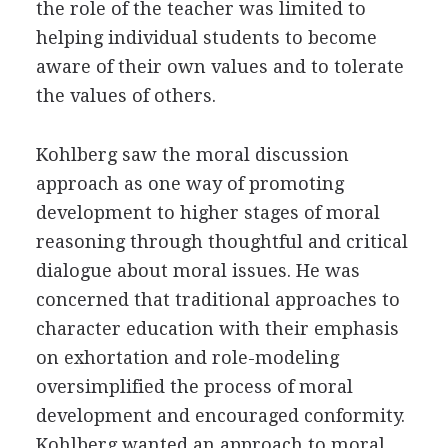
the role of the teacher was limited to
helping individual students to become
aware of their own values and to tolerate
the values of others.
Kohlberg saw the moral discussion
approach as one way of promoting
development to higher stages of moral
reasoning through thoughtful and critical
dialogue about moral issues. He was
concerned that traditional approaches to
character education with their emphasis
on exhortation and role-modeling
oversimplified the process of moral
development and encouraged conformity.
Kohlberg wanted an approach to moral