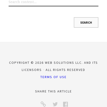
COPYRIGHT © 2026 WEB SOLUTIONS LLC. AND ITS
LICENSORS
ALL RIGHTS RESERVED
TERMS OF USE
SHARE THIS ARTICLE