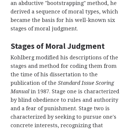
an abductive "bootstrapping" method, he
derived a sequence of moral types, which
became the basis for his well-known six
stages of moral judgment.
Stages of Moral Judgment
Kohlberg modified his descriptions of the
stages and method for coding them from
the time of his dissertation to the
publication of the
Standard Issue Scoring
Manual
in 1987. Stage one is characterized
by blind obedience to rules and authority
and a fear of punishment. Stage two is
characterized by seeking to pursue one's
concrete interests, recognizing that