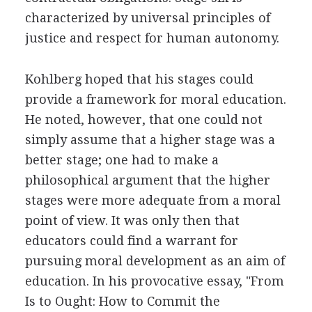
characterized by universal principles of
justice and respect for human autonomy.
Kohlberg hoped that his stages could
provide a framework for moral education.
He noted, however, that one could not
simply assume that a higher stage was a
better stage; one had to make a
philosophical argument that the higher
stages were more adequate from a moral
point of view. It was only then that
educators could find a warrant for
pursuing moral development as an aim of
education. In his provocative essay, "From
Is to Ought: How to Commit the