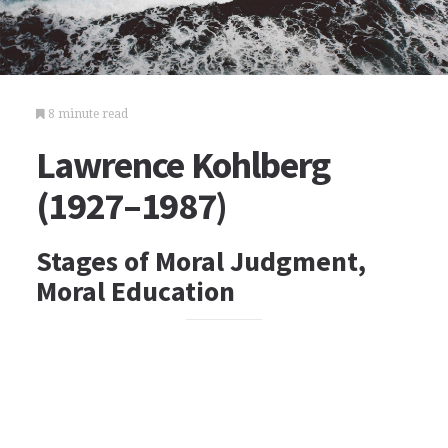
8 minute read
Lawrence Kohlberg
(1927–1987)
Stages of Moral Judgment,
Moral Education