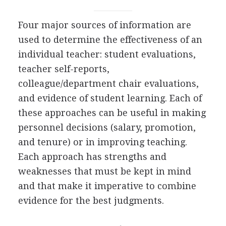
Four major sources of information are
used to determine the effectiveness of an
individual teacher: student evaluations,
teacher self-reports,
colleague/department chair evaluations,
and evidence of student learning. Each of
these approaches can be useful in making
personnel decisions (salary, promotion,
and tenure) or in improving teaching.
Each approach has strengths and
weaknesses that must be kept in mind
and that make it imperative to combine
evidence for the best judgments.