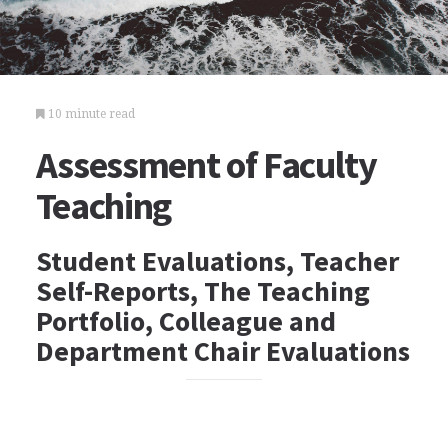
10 minute read
Assessment of Faculty
Teaching
Student Evaluations, Teacher
Self-Reports, The Teaching
Portfolio, Colleague and
Department Chair Evaluations