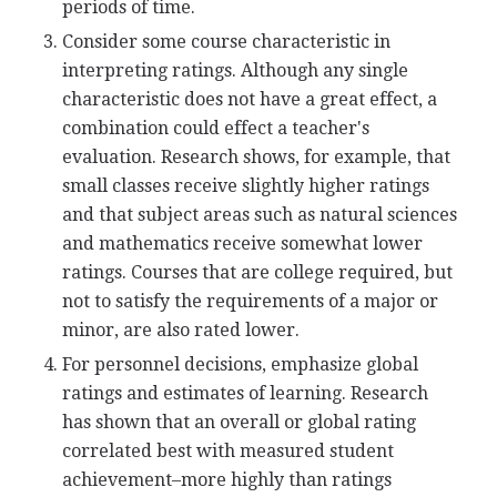
periods of time.
Consider some course characteristic in
interpreting ratings. Although any single
characteristic does not have a great effect, a
combination could effect a teacher's
evaluation. Research shows, for example, that
small classes receive slightly higher ratings
and that subject areas such as natural sciences
and mathematics receive somewhat lower
ratings. Courses that are college required, but
not to satisfy the requirements of a major or
minor, are also rated lower.
For personnel decisions, emphasize global
ratings and estimates of learning. Research
has shown that an overall or global rating
correlated best with measured student
achievement–more highly than ratings