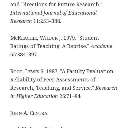
and Directions for Future Research."
International Journal of Educational
Research
11:253–388.
M
K
, W
J. 1979. "Student
C
EACHIE
ILBUR
Ratings of Teaching: A Reprise."
Academe
65:384–397.
R
, L
S. 1987. "A Faculty Evaluation:
OOT
EWIS
Reliability of Peer Assessments of
Research, Teaching, and Service."
Research
in Higher Education
26:71–84.
J
A. C
OHN
ENTRA