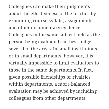
Colleagues can make their judgments
about the effectiveness of the teacher by
examining course syllabi, assignments,
and other documentary evidence.
Colleagues in the same subject field as the
person being evaluated can best judge
several of the areas. In small institutions
or in small departments, however, it is
virtually impossible to limit evaluators to
those in the same departments. In fact,
given possible friendships or rivalries
within departments, a more balanced
evaluation may be achieved by including
colleagues from other departments.