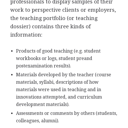
professionals to display samples of their
work to perspective clients or employers,
the teaching portfolio (or teaching
dossier) contains three kinds of
information:
Products of good teaching (e.g. student
workbooks or logs, student preand
postexamination results).
Materials developed by the teacher (course
materials, syllabi, descriptions of how
materials were used in teaching and in
innovations attempted, and curriculum
development materials).
Assessments or comments by others (students,
colleagues, alumni).