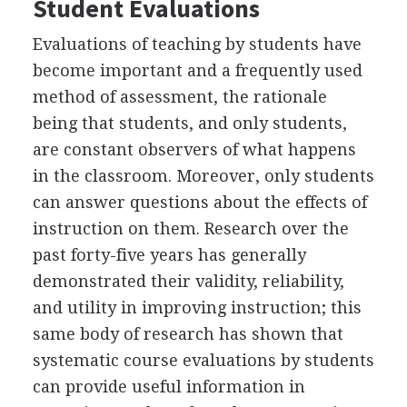
Student Evaluations
Evaluations of teaching by students have
become important and a frequently used
method of assessment, the rationale
being that students, and only students,
are constant observers of what happens
in the classroom. Moreover, only students
can answer questions about the effects of
instruction on them. Research over the
past forty-five years has generally
demonstrated their validity, reliability,
and utility in improving instruction; this
same body of research has shown that
systematic course evaluations by students
can provide useful information in