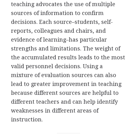
teaching advocates the use of multiple
sources of information to confirm
decisions. Each source–students, self-
reports, colleagues and chairs, and
evidence of learning–has particular
strengths and limitations. The weight of
the accumulated results leads to the most
valid personnel decisions. Using a
mixture of evaluation sources can also
lead to greater improvement in teaching
because different sources are helpful to
different teachers and can help identify
weaknesses in different areas of
instruction.