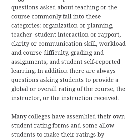
questions asked about teaching or the
course commonly fall into these
categories: organization or planning,
teacher–student interaction or rapport,
clarity or communication skill, workload
and course difficulty, grading and
assignments, and student self-reported
learning. In addition there are always
questions asking students to provide a
global or overall rating of the course, the
instructor, or the instruction received.
Many colleges have assembled their own
student rating forms and some allow
students to make their ratings by