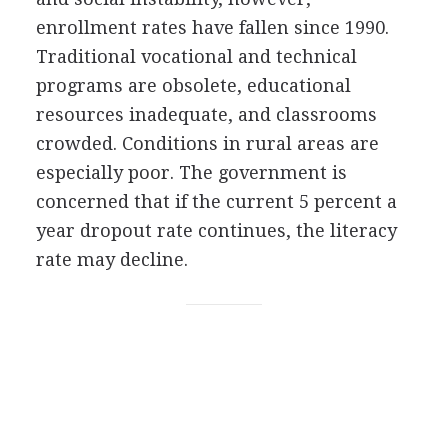
enrollment rates have fallen since 1990.
Traditional vocational and technical
programs are obsolete, educational
resources inadequate, and classrooms
crowded. Conditions in rural areas are
especially poor. The government is
concerned that if the current 5 percent a
year dropout rate continues, the literacy
rate may decline.