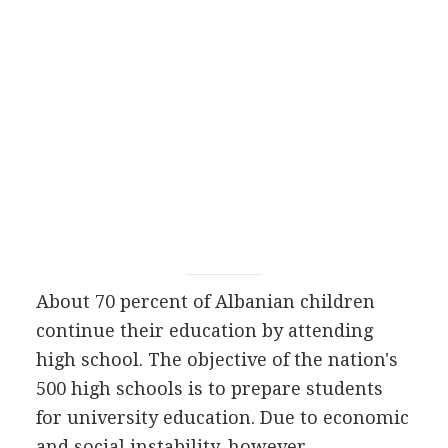
About 70 percent of Albanian children
continue their education by attending
high school. The objective of the nation's
500 high schools is to prepare students
for university education. Due to economic
and social instability, however,