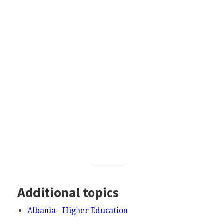
Additional topics
Albania - Higher Education