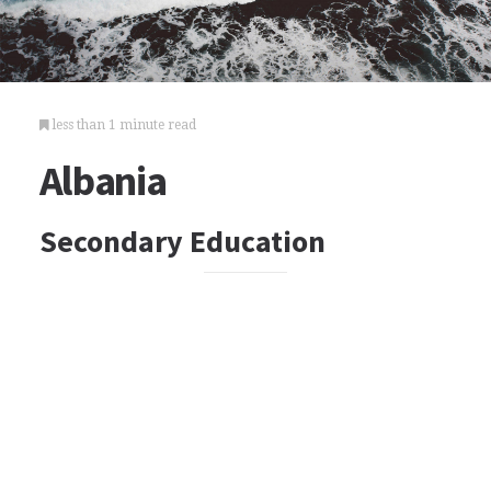
less than 1 minute read
Albania
Secondary Education