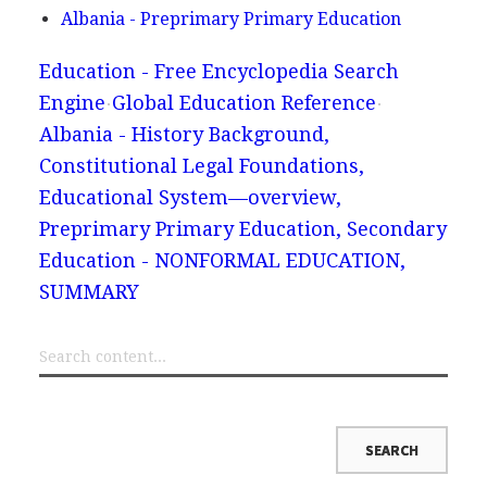
Albania - Preprimary Primary Education
Education - Free Encyclopedia Search
Engine
Global Education Reference
Albania - History Background,
Constitutional Legal Foundations,
Educational System—overview,
Preprimary Primary Education, Secondary
Education - NONFORMAL EDUCATION,
SUMMARY