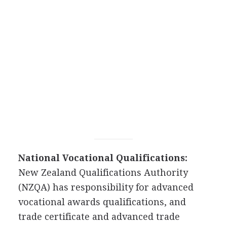
National Vocational Qualifications:
New Zealand Qualifications Authority
(NZQA) has responsibility for advanced
vocational awards qualifications, and
trade certificate and advanced trade