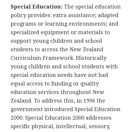
Special Education:
The special education
policy provides: extra assistance; adapted
programs or learning environments; and
specialized equipment or materials to
support young children and school
students to access the New Zealand
Curriculum Framework. Historically
young children and school students with
special education needs have not had
equal access to funding or quality
education services throughout New
Zealand. To address this, in 1996 the
government introduced Special Education
2000. Special Education 2000 addresses
specific physical, intellectual, sensory,