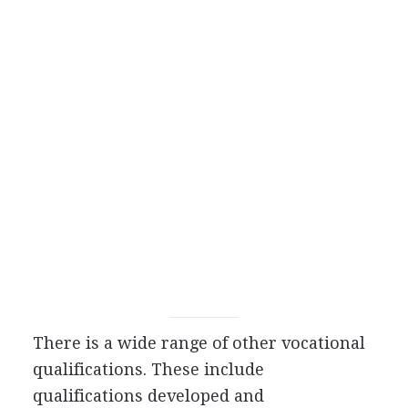
There is a wide range of other vocational
qualifications. These include
qualifications developed and