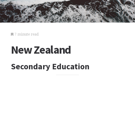
7 minute read
New Zealand
Secondary Education