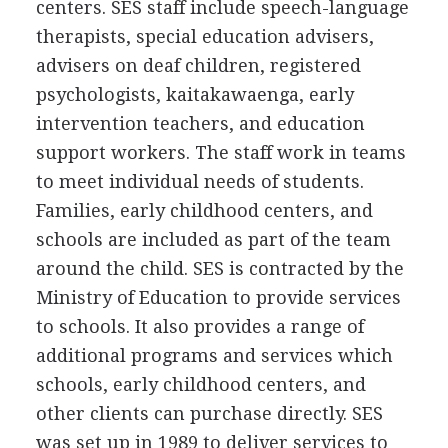
centers. SES staff include speech-language
therapists, special education advisers,
advisers on deaf children, registered
psychologists, kaitakawaenga, early
intervention teachers, and education
support workers. The staff work in teams
to meet individual needs of students.
Families, early childhood centers, and
schools are included as part of the team
around the child. SES is contracted by the
Ministry of Education to provide services
to schools. It also provides a range of
additional programs and services which
schools, early childhood centers, and
other clients can purchase directly. SES
was set up in 1989 to deliver services to