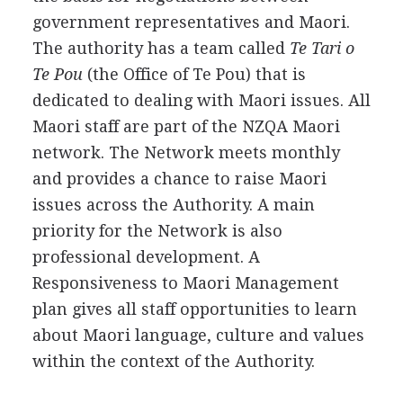
government representatives and Maori.
The authority has a team called
Te Tari o
Te Pou
(the Office of Te Pou) that is
dedicated to dealing with Maori issues. All
Maori staff are part of the NZQA Maori
network. The Network meets monthly
and provides a chance to raise Maori
issues across the Authority. A main
priority for the Network is also
professional development. A
Responsiveness to Maori Management
plan gives all staff opportunities to learn
about Maori language, culture and values
within the context of the Authority.