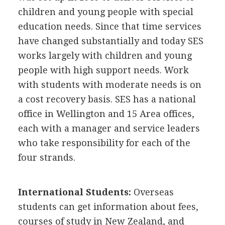
children and young people with special
education needs. Since that time services
have changed substantially and today SES
works largely with children and young
people with high support needs. Work
with students with moderate needs is on
a cost recovery basis. SES has a national
office in Wellington and 15 Area offices,
each with a manager and service leaders
who take responsibility for each of the
four strands.
International Students:
Overseas
students can get information about fees,
courses of study in New Zealand, and