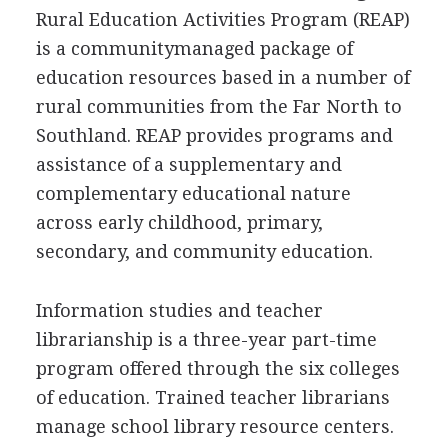
Rural Education Activities Program (REAP)
is a communitymanaged package of
education resources based in a number of
rural communities from the Far North to
Southland. REAP provides programs and
assistance of a supplementary and
complementary educational nature
across early childhood, primary,
secondary, and community education.
Information studies and teacher
librarianship is a three-year part-time
program offered through the six colleges
of education. Trained teacher librarians
manage school library resource centers.