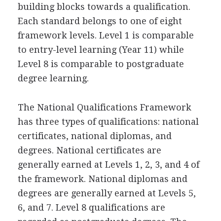
building blocks towards a qualification.
Each standard belongs to one of eight
framework levels. Level 1 is comparable
to entry-level learning (Year 11) while
Level 8 is comparable to postgraduate
degree learning.
The National Qualifications Framework
has three types of qualifications: national
certificates, national diplomas, and
degrees. National certificates are
generally earned at Levels 1, 2, 3, and 4 of
the framework. National diplomas and
degrees are generally earned at Levels 5,
6, and 7. Level 8 qualifications are