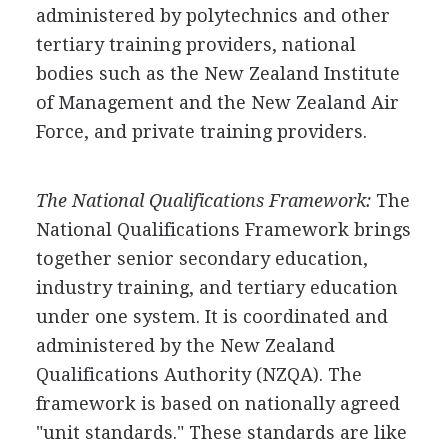
administered by polytechnics and other
tertiary training providers, national
bodies such as the New Zealand Institute
of Management and the New Zealand Air
Force, and private training providers.
The National Qualifications Framework:
The
National Qualifications Framework brings
together senior secondary education,
industry training, and tertiary education
under one system. It is coordinated and
administered by the New Zealand
Qualifications Authority (NZQA). The
framework is based on nationally agreed
"unit standards." These standards are like