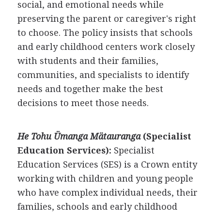
social, and emotional needs while
preserving the parent or caregiver's right
to choose. The policy insists that schools
and early childhood centers work closely
with students and their families,
communities, and specialists to identify
needs and together make the best
decisions to meet those needs.
He Tohu Ümanga Mätauranga
(Specialist
Education Services):
Specialist
Education Services (SES) is a Crown entity
working with children and young people
who have complex individual needs, their
families, schools and early childhood