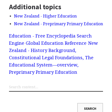
Additional topics
New Zealand - Higher Education
New Zealand - Preprimary Primary Education
Education - Free Encyclopedia Search
Engine
Global Education Reference
New
Zealand - History Background,
Constitutional Legal Foundations, The
Educational System—overview,
Preprimary Primary Education