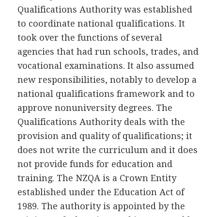
Qualifications Authority was established
to coordinate national qualifications. It
took over the functions of several
agencies that had run schools, trades, and
vocational examinations. It also assumed
new responsibilities, notably to develop a
national qualifications framework and to
approve nonuniversity degrees. The
Qualifications Authority deals with the
provision and quality of qualifications; it
does not write the curriculum and it does
not provide funds for education and
training. The NZQA is a Crown Entity
established under the Education Act of
1989. The authority is appointed by the