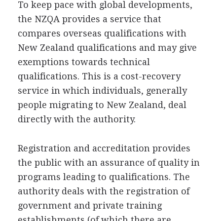
To keep pace with global developments,
the NZQA provides a service that
compares overseas qualifications with
New Zealand qualifications and may give
exemptions towards technical
qualifications. This is a cost-recovery
service in which individuals, generally
people migrating to New Zealand, deal
directly with the authority.
Registration and accreditation provides
the public with an assurance of quality in
programs leading to qualifications. The
authority deals with the registration of
government and private training
establishments (of which there are