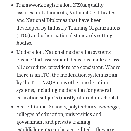
Framework registration. NZQA quality
assures unit standards, National Certificates,
and National Diplomas that have been
developed by Industry Training Organizations
(ITOs) and other national standards setting
bodies.
Moderation. National moderation systems
ensure that assessment decisions made across
all accredited providers are consistent. Where
there is an ITO, the moderation system is run
by the ITO. NZQA runs other moderation
systems, including moderation for general
education subjects (mostly offered in schools).
Accreditation. Schools, polytechnics,
wänanga,
colleges of education, universities and
government and private training
establishments can be accredited—they are