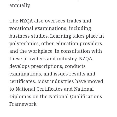
annually.
The NZQA also oversees trades and
vocational examinations, including
business studies. Learning takes place in
polytechnics, other education providers,
and the workplace. In consultation with
these providers and industry, NZQA
develops prescriptions, conducts
examinations, and issues results and
certificates. Most industries have moved
to National Certificates and National
Diplomas on the National Qualifications
Framework.