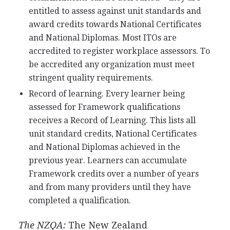
entitled to assess against unit standards and
award credits towards National Certificates
and National Diplomas. Most ITOs are
accredited to register workplace assessors. To
be accredited any organization must meet
stringent quality requirements.
Record of learning. Every learner being
assessed for Framework qualifications
receives a Record of Learning. This lists all
unit standard credits, National Certificates
and National Diplomas achieved in the
previous year. Learners can accumulate
Framework credits over a number of years
and from many providers until they have
completed a qualification.
The NZQA:
The New Zealand