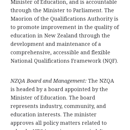
Minister of Education, and is accountable
through the Minister to Parliament. The
Maorion of the Qualifications Authority is
to promote improvement in the quality of
education in New Zealand through the
development and maintenance of a
comprehensive, accessible and flexible
National Qualifications Framework (NQF).
NZQA Board and Management:
The NZQA
is headed by a board appointed by the
Minister of Education. The board
represents industry, community, and
education interests. The minister
approves all policy matters related to