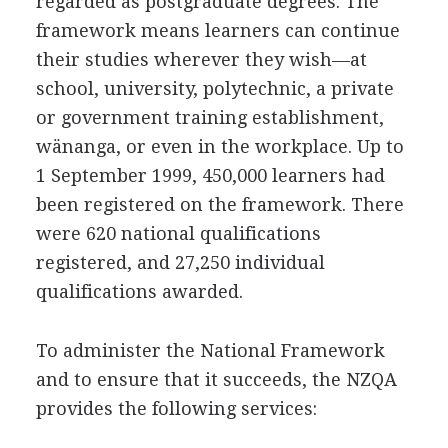
regarded as postgraduate degrees. The
framework means learners can continue
their studies wherever they wish—at
school, university, polytechnic, a private
or government training establishment,
wänanga, or even in the workplace. Up to
1 September 1999, 450,000 learners had
been registered on the framework. There
were 620 national qualifications
registered, and 27,250 individual
qualifications awarded.
To administer the National Framework
and to ensure that it succeeds, the NZQA
provides the following services: