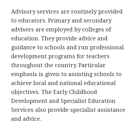
Advisory services are routinely provided
to educators. Primary and secondary
advisers are employed by colleges of
education. They provide advice and
guidance to schools and run professional
development programs for teachers
throughout the country. Particular
emphasis is given to assisting schools to
achieve local and national educational
objectives. The Early Childhood
Development and Specialist Education
Services also provide specialist assistance
and advice.