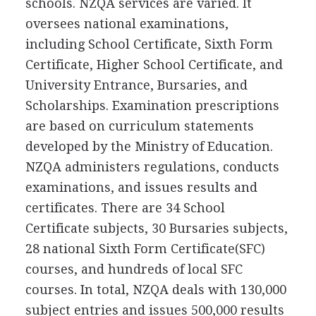
schools. NZQA services are varied. It
oversees national examinations,
including School Certificate, Sixth Form
Certificate, Higher School Certificate, and
University Entrance, Bursaries, and
Scholarships. Examination prescriptions
are based on curriculum statements
developed by the Ministry of Education.
NZQA administers regulations, conducts
examinations, and issues results and
certificates. There are 34 School
Certificate subjects, 30 Bursaries subjects,
28 national Sixth Form Certificate(SFC)
courses, and hundreds of local SFC
courses. In total, NZQA deals with 130,000
subject entries and issues 500,000 results