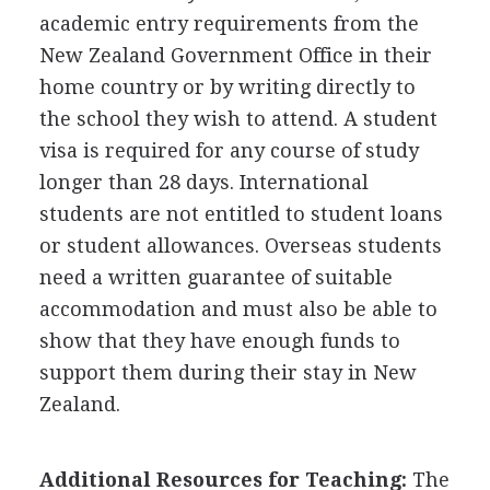
academic entry requirements from the
New Zealand Government Office in their
home country or by writing directly to
the school they wish to attend. A student
visa is required for any course of study
longer than 28 days. International
students are not entitled to student loans
or student allowances. Overseas students
need a written guarantee of suitable
accommodation and must also be able to
show that they have enough funds to
support them during their stay in New
Zealand.
Additional Resources for Teaching:
The