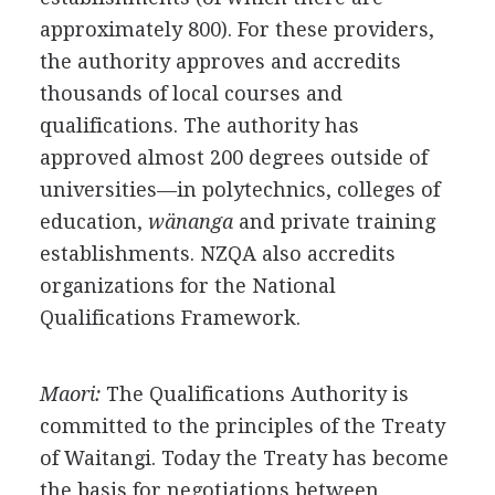
approximately 800). For these providers,
the authority approves and accredits
thousands of local courses and
qualifications. The authority has
approved almost 200 degrees outside of
universities—in polytechnics, colleges of
education,
wänanga
and private training
establishments. NZQA also accredits
organizations for the National
Qualifications Framework.
Maori:
The Qualifications Authority is
committed to the principles of the Treaty
of Waitangi. Today the Treaty has become
the basis for negotiations between