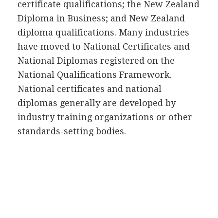
certificate qualifications; the New Zealand
Diploma in Business; and New Zealand
diploma qualifications. Many industries
have moved to National Certificates and
National Diplomas registered on the
National Qualifications Framework.
National certificates and national
diplomas generally are developed by
industry training organizations or other
standards-setting bodies.