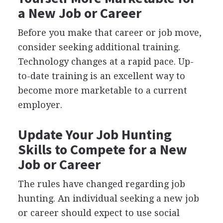
a New Job or Career
Before you make that career or job move,
consider seeking additional training.
Technology changes at a rapid pace. Up-
to-date training is an excellent way to
become more marketable to a current
employer.
Update Your Job Hunting
Skills to Compete for a New
Job or Career
The rules have changed regarding job
hunting. An individual seeking a new job
or career should expect to use social