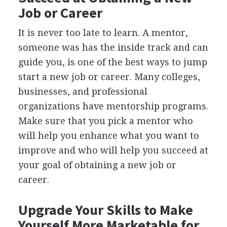
Job or Career
It is never too late to learn. A mentor,
someone was has the inside track and can
guide you, is one of the best ways to jump
start a new job or career. Many colleges,
businesses, and professional
organizations have mentorship programs.
Make sure that you pick a mentor who
will help you enhance what you want to
improve and who will help you succeed at
your goal of obtaining a new job or
career.
Upgrade Your Skills to Make
Yourself More Marketable for