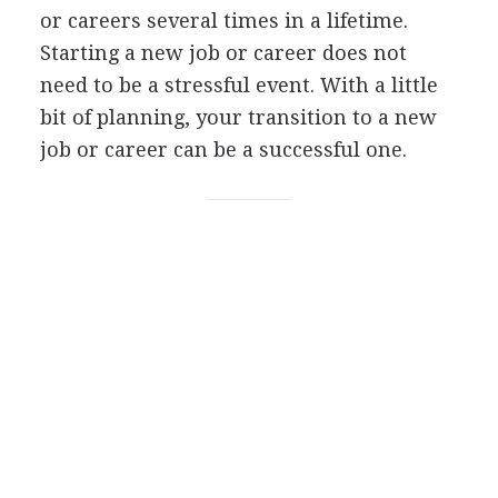
or careers several times in a lifetime.
Starting a new job or career does not
need to be a stressful event. With a little
bit of planning, your transition to a new
job or career can be a successful one.