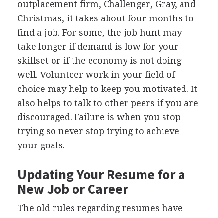
outplacement firm, Challenger, Gray, and
Christmas, it takes about four months to
find a job. For some, the job hunt may
take longer if demand is low for your
skillset or if the economy is not doing
well. Volunteer work in your field of
choice may help to keep you motivated. It
also helps to talk to other peers if you are
discouraged. Failure is when you stop
trying so never stop trying to achieve
your goals.
Updating Your Resume for a
New Job or Career
The old rules regarding resumes have