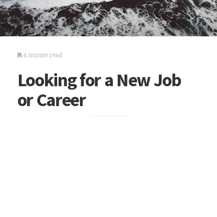
4 minute read
Looking for a New Job
or Career