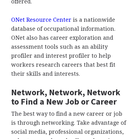
offered.
ONet Resource Center
is a nationwide
database of occupational information.
ONet also has career exploration and
assessment tools such as an ability
profiler and interest profiler to help
workers research careers that best fit
their skills and interests.
Network, Network, Network
to Find a New Job or Career
The best way to find a new career or job
is through networking. Take advantage of
social media, professional organizations,