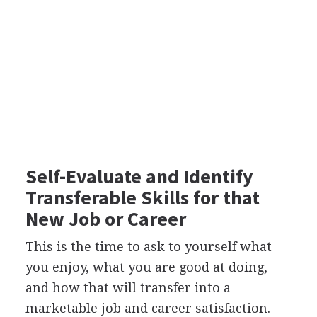
Self-Evaluate and Identify
Transferable Skills for that
New Job or Career
This is the time to ask to yourself what
you enjoy, what you are good at doing,
and how that will transfer into a
marketable job and career satisfaction.