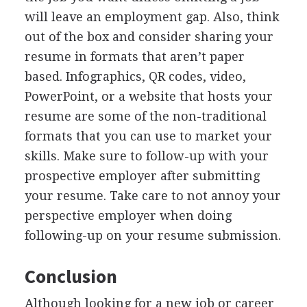
will leave an employment gap. Also, think
out of the box and consider sharing your
resume in formats that aren’t paper
based. Infographics, QR codes, video,
PowerPoint, or a website that hosts your
resume are some of the non-traditional
formats that you can use to market your
skills. Make sure to follow-up with your
prospective employer after submitting
your resume. Take care to not annoy your
perspective employer when doing
following-up on your resume submission.
Conclusion
Although looking for a new job or career