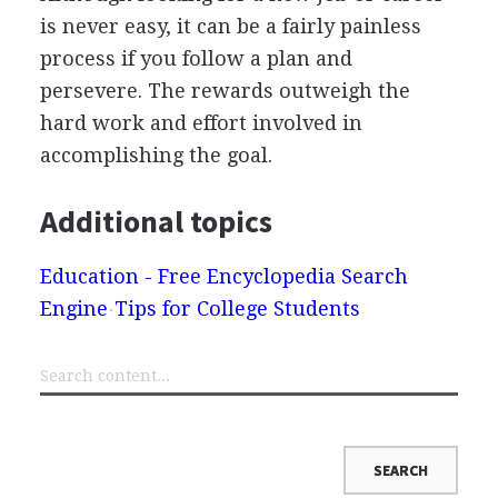
is never easy, it can be a fairly painless
process if you follow a plan and
persevere. The rewards outweigh the
hard work and effort involved in
accomplishing the goal.
Additional topics
Education - Free Encyclopedia Search
Engine
Tips for College Students