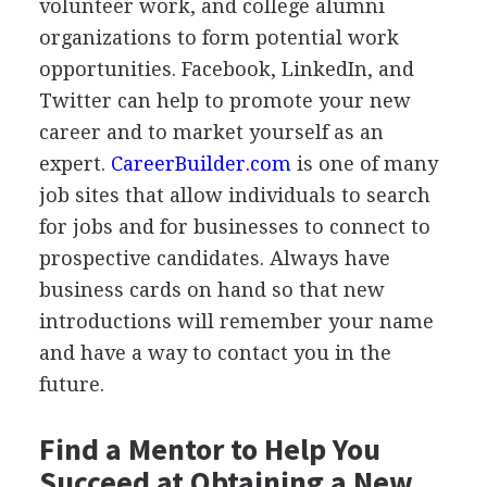
volunteer work, and college alumni
organizations to form potential work
opportunities. Facebook, LinkedIn, and
Twitter can help to promote your new
career and to market yourself as an
expert.
CareerBuilder.com
is one of many
job sites that allow individuals to search
for jobs and for businesses to connect to
prospective candidates. Always have
business cards on hand so that new
introductions will remember your name
and have a way to contact you in the
future.
Find a Mentor to Help You
Succeed at Obtaining a New