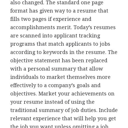
also changed. The standard one page
format has given way to a resume that
fills two pages if experience and
accomplishments merit. Today’s resumes
are scanned into applicant tracking
programs that match applicants to jobs
according to keywords in the resume. The
objective statement has been replaced
with a personal summary that allow
individuals to market themselves more
effectively to a company’s goals and
objectives. Market your achievements on
your resume instead of using the
traditional summary of job duties. Include
relevant experience that will help you get
the job you want unless omitting a job