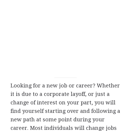
Looking for a new job or career? Whether
it is due to a corporate layoff, or just a
change of interest on your part, you will
find yourself starting over and following a
new path at some point during your
career. Most individuals will change jobs