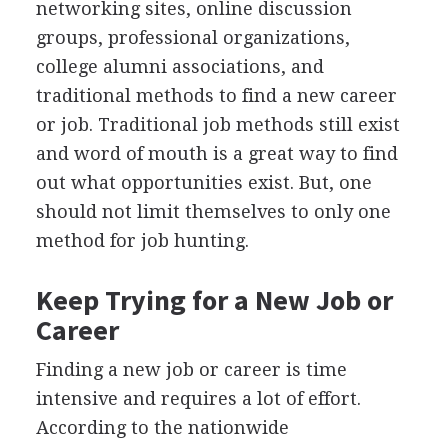
networking sites, online discussion
groups, professional organizations,
college alumni associations, and
traditional methods to find a new career
or job. Traditional job methods still exist
and word of mouth is a great way to find
out what opportunities exist. But, one
should not limit themselves to only one
method for job hunting.
Keep Trying for a New Job or
Career
Finding a new job or career is time
intensive and requires a lot of effort.
According to the nationwide