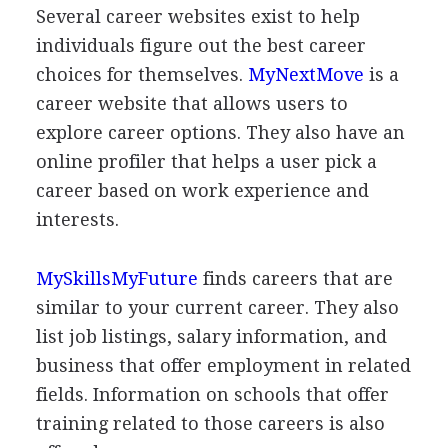
Several career websites exist to help
individuals figure out the best career
choices for themselves.
MyNextMove
is a
career website that allows users to
explore career options. They also have an
online profiler that helps a user pick a
career based on work experience and
interests.
MySkillsMyFuture
finds careers that are
similar to your current career. They also
list job listings, salary information, and
business that offer employment in related
fields. Information on schools that offer
training related to those careers is also