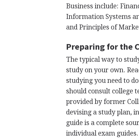
Business include: Finan
Information Systems an
and Principles of Marke
Preparing for the 
The typical way to stud
study on your own. Rea
studying you need to do
should consult college 
provided by former Col
devising a study plan, i
guide is a complete sour
individual exam guides.