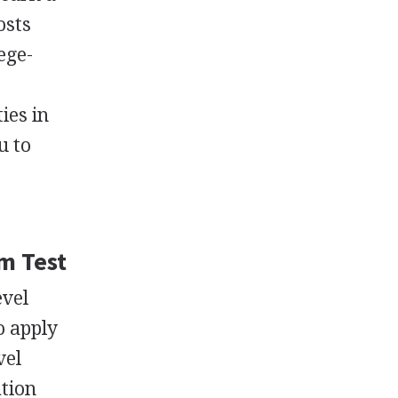
osts
ege-
ies in
u to
m Test
evel
o apply
vel
ation