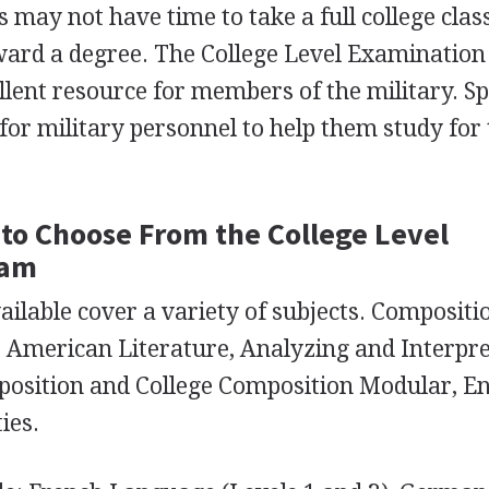
s may not have time to take a full college class
ward a degree. The College Level Examination
llent resource for members of the military. Sp
for military personnel to help them study for
to Choose From the College Level
ram
ilable cover a variety of subjects. Compositi
e: American Literature, Analyzing and Interpr
position and College Composition Modular, En
ies.