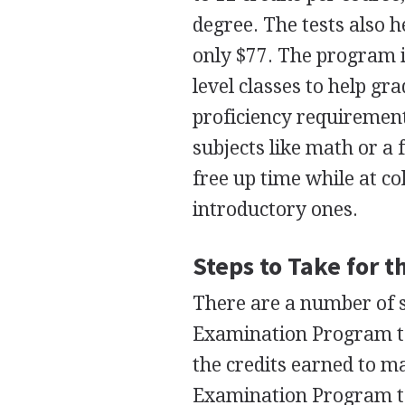
degree. The tests also 
only $77. The program is
level classes to help gr
proficiency requirement
subjects like math or a
free up time while at co
introductory ones.
Steps to Take for 
There are a number of s
Examination Program test
the credits earned to ma
Examination Program test