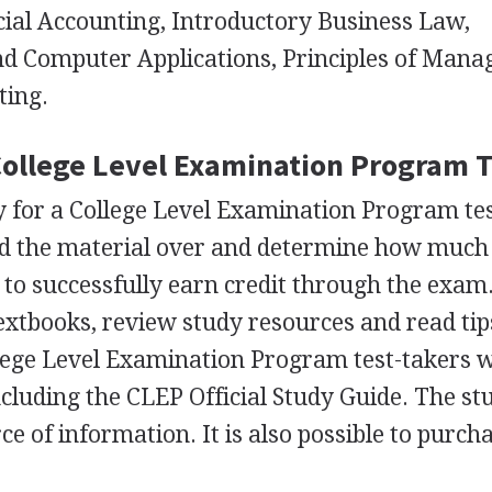
cial Accounting, Introductory Business Law,
d Computer Applications, Principles of Mana
ting.
College Level Examination Program T
y for a College Level Examination Program test
d the material over and determine how much
 to successfully earn credit through the exam
textbooks, review study resources and read tip
lege Level Examination Program test-takers 
ncluding the
CLEP
Official Study Guide. The st
ce of information. It is also possible to purch