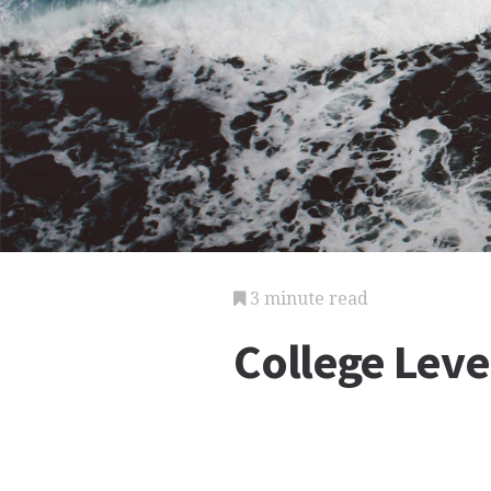
3 minute read
College Lev