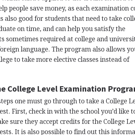
help people save money, as each examination c
 also good for students that need to take coll
aduate on time, and can help you satisfy the
s sometimes required at college and universit
 foreign language. The program also allows yo
llege to take more elective classes instead of
the College Level Examination Progra
teps one must go through to take a College L
. First, check in with the school you’d like t
ke sure they accept credits for the College Le
s. It is also possible to find out this inform