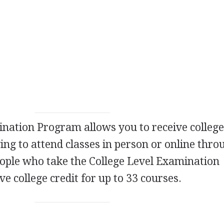
nation Program allows you to receive college
ing to attend classes in person or online thro
People who take the College Level Examination
e college credit for up to 33 courses.