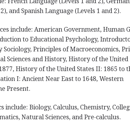
e: French Language (Levels 1 and 2), German
2), and Spanish Language (Levels 1 and 2).
ences include: American Government, Human 
duction to Educational Psychology, Introduct
 Sociology, Principles of Macroeconomics, Pri
l Sciences and History, History of the United
1877, History of the United States II: 1865 to 
zation I: Ancient Near East to 1648, Western
the Present.
 include: Biology, Calculus, Chemistry, Colle
matics, Natural Sciences, and Pre-calculus.