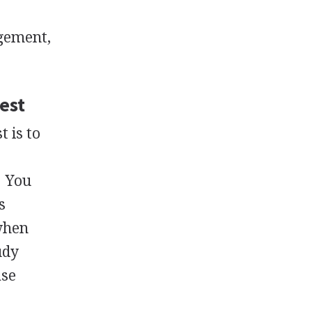
gement,
est
 is to
. You
s
when
udy
ase