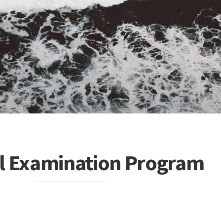
el Examination Program