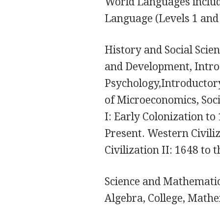
World Languages includ
Language (Levels 1 and 
History and Social Sci
and Development, Intro
Psychology,Introductory
of Microeconomics, Socia
I: Early Colonization to 
Present. Western Civili
Civilization II: 1648 to 
Science and Mathematics
Algebra, College, Mathe