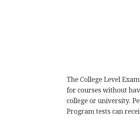
The College Level Exami
for courses without hav
college or university. 
Program tests can receiv