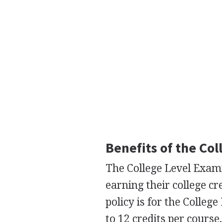
Benefits of the Co
The College Level Exam
earning their college cr
policy is for the Colle
to 12 credits per course