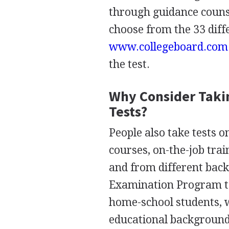
through guidance counse
choose from the 33 diffe
www.collegeboard.com
the test.
Why Consider Taki
Tests?
People also take tests 
courses, on-the-job trai
and from different back
Examination Program to
home-school students, 
educational background