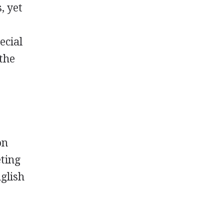
, yet
ecial
 the
on
eting
glish