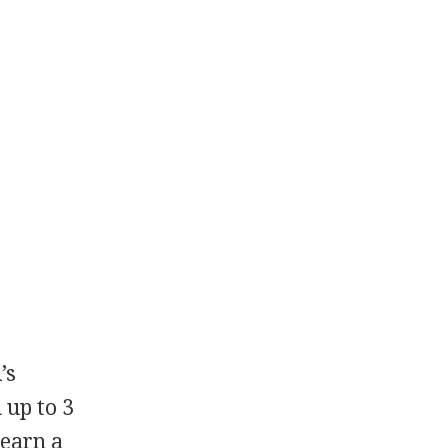
’s
 up to 3
 earn a