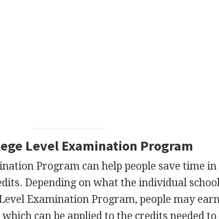
llege Level Examination Program
ination Program can help people save time in
edits. Depending on what the individual school
ge Level Examination Program, people may earn
, which can be applied to the credits needed to