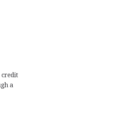
 credit
ugh a