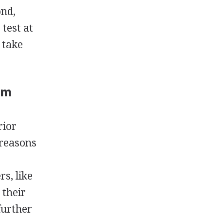
ond,
 test at
 take
am
rior
 reasons
s, like
 their
further