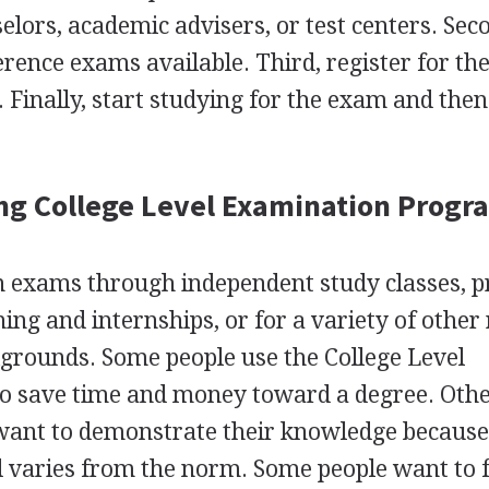
lors, academic advisers, or test centers. Sec
rence exams available. Third, register for the
. Finally, start studying for the exam and then
ng College Level Examination Progr
on exams through independent study classes, p
ning and internships, or for a variety of other
grounds. Some people use the College Level
 save time and money toward a degree. Other
want to demonstrate their knowledge because
 varies from the norm. Some people want to 