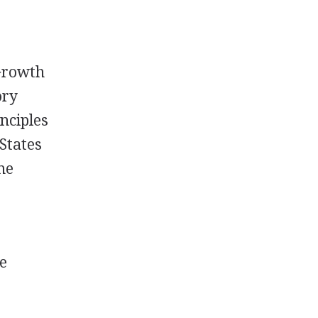
Growth
ory
nciples
 States
the
ge