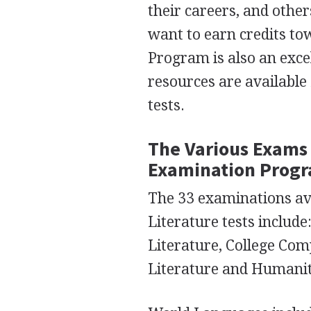
their careers, and other
want to earn credits to
Program is also an exce
resources are available 
tests.
The Various Exams 
Examination Prog
The 33 examinations ava
Literature tests includ
Literature, College Com
Literature and Humanit