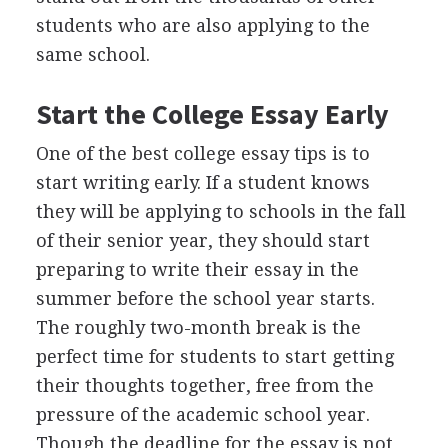
students who are also applying to the
same school.
Start the College Essay Early
One of the best college essay tips is to
start writing early. If a student knows
they will be applying to schools in the fall
of their senior year, they should start
preparing to write their essay in the
summer before the school year starts.
The roughly two-month break is the
perfect time for students to start getting
their thoughts together, free from the
pressure of the academic school year.
Though the deadline for the essay is not