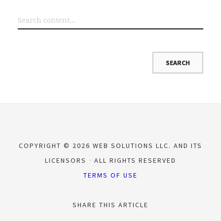
COPYRIGHT © 2026 WEB SOLUTIONS LLC. AND ITS
LICENSORS
ALL RIGHTS RESERVED
TERMS OF USE
SHARE THIS ARTICLE