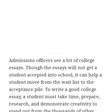
Admissions officers see a lot of college
essays. Though the essays will not get a
student accepted into school, it can help a
student move from the wait list to the
acceptance pile. To write a good college
essay, a student must take time, prepare,
research, and demonstrate creativity to
stand out from the thousands of other