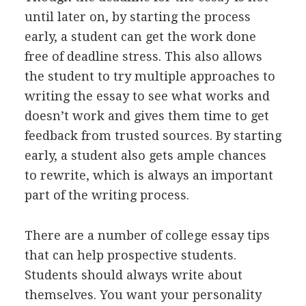
until later on, by starting the process
early, a student can get the work done
free of deadline stress. This also allows
the student to try multiple approaches to
writing the essay to see what works and
doesn’t work and gives them time to get
feedback from trusted sources. By starting
early, a student also gets ample chances
to rewrite, which is always an important
part of the writing process.
There are a number of college essay tips
that can help prospective students.
Students should always write about
themselves. You want your personality