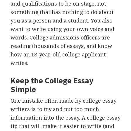
and qualifications to be on stage, not
something that has nothing to do about
you as a person and a student. You also
want to write using your own voice and
words. College admissions officers are
reading thousands of essays, and know
how an 18-year-old college applicant
writes.
Keep the College Essay
Simple
One mistake often made by college essay
writers is to try and put too much
information into the essay. A college essay
tip that will make it easier to write (and