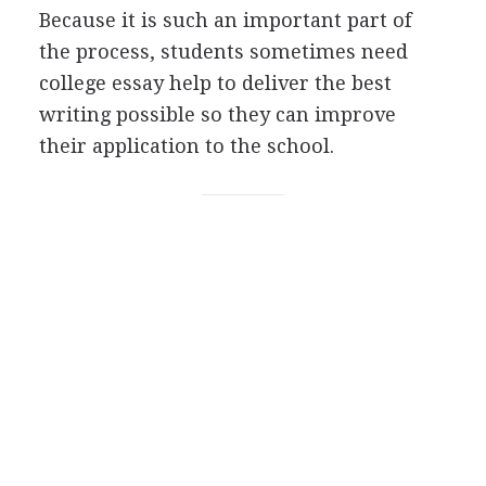
Because it is such an important part of
the process, students sometimes need
college essay help to deliver the best
writing possible so they can improve
their application to the school.