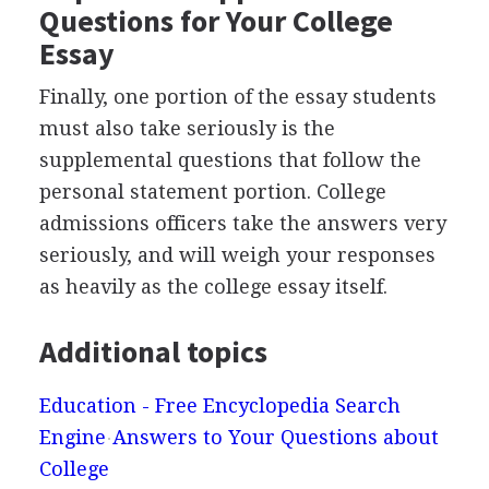
Questions for Your College
Essay
Finally, one portion of the essay students
must also take seriously is the
supplemental questions that follow the
personal statement portion. College
admissions officers take the answers very
seriously, and will weigh your responses
as heavily as the college essay itself.
Additional topics
Education - Free Encyclopedia Search
Engine
Answers to Your Questions about
College