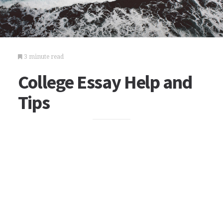
3 minute read
College Essay Help and
Tips