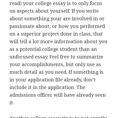
read) your college essay is to only focus
on aspects about yourself. If you write
about something your are involved in or
passionate about, or how you performed
on a superior project done in class, that
will tell a lot more information about you
as a potential college student than an
unfocused essay. Feel free to summarize
your accomplishments, but only use as
much detail as you need. If something is
in your application file already, don’t
include it in the application. The
admissions officer will have already seen
it.