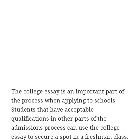
The college essay is an important part of
the process when applying to schools.
Students that have acceptable
qualifications in other parts of the
admissions process can use the college
essay to secure a spot in a freshman class.