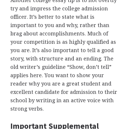
Another college essay tip is to not overtly
try and impress the college admission
officer. It’s better to state what is
important to you and why, rather than
brag about accomplishments. Much of
your competition is as highly qualified as
you are. It’s also important to tell a good
story, with structure and an ending. The
old writer’s guideline “Show, don’t tell”
applies here. You want to show your
reader why you are a great student and
excellent candidate for admission to their
school by writing in an active voice with
strong verbs.
Important Supplemental