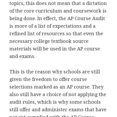
topics, this does not mean that a dictation
of the core curriculum and coursework is
being done. In effect, the AP Course Audit
is more of a list of expectations and a
refined list of resources so that even the
necessary college textbook source
materials will be used in the AP course
and exams.
This is the reason why schools are still
given the freedom to offer course
selections marked as an AP course. They
also still have a choice of not applying the
audit rules, which is why some schools
still offer and administer exams that have