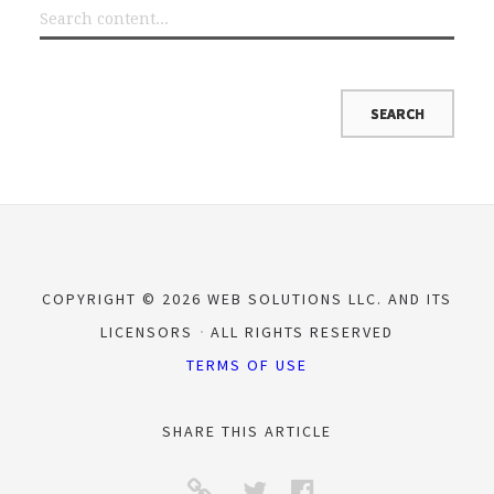
COPYRIGHT © 2026 WEB SOLUTIONS LLC. AND ITS
LICENSORS
ALL RIGHTS RESERVED
TERMS OF USE
SHARE THIS ARTICLE