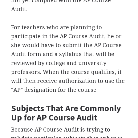
not yet complied with the AP Course
Audit.
For teachers who are planning to
participate in the AP Course Audit, he or
she would have to submit the AP Course
Audit form and a syllabus that will be
reviewed by college and university
professors. When the course qualifies, it
will then receive authorization to use the
“AP” designation for the course.
Subjects That Are Commonly
Up for AP Course Audit
Because AP Course Audit is trying to