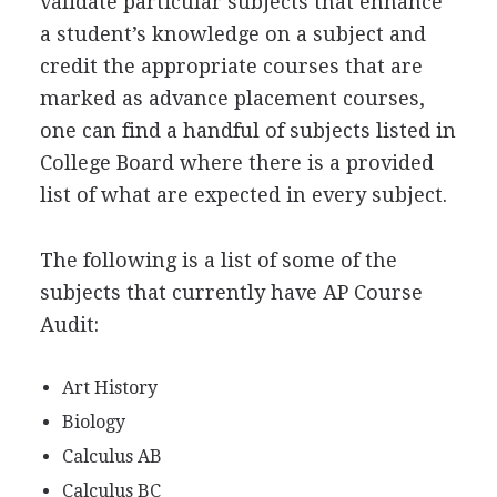
validate particular subjects that enhance
a student’s knowledge on a subject and
credit the appropriate courses that are
marked as advance placement courses,
one can find a handful of subjects listed in
College Board where there is a provided
list of what are expected in every subject.
The following is a list of some of the
subjects that currently have AP Course
Audit:
Art History
Biology
Calculus AB
Calculus BC