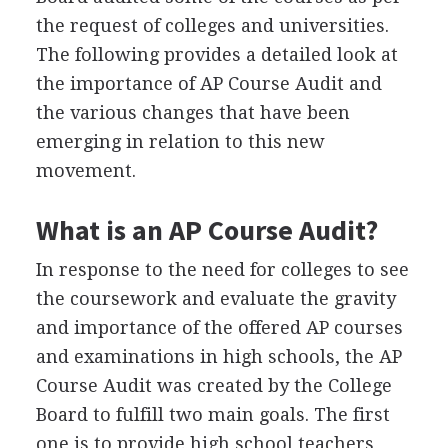
the request of colleges and universities.
The following provides a detailed look at
the importance of AP Course Audit and
the various changes that have been
emerging in relation to this new
movement.
What is an AP Course Audit?
In response to the need for colleges to see
the coursework and evaluate the gravity
and importance of the offered AP courses
and examinations in high schools, the AP
Course Audit was created by the College
Board to fulfill two main goals. The first
one is to provide high school teachers