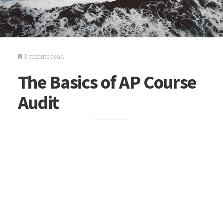
3 minute read
The Basics of AP Course
Audit