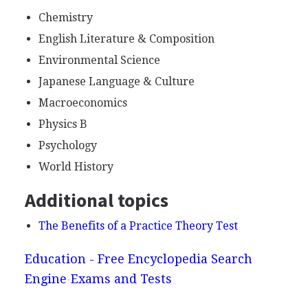
Chemistry
English Literature & Composition
Environmental Science
Japanese Language & Culture
Macroeconomics
Physics B
Psychology
World History
Additional topics
The Benefits of a Practice Theory Test
Education - Free Encyclopedia Search
Engine
Exams and Tests