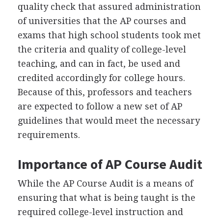
quality check that assured administration
of universities that the AP courses and
exams that high school students took met
the criteria and quality of college-level
teaching, and can in fact, be used and
credited accordingly for college hours.
Because of this, professors and teachers
are expected to follow a new set of AP
guidelines that would meet the necessary
requirements.
Importance of AP Course Audit
While the AP Course Audit is a means of
ensuring that what is being taught is the
required college-level instruction and