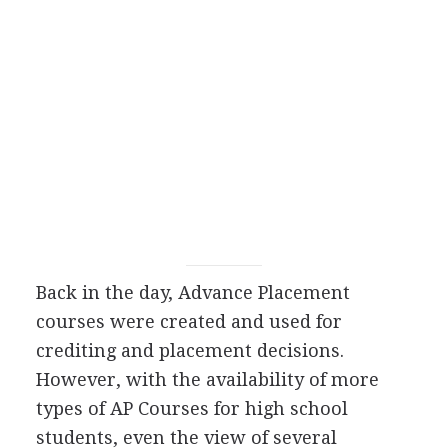
Back in the day, Advance Placement
courses were created and used for
crediting and placement decisions.
However, with the availability of more
types of AP Courses for high school
students, even the view of several