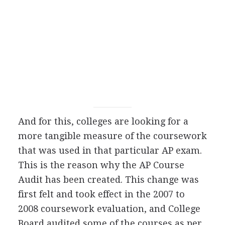
And for this, colleges are looking for a
more tangible measure of the coursework
that was used in that particular AP exam.
This is the reason why the AP Course
Audit has been created. This change was
first felt and took effect in the 2007 to
2008 coursework evaluation, and College
Board audited some of the courses as per