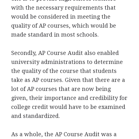
with the necessary requirements that
would be considered in meeting the
quality of AP courses, which would be
made standard in most schools.
Secondly, AP Course Audit also enabled
university administrations to determine
the quality of the course that students
take as AP courses. Given that there are a
lot of AP courses that are now being
given, their importance and credibility for
college credit would have to be examined
and standardized.
As a whole, the AP Course Audit was a