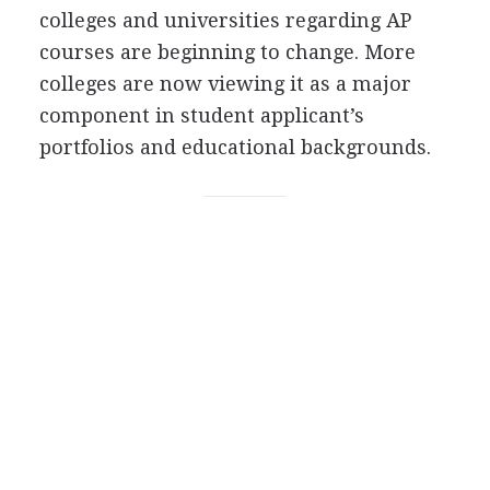
colleges and universities regarding AP
courses are beginning to change. More
colleges are now viewing it as a major
component in student applicant’s
portfolios and educational backgrounds.