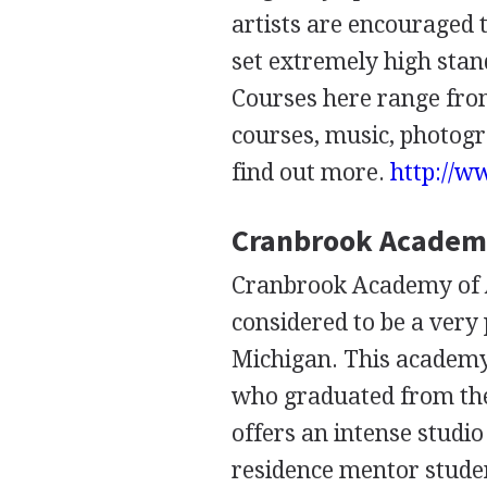
artists are encouraged 
set extremely high stand
Courses here range from
courses, music, photogra
find out more.
http://w
Cranbrook Academy
Cranbrook Academy of A
considered to be a very 
Michigan. This academy
who graduated from thei
offers an intense studio
residence mentor student