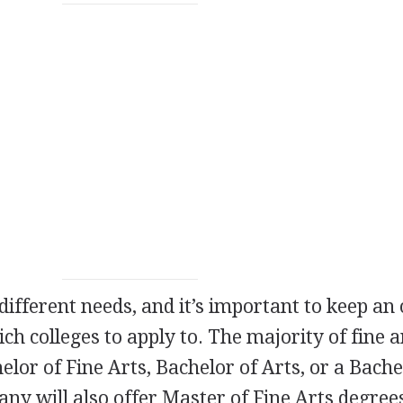
different needs, and it’s important to keep an
h colleges to apply to. The majority of fine a
helor of Fine Arts, Bachelor of Arts, or a Bache
any will also offer Master of Fine Arts degree