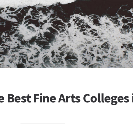
 Best Fine Arts Colleges 