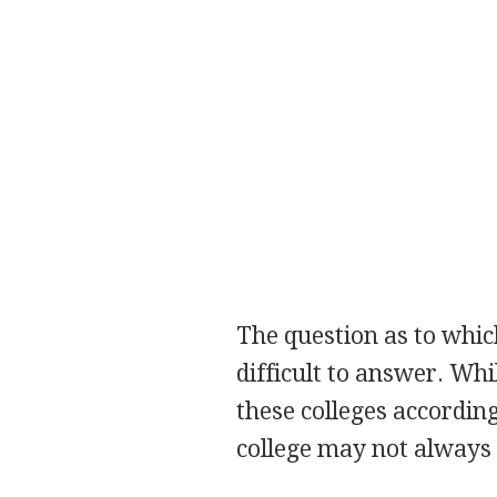
The question as to which
difficult to answer. Wh
these colleges accordin
college may not always 