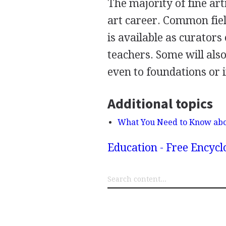
The majority of fine arti
art career. Common fie
is available as curators 
teachers. Some will also
even to foundations or i
Additional topics
What You Need to Know abo
Education - Free Encyc