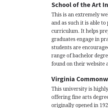
School of the Art I
This is an extremely wel
and as such it is able t
curriculum. It helps pre
graduates engage in pra
students are encouraged 
range of bachelor degr
found on their website 
Virginia Commonwea
This university is high
offering fine arts degre
originally opened in 192