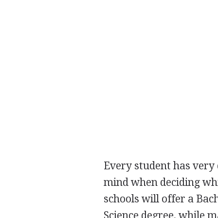
Every student has very 
mind when deciding whic
schools will offer a Bac
Science degree, while m