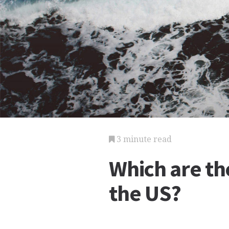
3 minute read
Which are the
the US?