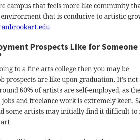
acre campus that feels more like community th
n environment that is conducive to artistic gro
ranbrookart.edu
oyment Prospects Like for Someone
?
oing to a fine arts college then you may be
 prospects are like upon graduation. It’s not
around 60% of artists are self-employed, as th
d jobs and freelance work is extremely keen. S
some artists may initially find it difficult to
art.