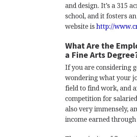
and design. It’s a 315 
school, and it fosters a
website is
http://www.c
What Are the Empl
a Fine Arts Degree
If you are considering g
wondering what your job
field to find work, and 
competition for salarie
also very immensely, and 
income earned through 