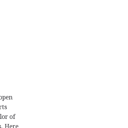
 open
rts
lor of
s. Here