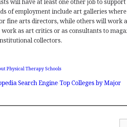
sts will have at least one other job to support
lds of employment include art galleries wher
or fine arts directors, while others will work 
 work as art critics or as consultants to maga
nstitutional collectors.
ut Physical Therapy Schools
lopedia Search Engine
Top Colleges by Major