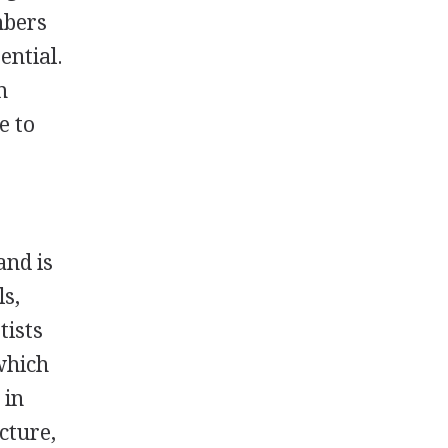
mbers
ential.
m
e to
and is
ls,
tists
which
 in
cture,