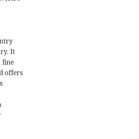
untry
ry. It
 fine
d offers
s
n
h
r