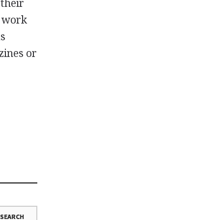
 their
e work
as
zines or