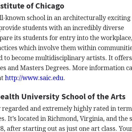
nstitute of Chicago
l-known school in an architecturally exciting 
o provide students with an incredibly diverse
pare its students for entry into the workplace,
ctices which involve them within communitie
to become multidisciplinary artists. It offer
ees and Masters Degrees. More information c
at
http://www.saic.edu
.
lth University School of the Arts
ly regarded and extremely highly rated in term
es. It’s located in Richmond, Virginia, and the 
8, after starting out as just one art class. You