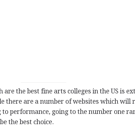
 are the best fine arts colleges in the US is e
ile there are a number of websites which will 
g to performance, going to the number one r
be the best choice.