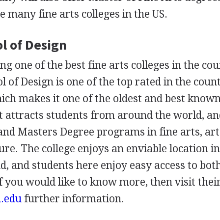
he many fine arts colleges in the US.
l of Design
ing one of the best fine arts colleges in the co
 of Design is one of the top rated in the count
ch makes it one of the oldest and best known
 It attracts students from around the world, an
and Masters Degree programs in fine arts, art
re. The college enjoys an enviable location i
d, and students here enjoy easy access to bot
 you would like to know more, then visit thei
d.edu
further information.