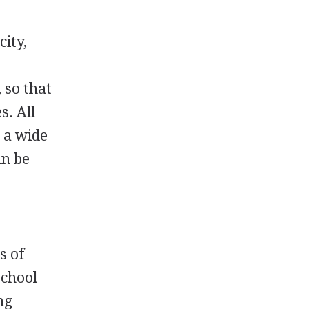
city,
 so that
s. All
s a wide
an be
s of
school
ng