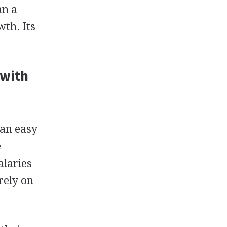
an a
wth. Its
 with
 an easy
e
alaries
 rely on