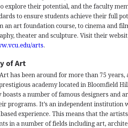
to explore their potential, and the faculty me
ards to ensure students achieve their full pot
 an art foundation course, to cinema and fil
phy, theater and sculpture. Visit their websit
ww.vcu.edu/arts
.
 of Art
rt has been around for more than 75 years, 
prestigious academy located in Bloomfield Hil
 boasts a number of famous designers and ar
r programs. It’s an independent institution 
 based experience. This means that the artists
s in a number of fields including art, archite