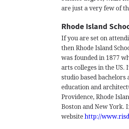
are just a very few of t
Rhode Island Schoo
If you are set on attend
then Rhode Island School
was founded in 1877 whi
arts colleges in the US.
studio based bachelors 
education and architectu
Providence, Rhode Islan
Boston and New York. If
website
http://www.ris