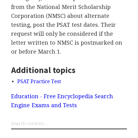
from the National Merit Scholarship
Corporation (
NMSC
) about alternate
testing, post the
PSAT
test dates. Their
request will only be considered if the
letter written to
NMSC
is postmarked on
or before March 1.
Additional topics
PSAT Practice Test
Education - Free Encyclopedia Search
Engine
Exams and Tests