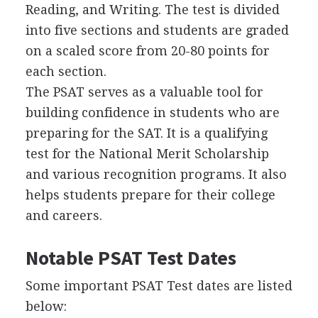
Reading, and Writing. The test is divided
into five sections and students are graded
on a scaled score from 20-80 points for
each section.
The
PSAT
serves as a valuable tool for
building confidence in students who are
preparing for the
SAT
. It is a qualifying
test for the National Merit Scholarship
and various recognition programs. It also
helps students prepare for their college
and careers.
Notable
PSAT
Test Dates
Some important
PSAT
Test dates are listed
below: