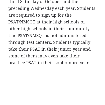
third Saturday of October and the
preceding Wednesday each year. Students
are required to sign up for the
PSAT
/
NMSQT
at their high schools or
other high schools in their community.
The
PSAT
/
NMSQT
is not administered
through test centers. Students typically
take their
PSAT
in their junior year and
some of them may even take their
practice
PSAT
in their sophomore year.