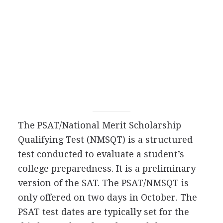
The
PSAT
/National Merit Scholarship
Qualifying Test (
NMSQT
) is a structured
test conducted to evaluate a student’s
college preparedness. It is a preliminary
version of the
SAT
. The
PSAT
/
NMSQT
is
only offered on two days in October. The
PSAT
test dates are typically set for the