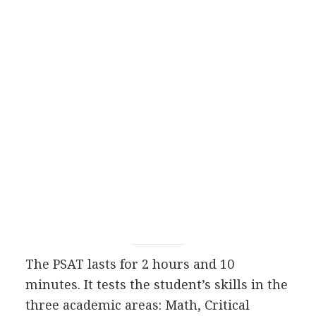
The
PSAT
lasts for 2 hours and 10
minutes. It tests the student’s skills in the
three academic areas: Math, Critical