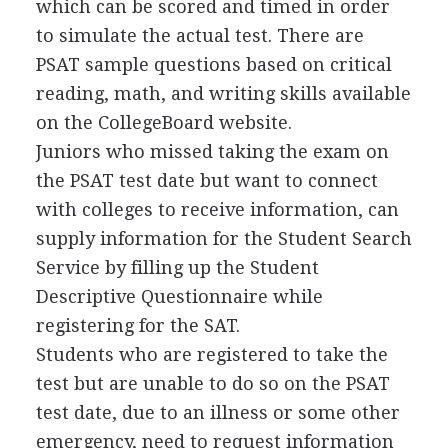
which can be scored and timed in order
to simulate the actual test. There are
PSAT
sample questions based on critical
reading, math, and writing skills available
on the CollegeBoard website.
Juniors who missed taking the exam on
the
PSAT
test date but want to connect
with colleges to receive information, can
supply information for the Student Search
Service by filling up the Student
Descriptive Questionnaire while
registering for the
SAT
.
Students who are registered to take the
test but are unable to do so on the
PSAT
test date, due to an illness or some other
emergency, need to request information