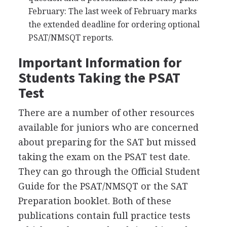
February: The last week of February marks
the extended deadline for ordering optional
PSAT
/
NMSQT
reports.
Important Information for
Students Taking the
PSAT
Test
There are a number of other resources
available for juniors who are concerned
about preparing for the
SAT
but missed
taking the exam on the
PSAT
test date.
They can go through the Official Student
Guide for the
PSAT
/
NMSQT
or the
SAT
Preparation booklet. Both of these
publications contain full practice tests