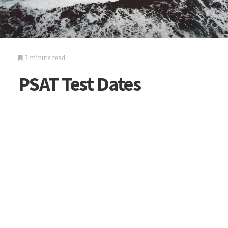
3 minute read
PSAT Test Dates