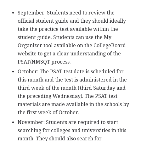
September: Students need to review the
official student guide and they should ideally
take the practice test available within the
student guide. Students can use the My
Organizer tool available on the CollegeBoard
website to get a clear understanding of the
PSAT
/
NMSQT
process.
October: The
PSAT
test date is scheduled for
this month and the test is administered in the
third week of the month (third Saturday and
the preceding Wednesday). The
PSAT
test
materials are made available in the schools by
the first week of October.
November: Students are required to start
searching for colleges and universities in this
month. They should also search for