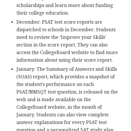
scholarships and learn more about funding
their college education.
December:
PSAT
test score reports are
dispatched to schools in December. Students
need to review the ‘Improve your Skills’
section in the score report. They can also
access the CollegeBoard website to find more
information about using their score report.
January: The Summary of Answers and Skills
(
SOAS
) report, which provides a snapshot of
the student’s performance on each
PSAT
/
NMSQT
test question, is released on the
web and is made available on the
CollegeBoard website, in the month of
January. Students can also view complete
answer explanations for every
PSAT
test
question and a personalized
SAT
study plan.