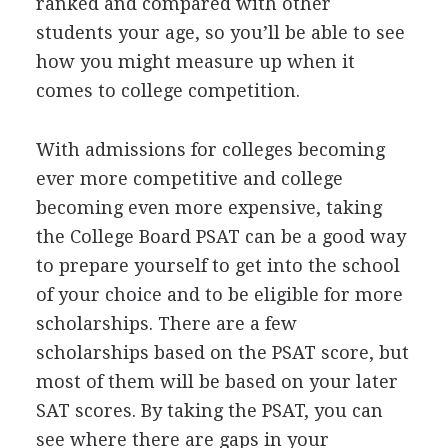
ranked and compared with other
students your age, so you’ll be able to see
how you might measure up when it
comes to college competition.
With admissions for colleges becoming
ever more competitive and college
becoming even more expensive, taking
the College Board
PSAT
can be a good way
to prepare yourself to get into the school
of your choice and to be eligible for more
scholarships. There are a few
scholarships based on the
PSAT
score, but
most of them will be based on your later
SAT
scores. By taking the
PSAT
, you can
see where there are gaps in your