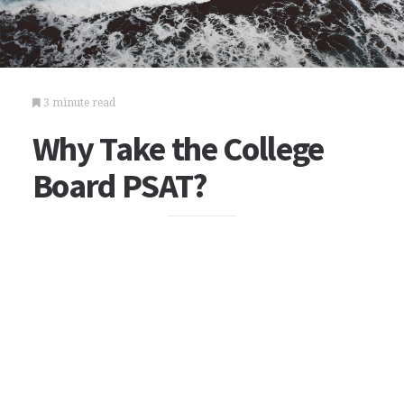
3 minute read
Why Take the College
Board PSAT?