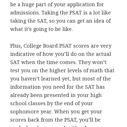
be a huge part of your application for
admissions. Taking the
PSAT
is a lot like
taking the
SAT
, so you can get an idea of
what it’s going to be like.
Plus, College Board
PSAT
scores are very
indicative of how you’ll do on the actual
SAT
when the time comes. They won’t
test you on the higher levels of math that
you haven’t learned yet, but most of the
information you need for the
SAT
has
already been presented in your high
school classes by the end of your
sophomore year. When you get your
scores back from the
PSAT
, you’ll be