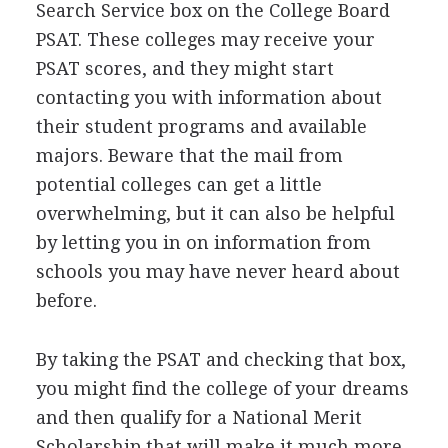
Search Service box on the College Board
PSAT
. These colleges may receive your
PSAT
scores, and they might start
contacting you with information about
their student programs and available
majors. Beware that the mail from
potential colleges can get a little
overwhelming, but it can also be helpful
by letting you in on information from
schools you may have never heard about
before.
By taking the
PSAT
and checking that box,
you might find the college of your dreams
and then qualify for a National Merit
Scholarship that will make it much more