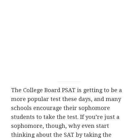
The College Board
PSAT
is getting to be a
more popular test these days, and many
schools encourage their sophomore
students to take the test. If you’re just a
sophomore, though, why even start
thinking about the
SAT
by taking the