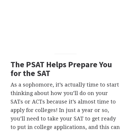
The
PSAT
Helps Prepare You
for the
SAT
As a sophomore, it’s actually time to start
thinking about how you’ll do on your
SATs or ACTs because it’s almost time to
apply for colleges! In just a year or so,
you’ll need to take your
SAT
to get ready
to put in college applications, and this can