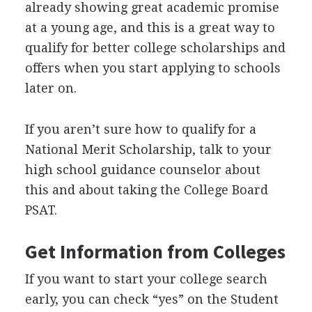
already showing great academic promise
at a young age, and this is a great way to
qualify for better college scholarships and
offers when you start applying to schools
later on.
If you aren’t sure how to qualify for a
National Merit Scholarship, talk to your
high school guidance counselor about
this and about taking the College Board
PSAT
.
Get Information from Colleges
If you want to start your college search
early, you can check “yes” on the Student