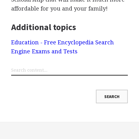
affordable for you and your family!
Additional topics
Education - Free Encyclopedia Search
Engine
Exams and Tests