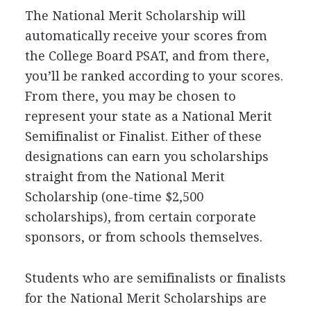
The National Merit Scholarship will
automatically receive your scores from
the College Board
PSAT
, and from there,
you’ll be ranked according to your scores.
From there, you may be chosen to
represent your state as a National Merit
Semifinalist or Finalist. Either of these
designations can earn you scholarships
straight from the National Merit
Scholarship (one-time $2,500
scholarships), from certain corporate
sponsors, or from schools themselves.
Students who are semifinalists or finalists
for the National Merit Scholarships are