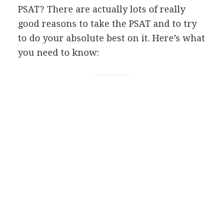
PSAT
? There are actually lots of really
good reasons to take the
PSAT
and to try
to do your absolute best on it. Here’s what
you need to know: