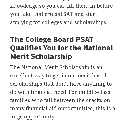
knowledge so you can fill them in before
you take that crucial
SAT
and start
applying for colleges and scholarships.
The College Board
PSAT
Qualifies You for the National
Merit Scholarship
The National Merit Scholarship is an
excellent way to get in on merit-based
scholarships that don’t have anything to
do with financial need. For middle-class
families who fall between the cracks on
many financial aid opportunities, this is a
huge opportunity.