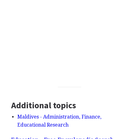
Additional topics
Maldives - Administration, Finance,
Educational Research