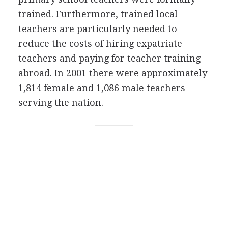
trained. Furthermore, trained local
teachers are particularly needed to
reduce the costs of hiring expatriate
teachers and paying for teacher training
abroad. In 2001 there were approximately
1,814 female and 1,086 male teachers
serving the nation.