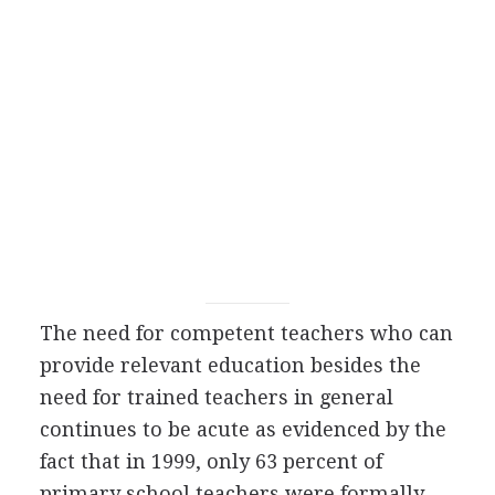
The need for competent teachers who can
provide relevant education besides the
need for trained teachers in general
continues to be acute as evidenced by the
fact that in 1999, only 63 percent of
primary school teachers were formally