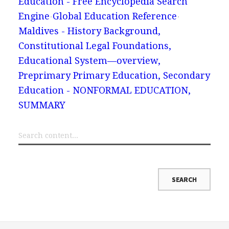
Education - Free Encyclopedia Search
Engine
Global Education Reference
Maldives - History Background,
Constitutional Legal Foundations,
Educational System—overview,
Preprimary Primary Education, Secondary
Education - NONFORMAL EDUCATION,
SUMMARY