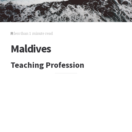
less than 1 minute read
Maldives
Teaching Profession