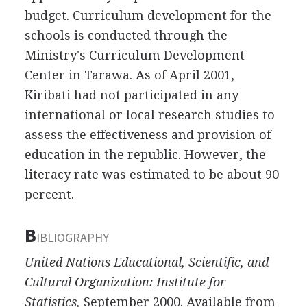
budget. Curriculum development for the
schools is conducted through the
Ministry's Curriculum Development
Center in Tarawa. As of April 2001,
Kiribati had not participated in any
international or local research studies to
assess the effectiveness and provision of
education in the republic. However, the
literacy rate was estimated to be about 90
percent.
B
IBLIOGRAPHY
United Nations Educational, Scientific, and
Cultural Organization: Institute for
Statistics,
September 2000. Available from