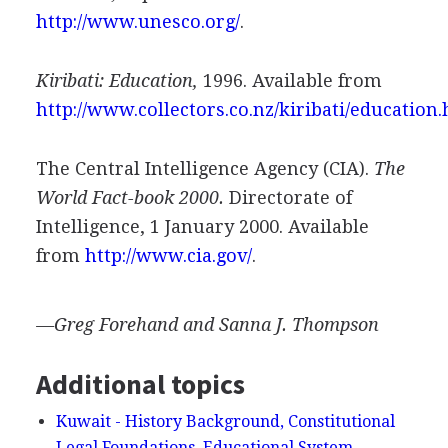
http://www.unesco.org/
.
Kiribati: Education,
1996. Available from
http://www.collectors.co.nz/kiribati/education
The Central Intelligence Agency (CIA).
The
World Fact-book 2000.
Directorate of
Intelligence, 1 January 2000. Available
from
http://www.cia.gov/
.
—Greg Forehand and Sanna J. Thompson
Additional topics
Kuwait - History Background, Constitutional
Legal Foundations, Educational System—