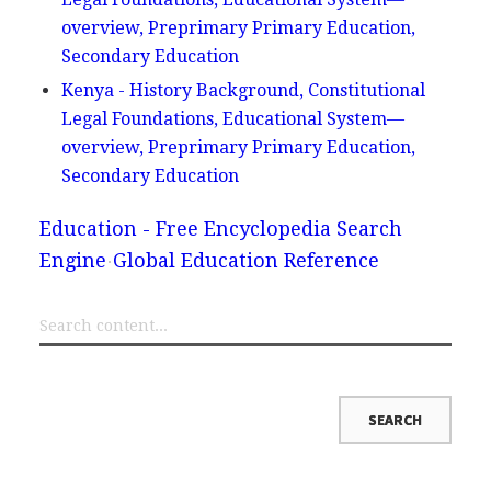
overview, Preprimary Primary Education,
Secondary Education
Kenya - History Background, Constitutional
Legal Foundations, Educational System—
overview, Preprimary Primary Education,
Secondary Education
Education - Free Encyclopedia Search
Engine
Global Education Reference