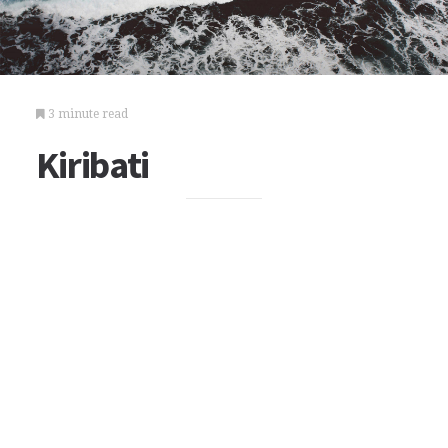
3 minute read
Kiribati