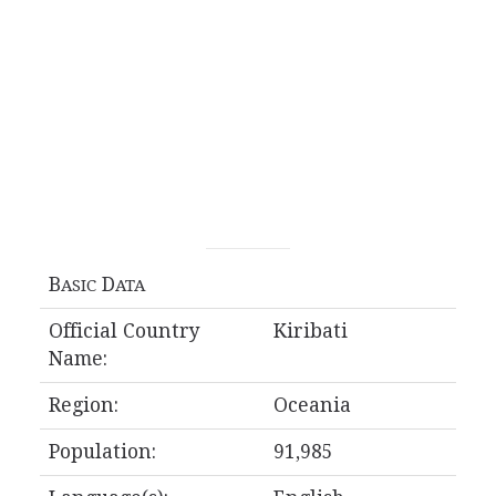
B
D
ASIC
ATA
Official Country
Kiribati
Name:
Region:
Oceania
Population:
91,985