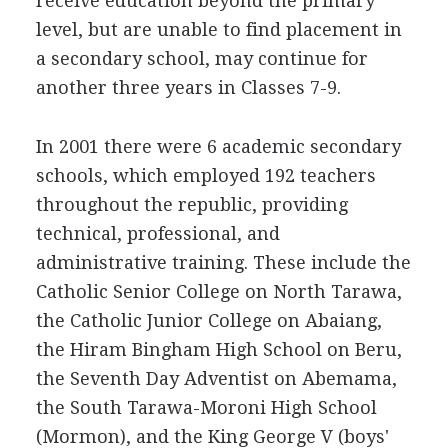
receive education beyond the primary
level, but are unable to find placement in
a secondary school, may continue for
another three years in Classes 7-9.
In 2001 there were 6 academic secondary
schools, which employed 192 teachers
throughout the republic, providing
technical, professional, and
administrative training. These include the
Catholic Senior College on North Tarawa,
the Catholic Junior College on Abaiang,
the Hiram Bingham High School on Beru,
the Seventh Day Adventist on Abemama,
the South Tarawa-Moroni High School
(Mormon), and the King George V (boys'