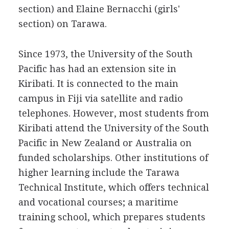
section) and Elaine Bernacchi (girls'
section) on Tarawa.
Since 1973, the University of the South
Pacific has had an extension site in
Kiribati. It is connected to the main
campus in Fiji via satellite and radio
telephones. However, most students from
Kiribati attend the University of the South
Pacific in New Zealand or Australia on
funded scholarships. Other institutions of
higher learning include the Tarawa
Technical Institute, which offers technical
and vocational courses; a maritime
training school, which prepares students