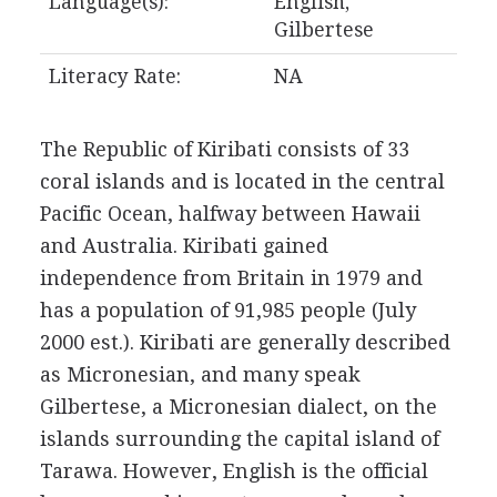
Language(s):
English,
Gilbertese
Literacy Rate:
NA
The Republic of Kiribati consists of 33
coral islands and is located in the central
Pacific Ocean, halfway between Hawaii
and Australia. Kiribati gained
independence from Britain in 1979 and
has a population of 91,985 people (July
2000 est.). Kiribati are generally described
as Micronesian, and many speak
Gilbertese, a Micronesian dialect, on the
islands surrounding the capital island of
Tarawa. However, English is the official