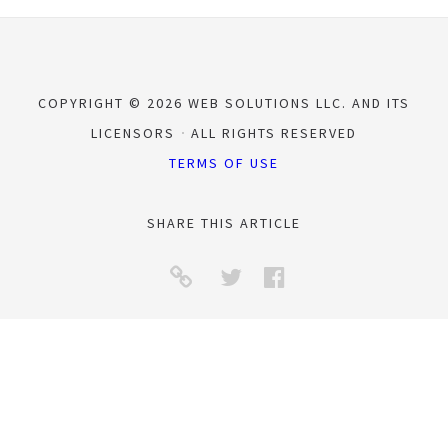
COPYRIGHT © 2026 WEB SOLUTIONS LLC. AND ITS
LICENSORS
ALL RIGHTS RESERVED
TERMS OF USE
SHARE THIS ARTICLE