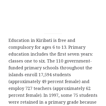
Education in Kiribati is free and
compulsory for ages 6 to 13. Primary
education includes the first seven years:
classes one to six. The 110 government-
funded primary schools throughout the
islands enroll 17,594 students
(approximately 49 percent female) and
employ 727 teachers (approximately 62
percent female). In 1997, some 75 students
were retained in a primary grade because