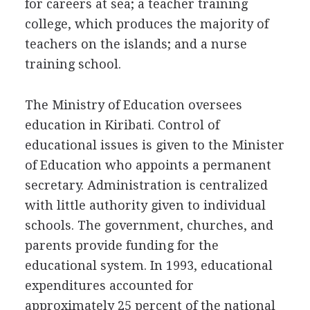
for careers at sea; a teacher training
college, which produces the majority of
teachers on the islands; and a nurse
training school.
The Ministry of Education oversees
education in Kiribati. Control of
educational issues is given to the Minister
of Education who appoints a permanent
secretary. Administration is centralized
with little authority given to individual
schools. The government, churches, and
parents provide funding for the
educational system. In 1993, educational
expenditures accounted for
approximately 25 percent of the national