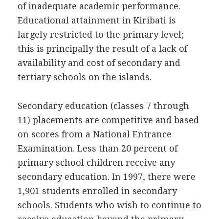
of inadequate academic performance.
Educational attainment in Kiribati is
largely restricted to the primary level;
this is principally the result of a lack of
availability and cost of secondary and
tertiary schools on the islands.
Secondary education (classes 7 through
11) placements are competitive and based
on scores from a National Entrance
Examination. Less than 20 percent of
primary school children receive any
secondary education. In 1997, there were
1,901 students enrolled in secondary
schools. Students who wish to continue to