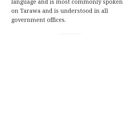
language and is most commonly spoken
on Tarawa and is understood in all
government offices.