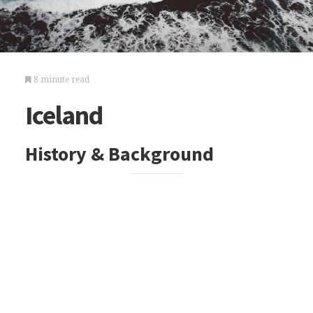
8 minute read
Iceland
History & Background