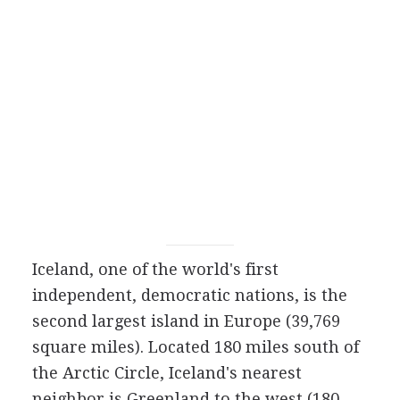
Iceland, one of the world's first
independent, democratic nations, is the
second largest island in Europe (39,769
square miles). Located 180 miles south of
the Arctic Circle, Iceland's nearest
neighbor is Greenland to the west (180