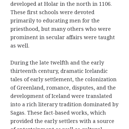
developed at Holar in the north in 1106.
These first schools were devoted
primarily to educating men for the
priesthood, but many others who were
prominent in secular affairs were taught
as well.
During the late twelfth and the early
thirteenth century, dramatic Icelandic
tales of early settlement, the colonization
of Greenland, romance, disputes, and the
development of Iceland were translated
into a rich literary tradition dominated by
Sagas. These fact-based works, which
provided the early settlers with a source