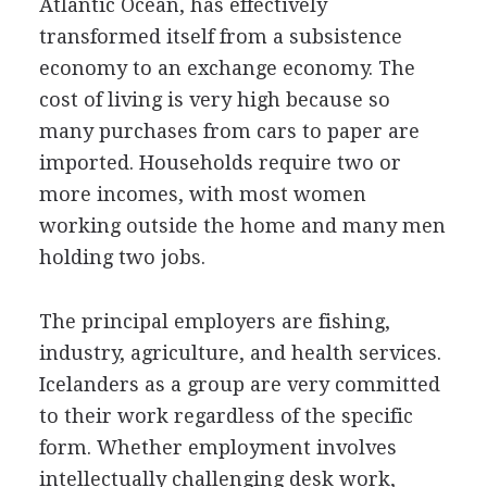
Atlantic Ocean, has effectively
transformed itself from a subsistence
economy to an exchange economy. The
cost of living is very high because so
many purchases from cars to paper are
imported. Households require two or
more incomes, with most women
working outside the home and many men
holding two jobs.
The principal employers are fishing,
industry, agriculture, and health services.
Icelanders as a group are very committed
to their work regardless of the specific
form. Whether employment involves
intellectually challenging desk work,