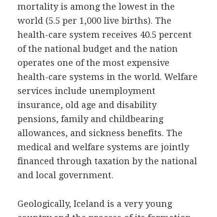
mortality is among the lowest in the
world (5.5 per 1,000 live births). The
health-care system receives 40.5 percent
of the national budget and the nation
operates one of the most expensive
health-care systems in the world. Welfare
services include unemployment
insurance, old age and disability
pensions, family and childbearing
allowances, and sickness benefits. The
medical and welfare systems are jointly
financed through taxation by the national
and local government.
Geologically, Iceland is a very young