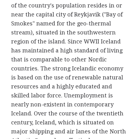
of the country's population resides in or
near the capital city of Reykjavik ("Bay of
Smokes" named for the geo-thermal
stream), situated in the southwestern
region of the island. Since WWII Iceland
has maintained a high standard of living
that is comparable to other Nordic
countries. The strong Icelandic economy
is based on the use of renewable natural
resources and a highly educated and
skilled labor force. Unemployment is
nearly non-existent in contemporary
Iceland. Over the course of the twentieth
century, Iceland, which is situated on
major shipping and air lanes of the North