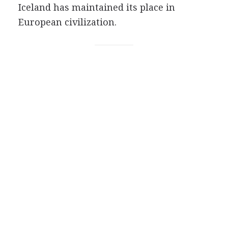
Iceland has maintained its place in
European civilization.