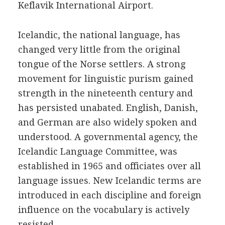
Keflavik International Airport.
Icelandic, the national language, has
changed very little from the original
tongue of the Norse settlers. A strong
movement for linguistic purism gained
strength in the nineteenth century and
has persisted unabated. English, Danish,
and German are also widely spoken and
understood. A governmental agency, the
Icelandic Language Committee, was
established in 1965 and officiates over all
language issues. New Icelandic terms are
introduced in each discipline and foreign
influence on the vocabulary is actively
resisted.