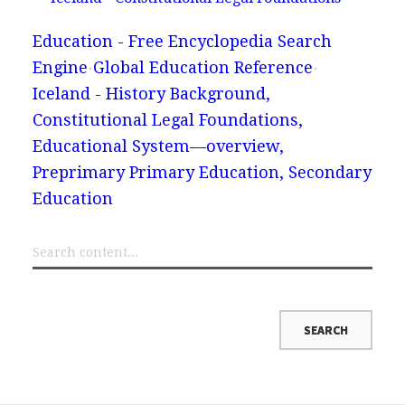
Education - Free Encyclopedia Search
Engine
Global Education Reference
Iceland - History Background,
Constitutional Legal Foundations,
Educational System—overview,
Preprimary Primary Education, Secondary
Education