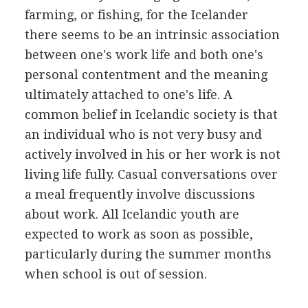
farming, or fishing, for the Icelander
there seems to be an intrinsic association
between one's work life and both one's
personal contentment and the meaning
ultimately attached to one's life. A
common belief in Icelandic society is that
an individual who is not very busy and
actively involved in his or her work is not
living life fully. Casual conversations over
a meal frequently involve discussions
about work. All Icelandic youth are
expected to work as soon as possible,
particularly during the summer months
when school is out of session.