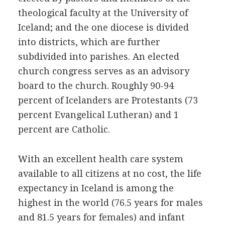
theological faculty at the University of
Iceland; and the one diocese is divided
into districts, which are further
subdivided into parishes. An elected
church congress serves as an advisory
board to the church. Roughly 90-94
percent of Icelanders are Protestants (73
percent Evangelical Lutheran) and 1
percent are Catholic.
With an excellent health care system
available to all citizens at no cost, the life
expectancy in Iceland is among the
highest in the world (76.5 years for males
and 81.5 years for females) and infant