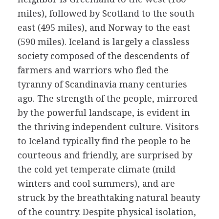
miles), followed by Scotland to the south
east (495 miles), and Norway to the east
(590 miles). Iceland is largely a classless
society composed of the descendents of
farmers and warriors who fled the
tyranny of Scandinavia many centuries
ago. The strength of the people, mirrored
by the powerful landscape, is evident in
the thriving independent culture. Visitors
to Iceland typically find the people to be
courteous and friendly, are surprised by
the cold yet temperate climate (mild
winters and cool summers), and are
struck by the breathtaking natural beauty
of the country. Despite physical isolation,