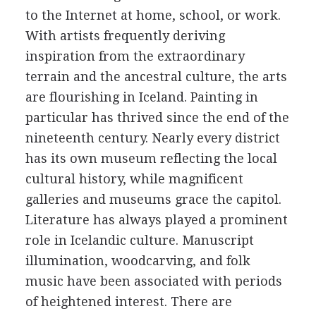
to the Internet at home, school, or work.
With artists frequently deriving
inspiration from the extraordinary
terrain and the ancestral culture, the arts
are flourishing in Iceland. Painting in
particular has thrived since the end of the
nineteenth century. Nearly every district
has its own museum reflecting the local
cultural history, while magnificent
galleries and museums grace the capitol.
Literature has always played a prominent
role in Icelandic culture. Manuscript
illumination, woodcarving, and folk
music have been associated with periods
of heightened interest. There are