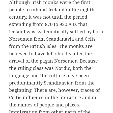
Although Irish monks were the first
people to inhabit Iceland in the eighth
century, it was not until the period
extending from 870 to 930 A.D. that
Iceland was systematically settled by both
Norsemen from Scandanavia and Celts
from the British Isles. The monks are
believed to have left shortly after the
arrival of the pagan Norsemen. Because
the ruling class was Nordic, both the
language and the culture have been
predominantly Scandinavian from the
beginning. There are, however, traces of
Celtic influence in the literature and in
the names of people and places.
Immigration from other parts of the