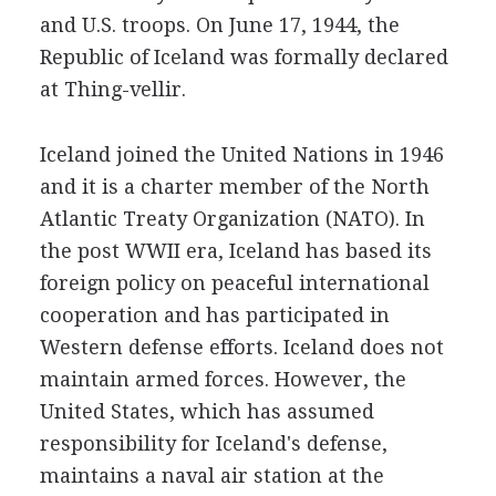
and U.S. troops. On June 17, 1944, the
Republic of Iceland was formally declared
at Thing-vellir.
Iceland joined the United Nations in 1946
and it is a charter member of the North
Atlantic Treaty Organization (NATO). In
the post WWII era, Iceland has based its
foreign policy on peaceful international
cooperation and has participated in
Western defense efforts. Iceland does not
maintain armed forces. However, the
United States, which has assumed
responsibility for Iceland's defense,
maintains a naval air station at the