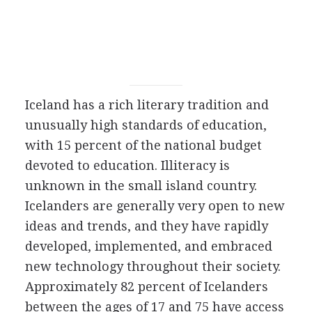
Iceland has a rich literary tradition and
unusually high standards of education,
with 15 percent of the national budget
devoted to education. Illiteracy is
unknown in the small island country.
Icelanders are generally very open to new
ideas and trends, and they have rapidly
developed, implemented, and embraced
new technology throughout their society.
Approximately 82 percent of Icelanders
between the ages of 17 and 75 have access