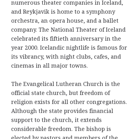
numerous theater companies in Iceland,
and Reykjavik is home to a symphony
orchestra, an opera house, and a ballet
company. The National Theater of Iceland
celebrated its fiftieth anniversary in the
year 2000. Icelandic nightlife is famous for
its vibrancy, with night clubs, cafes, and
cinemas in all major towns.
The Evangelical Lutheran Church is the
official state church, but freedom of
religion exists for all other congregations.
Although the state provides financial
support to the church, it extends
considerable freedom. The bishop is
elected by pastors and members of the