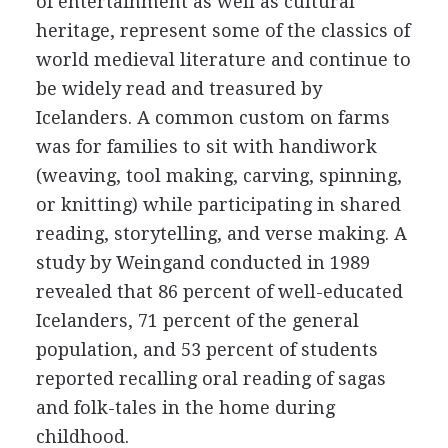
of entertainment as well as cultural
heritage, represent some of the classics of
world medieval literature and continue to
be widely read and treasured by
Icelanders. A common custom on farms
was for families to sit with handiwork
(weaving, tool making, carving, spinning,
or knitting) while participating in shared
reading, storytelling, and verse making. A
study by Weingand conducted in 1989
revealed that 86 percent of well-educated
Icelanders, 71 percent of the general
population, and 53 percent of students
reported recalling oral reading of sagas
and folk-tales in the home during
childhood.