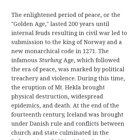
The enlightened period of peace, or the
"Golden Age," lasted 200 years until
internal feuds resulting in civil war led to
submission to the king of Norway and a
new monarchical code in 1271. The
infamous
Sturlung
Age, which followed
the era of peace, was marked by political
treachery and violence. During this time,
the eruption of Mt. Hekla brought
physical destruction, widespread
epidemics, and death. At the end of the
fourteenth century, Iceland was brought
under Danish rule and conflicts between
church and state culminated in the