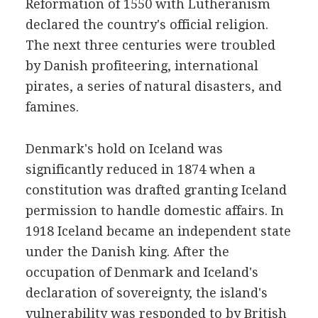
Reformation of 1550 with Lutheranism
declared the country's official religion.
The next three centuries were troubled
by Danish profiteering, international
pirates, a series of natural disasters, and
famines.
Denmark's hold on Iceland was
significantly reduced in 1874 when a
constitution was drafted granting Iceland
permission to handle domestic affairs. In
1918 Iceland became an independent state
under the Danish king. After the
occupation of Denmark and Iceland's
declaration of sovereignty, the island's
vulnerability was responded to by British