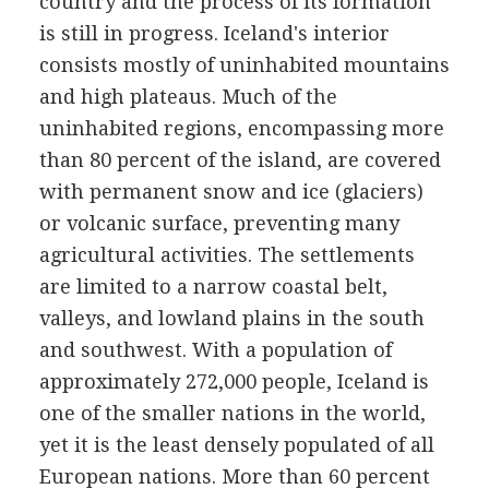
country and the process of its formation
is still in progress. Iceland's interior
consists mostly of uninhabited mountains
and high plateaus. Much of the
uninhabited regions, encompassing more
than 80 percent of the island, are covered
with permanent snow and ice (glaciers)
or volcanic surface, preventing many
agricultural activities. The settlements
are limited to a narrow coastal belt,
valleys, and lowland plains in the south
and southwest. With a population of
approximately 272,000 people, Iceland is
one of the smaller nations in the world,
yet it is the least densely populated of all
European nations. More than 60 percent