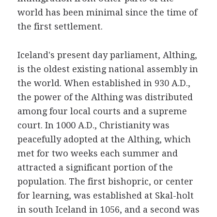
world has been minimal since the time of
the first settlement.
Iceland's present day parliament, Althing,
is the oldest existing national assembly in
the world. When established in 930 A.D.,
the power of the Althing was distributed
among four local courts and a supreme
court. In 1000 A.D., Christianity was
peacefully adopted at the Althing, which
met for two weeks each summer and
attracted a significant portion of the
population. The first bishopric, or center
for learning, was established at Skal-holt
in south Iceland in 1056, and a second was