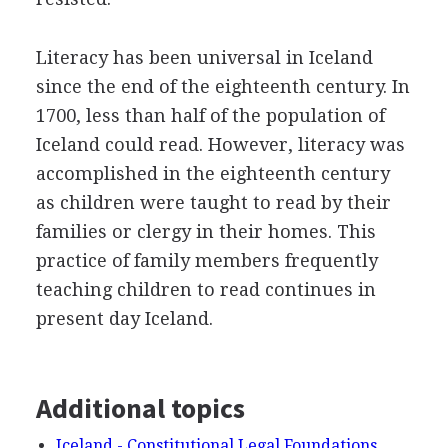
Literacy has been universal in Iceland
since the end of the eighteenth century. In
1700, less than half of the population of
Iceland could read. However, literacy was
accomplished in the eighteenth century
as children were taught to read by their
families or clergy in their homes. This
practice of family members frequently
teaching children to read continues in
present day Iceland.
Additional topics
Iceland - Constitutional Legal Foundations