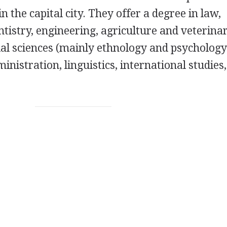
in the capital city. They offer a degree in law,
tistry, engineering, agriculture and veterina
cial sciences (mainly ethnology and psychology
nistration, linguistics, international studies