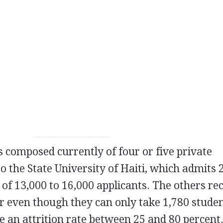
s composed currently of four or five private
 to the State University of Haiti, which admits 
 of 13,000 to 16,000 applicants. The others re
ar even though they can only take 1,780 stude
e an attrition rate between 25 and 80 percent.