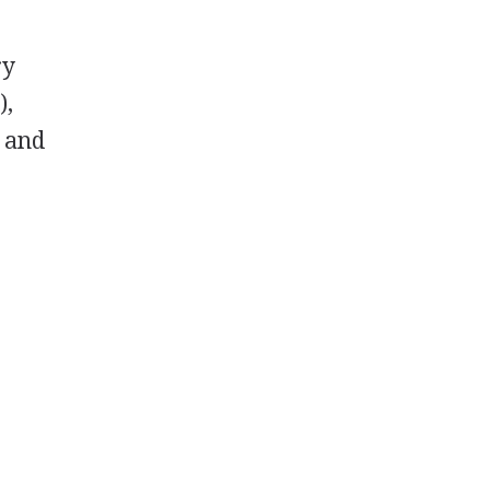
ry
),
, and