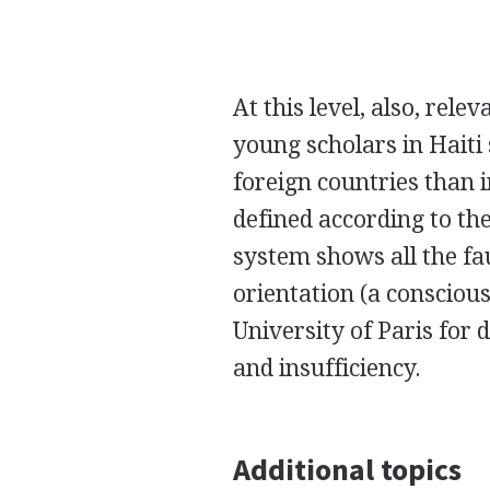
At this level, also, rel
young scholars in Haiti
foreign countries than i
defined according to the
system shows all the fau
orientation (a conscious
University of Paris for 
and insufficiency.
Additional topics