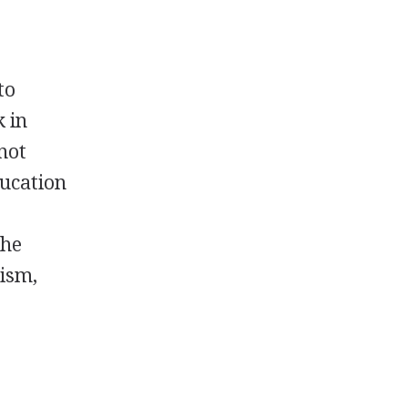
to
k in
 not
ducation
the
tism,