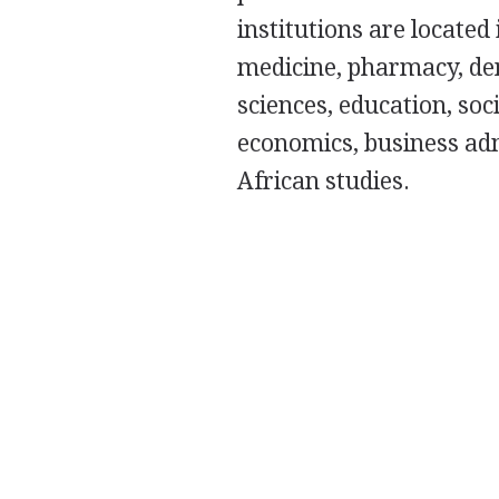
institutions are located 
medicine, pharmacy, den
sciences, education, so
economics, business admi
African studies.