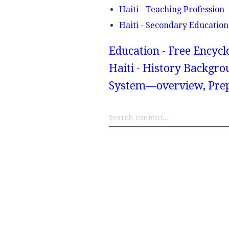
Haiti - Teaching Profession
Haiti - Secondary Education
Education - Free Encyc
Haiti - History Backgro
System—overview, Prep