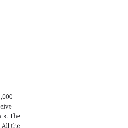
2,000
ceive
nts. The
 All the