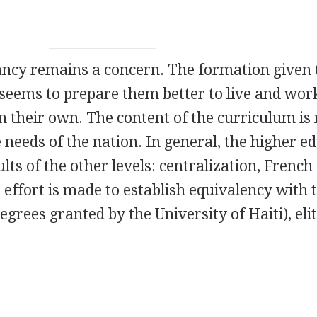
evancy remains a concern. The formation given 
 seems to prepare them better to live and wor
n their own. The content of the curriculum is
 needs of the nation. In general, the higher e
lts of the other levels: centralization, French
 effort is made to establish equivalency with 
degrees granted by the University of Haiti), eli