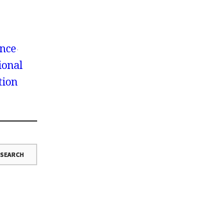
ence
ional
tion