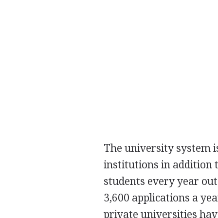
The university system i
institutions in addition
students every year out
3,600 applications a ye
private universities hav