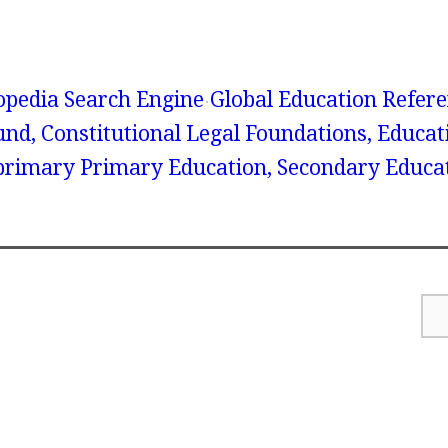
lopedia Search Engine
Global Education Refer
und, Constitutional Legal Foundations, Educat
rimary Primary Education, Secondary Educa