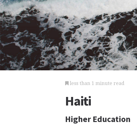
less than 1 minute read
Haiti
Higher Education