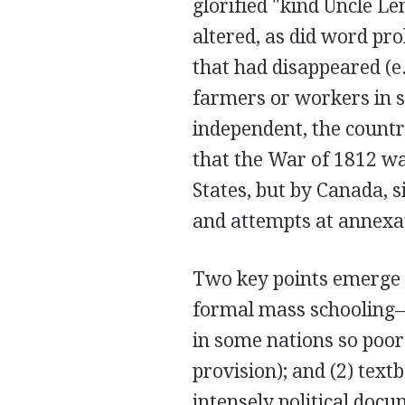
glorified "kind Uncle Le
altered, as did word pro
that had disappeared (e.
farmers or workers in 
independent, the countr
that the War of 1812 w
States, but by Canada, s
and attempts at annexat
Two key points emerge f
formal mass schooling–
in some nations so poor
provision); and (2) tex
intensely political docu