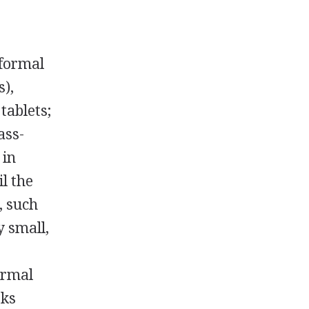
 formal
s),
tablets;
ass-
 in
l the
, such
y small,
-
ormal
oks