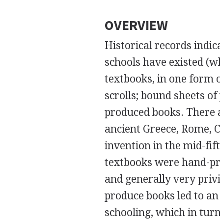
OVERVIEW
Historical records indic
schools have existed (wh
textbooks, in one form o
scrolls; bound sheets o
produced books. There a
ancient Greece, Rome, C
invention in the mid-fi
textbooks were hand-pro
and generally very privi
produce books led to an
schooling, which in tu