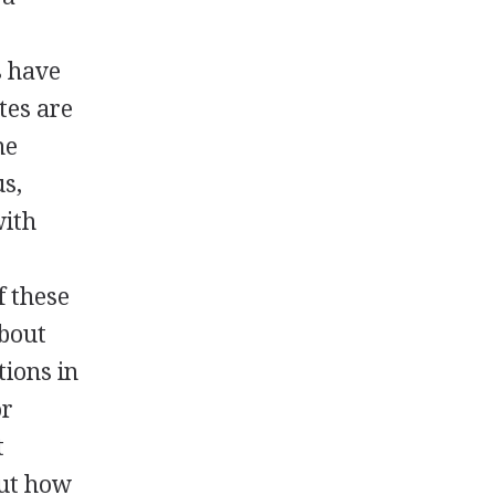
s have
tes are
he
us,
with
f these
about
tions in
or
t
out how