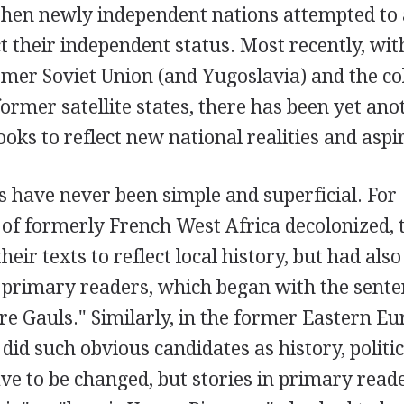
then newly independent nations attempted to 
ct their independent status. Most recently, wit
ormer Soviet Union (and Yugoslavia) and the co
 former satellite states, there has been yet ano
ks to reflect new national realities and aspi
s have never been simple and superficial. For
 of formerly French West Africa decolonized, 
eir texts to reflect local history, but had also
rimary readers, which began with the sente
ere Gauls." Similarly, in the former Eastern E
y did such obvious candidates as history, politi
e to be changed, but stories in primary read