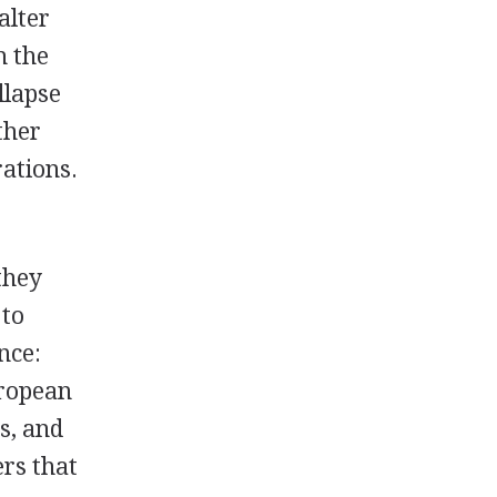
alter
h the
llapse
ther
rations.
they
 to
nce:
uropean
cs, and
ers that