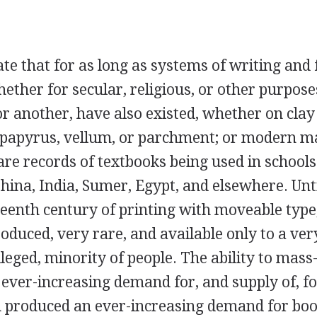
ate that for as long as systems of writing and
ether for secular, religious, or other purpose
r another, have also existed, whether on clay 
f papyrus, vellum, or parchment; or modern m
re records of textbooks being used in schools
hina, India, Sumer, Egypt, and elsewhere. Unti
fteenth century of printing with moveable type
duced, very rare, and available only to a ver
leged, minority of people. The ability to mass
 ever-increasing demand for, and supply of, f
rn produced an ever-increasing demand for bo