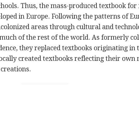
schools. Thus, the mass-produced textbook fo
eloped in Europe. Following the patterns of E
ncolonized areas through cultural and technol
 much of the rest of the world. As formerly co
ence, they replaced textbooks originating in 
ocally created textbooks reflecting their own 
 creations.