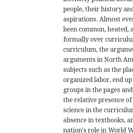
people, their history an
aspirations. Almost eve
been common, heated, an
formally over curriculu
curriculum, the argumen
arguments in North Ame
subjects such as the pla
organized labor, end up
groups in the pages and
the relative presence o
science in the curricul
absence in textbooks, a
nation's role in World 