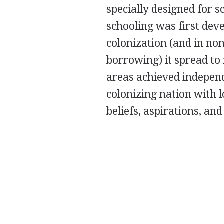
specially designed for 
schooling was first dev
colonization (and in no
borrowing) it spread to
areas achieved independ
colonizing nation with l
beliefs, aspirations, and