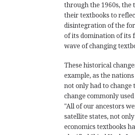
through the 1960s, the 
their textbooks to refle
disintegration of the f
of its domination of its
wave of changing textboo
These historical change
example, as the nations
not only had to change th
change commonly used p
"All of our ancestors w
satellite states, not onl
economics textbooks hav