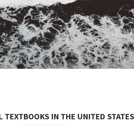
 TEXTBOOKS IN THE UNITED STATE