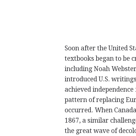
Soon after the United S
textbooks began to be c
including Noah Webster
introduced U.S. writing
achieved independence f
pattern of replacing Eu
occurred. When Canada
1867, a similar challen
the great wave of decol