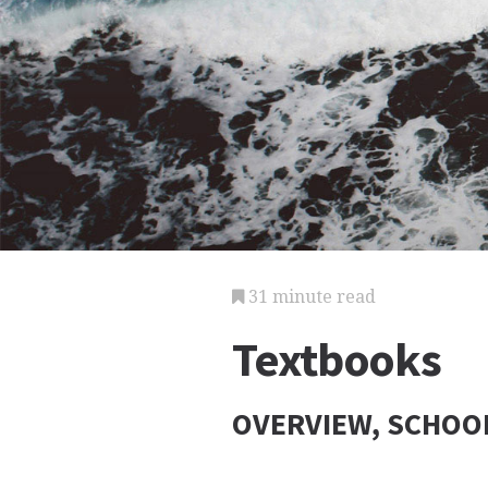
31 minute read
Textbooks
OVERVIEW, SCHOOL