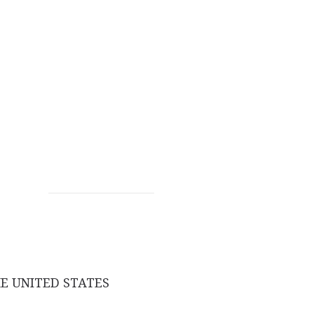
E UNITED STATES