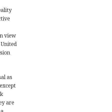
ality
ctive
an view
 United
asion
al as
(except
ok
ey are
 a