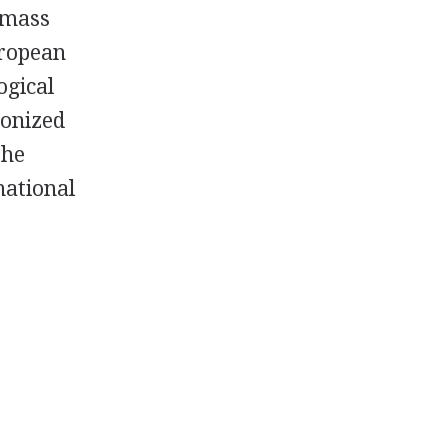
r mass
uropean
ogical
lonized
the
national