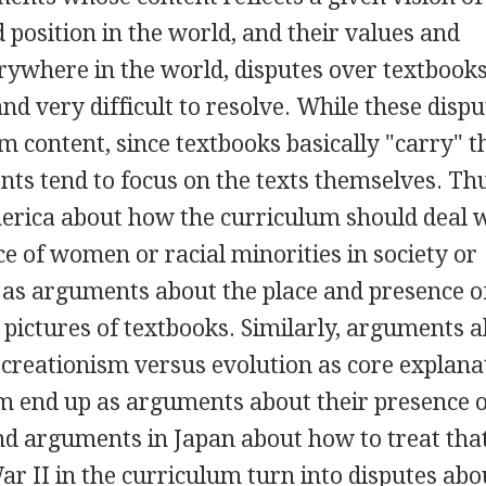
d position in the world, and their values and
rywhere in the world, disputes over textbook
d very difficult to resolve. While these dispu
m content, since textbooks basically "carry" t
ts tend to focus on the texts themselves. Th
rica about how the curriculum should deal 
ce of women or racial minorities in society or
 as arguments about the place and presence o
 pictures of textbooks. Similarly, arguments 
f creationism versus evolution as core explana
um end up as arguments about their presence 
nd arguments in Japan about how to treat tha
War II in the curriculum turn into disputes ab