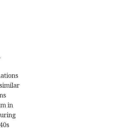
,
nations
similar
ons
om in
During
940s