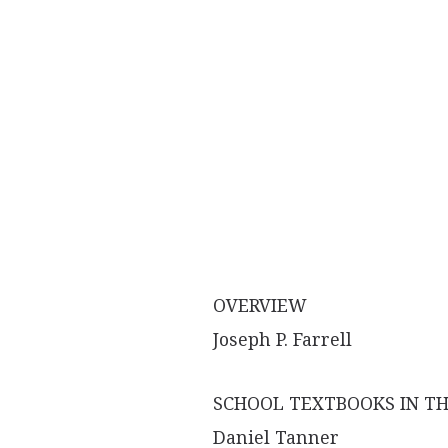
OVERVIEW
Joseph P. Farrell
SCHOOL TEXTBOOKS IN TH
Daniel Tanner