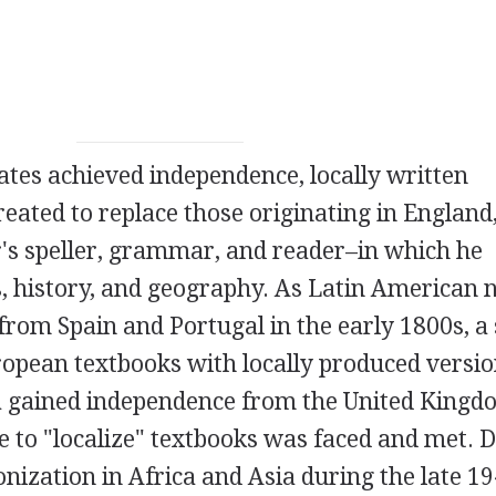
tates achieved independence, locally written
reated to replace those originating in England
's speller, grammar, and reader–in which he
s, history, and geography. As Latin American 
rom Spain and Portugal in the early 1800s, a 
ropean textbooks with locally produced versi
 gained independence from the United Kingd
ge to "localize" textbooks was faced and met. 
onization in Africa and Asia during the late 1