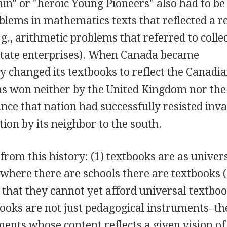
nin" or "heroic Young Pioneers" also had to be
blems in mathematics texts that reflected a re
g., arithmetic problems that referred to colle
state enterprises). When Canada became
y changed its textbooks to reflect the Canadi
as won neither by the United Kingdom nor the
ince that nation had successfully resisted inv
ion by its neighbor to the south.
rom this history: (1) textbooks are as univers
where there are schools there are textbooks 
 that they cannot yet afford universal textbo
tbooks are not just pedagogical instruments–th
ments whose content reflects a given vision of