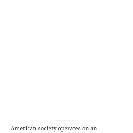
American society operates on an