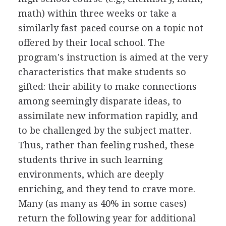
math) within three weeks or take a
similarly fast-paced course on a topic not
offered by their local school. The
program's instruction is aimed at the very
characteristics that make students so
gifted: their ability to make connections
among seemingly disparate ideas, to
assimilate new information rapidly, and
to be challenged by the subject matter.
Thus, rather than feeling rushed, these
students thrive in such learning
environments, which are deeply
enriching, and they tend to crave more.
Many (as many as 40% in some cases)
return the following year for additional