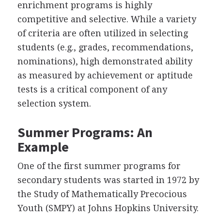
enrichment programs is highly
competitive and selective. While a variety
of criteria are often utilized in selecting
students (e.g., grades, recommendations,
nominations), high demonstrated ability
as measured by achievement or aptitude
tests is a critical component of any
selection system.
Summer Programs: An
Example
One of the first summer programs for
secondary students was started in 1972 by
the Study of Mathematically Precocious
Youth (SMPY) at Johns Hopkins University.