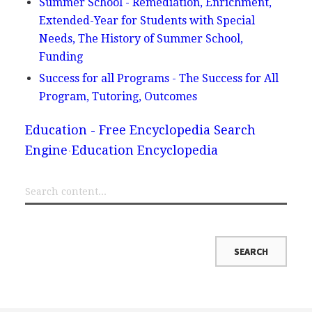
Summer School - Remediation, Enrichment,
Extended-Year for Students with Special
Needs, The History of Summer School,
Funding
Success for all Programs - The Success for All
Program, Tutoring, Outcomes
Education - Free Encyclopedia Search
Engine
Education Encyclopedia