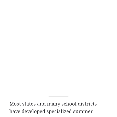
Most states and many school districts
have developed specialized summer