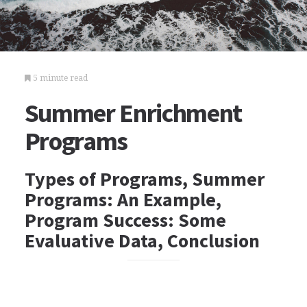
5 minute read
Summer Enrichment
Programs
Types of Programs, Summer
Programs: An Example,
Program Success: Some
Evaluative Data, Conclusion