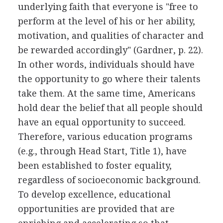
underlying faith that everyone is "free to
perform at the level of his or her ability,
motivation, and qualities of character and
be rewarded accordingly" (Gardner, p. 22).
In other words, individuals should have
the opportunity to go where their talents
take them. At the same time, Americans
hold dear the belief that all people should
have an equal opportunity to succeed.
Therefore, various education programs
(e.g., through Head Start, Title 1), have
been established to foster equality,
regardless of socioeconomic background.
To develop excellence, educational
opportunities are provided that are