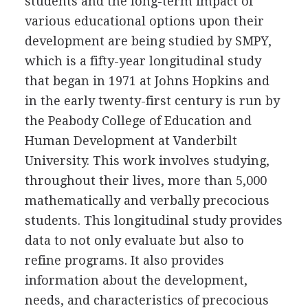
students and the long-term impact of
various educational options upon their
development are being studied by SMPY,
which is a fifty-year longitudinal study
that began in 1971 at Johns Hopkins and
in the early twenty-first century is run by
the Peabody College of Education and
Human Development at Vanderbilt
University. This work involves studying,
throughout their lives, more than 5,000
mathematically and verbally precocious
students. This longitudinal study provides
data to not only evaluate but also to
refine programs. It also provides
information about the development,
needs, and characteristics of precocious