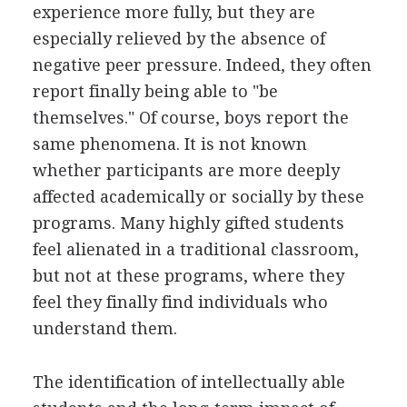
experience more fully, but they are
especially relieved by the absence of
negative peer pressure. Indeed, they often
report finally being able to "be
themselves." Of course, boys report the
same phenomena. It is not known
whether participants are more deeply
affected academically or socially by these
programs. Many highly gifted students
feel alienated in a traditional classroom,
but not at these programs, where they
feel they finally find individuals who
understand them.
The identification of intellectually able