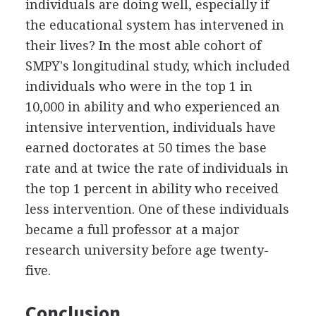
individuals are doing well, especially if
the educational system has intervened in
their lives? In the most able cohort of
SMPY's longitudinal study, which included
individuals who were in the top 1 in
10,000 in ability and who experienced an
intensive intervention, individuals have
earned doctorates at 50 times the base
rate and at twice the rate of individuals in
the top 1 percent in ability who received
less intervention. One of these individuals
became a full professor at a major
research university before age twenty-
five.
Conclusion