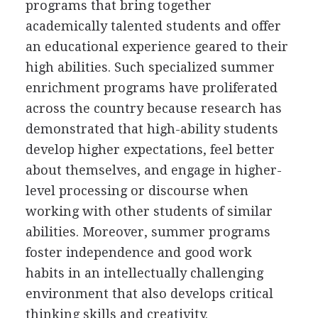
programs that bring together
academically talented students and offer
an educational experience geared to their
high abilities. Such specialized summer
enrichment programs have proliferated
across the country because research has
demonstrated that high-ability students
develop higher expectations, feel better
about themselves, and engage in higher-
level processing or discourse when
working with other students of similar
abilities. Moreover, summer programs
foster independence and good work
habits in an intellectually challenging
environment that also develops critical
thinking skills and creativity.