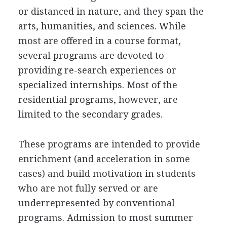
or distanced in nature, and they span the
arts, humanities, and sciences. While
most are offered in a course format,
several programs are devoted to
providing re-search experiences or
specialized internships. Most of the
residential programs, however, are
limited to the secondary grades.
These programs are intended to provide
enrichment (and acceleration in some
cases) and build motivation in students
who are not fully served or are
underrepresented by conventional
programs. Admission to most summer