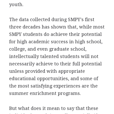
youth.
The data collected during SMPY's first
three decades has shown that, while most
SMPY students do achieve their potential
for high academic success in high school,
college, and even graduate school,
intellectually talented students will not
necessarily achieve to their full potential
unless provided with appropriate
educational opportunities, and some of
the most satisfying experiences are the
summer enrichment programs.
But what does it mean to say that these