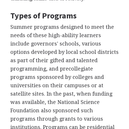
Types of Programs
Summer programs designed to meet the
needs of these high-ability learners
include governors' schools, various
options developed by local school districts
as part of their gifted and talented
programming, and precollegiate
programs sponsored by colleges and
universities on their campuses or at
satellite sites. In the past, when funding
was available, the National Science
Foundation also sponsored such
programs through grants to various
institutions. Programs can be residential