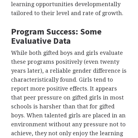
learning opportunities developmentally
tailored to their level and rate of growth.
Program Success: Some
Evaluative Data
While both gifted boys and girls evaluate
these programs positively (even twenty
years later), a reliable gender difference is
characteristically found. Girls tend to
report more positive effects. It appears
that peer pressure on gifted girls in most
schools is harsher than that for gifted
boys. When talented girls are placed in an
environment without any pressure not to
achieve, they not only enjoy the learning