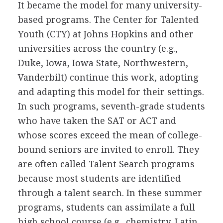
It became the model for many university-
based programs. The Center for Talented
Youth (CTY) at Johns Hopkins and other
universities across the country (e.g.,
Duke, Iowa, Iowa State, Northwestern,
Vanderbilt) continue this work, adopting
and adapting this model for their settings.
In such programs, seventh-grade students
who have taken the SAT or ACT and
whose scores exceed the mean of college-
bound seniors are invited to enroll. They
are often called Talent Search programs
because most students are identified
through a talent search. In these summer
programs, students can assimilate a full
high school course (e.g., chemistry, Latin,