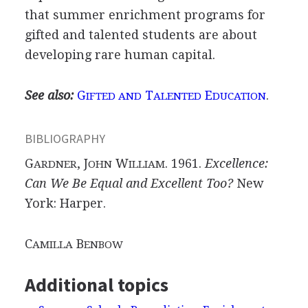
that summer enrichment programs for
gifted and talented students are about
developing rare human capital.
See also:
G
T
E
.
IFTED AND
ALENTED
DUCATION
BIBLIOGRAPHY
G
, J
W
. 1961.
Excellence:
ARDNER
OHN
ILLIAM
Can We Be Equal and Excellent Too?
New
York: Harper.
C
B
AMILLA
ENBOW
Additional topics