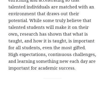
enriching and accelerating so that
talented individuals are matched with an
environment that draws out their
potential. While some truly believe that
talented students will make it on their
own, research has shown that what is
taught, and how it is taught, is important
for all students, even the most gifted.
High expectations, continuous challenges,
and learning something new each day are
important for academic success.