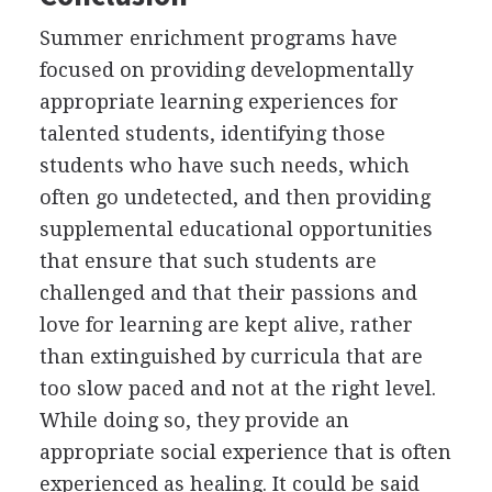
Summer enrichment programs have
focused on providing developmentally
appropriate learning experiences for
talented students, identifying those
students who have such needs, which
often go undetected, and then providing
supplemental educational opportunities
that ensure that such students are
challenged and that their passions and
love for learning are kept alive, rather
than extinguished by curricula that are
too slow paced and not at the right level.
While doing so, they provide an
appropriate social experience that is often
experienced as healing. It could be said