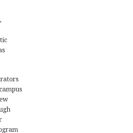
,
tic
as
trators
s campus
new
ough
r
program