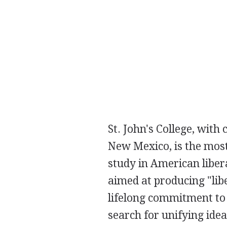
St. John's College, with
New Mexico, is the mos
study in American liber
aimed at producing "li
lifelong commitment to
search for unifying idea