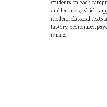
students on each campus
and lectures, which sup
modern classical texts i
history, economics, psyc
music.