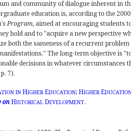
ulum and community of dialogue inherent in th
rgraduate education is, according to the 2000
n's Program,
aimed at encouraging students t
ey hold and to "acquire a new perspective w
ize both the sameness of a recurrent problem
l manifestations." The long-term objective is "t
onable decisions in whatever circumstances t
p. 7).
H
E
;
H
E
TION IN
IGHER
DUCATION
IGHER
DUCATION
y on
H
D
.
ISTORICAL
EVELOPMENT