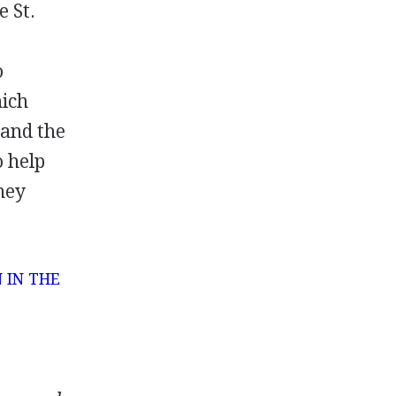
e St.
o
hich
 and the
o help
hey
 IN THE