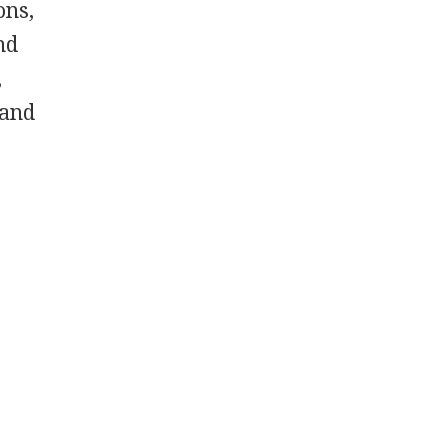
ons,
nd
,
 and