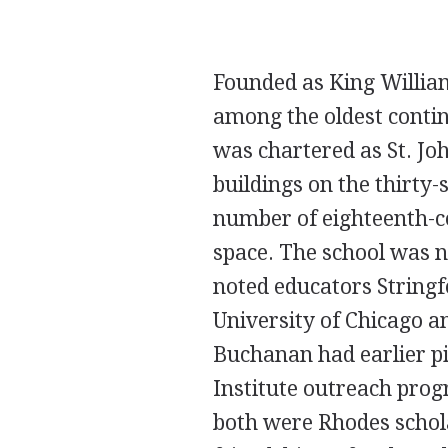
Founded as King William
among the oldest contin
was chartered as St. Jo
buildings on the thirty
number of eighteenth-c
space. The school was n
noted educators String
University of Chicago a
Buchanan had earlier pi
Institute outreach prog
both were Rhodes schol