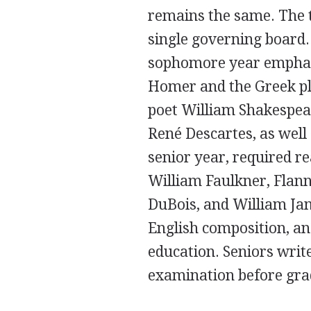
remains the same. The
single governing board.
sophomore year emphasiz
Homer and the Greek pl
poet William Shakespea
René Descartes, as well
senior year, required r
William Faulkner, Flann
DuBois, and William Jam
English composition, and
education. Seniors write
examination before gra