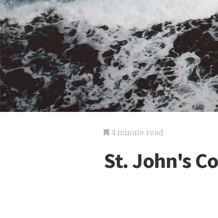
4 minute read
St. John's C