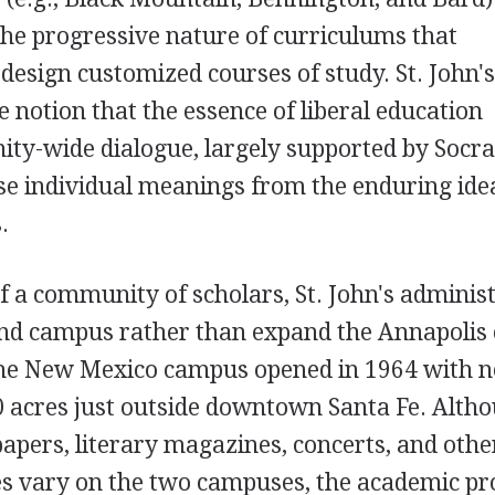
the progressive nature of curriculums that
design customized courses of study. St. John's
e notion that the essence of liberal education
y-wide dialogue, largely supported by Socra
rse individual meanings from the enduring ide
.
f a community of scholars, St. John's adminis
cond campus rather than expand the Annapoli
The New Mexico campus opened in 1964 with 
0 acres just outside downtown Santa Fe. Alth
papers, literary magazines, concerts, and othe
ies vary on the two campuses, the academic 