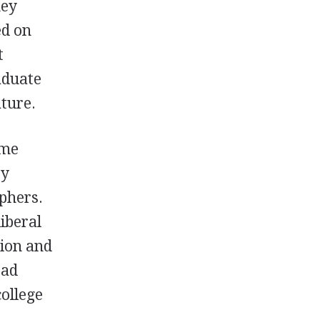
hey
ed on
t
aduate
ature.
ame
ty
phers.
iberal
tion and
ead
college