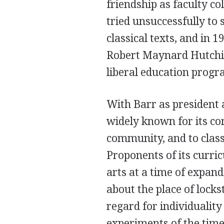
friendship as faculty co
tried unsuccessfully to 
classical texts, and in 
Robert Maynard Hutchin
liberal education progra
With Barr as president 
widely known for its co
community, and to class
Proponents of its curric
arts at a time of expan
about the place of lock
regard for individuality
experiments of the time