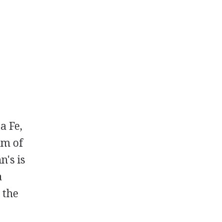
a Fe,
am of
n's is
a
 the
0