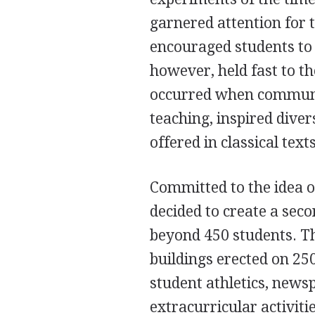
garnered attention for 
encouraged students to 
however, held fast to th
occurred when communit
teaching, inspired dive
offered in classical texts
Committed to the idea o
decided to create a se
beyond 450 students. 
buildings erected on 25
student athletics, news
extracurricular activit