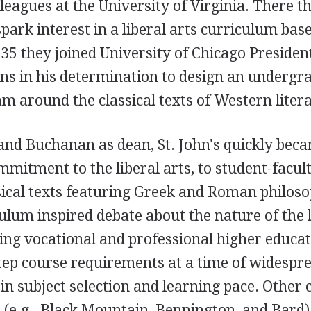
lleagues at the University of Virginia. There t
spark interest in a liberal arts curriculum bas
1935 they joined University of Chicago Presiden
s in his determination to design an undergr
m around the classical texts of Western liter
and Buchanan as dean, St. John's quickly bec
mmitment to the liberal arts, to student-facul
ical texts featuring Greek and Roman philoso
ulum inspired debate about the nature of the l
ding vocational and professional higher educa
step course requirements at a time of widespr
 in subject selection and learning pace. Other 
 (e.g., Black Mountain, Bennington, and Bard)