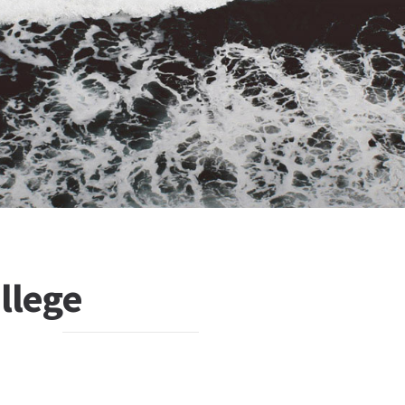
ollege