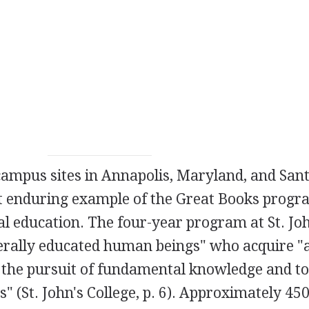
 campus sites in Annapolis, Maryland, and Sant
t enduring example of the Great Books progr
al education. The four-year program at St. Joh
berally educated human beings" who acquire "
 the pursuit of fundamental knowledge and to
s" (St. John's College, p. 6). Approximately 45