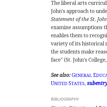
The liberal arts curric
John's approach to unde
Statement of the St. Joh
examine assumptions th
enables them to recogn
variety of its historica
the students make reas
face" (St. John's College, 
See also:
G
E
ENERAL
DUCA
U
S
subentr
NITED
TATES,
BIBLIOGRAPHY