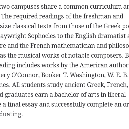
 two campuses share a common curriculum a
 The required readings of the freshman and
e classical texts from those of the Greek po
aywright Sophocles to the English dramatist
re and the French mathematician and philos
 as the musical works of notable composers. B
eading includes works by the American author
ery O'Connor, Booker T. Washington, W. E. B.
es. All students study ancient Greek, French,
 graduates earn a bachelor of arts in liberal
 a final essay and successfully complete an or
duating.