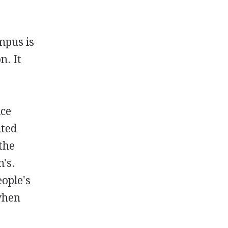
mpus is
n. It
e
ice
ited
the
's.
eople's
when