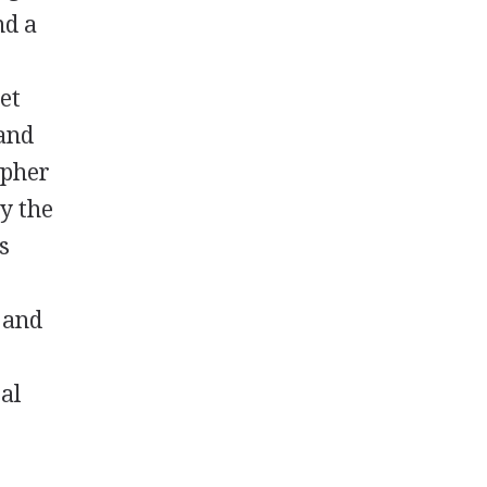
nd a
et
 and
opher
y the
s
 and
al