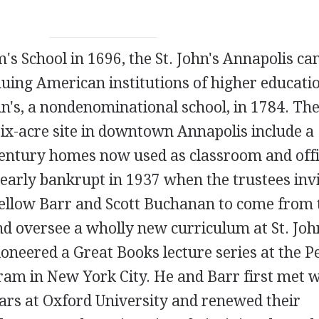
's School in 1696, the St. John's Annapolis ca
uing American institutions of higher educatio
hn's, a nondenominational school, in 1784. Th
-six-acre site in downtown Annapolis include a
entury homes now used as classroom and off
early bankrupt in 1937 when the trustees inv
fellow Barr and Scott Buchanan to come from 
nd oversee a wholly new curriculum at St. John
oneered a Great Books lecture series at the P
ram in New York City. He and Barr first met 
ars at Oxford University and renewed their