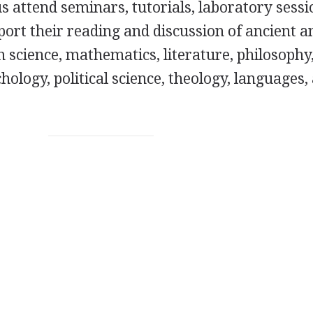
 attend seminars, tutorials, laboratory sessi
port their reading and discussion of ancient a
n science, mathematics, literature, philosophy
hology, political science, theology, languages,