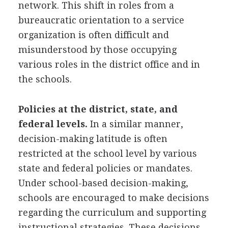
network. This shift in roles from a
bureaucratic orientation to a service
organization is often difficult and
misunderstood by those occupying
various roles in the district office and in
the schools.
Policies at the district, state, and
federal levels.
In a similar manner,
decision-making latitude is often
restricted at the school level by various
state and federal policies or mandates.
Under school-based decision-making,
schools are encouraged to make decisions
regarding the curriculum and supporting
instructional strategies. These decisions