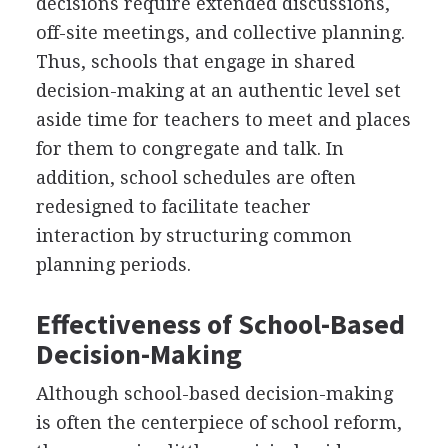
decisions require extended discussions,
off-site meetings, and collective planning.
Thus, schools that engage in shared
decision-making at an authentic level set
aside time for teachers to meet and places
for them to congregate and talk. In
addition, school schedules are often
redesigned to facilitate teacher
interaction by structuring common
planning periods.
Effectiveness of School-Based
Decision-Making
Although school-based decision-making
is often the centerpiece of school reform,