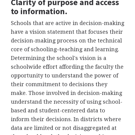
Clarity of purpose and access
to information.
Schools that are active in decision-making
have a vision statement that focuses their
decision-making process on the technical
core of schooling–teaching and learning.
Determining the school's vision is a
schoolwide effort affording the faculty the
opportunity to understand the power of
their commitment to decisions they
make. Those involved in decision-making
understand the necessity of using school-
based and student-centered data to
inform their decisions. In districts where
data are limited or not disaggregated at