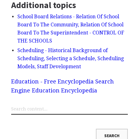
Additional topics
School Board Relations - Relation Of School
Board To The Community, Relation Of School
Board To The Superintendent - CONTROL OF
THE SCHOOLS
Scheduling - Historical Background of
Scheduling, Selecting a Schedule, Scheduling
Models, Staff Development
Education - Free Encyclopedia Search
Engine
Education Encyclopedia