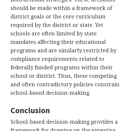
should be made within a framework of
district goals or the core curriculum
required by the district or state. Yet
schools are often limited by state
mandates affecting their educational
programs and are similarly restricted by
compliance requirements related to
federally funded programs within their
school or district. Thus, these competing
and often contradictory policies constrain
school-based decision-making.
Conclusion
School-based decision-making provides a
framework for drawing on the expertise