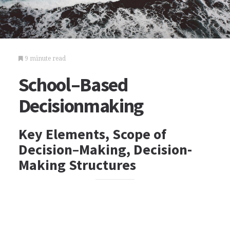
9 minute read
School–Based
Decisionmaking
Key Elements, Scope of
Decision–Making, Decision-
Making Structures