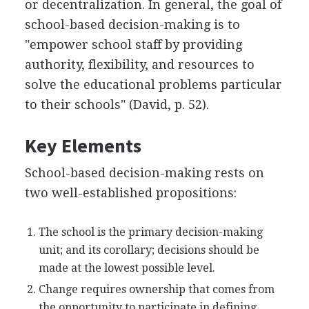
or decentralization. In general, the goal of
school-based decision-making is to
"empower school staff by providing
authority, flexibility, and resources to
solve the educational problems particular
to their schools" (David, p. 52).
Key Elements
School-based decision-making rests on
two well-established propositions:
The school is the primary decision-making
unit; and its corollary; decisions should be
made at the lowest possible level.
Change requires ownership that comes from
the opportunity to participate in defining