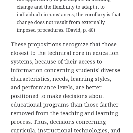
change and the flexibility to adapt it to
individual circumstances; the corollary is that
change does not result from externally
imposed procedures. (David, p. 46)
These propositions recognize that those
closest to the technical core in education
systems, because of their access to
information concerning students' diverse
characteristics, needs, learning styles,
and performance levels, are better
positioned to make decisions about
educational programs than those farther
removed from the teaching and learning
process. Thus, decisions concerning
curricula, instructional technologies, and