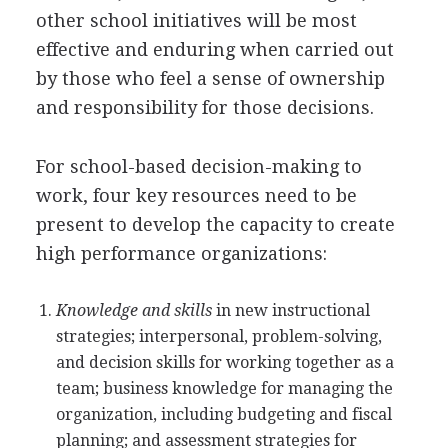
other school initiatives will be most
effective and enduring when carried out
by those who feel a sense of ownership
and responsibility for those decisions.
For school-based decision-making to
work, four key resources need to be
present to develop the capacity to create
high performance organizations:
Knowledge and skills
in new instructional
strategies; interpersonal, problem-solving,
and decision skills for working together as a
team; business knowledge for managing the
organization, including budgeting and fiscal
planning; and assessment strategies for