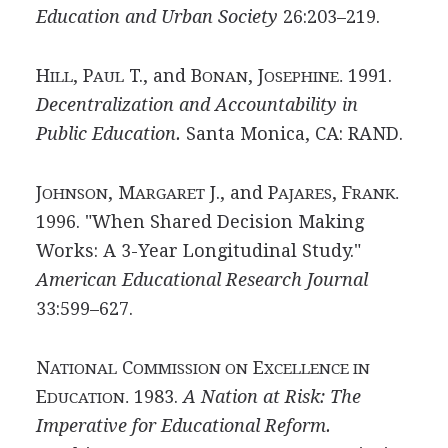
Education and Urban Society
26:203–219.
H
, P
T., and B
, J
1991.
ILL
AUL
ONAN
OSEPHINE.
Decentralization and Accountability in
Public Education.
Santa Monica, CA: RAND.
J
, M
J., and P
, F
OHNSON
ARGARET
AJARES
RANK.
1996. "When Shared Decision Making
Works: A 3-Year Longitudinal Study."
American Educational Research Journal
33:599–627.
N
C
E
ATIONAL
OMMISSION ON
XCELLENCE IN
E
1983.
A Nation at Risk: The
DUCATION.
Imperative for Educational Reform.