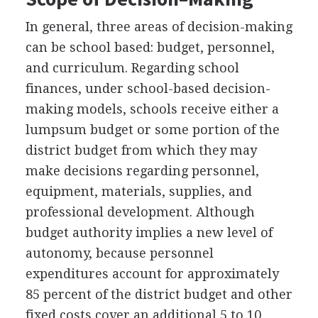
In general, three areas of decision-making
can be school based: budget, personnel,
and curriculum. Regarding school
finances, under school-based decision-
making models, schools receive either a
lumpsum budget or some portion of the
district budget from which they may
make decisions regarding personnel,
equipment, materials, supplies, and
professional development. Although
budget authority implies a new level of
autonomy, because personnel
expenditures account for approximately
85 percent of the district budget and other
fixed costs cover an additional 5 to 10