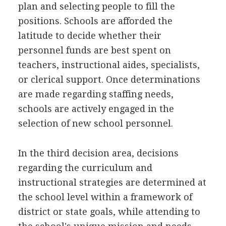
plan and selecting people to fill the
positions. Schools are afforded the
latitude to decide whether their
personnel funds are best spent on
teachers, instructional aides, specialists,
or clerical support. Once determinations
are made regarding staffing needs,
schools are actively engaged in the
selection of new school personnel.
In the third decision area, decisions
regarding the curriculum and
instructional strategies are determined at
the school level within a framework of
district or state goals, while attending to