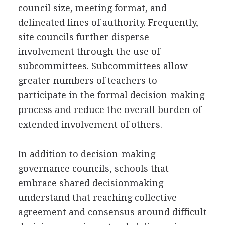
council size, meeting format, and
delineated lines of authority. Frequently,
site councils further disperse
involvement through the use of
subcommittees. Subcommittees allow
greater numbers of teachers to
participate in the formal decision-making
process and reduce the overall burden of
extended involvement of others.
In addition to decision-making
governance councils, schools that
embrace shared decisionmaking
understand that reaching collective
agreement and consensus around difficult