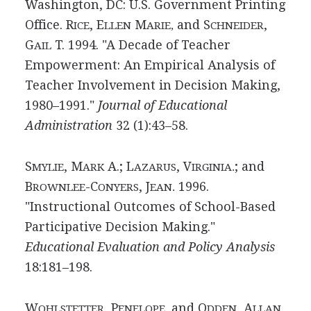
Washington, DC: U.S. Government Printing
Office. R
, E
M
and S
,
ICE
LLEN
ARIE,
CHNEIDER
G
T. 1994. "A Decade of Teacher
AIL
Empowerment: An Empirical Analysis of
Teacher Involvement in Decision Making,
1980–1991."
Journal of Educational
Administration
32 (1):43–58.
S
, M
A.; L
, V
; and
MYLIE
ARK
AZARUS
IRGINIA.
B
-C
, J
1996.
ROWNLEE
ONYERS
EAN.
"Instructional Outcomes of School-Based
Participative Decision Making."
Educational Evaluation and Policy Analysis
18:181–198.
W
, P
and O
, A
OHLSTETTER
ENELOPE,
DDEN
LLAN