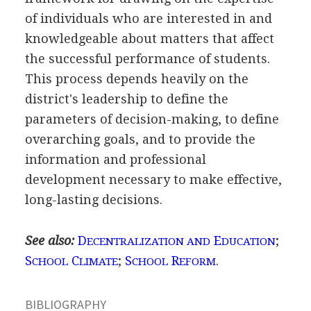
of individuals who are interested in and
knowledgeable about matters that affect
the successful performance of students.
This process depends heavily on the
district's leadership to define the
parameters of decision-making, to define
overarching goals, and to provide the
information and professional
development necessary to make effective,
long-lasting decisions.
See also:
D
E
;
ECENTRALIZATION AND
DUCATION
S
C
;
S
R
.
CHOOL
LIMATE
CHOOL
EFORM
BIBLIOGRAPHY