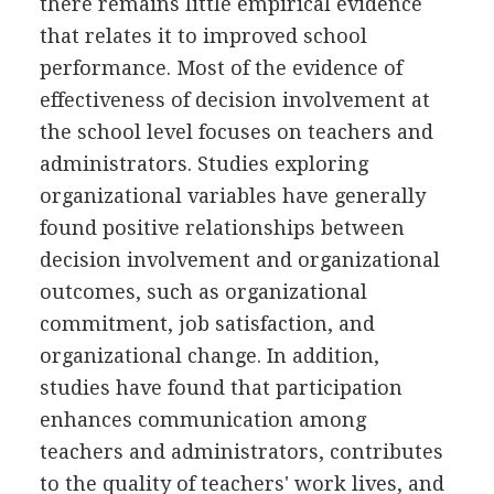
there remains little empirical evidence
that relates it to improved school
performance. Most of the evidence of
effectiveness of decision involvement at
the school level focuses on teachers and
administrators. Studies exploring
organizational variables have generally
found positive relationships between
decision involvement and organizational
outcomes, such as organizational
commitment, job satisfaction, and
organizational change. In addition,
studies have found that participation
enhances communication among
teachers and administrators, contributes
to the quality of teachers' work lives, and