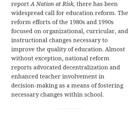
report
A Nation at Risk,
there has been
widespread call for education reform. The
reform efforts of the 1980s and 1990s
focused on organizational, curricular, and
instructional changes necessary to
improve the quality of education. Almost
without exception, national reform
reports advocated decentralization and
enhanced teacher involvement in
decision-making as a means of fostering
necessary changes within school.