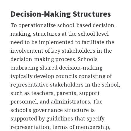
Decision-Making Structures
To operationalize school-based decision-
making, structures at the school level
need to be implemented to facilitate the
involvement of key stakeholders in the
decision-making process. Schools
embracing shared decision-making
typically develop councils consisting of
representative stakeholders in the school,
such as teachers, parents, support
personnel, and administrators. The
school's governance structure is
supported by guidelines that specify
representation, terms of membership,