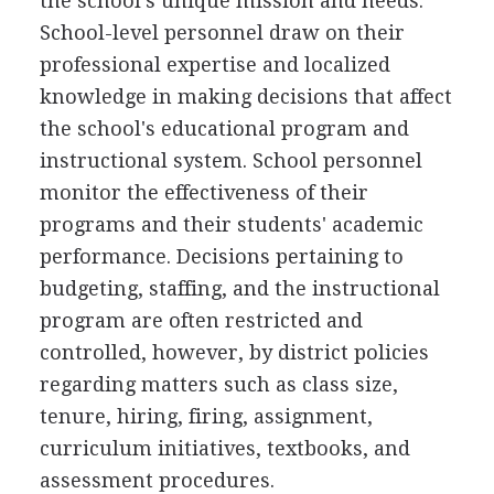
the school's unique mission and needs.
School-level personnel draw on their
professional expertise and localized
knowledge in making decisions that affect
the school's educational program and
instructional system. School personnel
monitor the effectiveness of their
programs and their students' academic
performance. Decisions pertaining to
budgeting, staffing, and the instructional
program are often restricted and
controlled, however, by district policies
regarding matters such as class size,
tenure, hiring, firing, assignment,
curriculum initiatives, textbooks, and
assessment procedures.