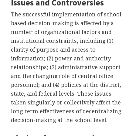
Issues and Controversies
The successful implementation of school-
based decision-making is affected by a
number of organizational factors and
institutional constraints, including (1)
clarity of purpose and access to
information; (2) power and authority
relationships; (3) administrative support
and the changing role of central office
personnel; and (4) policies at the district,
state, and federal levels. These issues
taken singularly or collectively affect the
long-term effectiveness of decentralizing
decision-making at the school level.