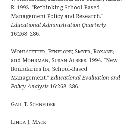
R. 1992. "Rethinking School-Based
Management Policy and Research."
Educational Administration Quarterly
16:268–286.
W
, P
; S
, R
OHLSTETTER
ENELOPE
MYER
OXANE;
and M
, S
A
1994. "New
OHRMAN
USAN
LBERS.
Boundaries for School-Based
Management."
Educational Evaluation and
Policy Analysis
16:268–286.
G
T. S
AIL
CHNEIDER
L
J. M
INDA
ACK