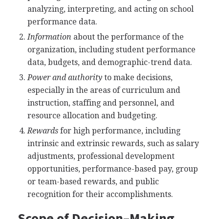
analyzing, interpreting, and acting on school
performance data.
Information
about the performance of the
organization, including student performance
data, budgets, and demographic-trend data.
Power and authority
to make decisions,
especially in the areas of curriculum and
instruction, staffing and personnel, and
resource allocation and budgeting.
Rewards
for high performance, including
intrinsic and extrinsic rewards, such as salary
adjustments, professional development
opportunities, performance-based pay, group
or team-based rewards, and public
recognition for their accomplishments.
Scope of Decision–Making