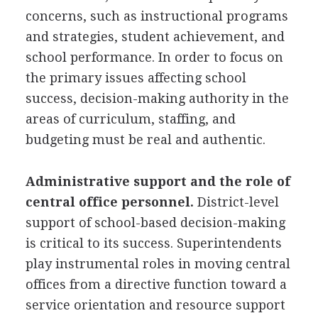
concerns, such as instructional programs
and strategies, student achievement, and
school performance. In order to focus on
the primary issues affecting school
success, decision-making authority in the
areas of curriculum, staffing, and
budgeting must be real and authentic.
Administrative support and the role of
central office personnel.
District-level
support of school-based decision-making
is critical to its success. Superintendents
play instrumental roles in moving central
offices from a directive function toward a
service orientation and resource support