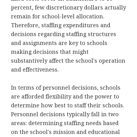
percent, few discretionary dollars actually
remain for school-level allocation.
Therefore, staffing expenditures and
decisions regarding staffing structures
and assignments are key to schools
making decisions that might
substantively affect the school's operation
and effectiveness.
In terms of personnel decisions, schools
are afforded flexibility and the power to
determine how best to staff their schools.
Personnel decisions typically fall in two
areas: determining staffing needs based
on the school's mission and educational