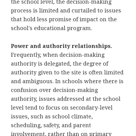
the school level, the decision-making
process is limited and curtailed to issues
that hold less promise of impact on the
school's educational program.
Power and authority relationships.
Frequently, when decision-making
authority is delegated, the degree of
authority given to the site is often limited
and ambiguous. In schools where there is
confusion over decision-making
authority, issues addressed at the school
level tend to focus on secondary-level
issues, such as school climate,
scheduling, safety, and parent
involvement, rather than on primary