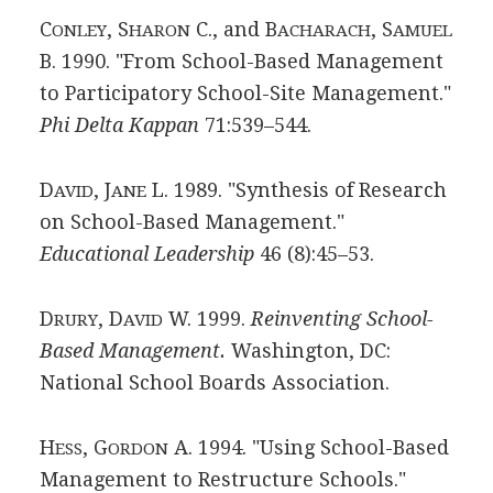
C
, S
C., and B
, S
ONLEY
HARON
ACHARACH
AMUEL
B. 1990. "From School-Based Management
to Participatory School-Site Management."
Phi Delta Kappan
71:539–544.
D
, J
L. 1989. "Synthesis of Research
AVID
ANE
on School-Based Management."
Educational Leadership
46 (8):45–53.
D
, D
W. 1999.
Reinventing School-
RURY
AVID
Based Management.
Washington, DC:
National School Boards Association.
H
, G
A. 1994. "Using School-Based
ESS
ORDON
Management to Restructure Schools."