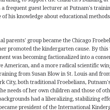
a frequent guest lecturer at Putnam's traini
e of his knowledge about educational method
nal parents' group became the Chicago Froebe
her promoted the kindergarten cause. By this
ent was becoming factionalized into a conse
ve American, and a more radical scientific win
raining from Susan Blow in St. Louis and fro
k City, both traditional Froebelians, Putnam'
the needs of her own children and those of ot
ackgrounds had a liberalizing, stabilizing effe
became president of the International Kinder