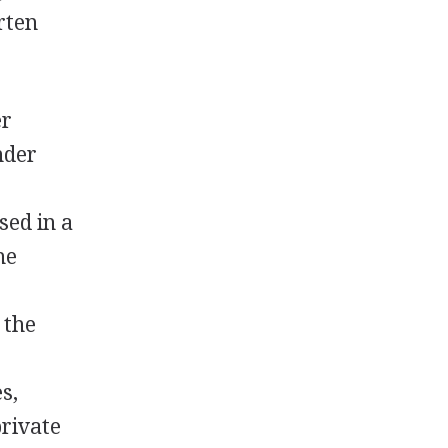
rten
er
nder
sed in a
he
 the
s,
private