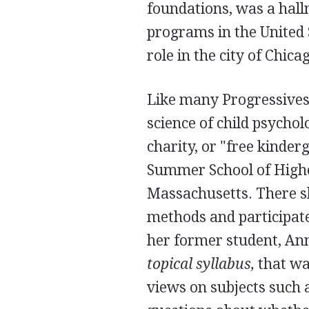
foundations, was a hall
programs in the United
role in the city of Chica
Like many Progressives
science of child psycho
charity, or "free kinder
Summer School of Highe
Massachusetts. There sh
methods and participat
her former student, Ann
topical syllabus,
that was
views on subjects such 