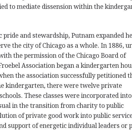
ried to mediate dissension within the kinderga
vic pride and stewardship, Putnam expanded h
rve the city of Chicago as a whole. In 1886, u
ith the permission of the Chicago Board of
Froebel Association began a kindergarten hou
when the association successfully petitioned t
he kindergarten, there were twelve private
 schools. These classes were incorporated into
ual in the transition from charity to public
ution of private good work into public service
d support of energetic individual leaders or 