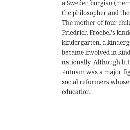
a Sweden borgian (memb
the philosopher and th
The mother of four child
Friedrich Froebel's ki
kindergarten, a kinderg
became involved in kin
nationally. Although li
Putnam was a major fig
social reformers whose 
education.