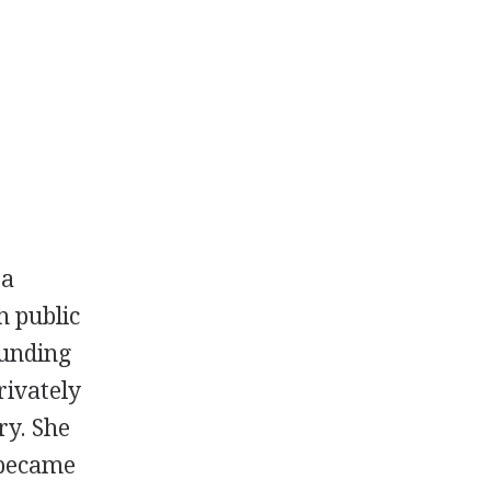
 a
h public
ounding
rivately
ry. She
 became