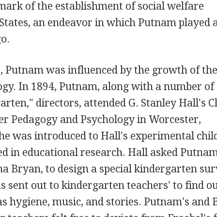
mark of the establishment of social welfare
 States, an endeavor in which Putnam played 
go.
, Putnam was influenced by the growth of th
logy. In 1894, Putnam, along with a number of
garten," directors, attended G. Stanley Hall's C
r Pedagogy and Psychology in Worcester,
e was introduced to Hall's experimental chil
ed in educational research. Hall asked Putna
a Bryan, to design a special kindergarten sur
 sent out to kindergarten teachers' to find ou
as hygiene, music, and stories. Putnam's and 