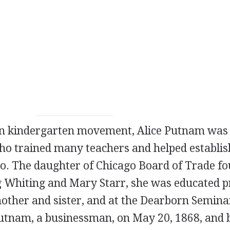
an kindergarten movement, Alice Putnam was
ho trained many teachers and helped establis
go. The daughter of Chicago Board of Trade f
Whiting and Mary Starr, she was educated p
mother and sister, and at the Dearborn Semina
utnam, a businessman, on May 20, 1868, and