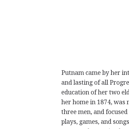
Putnam came by her inte
and lasting of all Prog
education of her two el
her home in 1874, was m
three men, and focused
plays, games, and songs