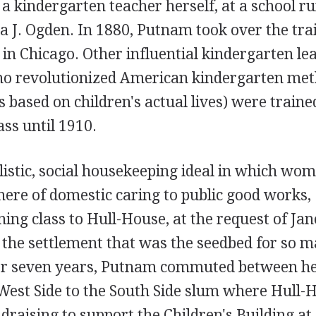
a kindergarten teacher herself, at a school ru
 J. Ogden. In 1880, Putnam took over the tra
in Chicago. Other influential kindergarten le
o revolutionized American kindergarten met
s based on children's actual lives) were traine
ss until 1910.
istic, social housekeeping ideal in which wo
here of domestic caring to public good works,
ng class to Hull-House, at the request of Jan
the settlement that was the seedbed for so 
For seven years, Putnam commuted between h
West Side to the South Side slum where Hull-
draising to support the Children's Building at