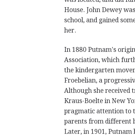
House. John Dewey was 
school, and gained som
her.
In 1880 Putnam's origi
Association, which furt
the kindergarten movem
Froebelian, a progressi
Although she received t
Kraus-Boelte in New Yor
pragmatic attention to 
parents from different b
Later, in 1901, Putnam 