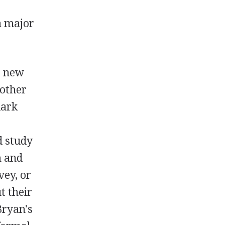
a major
e new
 other
lark
d study
m and
vey, or
t their
Bryan's