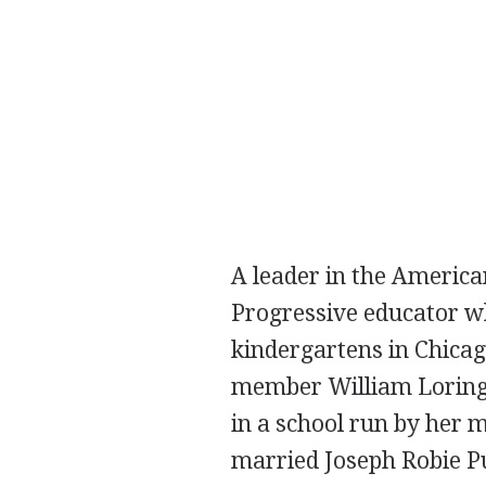
A leader in the Americ
Progressive educator w
kindergartens in Chica
member William Loring 
in a school run by her 
married Joseph Robie P