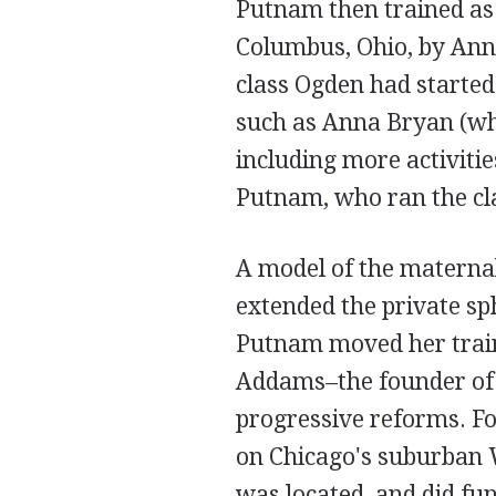
Putnam then trained as 
Columbus, Ohio, by Anna
class Ogden had started 
such as Anna Bryan (wh
including more activitie
Putnam, who ran the cla
A model of the maternal
extended the private sp
Putnam moved her traini
Addams–the founder of 
progressive reforms. 
on Chicago's suburban 
was located, and did fun