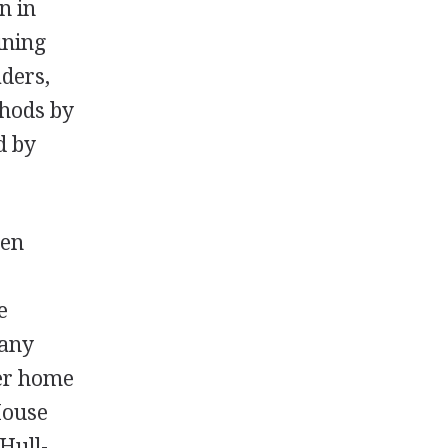
n in
ining
aders,
hods by
d by
men
e
many
er home
House
 Hull-