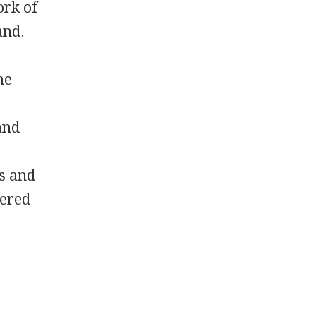
ork of
and.
me
d
and
s and
tered