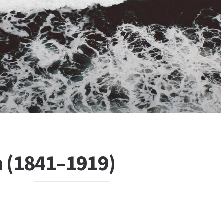
 (1841–1919)