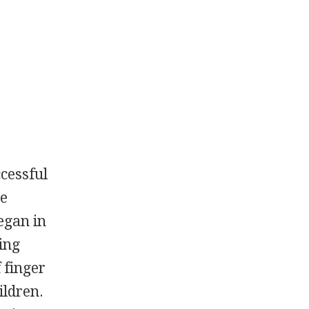
cessful
he
egan in
ing
 finger
ildren.