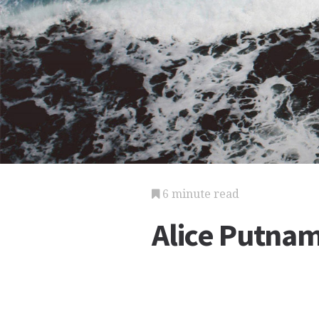
6 minute read
Alice Putnam