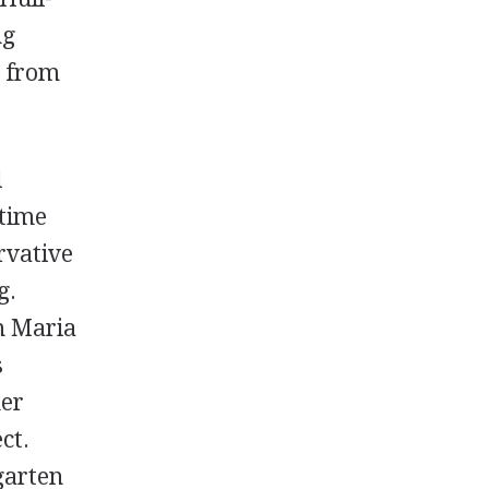
ng
s from
l
 time
rvative
g.
m Maria
s
her
ct.
garten