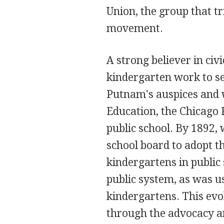
Union, the group that t
movement.
A strong believer in ci
kindergarten work to se
Putnam's auspices and w
Education, the Chicago 
public school. By 1892, 
school board to adopt t
kindergartens in public
public system, as was us
kindergartens. This evol
through the advocacy an