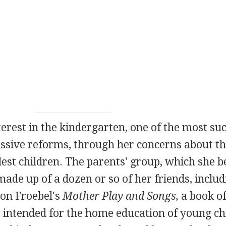
rest in the kindergarten, one of the most suc
ressive reforms, through her concerns about t
dest children. The parents' group, which she b
ade up of a dozen or so of her friends, includ
 on Froebel's
Mother Play and Songs,
a book of
 intended for the home education of young ch