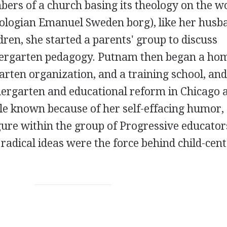
ers of a church basing its theology on the w
eologian Emanuel Sweden borg), like her husb
ren, she started a parents' group to discuss
ndergarten pedagogy. Putnam then began a ho
arten organization, and a training school, an
dergarten and educational reform in Chicago 
ttle known because of her self-effacing humor,
ure within the group of Progressive educator
radical ideas were the force behind child-cen