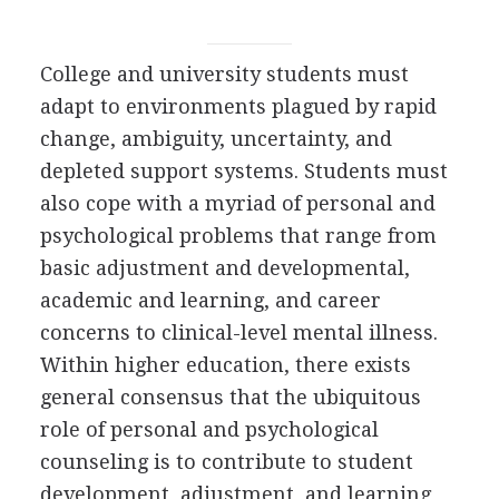
College and university students must
adapt to environments plagued by rapid
change, ambiguity, uncertainty, and
depleted support systems. Students must
also cope with a myriad of personal and
psychological problems that range from
basic adjustment and developmental,
academic and learning, and career
concerns to clinical-level mental illness.
Within higher education, there exists
general consensus that the ubiquitous
role of personal and psychological
counseling is to contribute to student
development, adjustment, and learning