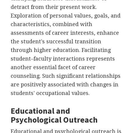
detract from their present work.
Exploration of personal values, goals, and
characteristics, combined with
assessments of career interests, enhance
the student's successful transition
through higher education. Facilitating
student–faculty interactions represents
another essential facet of career
counseling. Such significant relationships
are positively associated with changes in
students' occupational values.
Educational and
Psychological Outreach
Educational and psychological outreach is