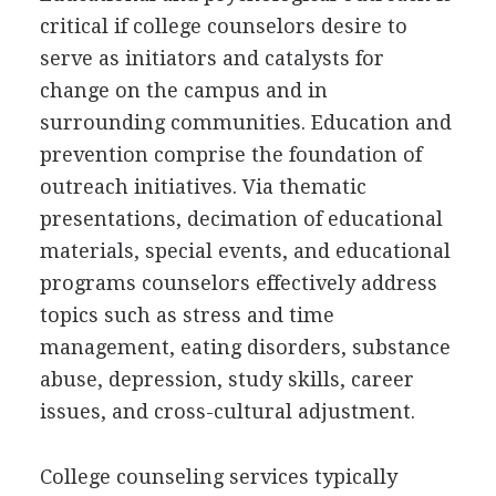
critical if college counselors desire to
serve as initiators and catalysts for
change on the campus and in
surrounding communities. Education and
prevention comprise the foundation of
outreach initiatives. Via thematic
presentations, decimation of educational
materials, special events, and educational
programs counselors effectively address
topics such as stress and time
management, eating disorders, substance
abuse, depression, study skills, career
issues, and cross-cultural adjustment.
College counseling services typically