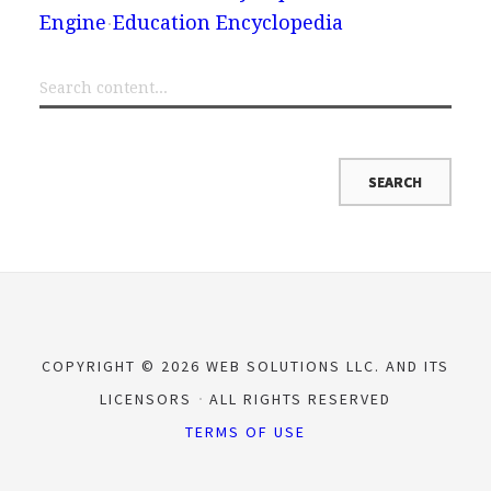
Engine
Education Encyclopedia
COPYRIGHT © 2026 WEB SOLUTIONS LLC. AND ITS
LICENSORS
ALL RIGHTS RESERVED
TERMS OF USE