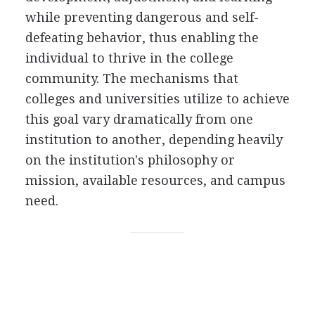
while preventing dangerous and self-
defeating behavior, thus enabling the
individual to thrive in the college
community. The mechanisms that
colleges and universities utilize to achieve
this goal vary dramatically from one
institution to another, depending heavily
on the institution's philosophy or
mission, available resources, and campus
need.