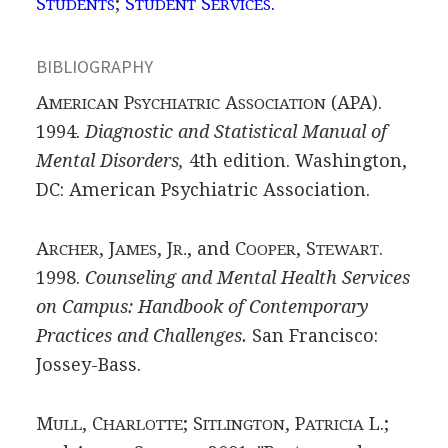
S
;
S
S
.
TUDENTS
TUDENT
ERVICES
BIBLIOGRAPHY
A
P
A
(APA).
MERICAN
SYCHIATRIC
SSOCIATION
1994.
Diagnostic and Statistical Manual of
Mental Disorders,
4th edition. Washington,
DC: American Psychiatric Association.
A
, J
, J
, and C
, S
.
RCHER
AMES
R.
OOPER
TEWART
1998.
Counseling and Mental Health Services
on Campus: Handbook of Contemporary
Practices and Challenges.
San Francisco:
Jossey-Bass.
M
, C
; S
, P
L.;
ULL
HARLOTTE
ITLINGTON
ATRICIA