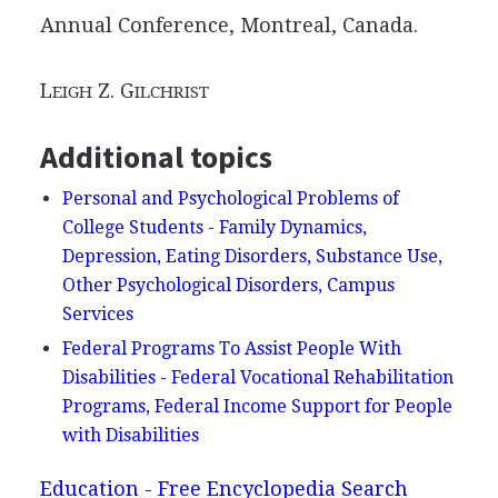
Annual Conference, Montreal, Canada.
L
Z. G
EIGH
ILCHRIST
Additional topics
Personal and Psychological Problems of
College Students - Family Dynamics,
Depression, Eating Disorders, Substance Use,
Other Psychological Disorders, Campus
Services
Federal Programs To Assist People With
Disabilities - Federal Vocational Rehabilitation
Programs, Federal Income Support for People
with Disabilities
Education - Free Encyclopedia Search