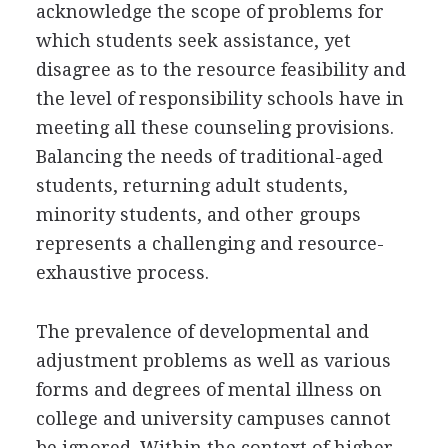
acknowledge the scope of problems for
which students seek assistance, yet
disagree as to the resource feasibility and
the level of responsibility schools have in
meeting all these counseling provisions.
Balancing the needs of traditional-aged
students, returning adult students,
minority students, and other groups
represents a challenging and resource-
exhaustive process.
The prevalence of developmental and
adjustment problems as well as various
forms and degrees of mental illness on
college and university campuses cannot
be ignored. Within the context of higher