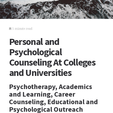
5 minute read
Personal and
Psychological
Counseling At Colleges
and Universities
Psychotherapy, Academics
and Learning, Career
Counseling, Educational and
Psychological Outreach