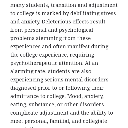
many students, transition and adjustment
to college is marked by debilitating stress
and anxiety. Deleterious effects result
from personal and psychological
problems stemming from these
experiences and often manifest during
the college experience, requiring
psychotherapeutic attention. At an
alarming rate, students are also
experiencing serious mental disorders
diagnosed prior to or following their
admittance to college. Mood, anxiety,
eating, substance, or other disorders
complicate adjustment and the ability to
meet personal, familial, and collegiate