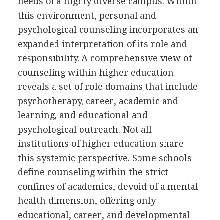
needs of a highly diverse campus. Within
this environment, personal and
psychological counseling incorporates an
expanded interpretation of its role and
responsibility. A comprehensive view of
counseling within higher education
reveals a set of role domains that include
psychotherapy, career, academic and
learning, and educational and
psychological outreach. Not all
institutions of higher education share
this systemic perspective. Some schools
define counseling within the strict
confines of academics, devoid of a mental
health dimension, offering only
educational, career, and developmental