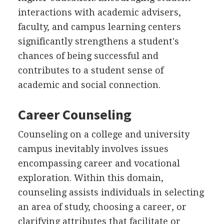
interactions with academic advisers,
faculty, and campus learning centers
significantly strengthens a student's
chances of being successful and
contributes to a student sense of
academic and social connection.
Career Counseling
Counseling on a college and university
campus inevitably involves issues
encompassing career and vocational
exploration. Within this domain,
counseling assists individuals in selecting
an area of study, choosing a career, or
clarifying attributes that facilitate or