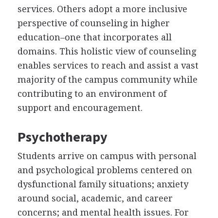
services. Others adopt a more inclusive
perspective of counseling in higher
education–one that incorporates all
domains. This holistic view of counseling
enables services to reach and assist a vast
majority of the campus community while
contributing to an environment of
support and encouragement.
Psychotherapy
Students arrive on campus with personal
and psychological problems centered on
dysfunctional family situations; anxiety
around social, academic, and career
concerns; and mental health issues. For