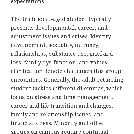
expectations.
The traditional-aged student typically
presents developmental, career, and
adjustment issues and crises. Identity
development, sexuality, intimacy,
relationships, substance use, grief and
loss, family dys-function, and values
clarification denote challenges this group
encounters. Generally, the adult returning
student tackles different dilemmas, which
focus on stress and time management,
career and life transition and changes,
family and relationship issues, and
financial stress. Minority and other
groups on campus require continual