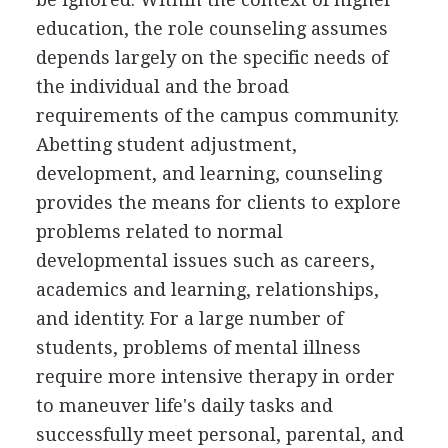
education, the role counseling assumes
depends largely on the specific needs of
the individual and the broad
requirements of the campus community.
Abetting student adjustment,
development, and learning, counseling
provides the means for clients to explore
problems related to normal
developmental issues such as careers,
academics and learning, relationships,
and identity. For a large number of
students, problems of mental illness
require more intensive therapy in order
to maneuver life's daily tasks and
successfully meet personal, parental, and