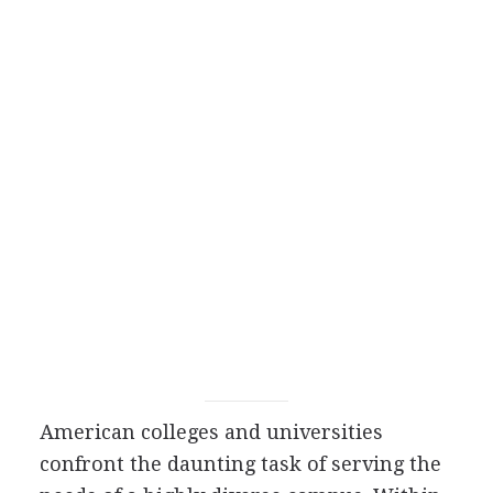
American colleges and universities
confront the daunting task of serving the