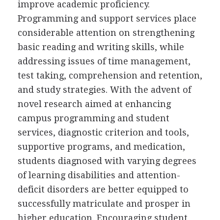
improve academic proficiency.
Programming and support services place
considerable attention on strengthening
basic reading and writing skills, while
addressing issues of time management,
test taking, comprehension and retention,
and study strategies. With the advent of
novel research aimed at enhancing
campus programming and student
services, diagnostic criterion and tools,
supportive programs, and medication,
students diagnosed with varying degrees
of learning disabilities and attention-
deficit disorders are better equipped to
successfully matriculate and prosper in
higher education. Encouraging student