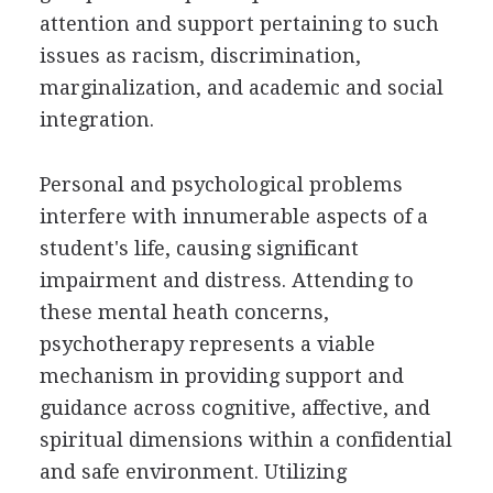
attention and support pertaining to such
issues as racism, discrimination,
marginalization, and academic and social
integration.
Personal and psychological problems
interfere with innumerable aspects of a
student's life, causing significant
impairment and distress. Attending to
these mental heath concerns,
psychotherapy represents a viable
mechanism in providing support and
guidance across cognitive, affective, and
spiritual dimensions within a confidential
and safe environment. Utilizing