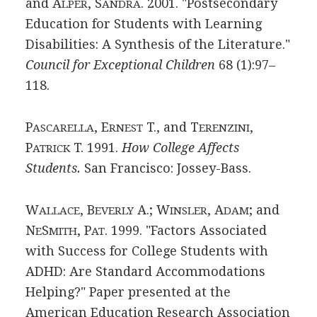
and A
, S
. 2001. "Postsecondary
LPER
ANDRA
Education for Students with Learning
Disabilities: A Synthesis of the Literature."
Council for Exceptional Children
68 (1):97–
118.
P
, E
T., and T
,
ASCARELLA
RNEST
ERENZINI
P
T. 1991.
How College Affects
ATRICK
Students.
San Francisco: Jossey-Bass.
W
, B
A.; W
, A
; and
ALLACE
EVERLY
INSLER
DAM
N
S
, P
. 1999. "Factors Associated
E
MITH
AT
with Success for College Students with
ADHD: Are Standard Accommodations
Helping?" Paper presented at the
American Education Research Association