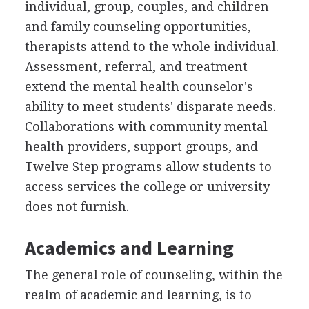
individual, group, couples, and children
and family counseling opportunities,
therapists attend to the whole individual.
Assessment, referral, and treatment
extend the mental health counselor's
ability to meet students' disparate needs.
Collaborations with community mental
health providers, support groups, and
Twelve Step programs allow students to
access services the college or university
does not furnish.
Academics and Learning
The general role of counseling, within the
realm of academic and learning, is to