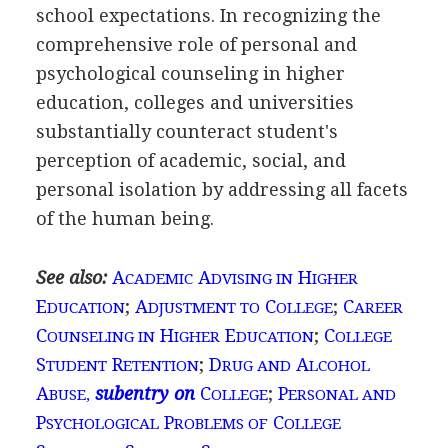
school expectations. In recognizing the
comprehensive role of personal and
psychological counseling in higher
education, colleges and universities
substantially counteract student's
perception of academic, social, and
personal isolation by addressing all facets
of the human being.
See also:
A
A
H
CADEMIC
DVISING IN
IGHER
E
;
A
C
;
C
DUCATION
DJUSTMENT TO
OLLEGE
AREER
C
H
E
;
C
OUNSELING IN
IGHER
DUCATION
OLLEGE
S
R
;
D
A
TUDENT
ETENTION
RUG AND
LCOHOL
A
subentry on
C
;
P
BUSE,
OLLEGE
ERSONAL AND
P
P
C
SYCHOLOGICAL
ROBLEMS OF
OLLEGE