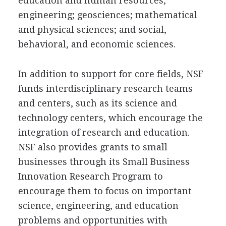
education and human resources;
engineering; geosciences; mathematical
and physical sciences; and social,
behavioral, and economic sciences.
In addition to support for core fields, NSF
funds interdisciplinary research teams
and centers, such as its science and
technology centers, which encourage the
integration of research and education.
NSF also provides grants to small
businesses through its Small Business
Innovation Research Program to
encourage them to focus on important
science, engineering, and education
problems and opportunities with