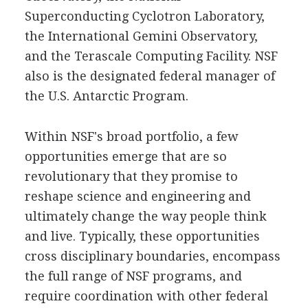
Superconducting Cyclotron Laboratory,
the International Gemini Observatory,
and the Terascale Computing Facility. NSF
also is the designated federal manager of
the U.S. Antarctic Program.
Within NSF's broad portfolio, a few
opportunities emerge that are so
revolutionary that they promise to
reshape science and engineering and
ultimately change the way people think
and live. Typically, these opportunities
cross disciplinary boundaries, encompass
the full range of NSF programs, and
require coordination with other federal