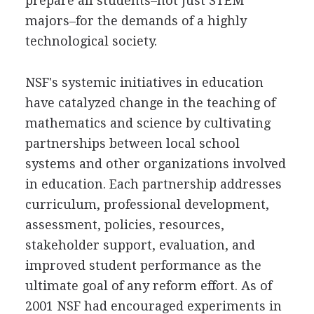
prepare all students–not just STEM
majors–for the demands of a highly
technological society.
NSF's systemic initiatives in education
have catalyzed change in the teaching of
mathematics and science by cultivating
partnerships between local school
systems and other organizations involved
in education. Each partnership addresses
curriculum, professional development,
assessment, policies, resources,
stakeholder support, evaluation, and
improved student performance as the
ultimate goal of any reform effort. As of
2001 NSF had encouraged experiments in