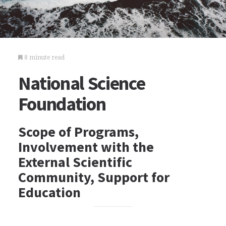
8 minute read
National Science
Foundation
Scope of Programs,
Involvement with the
External Scientific
Community, Support for
Education