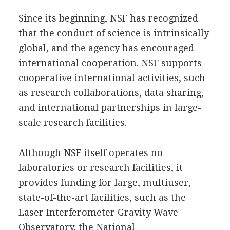
Since its beginning, NSF has recognized
that the conduct of science is intrinsically
global, and the agency has encouraged
international cooperation. NSF supports
cooperative international activities, such
as research collaborations, data sharing,
and international partnerships in large-
scale research facilities.
Although NSF itself operates no
laboratories or research facilities, it
provides funding for large, multiuser,
state-of-the-art facilities, such as the
Laser Interferometer Gravity Wave
Observatory, the National