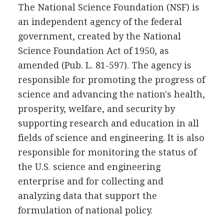
The National Science Foundation (NSF) is
an independent agency of the federal
government, created by the National
Science Foundation Act of 1950, as
amended (Pub. L. 81-597). The agency is
responsible for promoting the progress of
science and advancing the nation's health,
prosperity, welfare, and security by
supporting research and education in all
fields of science and engineering. It is also
responsible for monitoring the status of
the U.S. science and engineering
enterprise and for collecting and
analyzing data that support the
formulation of national policy.