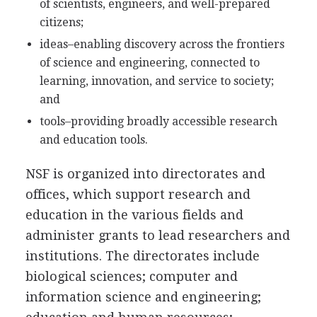
of scientists, engineers, and well-prepared
citizens;
ideas–enabling discovery across the frontiers
of science and engineering, connected to
learning, innovation, and service to society;
and
tools–providing broadly accessible research
and education tools.
NSF is organized into directorates and
offices, which support research and
education in the various fields and
administer grants to lead researchers and
institutions. The directorates include
biological sciences; computer and
information science and engineering;