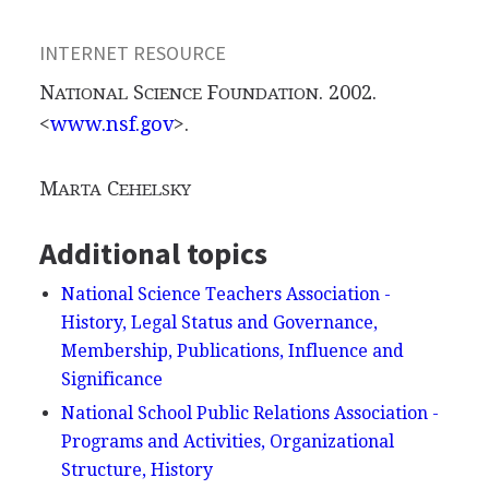
INTERNET RESOURCE
N
S
F
. 2002.
ATIONAL
CIENCE
OUNDATION
<
www.nsf.gov
>.
M
C
ARTA
EHELSKY
Additional topics
National Science Teachers Association -
History, Legal Status and Governance,
Membership, Publications, Influence and
Significance
National School Public Relations Association -
Programs and Activities, Organizational
Structure, History