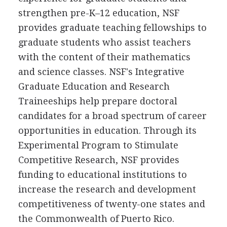
strengthen pre-K–12 education, NSF
provides graduate teaching fellowships to
graduate students who assist teachers
with the content of their mathematics
and science classes. NSF's Integrative
Graduate Education and Research
Traineeships help prepare doctoral
candidates for a broad spectrum of career
opportunities in education. Through its
Experimental Program to Stimulate
Competitive Research, NSF provides
funding to educational institutions to
increase the research and development
competitiveness of twenty-one states and
the Commonwealth of Puerto Rico.