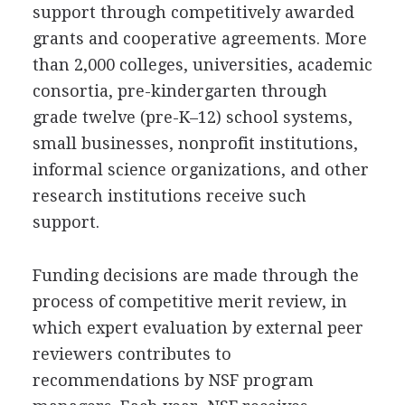
support through competitively awarded
grants and cooperative agreements. More
than 2,000 colleges, universities, academic
consortia, pre-kindergarten through
grade twelve (pre-K–12) school systems,
small businesses, nonprofit institutions,
informal science organizations, and other
research institutions receive such
support.
Funding decisions are made through the
process of competitive merit review, in
which expert evaluation by external peer
reviewers contributes to
recommendations by NSF program