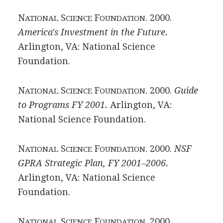
N
S
F
. 2000.
ATIONAL
CIENCE
OUNDATION
America's Investment in the Future.
Arlington, VA: National Science
Foundation.
N
S
F
. 2000.
Guide
ATIONAL
CIENCE
OUNDATION
to Programs FY 2001.
Arlington, VA:
National Science Foundation.
N
S
F
. 2000.
NSF
ATIONAL
CIENCE
OUNDATION
GPRA Strategic Plan, FY 2001–2006.
Arlington, VA: National Science
Foundation.
N
S
F
. 2000.
ATIONAL
CIENCE
OUNDATION