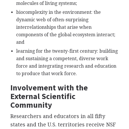
molecules of living systems;
biocomplexity in the environment: the
dynamic web of often-surprising
interrelationships that arise when
components of the global ecosystem interact;
and
learning for the twenty-first century: building
and sustaining a competent, diverse work
force and integrating research and education
to produce that work force.
Involvement with the
External Scientific
Community
Researchers and educators in all fifty
states and the U.S. territories receive NSF