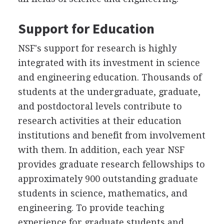
Support for Education
NSF's support for research is highly
integrated with its investment in science
and engineering education. Thousands of
students at the undergraduate, graduate,
and postdoctoral levels contribute to
research activities at their education
institutions and benefit from involvement
with them. In addition, each year NSF
provides graduate research fellowships to
approximately 900 outstanding graduate
students in science, mathematics, and
engineering. To provide teaching
experience for graduate students and