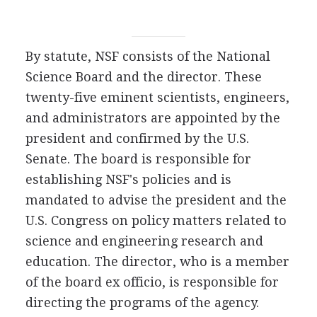
By statute, NSF consists of the National
Science Board and the director. These
twenty-five eminent scientists, engineers,
and administrators are appointed by the
president and confirmed by the U.S.
Senate. The board is responsible for
establishing NSF's policies and is
mandated to advise the president and the
U.S. Congress on policy matters related to
science and engineering research and
education. The director, who is a member
of the board ex officio, is responsible for
directing the programs of the agency.