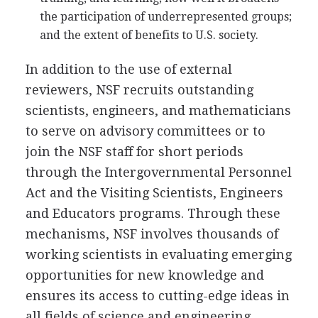
the participation of underrepresented groups;
and the extent of benefits to U.S. society.
In addition to the use of external
reviewers, NSF recruits outstanding
scientists, engineers, and mathematicians
to serve on advisory committees or to
join the NSF staff for short periods
through the Intergovernmental Personnel
Act and the Visiting Scientists, Engineers
and Educators programs. Through these
mechanisms, NSF involves thousands of
working scientists in evaluating emerging
opportunities for new knowledge and
ensures its access to cutting-edge ideas in
all fields of science and engineering.