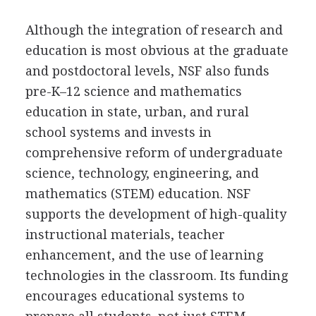
Although the integration of research and
education is most obvious at the graduate
and postdoctoral levels, NSF also funds
pre-K–12 science and mathematics
education in state, urban, and rural
school systems and invests in
comprehensive reform of undergraduate
science, technology, engineering, and
mathematics (STEM) education. NSF
supports the development of high-quality
instructional materials, teacher
enhancement, and the use of learning
technologies in the classroom. Its funding
encourages educational systems to