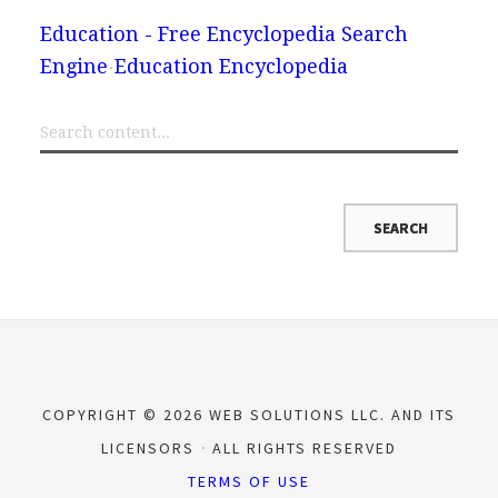
Education - Free Encyclopedia Search
Engine
Education Encyclopedia
COPYRIGHT © 2026 WEB SOLUTIONS LLC. AND ITS
LICENSORS
ALL RIGHTS RESERVED
TERMS OF USE