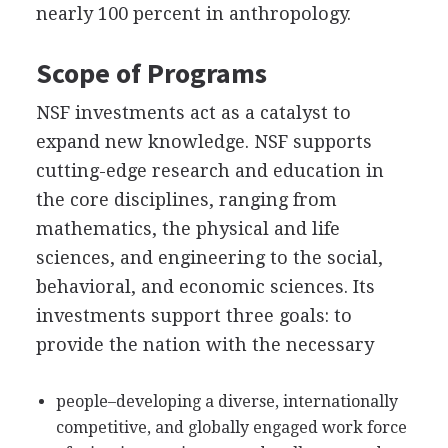
nearly 100 percent in anthropology.
Scope of Programs
NSF investments act as a catalyst to
expand new knowledge. NSF supports
cutting-edge research and education in
the core disciplines, ranging from
mathematics, the physical and life
sciences, and engineering to the social,
behavioral, and economic sciences. Its
investments support three goals: to
provide the nation with the necessary
people–developing a diverse, internationally
competitive, and globally engaged work force