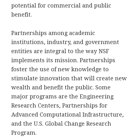
potential for commercial and public
benefit.
Partnerships among academic
institutions, industry, and government
entities are integral to the way NSF
implements its mission. Partnerships
foster the use of new knowledge to
stimulate innovation that will create new
wealth and benefit the public. Some
major programs are the Engineering
Research Centers, Partnerships for
Advanced Computational Infrastructure,
and the U.S. Global Change Research
Program.