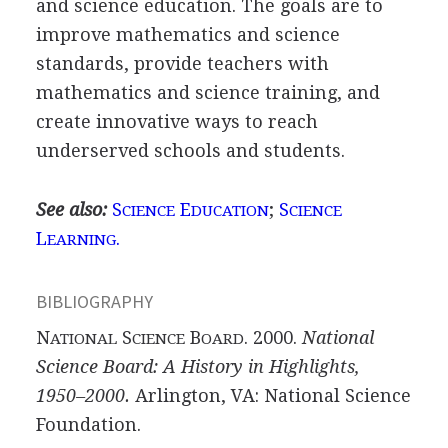
and science education. The goals are to
improve mathematics and science
standards, provide teachers with
mathematics and science training, and
create innovative ways to reach
underserved schools and students.
See also:
S
E
;
S
CIENCE
DUCATION
CIENCE
L
.
EARNING
BIBLIOGRAPHY
N
S
B
. 2000.
National
ATIONAL
CIENCE
OARD
Science Board: A History in Highlights,
1950–2000.
Arlington, VA: National Science
Foundation.