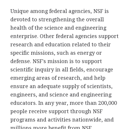
Unique among federal agencies, NSF is
devoted to strengthening the overall
health of the science and engineering
enterprise. Other federal agencies support
research and education related to their
specific missions, such as energy or
defense. NSF's mission is to support
scientific inquiry in all fields, encourage
emerging areas of research, and help
ensure an adequate supply of scientists,
engineers, and science and engineering
educators. In any year, more than 200,000
people receive support through NSF
programs and activities nationwide, and
millions more benefit from NSF