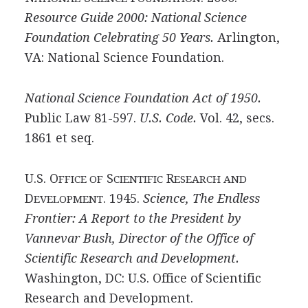
Resource Guide 2000: National Science
Foundation Celebrating 50 Years.
Arlington,
VA: National Science Foundation.
National Science Foundation Act of 1950.
Public Law 81-597.
U.S. Code.
Vol. 42, secs.
1861 et seq.
U.S. O
S
R
FFICE OF
CIENTIFIC
ESEARCH AND
D
. 1945.
Science, The Endless
EVELOPMENT
Frontier: A Report to the President by
Vannevar Bush, Director of the Office of
Scientific Research and Development.
Washington, DC: U.S. Office of Scientific
Research and Development.