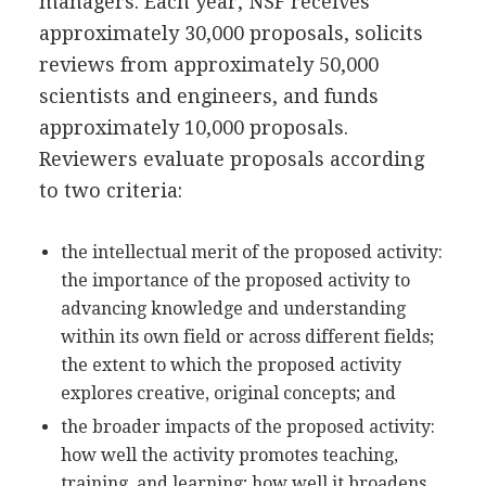
managers. Each year, NSF receives
approximately 30,000 proposals, solicits
reviews from approximately 50,000
scientists and engineers, and funds
approximately 10,000 proposals.
Reviewers evaluate proposals according
to two criteria:
the intellectual merit of the proposed activity:
the importance of the proposed activity to
advancing knowledge and understanding
within its own field or across different fields;
the extent to which the proposed activity
explores creative, original concepts; and
the broader impacts of the proposed activity:
how well the activity promotes teaching,
training, and learning; how well it broadens