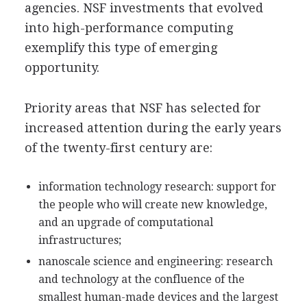
agencies. NSF investments that evolved
into high-performance computing
exemplify this type of emerging
opportunity.
Priority areas that NSF has selected for
increased attention during the early years
of the twenty-first century are:
information technology research: support for
the people who will create new knowledge,
and an upgrade of computational
infrastructures;
nanoscale science and engineering: research
and technology at the confluence of the
smallest human-made devices and the largest