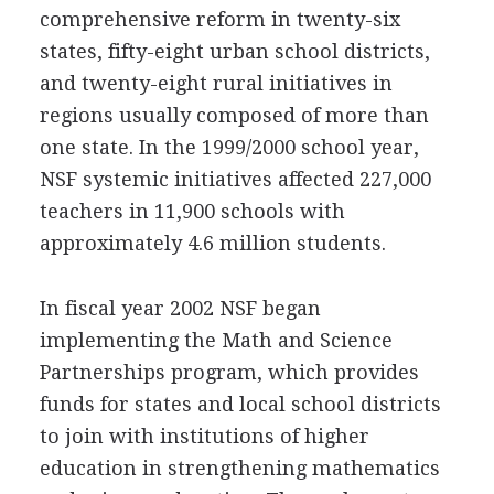
comprehensive reform in twenty-six
states, fifty-eight urban school districts,
and twenty-eight rural initiatives in
regions usually composed of more than
one state. In the 1999/2000 school year,
NSF systemic initiatives affected 227,000
teachers in 11,900 schools with
approximately 4.6 million students.
In fiscal year 2002 NSF began
implementing the Math and Science
Partnerships program, which provides
funds for states and local school districts
to join with institutions of higher
education in strengthening mathematics