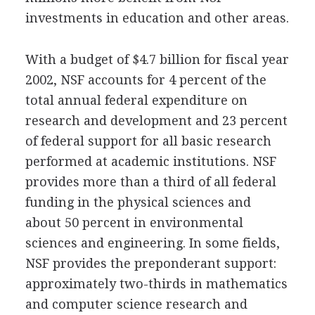
investments in education and other areas.
With a budget of $4.7 billion for fiscal year
2002, NSF accounts for 4 percent of the
total annual federal expenditure on
research and development and 23 percent
of federal support for all basic research
performed at academic institutions. NSF
provides more than a third of all federal
funding in the physical sciences and
about 50 percent in environmental
sciences and engineering. In some fields,
NSF provides the preponderant support:
approximately two-thirds in mathematics
and computer science research and