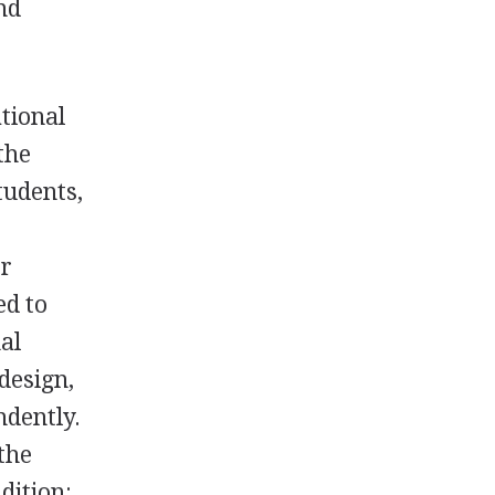
nd
tional
the
tudents,
g
er
ed to
al
design,
ndently.
the
dition: