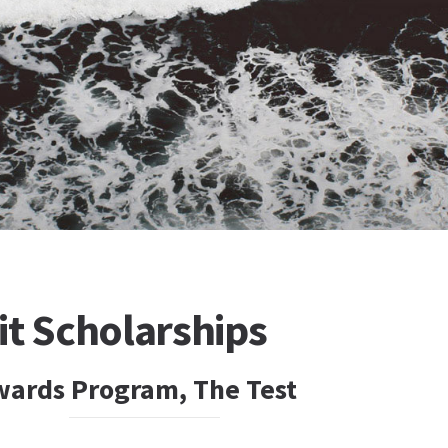
it Scholarships
wards Program, The Test