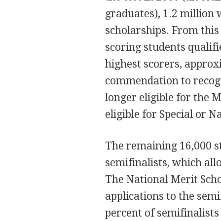
graduates), 1.2 million 
scholarships. From this
scoring students qualif
highest scorers, approx
commendation to recogn
longer eligible for the 
eligible for Special or 
The remaining 16,000 st
semifinalists, which all
The National Merit Scho
applications to the semi
percent of semifinalist