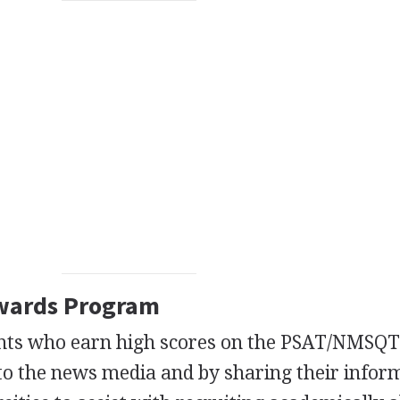
wards Program
nts who earn high scores on the PSAT/NMSQ
to the news media and by sharing their infor