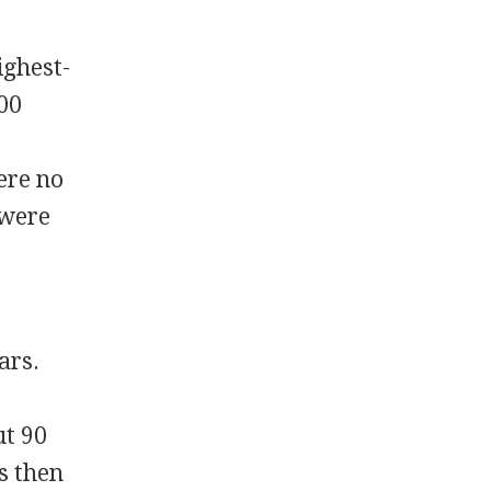
ighest-
000
ere no
 were
ars.
ut 90
s then