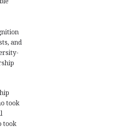
ble
gnition
sts, and
ersity-
rship
ship
ho took
l
o took