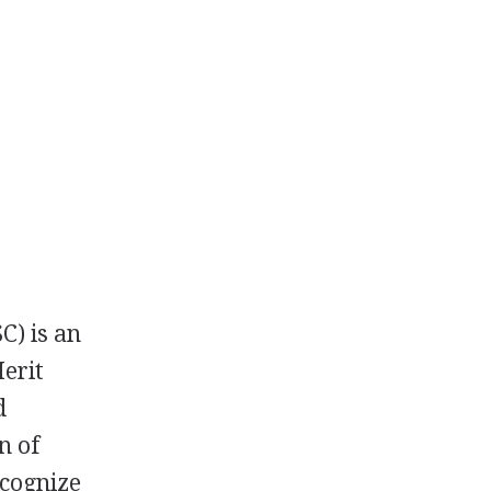
C) is an
Merit
d
n of
ecognize