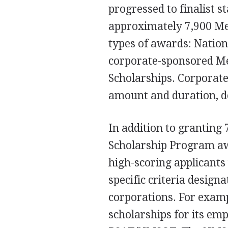
progressed to finalist st
approximately 7,900 Mer
types of awards: Nation
corporate-sponsored Me
Scholarships. Corporate
amount and duration, d
In addition to granting 
Scholarship Program aw
high-scoring applicants
specific criteria design
corporations. For exam
scholarships for its em