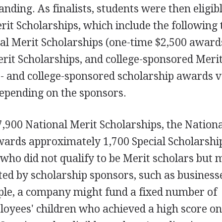
anding. As finalists, students were then eligib
it Scholarships, which include the following 
al Merit Scholarships (one-time $2,500 award
rit Scholarships, and college-sponsored Meri
- and college-sponsored scholarship awards v
epending on the sponsors.
7,900 National Merit Scholarships, the Nation
ards approximately 1,700 Special Scholarship
 who did not qualify to be Merit scholars but 
ated by scholarship sponsors, such as business
ple, a company might fund a fixed number of
ployees' children who achieved a high score on