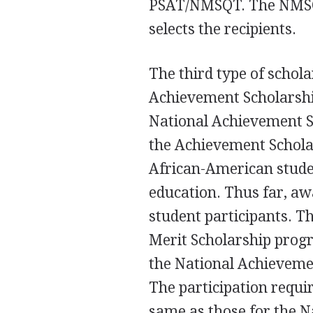
PSAT/NMSQT. The NMSC r
selects the recipients.
The third type of schol
Achievement Scholarship
National Achievement S
the Achievement Schola
African-American stude
education. Thus far, aw
student participants. T
Merit Scholarship progr
the National Achieveme
The participation requi
same as those for the N