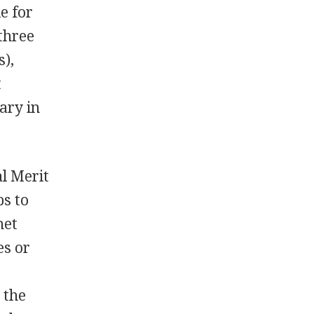
le for
three
s),
t
ary in
al Merit
s to
met
es or
 the