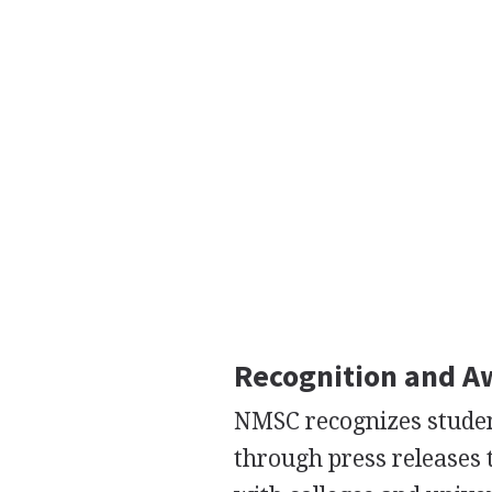
Recognition and A
NMSC recognizes stude
through press releases 