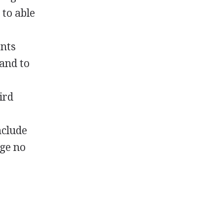
to able
ents
 and to
ird
nclude
ege no