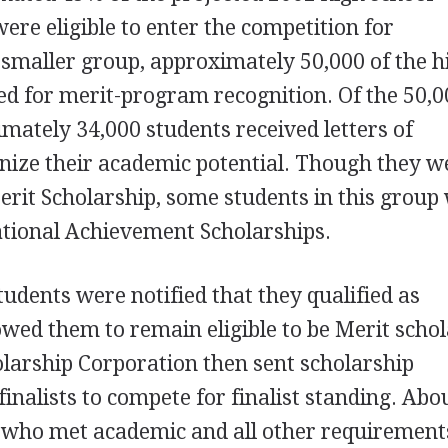
were eligible to enter the competition for
 smaller group, approximately 50,000 of the h
ied for merit-program recognition. Of the 50,
imately 34,000 students received letters of
ize their academic potential. Though they w
Merit Scholarship, some students in this group
National Achievement Scholarships.
udents were notified that they qualified as
owed them to remain eligible to be Merit schol
larship Corporation then sent scholarship
finalists to compete for finalist standing. Abo
s who met academic and all other requirement