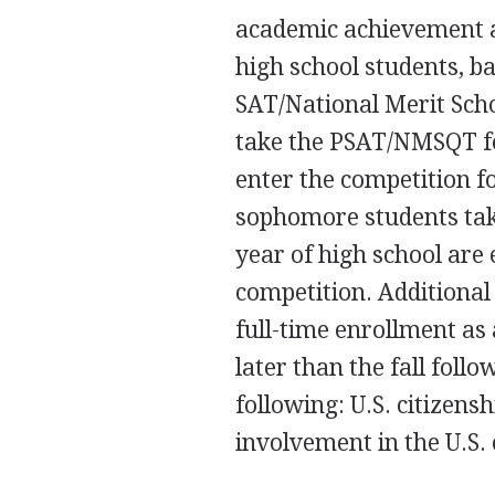
academic achievement a
high school students, b
SAT/National Merit Sch
take the PSAT/NMSQT for
enter the competition 
sophomore students take
year of high school are 
competition. Additional 
full-time enrollment as 
later than the fall foll
following: U.S. citizens
involvement in the U.S. 