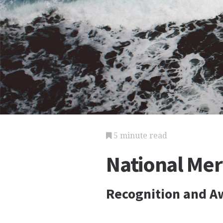
5 minute read
National Mer
Recognition and A