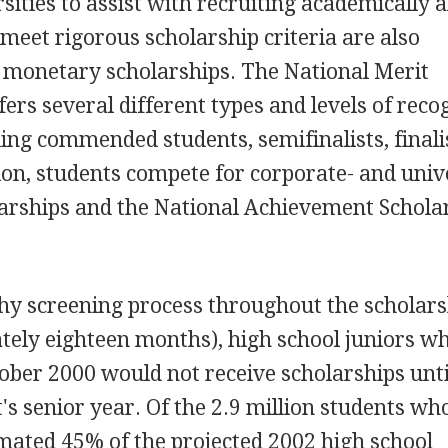
sities to assist with recruiting academically a
meet rigorous scholarship criteria are also
g monetary scholarships. The National Merit
ers several different types and levels of reco
ding commended students, semifinalists, finali
tion, students compete for corporate- and univ
larships and the National Achievement Schola
thy screening process throughout the scholar
tely eighteen months), high school juniors w
ber 2000 would not receive scholarships unti
's senior year. Of the 2.9 million students wh
timated 45% of the projected 2002 high school