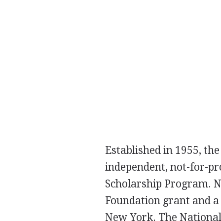
Established in 1955, th
independent, not-for-pr
Scholarship Program. NM
Foundation grant and a
New York. The National