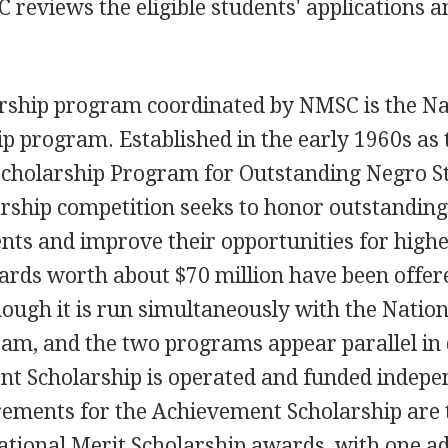
eviews the eligible students' applications a
arship program coordinated by NMSC is the Na
 program. Established in the early 1960s as 
cholarship Program for Outstanding Negro S
rship competition seeks to honor outstandin
nts and improve their opportunities for high
ards worth about $70 million have been offer
hough it is run simultaneously with the Nation
am, and the two programs appear parallel in 
nt Scholarship is operated and funded indepe
rements for the Achievement Scholarship are 
ational Merit Scholarship awards, with one ad