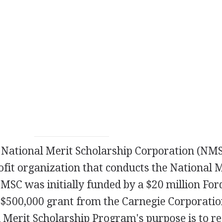
e National Merit Scholarship Corporation (NMS
ofit organization that conducts the National 
SC was initially funded by a $20 million For
 $500,000 grant from the Carnegie Corporatio
 Merit Scholarship Program's purpose is to r