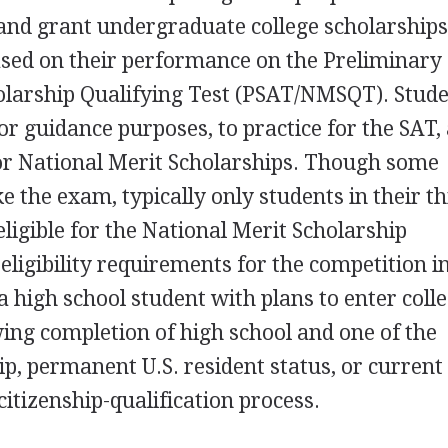
nd grant undergraduate college scholarships 
ased on their performance on the Preliminary
olarship Qualifying Test (PSAT/NMSQT). Stud
 guidance purposes, to practice for the SAT,
for National Merit Scholarships. Though some
 the exam, typically only students in their th
eligible for the National Merit Scholarship
eligibility requirements for the competition i
a high school student with plans to enter coll
owing completion of high school and one of the
hip, permanent U.S. resident status, or current
citizenship-qualification process.