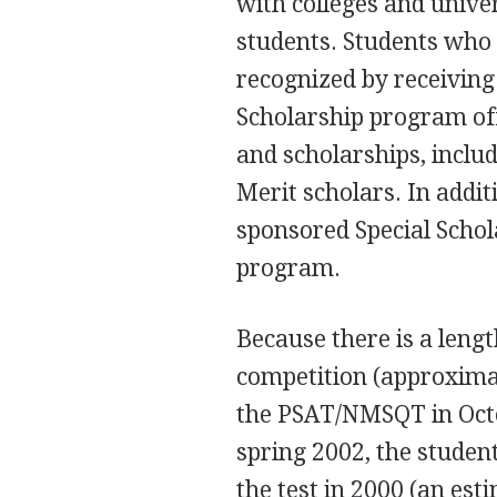
with colleges and univer
students. Students who 
recognized by receivin
Scholarship program off
and scholarships, inclu
Merit scholars. In addi
sponsored Special Scho
program.
Because there is a leng
competition (approxima
the PSAT/NMSQT in Octo
spring 2002, the student
the test in 2000 (an es