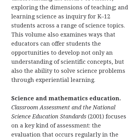
exploring the dimensions of teaching; and
learning science as inquiry for K–12
students across a range of science topics.
This volume also examines ways that
educators can offer students the
opportunities to develop not only an
understanding of scientific concepts, but
also the ability to solve science problems
through experiential learning.
Science and mathematics education.
Classroom Assessment and the National
Science Education Standards
(2001) focuses
on a key kind of assessment: the
evaluation that occurs regularly in the