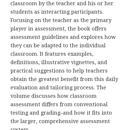
classroom by the teacher and his or her
students as interacting participants.
Focusing on the teacher as the primary
player in assessment, the book offers
assessment guidelines and explores how
they can be adapted to the individual
classroom. It features examples,
definitions, illustrative vignettes, and
practical suggestions to help teachers
obtain the greatest benefit from this daily
evaluation and tailoring process. The
volume discusses how classroom
assessment differs from conventional
testing and grading–and how it fits into
the larger, comprehensive assessment
system.