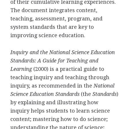
of their cumulative learning experiences.
The document integrates content,
teaching, assessment, program, and
system standards that are key to
improving science education.
Inquiry and the National Science Education
Standards: A Guide for Teaching and
Learning
(2000) is a practical guide to
teaching inquiry and teaching through
inquiry, as recommended in the
National
Science Education Standards
(the
Standards
)
by explaining and illustrating how
inquiry helps students to learn science
content; mastering how to do science;
understanding the nature of science;