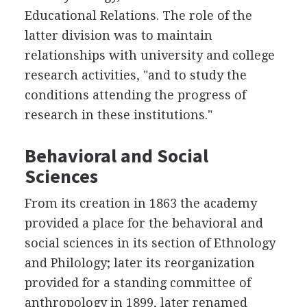
Educational Relations. The role of the
latter division was to maintain
relationships with university and college
research activities, "and to study the
conditions attending the progress of
research in these institutions."
Behavioral and Social
Sciences
From its creation in 1863 the academy
provided a place for the behavioral and
social sciences in its section of Ethnology
and Philology; later its reorganization
provided for a standing committee of
anthropology in 1899, later renamed