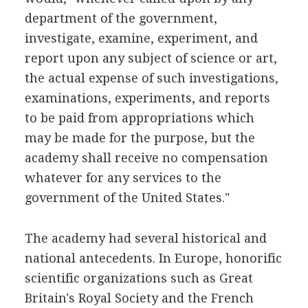
department of the government,
investigate, examine, experiment, and
report upon any subject of science or art,
the actual expense of such investigations,
examinations, experiments, and reports
to be paid from appropriations which
may be made for the purpose, but the
academy shall receive no compensation
whatever for any services to the
government of the United States."
The academy had several historical and
national antecedents. In Europe, honorific
scientific organizations such as Great
Britain's Royal Society and the French