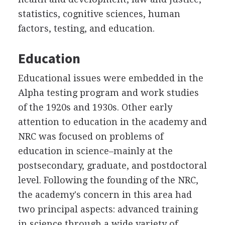
statistics, cognitive sciences, human
factors, testing, and education.
Education
Educational issues were embedded in the
Alpha testing program and work studies
of the 1920s and 1930s. Other early
attention to education in the academy and
NRC was focused on problems of
education in science–mainly at the
postsecondary, graduate, and postdoctoral
level. Following the founding of the NRC,
the academy's concern in this area had
two principal aspects: advanced training
in science through a wide variety of