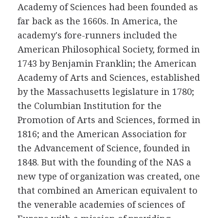
Academy of Sciences had been founded as
far back as the 1660s. In America, the
academy's fore-runners included the
American Philosophical Society, formed in
1743 by Benjamin Franklin; the American
Academy of Arts and Sciences, established
by the Massachusetts legislature in 1780;
the Columbian Institution for the
Promotion of Arts and Sciences, formed in
1816; and the American Association for
the Advancement of Science, founded in
1848. But with the founding of the NAS a
new type of organization was created, one
that combined an American equivalent to
the venerable academies of sciences of