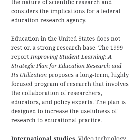
the nature of scientific research and
considers the implications for a federal
education research agency.
Education in the United States does not
rest on a strong research base. The 1999
report
Improving Student Learning: A
Strategic Plan for Education Research and
Its Utilization
proposes a long-term, highly
focused program of research that involves
the collaboration of researchers,
educators, and policy experts. The plan is
designed to increase the usefulness of
research to educational practice.
International studies.
Video technology