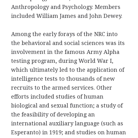
Anthropology and Psychology. Members
included William James and John Dewey.
Among the early forays of the NRC into
the behavioral and social sciences was its
involvement in the famous Army Alpha
testing program, during World War I,
which ultimately led to the application of
intelligence tests to thousands of new
recruits to the armed services. Other
efforts included studies of human
biological and sexual function; a study of
the feasibility of developing an
international auxiliary language (such as
Esperanto) in 1919; and studies on human