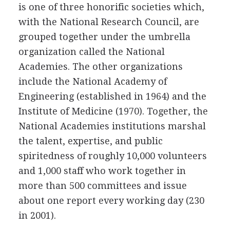
is one of three honorific societies which,
with the National Research Council, are
grouped together under the umbrella
organization called the National
Academies. The other organizations
include the National Academy of
Engineering (established in 1964) and the
Institute of Medicine (1970). Together, the
National Academies institutions marshal
the talent, expertise, and public
spiritedness of roughly 10,000 volunteers
and 1,000 staff who work together in
more than 500 committees and issue
about one report every working day (230
in 2001).