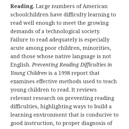
Reading.
Large numbers of American
schoolchildren have difficulty learning to
read well enough to meet the growing
demands of a technological society.
Failure to read adequately is especially
acute among poor children, minorities,
and those whose native language is not
English.
Preventing Reading Difficulties in
Young Children
is a 1998 report that
examines effective methods used to teach
young children to read. It reviews
relevant research on preventing reading
difficulties, highlighting ways to build a
learning environment that is conducive to
good instruction, to proper diagnosis of