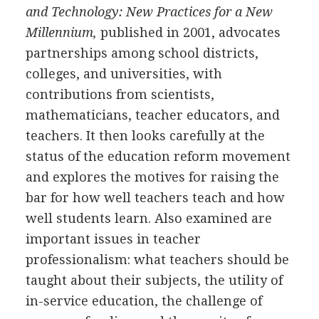
and Technology: New Practices for a New
Millennium,
published in 2001, advocates
partnerships among school districts,
colleges, and universities, with
contributions from scientists,
mathematicians, teacher educators, and
teachers. It then looks carefully at the
status of the education reform movement
and explores the motives for raising the
bar for how well teachers teach and how
well students learn. Also examined are
important issues in teacher
professionalism: what teachers should be
taught about their subjects, the utility of
in-service education, the challenge of