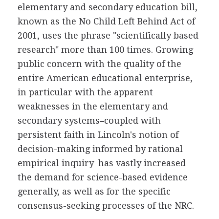
elementary and secondary education bill,
known as the No Child Left Behind Act of
2001, uses the phrase "scientifically based
research" more than 100 times. Growing
public concern with the quality of the
entire American educational enterprise,
in particular with the apparent
weaknesses in the elementary and
secondary systems–coupled with
persistent faith in Lincoln's notion of
decision-making informed by rational
empirical inquiry–has vastly increased
the demand for science-based evidence
generally, as well as for the specific
consensus-seeking processes of the NRC.