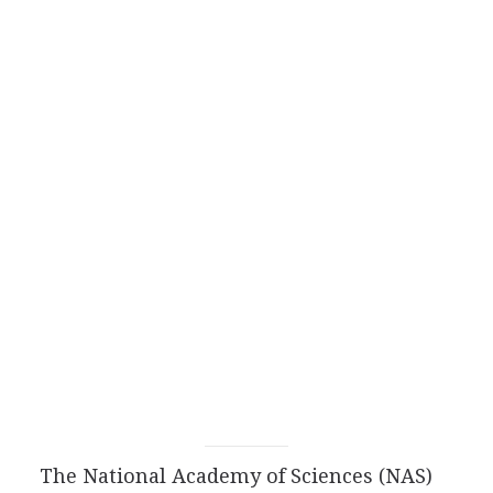
The National Academy of Sciences (NAS)