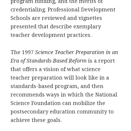
program funding, and the merits of
credentialing. Professional Development
Schools are reviewed and vignettes
presented that describe exemplary
teacher development practices.
The 1997
Science Teacher Preparation in an
Era of Standards-Based Reform
is a report
that offers a vision of what science
teacher preparation will look like in a
standards-based program, and then
recommends ways in which the National
Science Foundation can mobilize the
postsecondary education community to
achieve these goals.