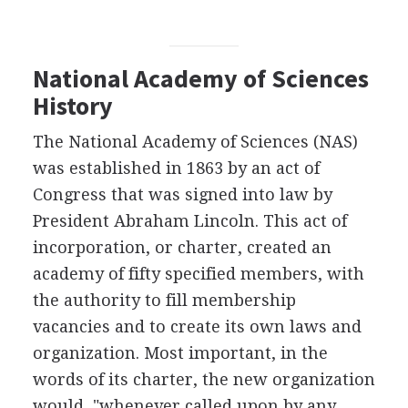
National Academy of Sciences
History
The National Academy of Sciences (NAS)
was established in 1863 by an act of
Congress that was signed into law by
President Abraham Lincoln. This act of
incorporation, or charter, created an
academy of fifty specified members, with
the authority to fill membership
vacancies and to create its own laws and
organization. Most important, in the
words of its charter, the new organization
would, "whenever called upon by any