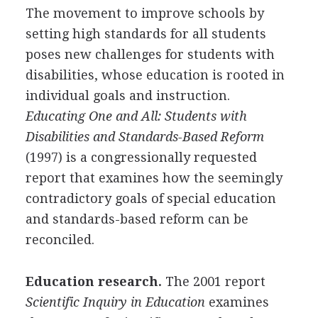
The movement to improve schools by
setting high standards for all students
poses new challenges for students with
disabilities, whose education is rooted in
individual goals and instruction.
Educating One and All: Students with
Disabilities and Standards-Based Reform
(1997) is a congressionally requested
report that examines how the seemingly
contradictory goals of special education
and standards-based reform can be
reconciled.
Education research.
The 2001 report
Scientific Inquiry in Education
examines