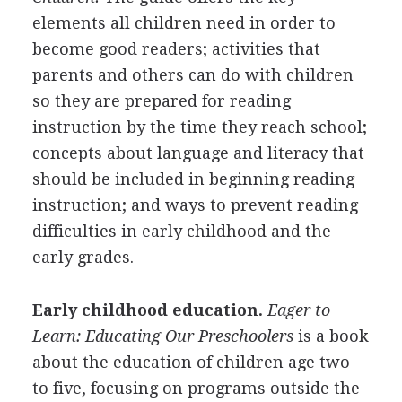
elements all children need in order to
become good readers; activities that
parents and others can do with children
so they are prepared for reading
instruction by the time they reach school;
concepts about language and literacy that
should be included in beginning reading
instruction; and ways to prevent reading
difficulties in early childhood and the
early grades.
Early childhood education.
Eager to
Learn: Educating Our Preschoolers
is a book
about the education of children age two
to five, focusing on programs outside the