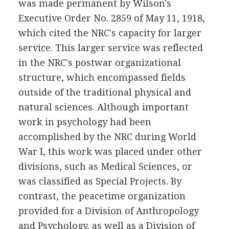
was made permanent by Wilson's
Executive Order No. 2859 of May 11, 1918,
which cited the NRC's capacity for larger
service. This larger service was reflected
in the NRC's postwar organizational
structure, which encompassed fields
outside of the traditional physical and
natural sciences. Although important
work in psychology had been
accomplished by the NRC during World
War I, this work was placed under other
divisions, such as Medical Sciences, or
was classified as Special Projects. By
contrast, the peacetime organization
provided for a Division of Anthropology
and Psychology, as well as a Division of