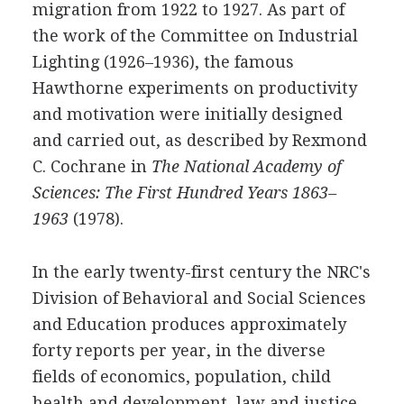
migration from 1922 to 1927. As part of
the work of the Committee on Industrial
Lighting (1926–1936), the famous
Hawthorne experiments on productivity
and motivation were initially designed
and carried out, as described by Rexmond
C. Cochrane in
The National Academy of
Sciences: The First Hundred Years 1863–
1963
(1978).
In the early twenty-first century the NRC's
Division of Behavioral and Social Sciences
and Education produces approximately
forty reports per year, in the diverse
fields of economics, population, child
health and development, law and justice,