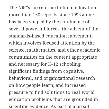
The NRC's current portfolio in education–
more than 150 reports since 1993 alone–
has been shaped by the confluence of
several powerful forces: the advent of the
standards-based education movement,
which involves focused attention by the
science, mathematics, and other academic
communities on the content appropriate
and necessary for K–12 schooling;
significant findings from cognitive,
behavioral, and organizational research
on how people learn; and increased
pressure to find solutions to real-world
education problems that are grounded in
scientific evidence. As part of a broad