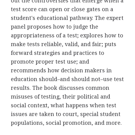
out the controversies that emerge when a
test score can open or close gates on a
student's educational pathway. The expert
panel proposes how to judge the
appropriateness of a test; explores how to
make tests reliable, valid, and fair; puts
forward strategies and practices to
promote proper test use; and
recommends how decision makers in
education should–and should not–use test
results. The book discusses common
misuses of testing, their political and
social context, what happens when test
issues are taken to court, special student
populations, social promotion, and more.