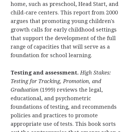
home, such as preschool, Head Start, and
child-care centers. This report from 2000
argues that promoting young children's
growth calls for early childhood settings
that support the development of the full
range of capacities that will serve as a
foundation for school learning.
Testing and assessment.
High Stakes:
Testing for Tracking, Promotion, and
Graduation
(1999) reviews the legal,
educational, and psychometric
foundations of testing, and recommends
policies and practices to promote
appropriate use of tests. This book sorts