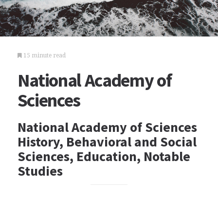
15 minute read
National Academy of
Sciences
National Academy of Sciences
History, Behavioral and Social
Sciences, Education, Notable
Studies