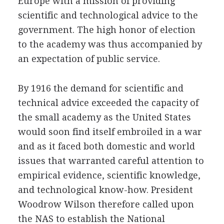
Europe with a mission of providing
scientific and technological advice to the
government. The high honor of election
to the academy was thus accompanied by
an expectation of public service.
By 1916 the demand for scientific and
technical advice exceeded the capacity of
the small academy as the United States
would soon find itself embroiled in a war
and as it faced both domestic and world
issues that warranted careful attention to
empirical evidence, scientific knowledge,
and technological know-how. President
Woodrow Wilson therefore called upon
the NAS to establish the National