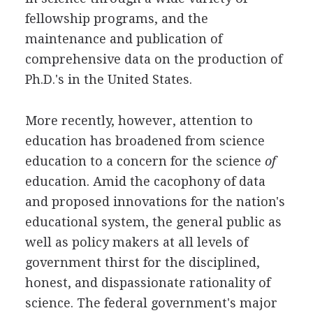
fellowship programs, and the
maintenance and publication of
comprehensive data on the production of
Ph.D.'s in the United States.
More recently, however, attention to
education has broadened from science
education to a concern for the science
of
education. Amid the cacophony of data
and proposed innovations for the nation's
educational system, the general public as
well as policy makers at all levels of
government thirst for the disciplined,
honest, and dispassionate rationality of
science. The federal government's major