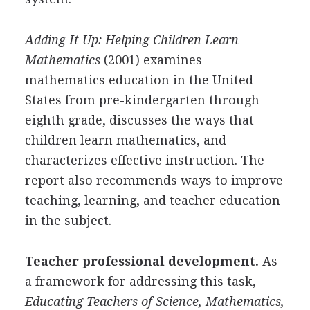
Adding It Up: Helping Children Learn
Mathematics
(2001) examines
mathematics education in the United
States from pre-kindergarten through
eighth grade, discusses the ways that
children learn mathematics, and
characterizes effective instruction. The
report also recommends ways to improve
teaching, learning, and teacher education
in the subject.
Teacher professional development.
As
a framework for addressing this task,
Educating Teachers of Science, Mathematics,