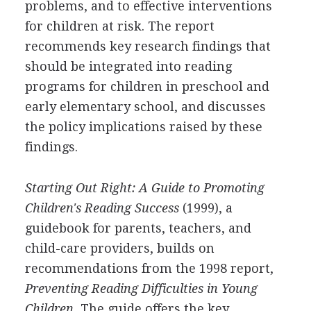
problems, and to effective interventions
for children at risk. The report
recommends key research findings that
should be integrated into reading
programs for children in preschool and
early elementary school, and discusses
the policy implications raised by these
findings.
Starting Out Right: A Guide to Promoting
Children's Reading Success
(1999), a
guidebook for parents, teachers, and
child-care providers, builds on
recommendations from the 1998 report,
Preventing Reading Difficulties in Young
Children.
The guide offers the key