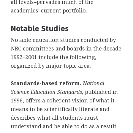
all levels–pervades much of the
academies' current portfolio.
Notable Studies
Notable education studies conducted by
NRC committees and boards in the decade
1992–2001 include the following,
organized by major topic area.
Standards-based reform.
National
Science Education Standards,
published in
1996, offers a coherent vision of what it
means to be scientifically literate and
describes what all students must
understand and be able to do as a result