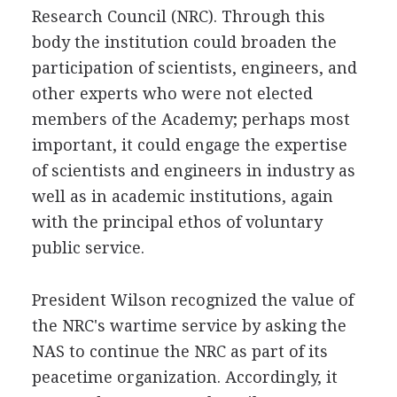
Research Council (NRC). Through this
body the institution could broaden the
participation of scientists, engineers, and
other experts who were not elected
members of the Academy; perhaps most
important, it could engage the expertise
of scientists and engineers in industry as
well as in academic institutions, again
with the principal ethos of voluntary
public service.
President Wilson recognized the value of
the NRC's wartime service by asking the
NAS to continue the NRC as part of its
peacetime organization. Accordingly, it