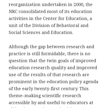
reorganization undertaken in 2000, the
NRC consolidated most of its education
activities in the Center for Education, a
unit of the Division of Behavioral and
Social Sciences and Education.
Although the gap between research and
practice is still formidable, there is no
question that the twin goals of improved
education research quality and improved
use of the results of that research are
prominent in the education policy agenda
of the early twenty-first century. This
theme–making scientific research
accessible by and useful to educators at