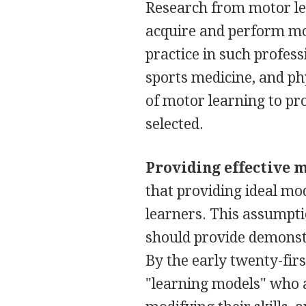
Research from motor le
acquire and perform mot
practice in such profess
sports medicine, and phy
of motor learning to pr
selected.
Providing effective 
that providing ideal mo
learners. This assumpti
should provide demonstra
By the early twenty-fir
"learning models" who a