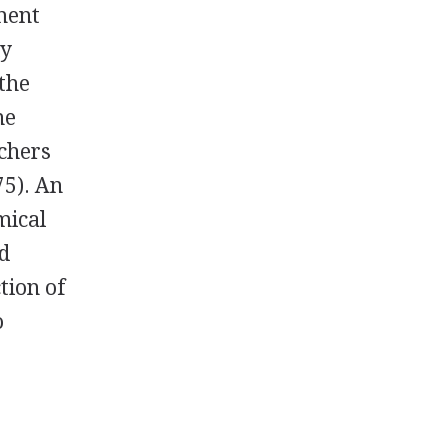
ment
ly
the
he
rchers
75). An
mical
nd
tion of
o