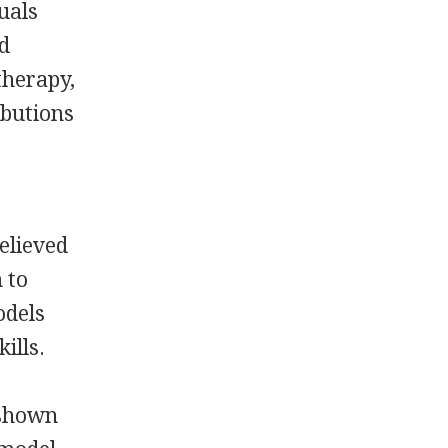
uals
ed
therapy,
ibutions
believed
 to
odels
ills.
 shown