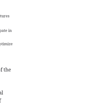
atures
pate in
ptimize
f the
al
f