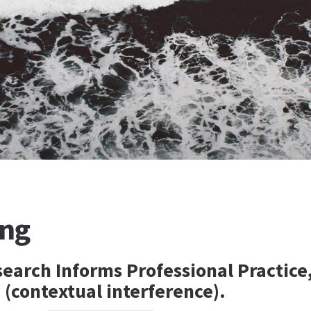
ing
earch Informs Professional Practice
y (contextual interference).