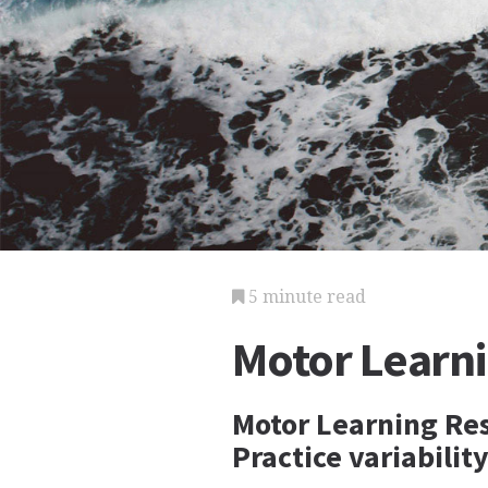
5 minute read
Motor Learn
Motor Learning Res
Practice variabilit