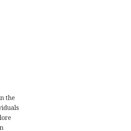
in the
viduals
lore
en