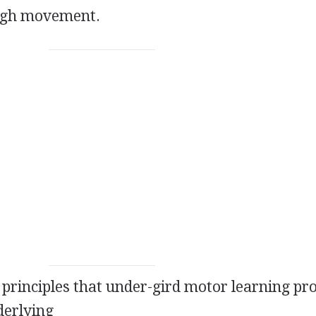
ough movement.
d principles that under-gird motor learning pr
derlying