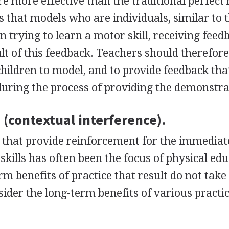
are more effective than the traditional perfect
ts that models who are individuals, similar to 
 trying to learn a motor skill, receiving feed
lt of this feedback. Teachers should therefore
children to model, and to provide feedback tha
uring the process of providing the demonstra
y (contextual interference).
that provide reinforcement for the immediat
kills has often been the focus of physical ed
 benefits of practice that result do not take
sider the long-term benefits of various practi