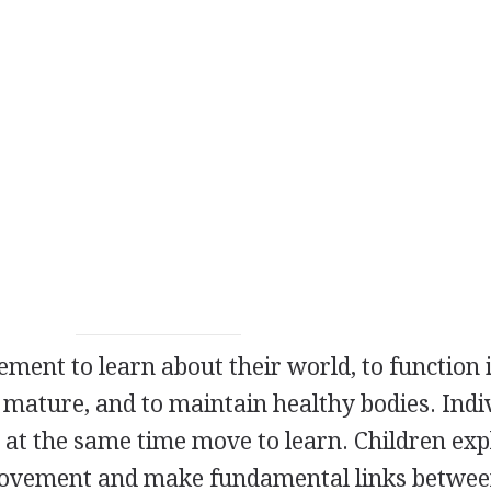
nt to learn about their world, to function 
mature, and to maintain healthy bodies. Indi
at the same time move to learn. Children exp
movement and make fundamental links betwe