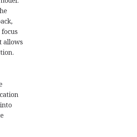
 model.
the
back,
 focus
t allows
tion.
e
ucation
 into
ce