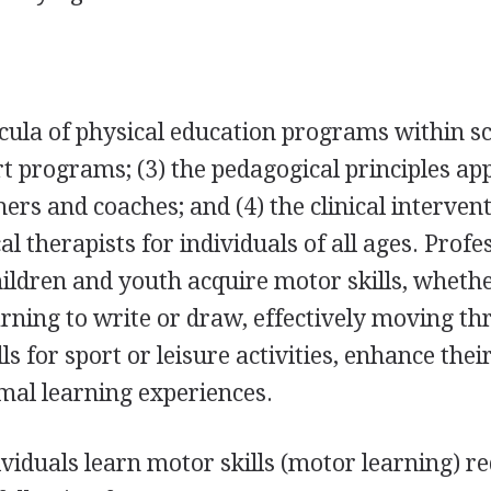
cula of physical education programs within sc
rt programs; (3) the pedagogical principles ap
ers and coaches; and (4) the clinical intervent
l therapists for individuals of all ages. Profe
ldren and youth acquire motor skills, wheth
earning to write or draw, effectively moving t
ls for sport or leisure activities, enhance thei
imal learning experiences.
iduals learn motor skills (motor learning) r