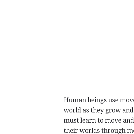
Human beings use moveme
world as they grow and 
must learn to move and 
their worlds through 