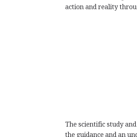
action and reality thr
The scientific study an
the guidance and an un