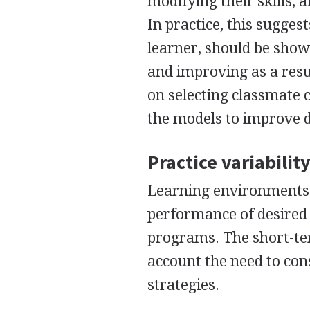
modifying their skills, 
In practice, this sugges
learner, should be shown
and improving as a resu
on selecting classmate 
the models to improve d
Practice variabilit
Learning environments 
performance of desired s
programs. The short-term
account the need to con
strategies.