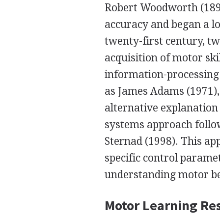
Robert Woodworth (1899
accuracy and began a lon
twenty-first century, t
acquisition of motor ski
information-processing 
as James Adams (1971),
alternative explanation
systems approach follow
Sternad (1998). This ap
specific control parame
understanding motor b
Motor Learning Res