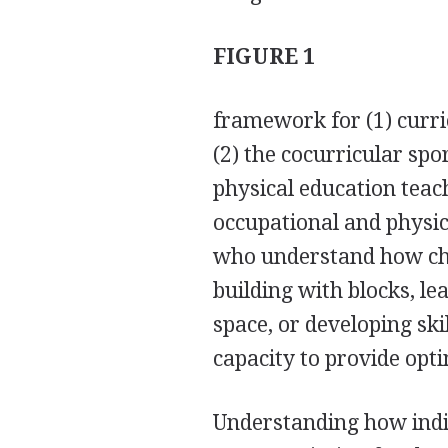
FIGURE 1
framework for (1) curri
(2) the cocurricular spo
physical education teach
occupational and physica
who understand how chi
building with blocks, l
space, or developing skil
capacity to provide opt
Understanding how indiv