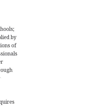
hools;
plied by
ions of
ssionals
er
hrough
r
equires