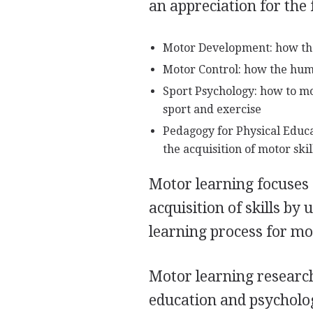
an appreciation for the 
Motor Development: how the 
Motor Control: how the hum
Sport Psychology: how to mot
sport and exercise
Pedagogy for Physical Educ
the acquisition of motor skil
Motor learning focuses o
acquisition of skills by
learning process for moto
Motor learning research
education and psycholo