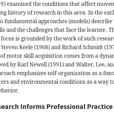
) examined the conditions that affect move
g history of research in this area. In the ear
wo fundamental approaches (models) describe 
lls and the challenges that face the learner. T
focus is grounded by the work of such resea
 Steven Keele (1968) and Richard Schmidt (19
 of motor skill acquisition comes from a dyna
ed by Karl Newell (1991) and Walter, Lee, a
proach emphasizes self-organization as a func
ters and environmental conditions as a way t
ehavior.
earch Informs Professional Practice