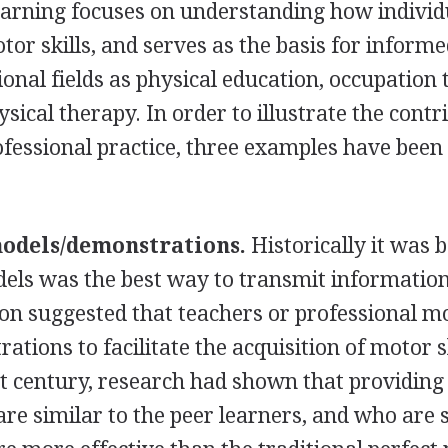
arning focuses on understanding how individ
or skills, and serves as the basis for inform
ional fields as physical education, occupation 
sical therapy. In order to illustrate the contr
ofessional practice, three examples have been
models/demonstrations.
Historically it was 
dels was the best way to transmit information
on suggested that teachers or professional m
tions to facilitate the acquisition of motor sk
st century, research had shown that providing
re similar to the peer learners, and who are