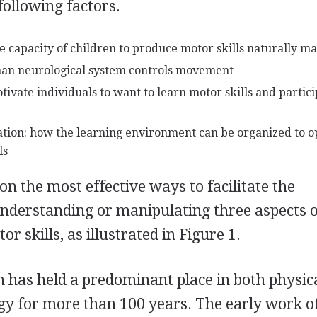
following factors.
capacity of children to produce motor skills naturally m
an neurological system controls movement
ivate individuals to want to learn motor skills and partici
ation: how the learning environment can be organized to o
ls
n the most effective ways to facilitate the
 understanding or manipulating three aspects o
r skills, as illustrated in Figure 1.
 has held a predominant place in both physic
gy for more than 100 years. The early work o