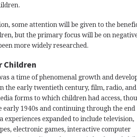
ildren.
ion, some attention will be given to the benefi
dren, but the primary focus will be on negativ
 been more widely researched.
r Children
 was a time of phenomenal growth and devel
n the early twentieth century, film, radio, and
dia forms to which children had access, tho
he early 1940s and continuing through the end 
a experiences expanded to include television,
pes, electronic games, interactive computer