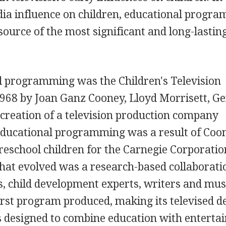
dia influence on children, educational progr
source of the most significant and long-lastin
l programming was the Children's Television
968 by Joan Ganz Cooney, Lloyd Morrisett, Ge
 creation of a television production company
 educational programming was a result of Coo
preschool children for the Carnegie Corporatio
hat evolved was a research-based collaborati
s, child development experts, writers and mus
rst program produced, making its televised d
 designed to combine education with enterta