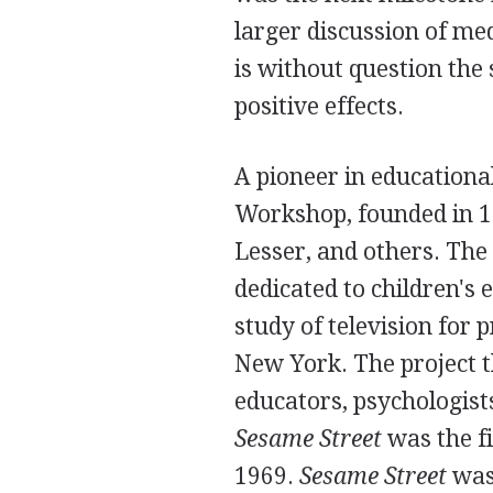
larger discussion of me
is without question the 
positive effects.
A pioneer in educationa
Workshop, founded in 1
Lesser, and others. The
dedicated to children's
study of television for 
New York. The project t
educators, psychologist
Sesame Street
was the fi
1969.
Sesame Street
was