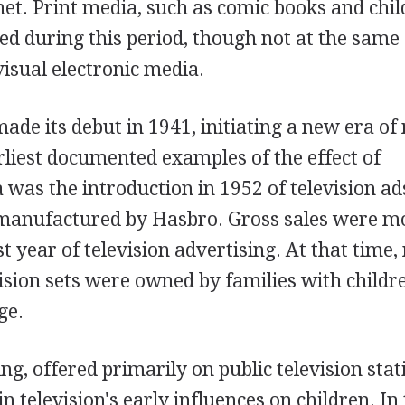
net. Print media, such as comic books and chil
d during this period, though not at the same
visual electronic media.
ade its debut in 1941, initiating a new era of
arliest documented examples of the effect of
 was the introduction in 1952 of television ad
 manufactured by Hasbro. Gross sales were m
rst year of television advertising. At that time
vision sets were owned by families with childr
ge.
, offered primarily on public television stat
n television's early influences on children. In