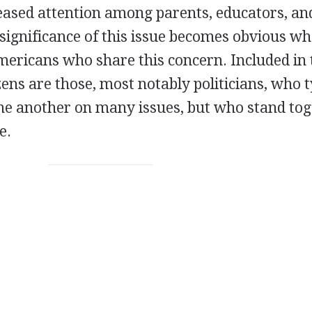
reased attention among parents, educators, an
 significance of this issue becomes obvious w
Americans who share this concern. Included in 
ens are those, most notably politicians, who t
one another on many issues, but who stand to
e.