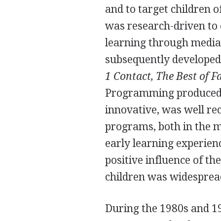
and to target children 
was research-driven to e
learning through media
subsequently developed
1 Contact, The Best of F
Programming produced 
innovative, was well re
programs, both in the me
early learning experien
positive influence of t
children was widesprea
During the 1980s and 19