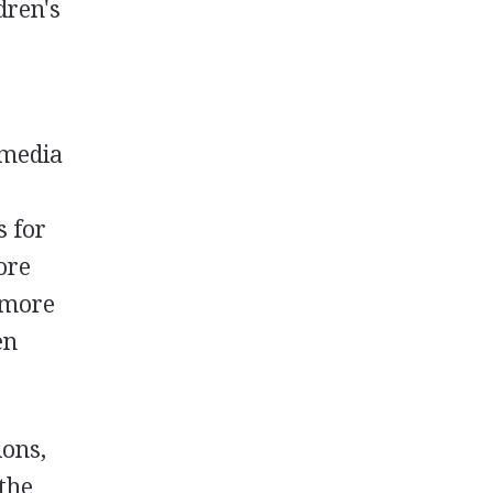
dren's
 media
s for
ore
, more
en
ions,
 the