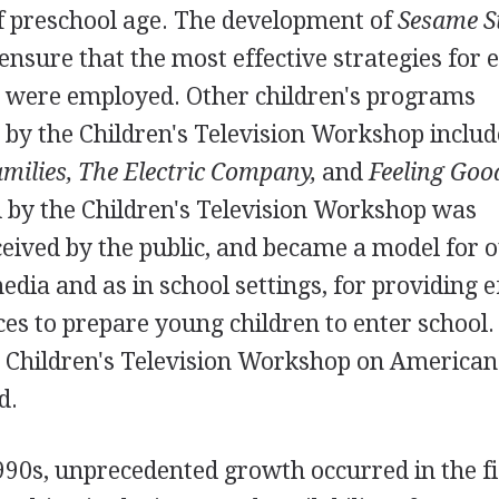
of preschool age. The development of
Sesame S
nsure that the most effective strategies for 
 were employed. Other children's programs
 by the Children's Television Workshop inclu
amilies, The Electric Company,
and
Feeling Goo
by the Children's Television Workshop was
ceived by the public, and became a model for 
dia and as in school settings, for providing e
ces to prepare young children to enter school.
he Children's Television Workshop on American
d.
90s, unprecedented growth occurred in the fi