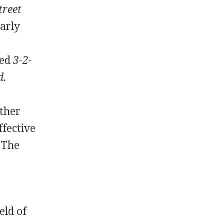
treet
early
ded
3-2-
d.
other
ffective
 The
eld of