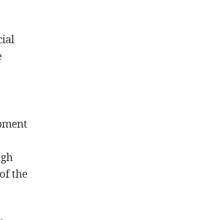
cial
e
opment
ugh
of the