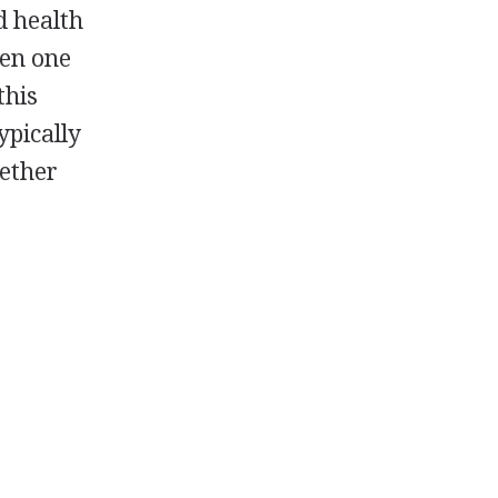
d health
hen one
this
ypically
gether