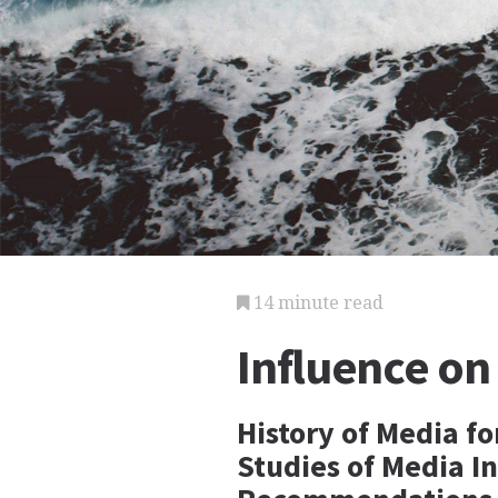
14 minute read
Influence on
History of Media fo
Studies of Media I