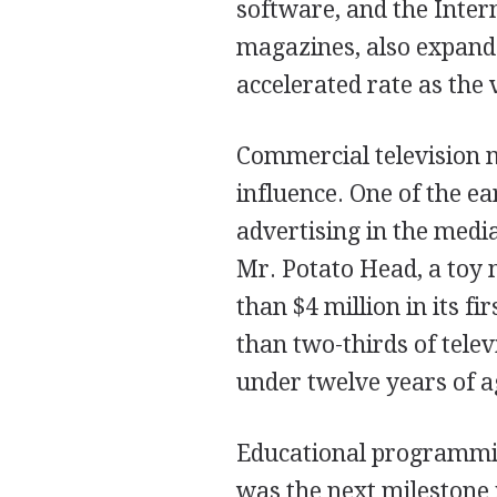
software, and the Inter
magazines, also expande
accelerated rate as the 
Commercial television m
influence. One of the e
advertising in the media
Mr. Potato Head, a toy
than $4 million in its fi
than two-thirds of tele
under twelve years of a
Educational programming
was the next milestone i