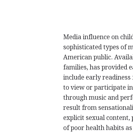
Media influence on chil
sophisticated types of 
American public. Availab
families, has provided e
include early readiness
to view or participate in
through music and perf
result from sensationali
explicit sexual content
of poor health habits as