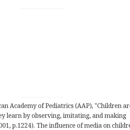
an Academy of Pediatrics (AAP), "Children ar
y learn by observing, imitating, and making
001, p.1224). The influence of media on childr