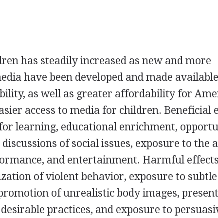
dren has steadily increased as new and more
media have been developed and made available
ility, as well as greater affordability for Am
asier access to media for children. Beneficial 
 for learning, educational enrichment, opportu
 discussions of social issues, exposure to the 
ormance, and entertainment. Harmful effect
zation of violent behavior, exposure to subtle
, promotion of unrealistic body images, presen
 desirable practices, and exposure to persuasi