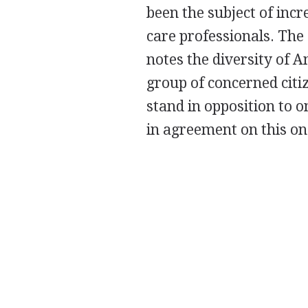
been the subject of inc
care professionals. The
notes the diversity of 
group of concerned citiz
stand in opposition to 
in agreement on this on