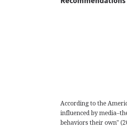
Recommendations
According to the Americ
influenced by media–the
behaviors their own" (2