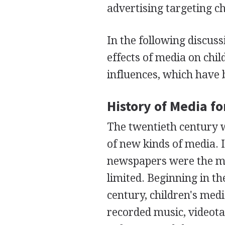
advertising targeting ch
In the following discuss
effects of media on chil
influences, which have
History of Media fo
The twentieth century
of new kinds of media. I
newspapers were the me
limited. Beginning in t
century, children's medi
recorded music, videota