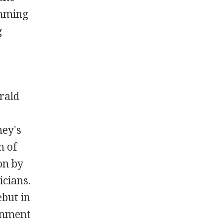
amming
g
rald
ney's
n of
on by
icians.
ebut in
inment