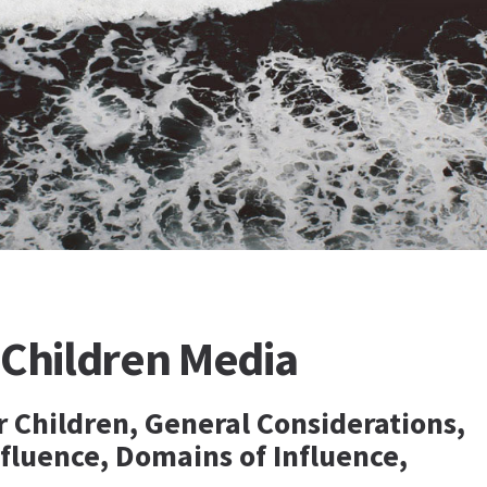
 Children Media
r Children, General Considerations,
nfluence, Domains of Influence,