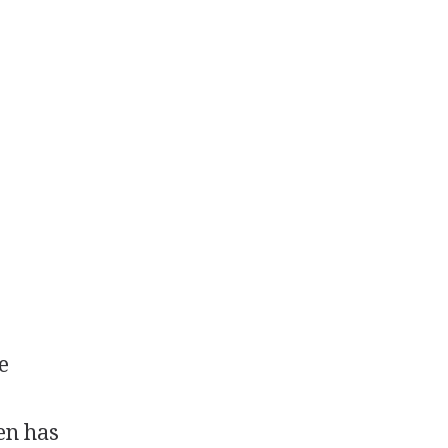
e
en has