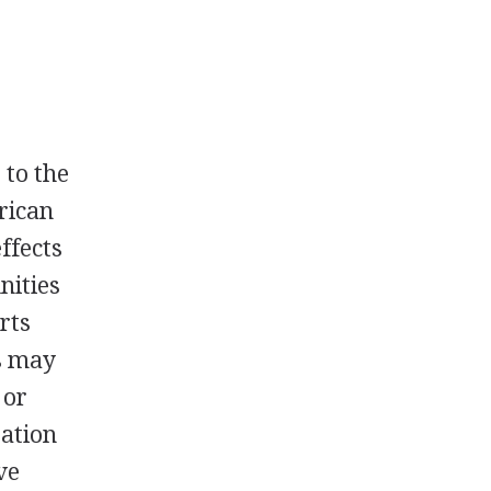
 to the
erican
effects
nities
arts
s may
 or
tation
ve