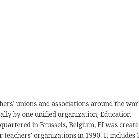
chers' unions and associations around the wor
ally by one unified organization, Education
dquartered in Brussels, Belgium, EI was creat
 teachers' organizations in 1990. It includes 