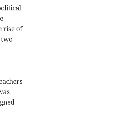
olitical
he
 rise of
 two
teachers
 was
igned