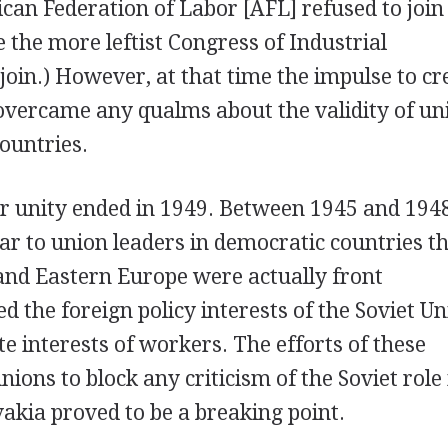
ican Federation of Labor [AFL] refused to join
 the more leftist Congress of Industrial
join.) However, at that time the impulse to cr
overcame any qualms about the validity of un
ountries.
or unity ended in 1949. Between 1945 and 1948
ar to union leaders in democratic countries th
 and Eastern Europe were actually front
d the foreign policy interests of the Soviet Un
te interests of workers. The efforts of these
ons to block any criticism of the Soviet role 
akia proved to be a breaking point.