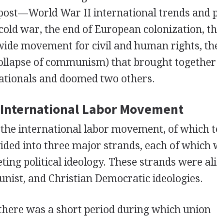
 post—World War II international trends and p
cold war, the end of European colonization, t
ide movement for civil and human rights, the
collapse of communism) that brought together
nationals and doomed two others.
e International Labor Movement
 the international labor movement, of which 
vided into three major strands, each of which
ting political ideology. These strands were al
nist, and Christian Democratic ideologies.
, there was a short period during which union