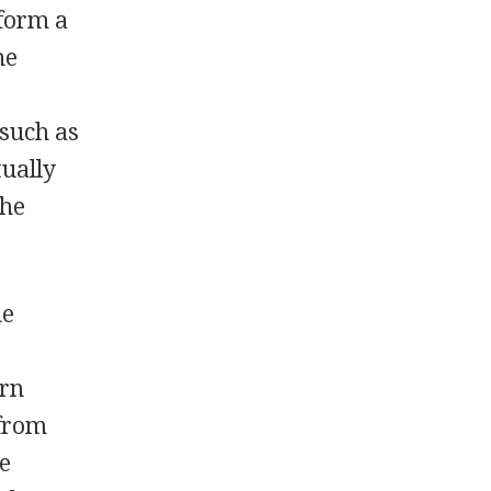
 form a
he
 such as
tually
the
he
d
ern
 from
he