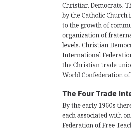
Christian Democrats. T
by the Catholic Church i
to the growth of commu
organization of fratern
levels. Christian Democ
International Federatio
the Christian trade unio
World Confederation of
The Four Trade Int
By the early 1960s ther
each associated with one
Federation of Free Teac