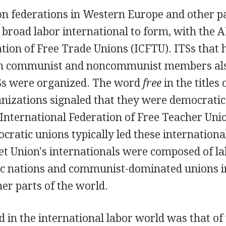
n federations in Western Europe and other pa
 broad labor international to form, with the A
tion of Free Trade Unions (ICFTU). ITSs that 
th communist and noncommunist members also
Ss were organized. The word
free
in the titles
anizations signaled that they were democratic
e International Federation of Free Teacher Uni
ocratic unions typically led these internationa
et Union's internationals were composed of l
oc nations and communist-dominated unions i
er parts of the world.
nd in the international labor world was that of