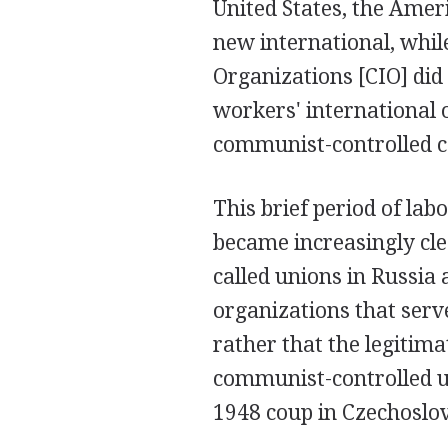
United States, the Amer
new international, while
Organizations [CIO] did 
workers' international 
communist-controlled c
This brief period of lab
became increasingly cle
called unions in Russia
organizations that serve
rather that the legitima
communist-controlled uni
1948 coup in Czechoslov