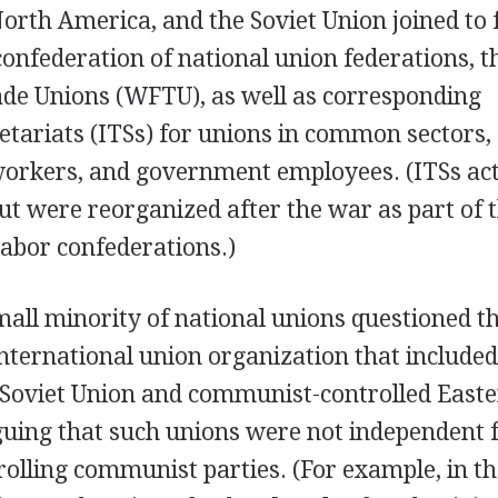
North America, and the Soviet Union joined to
nfederation of national union federations, t
ade Unions (WFTU), as well as corresponding
retariats (ITSs) for unions in common sectors,
workers, and government employees. (ITSs ac
ut were reorganized after the war as part of 
labor confederations.)
all minority of national unions questioned t
nternational union organization that include
 Soviet Union and communist-controlled East
guing that such unions were not independent
rolling communist parties. (For example, in t