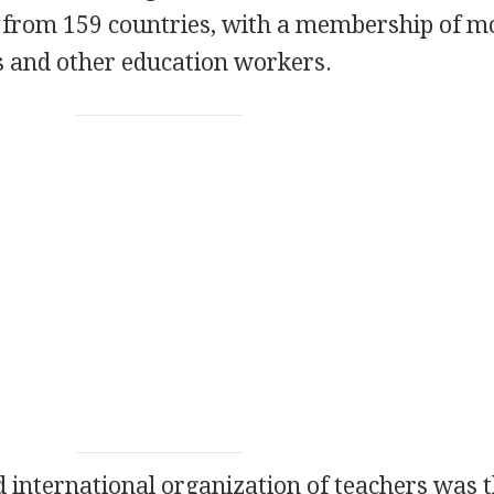
s from 159 countries, with a membership of m
s and other education workers.
ed international organization of teachers was 