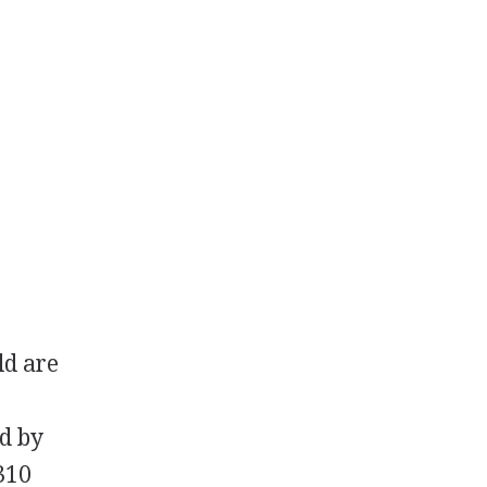
ld are
ed by
310