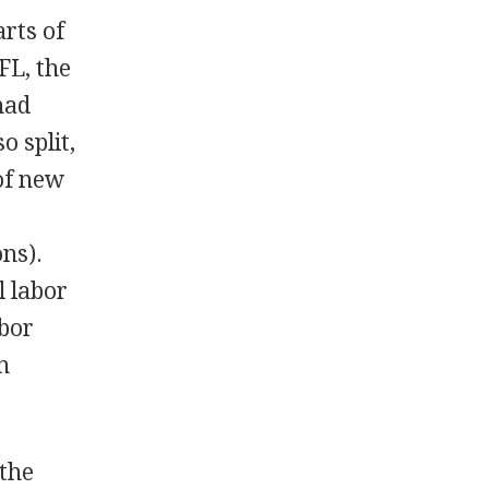
rts of
FL, the
had
 split,
 of new
ons).
l labor
abor
n
 the