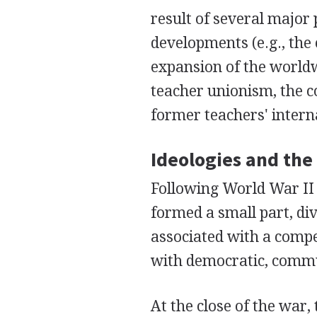
result of several major
developments (e.g., the 
expansion of the worldw
teacher unionism, the 
former teachers' inter
Ideologies and th
Following World War II
formed a small part, di
associated with a compe
with democratic, commu
At the close of the war