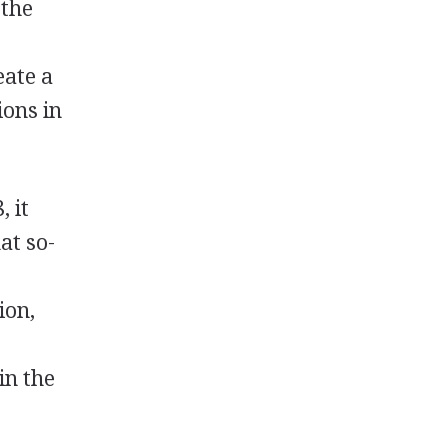
 the
eate a
ions in
, it
at so-
ion,
in the