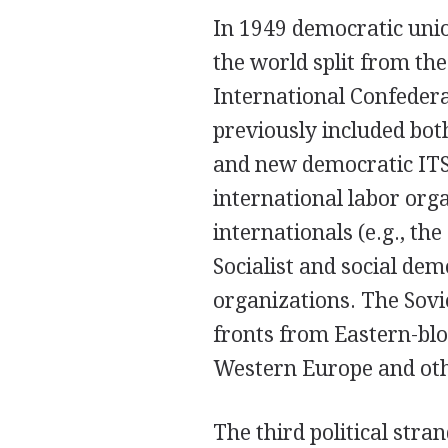
In 1949 democratic unio
the world split from the
International Confedera
previously included bo
and new democratic IT
international labor org
internationals (e.g., th
Socialist and social dem
organizations. The Sovi
fronts from Eastern-bl
Western Europe and oth
The third political stra