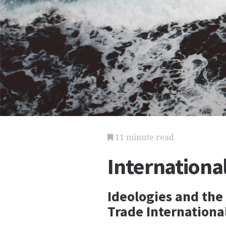
11 minute read
Internationa
Ideologies and the
Trade Internation