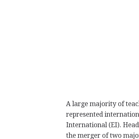
A large majority of tea
represented internation
International (EI). Hea
the merger of two major