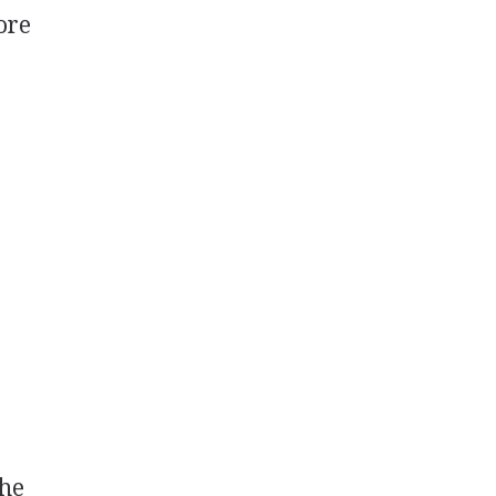
ore
the