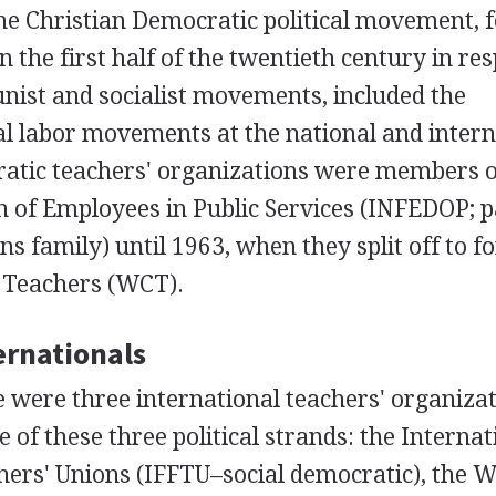
he Christian Democratic political movement, 
n the first half of the twentieth century in re
nist and socialist movements, included the
al labor movements at the national and intern
ratic teachers' organizations were members o
n of Employees in Public Services (INFEDOP; p
ns family) until 1963, when they split off to f
 Teachers (WCT).
ernationals
e were three international teachers' organizat
 of these three political strands: the Internat
hers' Unions (IFFTU–social democratic), the 