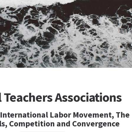
l Teachers Associations
 International Labor Movement, The
als, Competition and Convergence