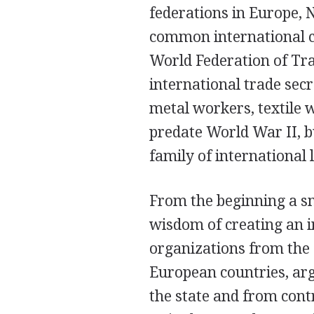
federations in Europe, 
common international co
World Federation of Tr
international trade sec
metal workers, textile 
predate World War II, b
family of international 
From the beginning a sm
wisdom of creating an i
organizations from the
European countries, ar
the state and from cont