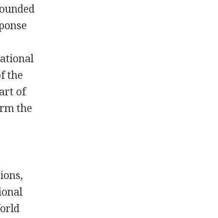
founded
sponse
ational
f the
art of
orm the
ions,
ional
World