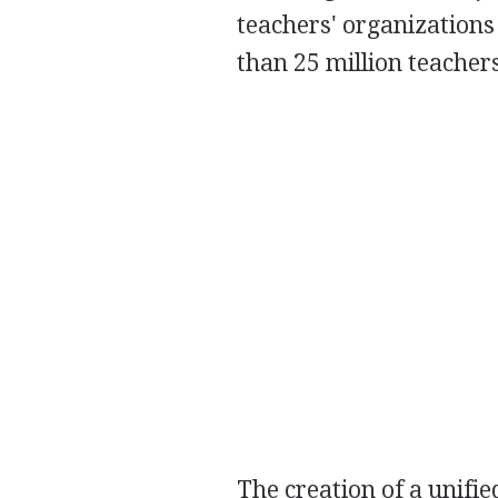
teachers' organization
than 25 million teacher
The creation of a unifi