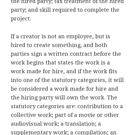
the hired party; tax treatment of the hired
party; and skill required to complete the
project.
If a creator is not an employee, but is
hired to create something, and both
parties sign a written contract before the
work begins that states the work is a
work made for hire, and if the work fits
into one of the statutory categories, it will
be considered a work made for hire and
the hiring party will own the work. The
statutory categories are: contribution to a
collective work; part of a movie or other
audiovisual work; a translation; a
supplementary work; a compilation; an