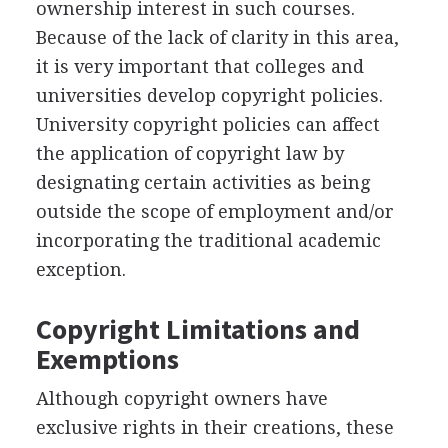
ownership interest in such courses.
Because of the lack of clarity in this area,
it is very important that colleges and
universities develop copyright policies.
University copyright policies can affect
the application of copyright law by
designating certain activities as being
outside the scope of employment and/or
incorporating the traditional academic
exception.
Copyright Limitations and
Exemptions
Although copyright owners have
exclusive rights in their creations, these