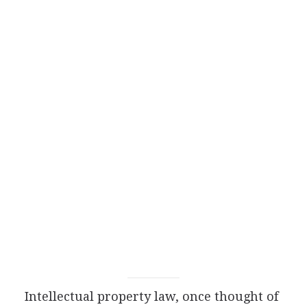
Intellectual property law, once thought of