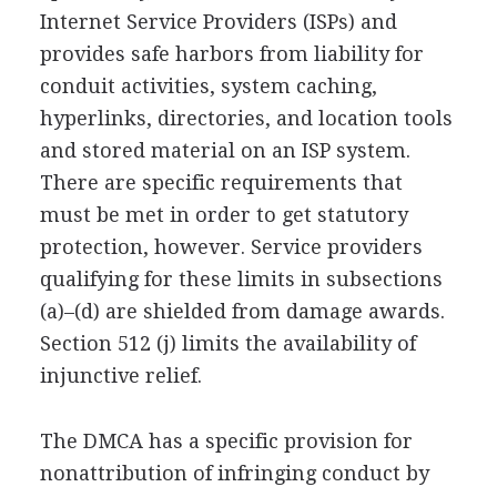
Internet Service Providers (ISPs) and
provides safe harbors from liability for
conduit activities, system caching,
hyperlinks, directories, and location tools
and stored material on an ISP system.
There are specific requirements that
must be met in order to get statutory
protection, however. Service providers
qualifying for these limits in subsections
(a)–(d) are shielded from damage awards.
Section 512 (j) limits the availability of
injunctive relief.
The DMCA has a specific provision for
nonattribution of infringing conduct by