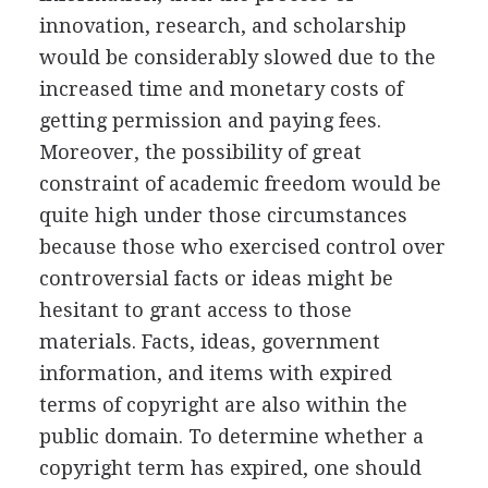
innovation, research, and scholarship
would be considerably slowed due to the
increased time and monetary costs of
getting permission and paying fees.
Moreover, the possibility of great
constraint of academic freedom would be
quite high under those circumstances
because those who exercised control over
controversial facts or ideas might be
hesitant to grant access to those
materials. Facts, ideas, government
information, and items with expired
terms of copyright are also within the
public domain. To determine whether a
copyright term has expired, one should