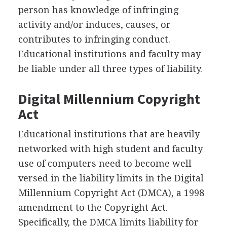
person has knowledge of infringing
activity and/or induces, causes, or
contributes to infringing conduct.
Educational institutions and faculty may
be liable under all three types of liability.
Digital Millennium Copyright
Act
Educational institutions that are heavily
networked with high student and faculty
use of computers need to become well
versed in the liability limits in the Digital
Millennium Copyright Act (DMCA), a 1998
amendment to the Copyright Act.
Specifically, the DMCA limits liability for