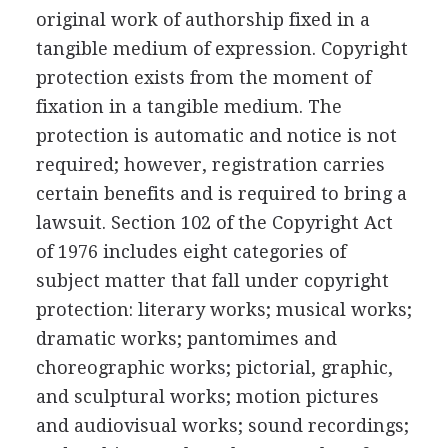
original work of authorship fixed in a
tangible medium of expression. Copyright
protection exists from the moment of
fixation in a tangible medium. The
protection is automatic and notice is not
required; however, registration carries
certain benefits and is required to bring a
lawsuit. Section 102 of the Copyright Act
of 1976 includes eight categories of
subject matter that fall under copyright
protection: literary works; musical works;
dramatic works; pantomimes and
choreographic works; pictorial, graphic,
and sculptural works; motion pictures
and audiovisual works; sound recordings;