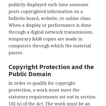
publicly displayed each time someone
posts copyrighted information on a
bulletin board, website, or online class.
When a display or performance is done
through a digital network transmission,
temporary RAM copies are made in
computers through which the material
passes.
Copyright Protection and the
Public Domain
In order to qualify for copyright
protection, a work must meet the
statutory requirements set out in section
102 (s) of the Act. The work must be an