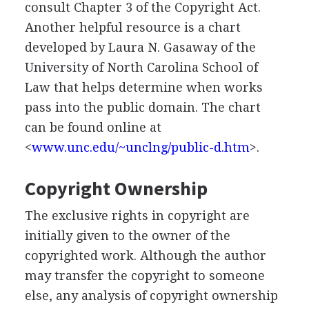
consult Chapter 3 of the Copyright Act.
Another helpful resource is a chart
developed by Laura N. Gasaway of the
University of North Carolina School of
Law that helps determine when works
pass into the public domain. The chart
can be found online at
<
www.unc.edu/~unclng/public-d.htm
>.
Copyright Ownership
The exclusive rights in copyright are
initially given to the owner of the
copyrighted work. Although the author
may transfer the copyright to someone
else, any analysis of copyright ownership