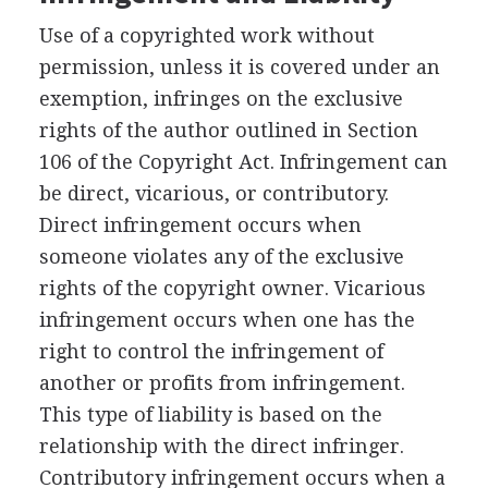
Use of a copyrighted work without
permission, unless it is covered under an
exemption, infringes on the exclusive
rights of the author outlined in Section
106 of the Copyright Act. Infringement can
be direct, vicarious, or contributory.
Direct infringement occurs when
someone violates any of the exclusive
rights of the copyright owner. Vicarious
infringement occurs when one has the
right to control the infringement of
another or profits from infringement.
This type of liability is based on the
relationship with the direct infringer.
Contributory infringement occurs when a