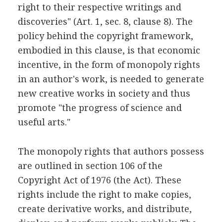
right to their respective writings and
discoveries" (Art. 1, sec. 8, clause 8). The
policy behind the copyright framework,
embodied in this clause, is that economic
incentive, in the form of monopoly rights
in an author's work, is needed to generate
new creative works in society and thus
promote "the progress of science and
useful arts."
The monopoly rights that authors possess
are outlined in section 106 of the
Copyright Act of 1976 (the Act). These
rights include the right to make copies,
create derivative works, and distribute,