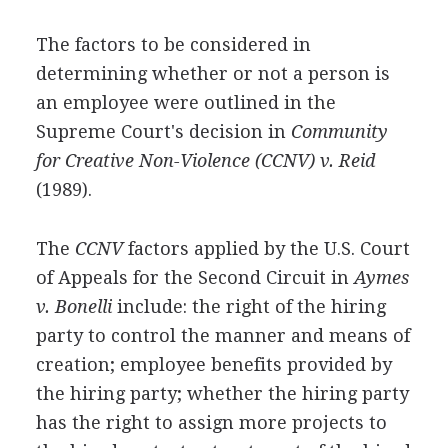
The factors to be considered in
determining whether or not a person is
an employee were outlined in the
Supreme Court's decision in
Community
for Creative Non-Violence (CCNV) v. Reid
(1989).
The
CCNV
factors applied by the U.S. Court
of Appeals for the Second Circuit in
Aymes
v. Bonelli
include: the right of the hiring
party to control the manner and means of
creation; employee benefits provided by
the hiring party; whether the hiring party
has the right to assign more projects to