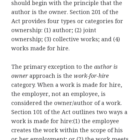
should begin with the principle that the
author is the owner. Section 201 of the
Act provides four types or categories for
ownership: (1) author; (2) joint
ownership; (3) collective works; and (4)
works made for hire.
The primary exception to the
author is
owner
approach is the
work-for-hire
category. When a work is made for hire,
the employer, not an employee, is
considered the owner/author of a work.
Section 101 of the Act outlines two ways a
work is made for hire:(1) the employee
creates the work within the scope of his
or her employment; or (2) the work meets