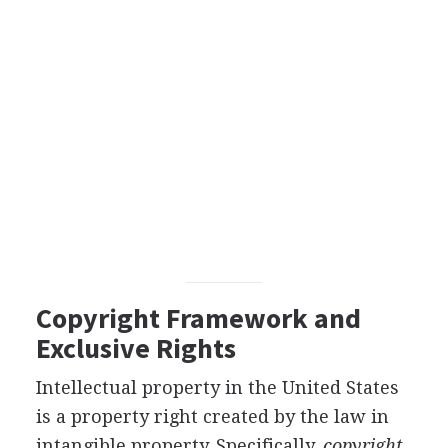
Copyright Framework and
Exclusive Rights
Intellectual property in the United States
is a property right created by the law in
intangible property. Specifically,
copyright