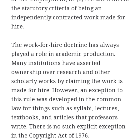
the statutory criteria of being an
independently contracted work made for
hire.
The work-for-hire doctrine has always
played a role in academic production.
Many institutions have asserted
ownership over research and other
scholarly works by claiming the work is
made for hire. However, an exception to
this rule was developed in the common
law for things such as syllabi, lectures,
textbooks, and articles that professors
write. There is no such explicit exception
in the Copyright Act of 1976.