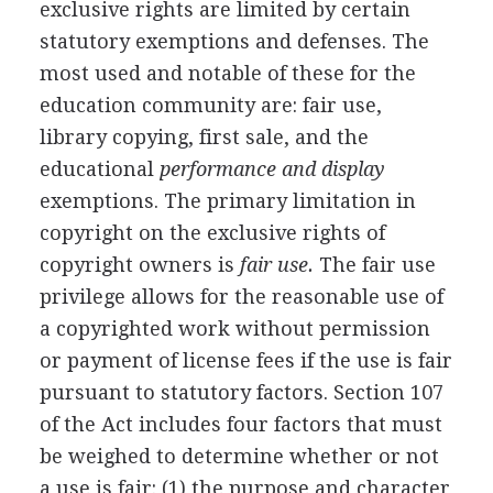
exclusive rights are limited by certain
statutory exemptions and defenses. The
most used and notable of these for the
education community are: fair use,
library copying, first sale, and the
educational
performance and display
exemptions. The primary limitation in
copyright on the exclusive rights of
copyright owners is
fair use.
The fair use
privilege allows for the reasonable use of
a copyrighted work without permission
or payment of license fees if the use is fair
pursuant to statutory factors. Section 107
of the Act includes four factors that must
be weighed to determine whether or not
a use is fair: (1) the purpose and character