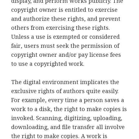
display, and perform works publicly. The
copyright owner is entitled to exercise
and authorize these rights, and prevent
others from exercising these rights.
Unless a use is exempted or considered
fair, users must seek the permission of
copyright owner and/or pay license fees
to use a copyrighted work.
The digital environment implicates the
exclusive rights of authors quite easily.
For example, every time a person saves a
work to a disk, the right to make copies is
invoked. Scanning, digitizing, uploading,
downloading, and file transfer all involve
the right to make copies. A work is