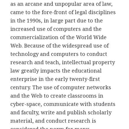
as an arcane and unpopular area of law,
came to the fore-front of legal disciplines
in the 1990s, in large part due to the
increased use of computers and the
commercialization of the World Wide
Web. Because of the widespread use of
technology and computers to conduct
research and teach, intellectual property
law greatly impacts the educational
enterprise in the early twenty-first
century. The use of computer networks
and the Web to create classrooms in
cyber-space, communicate with students
and faculty, write and publish scholarly
material, and conduct research is