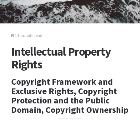
14 minute read
Intellectual Property
Rights
Copyright Framework and
Exclusive Rights, Copyright
Protection and the Public
Domain, Copyright Ownership