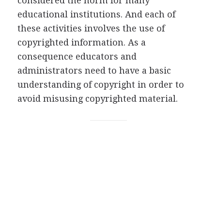
considered the norm for many
educational institutions. And each of
these activities involves the use of
copyrighted information. As a
consequence educators and
administrators need to have a basic
understanding of copyright in order to
avoid misusing copyrighted material.