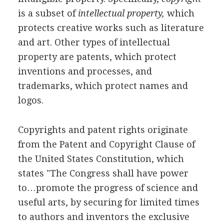
is a subset of
intellectual property,
which
protects creative works such as literature
and art. Other types of intellectual
property are patents, which protect
inventions and processes, and
trademarks, which protect names and
logos.
Copyrights and patent rights originate
from the Patent and Copyright Clause of
the United States Constitution, which
states "The Congress shall have power
to…promote the progress of science and
useful arts, by securing for limited times
to authors and inventors the exclusive