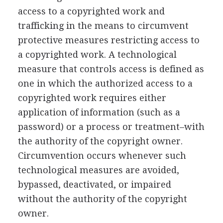
access to a copyrighted work and
trafficking in the means to circumvent
protective measures restricting access to
a copyrighted work. A technological
measure that controls access is defined as
one in which the authorized access to a
copyrighted work requires either
application of information (such as a
password) or a process or treatment–with
the authority of the copyright owner.
Circumvention occurs whenever such
technological measures are avoided,
bypassed, deactivated, or impaired
without the authority of the copyright
owner.