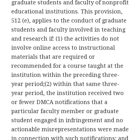
graduate students and faculty of nonprofit
educational institutions. This provision,
512 (e), applies to the conduct of graduate
students and faculty involved in teaching
and research if: (1) the activities do not
involve online access to instructional
materials that are required or
recommended for a course taught at the
institution within the preceding three-
year period;(2) within that same three-
year period, the institution received two
or fewer DMCA notifications that a
particular faculty member or graduate
student engaged in infringement and no
actionable misrepresentations were made
in connection with such notifications; and