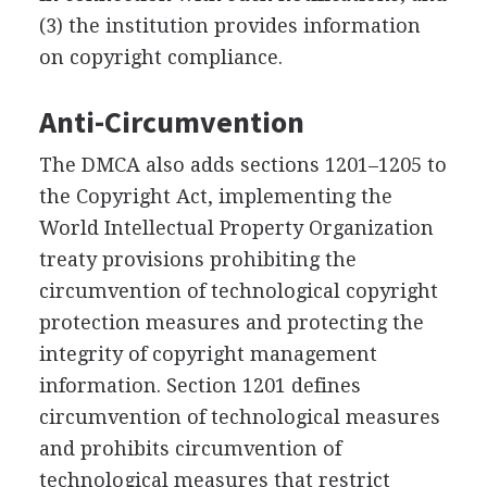
(3) the institution provides information
on copyright compliance.
Anti-Circumvention
The DMCA also adds sections 1201–1205 to
the Copyright Act, implementing the
World Intellectual Property Organization
treaty provisions prohibiting the
circumvention of technological copyright
protection measures and protecting the
integrity of copyright management
information. Section 1201 defines
circumvention of technological measures
and prohibits circumvention of
technological measures that restrict