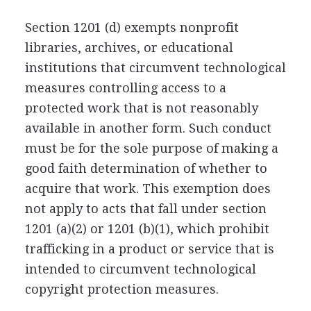
Section 1201 (d) exempts nonprofit
libraries, archives, or educational
institutions that circumvent technological
measures controlling access to a
protected work that is not reasonably
available in another form. Such conduct
must be for the sole purpose of making a
good faith determination of whether to
acquire that work. This exemption does
not apply to acts that fall under section
1201 (a)(2) or 1201 (b)(1), which prohibit
trafficking in a product or service that is
intended to circumvent technological
copyright protection measures.