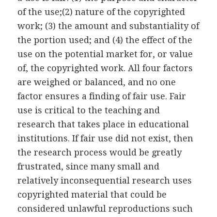
of the use;(2) nature of the copyrighted
work; (3) the amount and substantiality of
the portion used; and (4) the effect of the
use on the potential market for, or value
of, the copyrighted work. All four factors
are weighed or balanced, and no one
factor ensures a finding of fair use. Fair
use is critical to the teaching and
research that takes place in educational
institutions. If fair use did not exist, then
the research process would be greatly
frustrated, since many small and
relatively inconsequential research uses
copyrighted material that could be
considered unlawful reproductions such