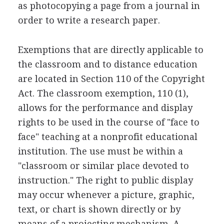
as photocopying a page from a journal in
order to write a research paper.
Exemptions that are directly applicable to
the classroom and to distance education
are located in Section 110 of the Copyright
Act. The classroom exemption, 110 (1),
allows for the performance and display
rights to be used in the course of "face to
face" teaching at a nonprofit educational
institution. The use must be within a
"classroom or similar place devoted to
instruction." The right to public display
may occur whenever a picture, graphic,
text, or chart is shown directly or by
means of a projecting mechanism. A