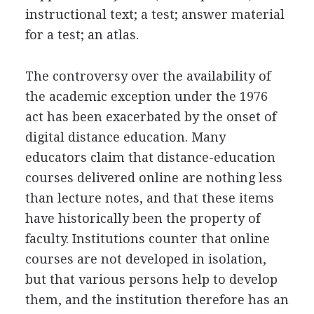
instructional text; a test; answer material
for a test; an atlas.
The controversy over the availability of
the academic exception under the 1976
act has been exacerbated by the onset of
digital distance education. Many
educators claim that distance-education
courses delivered online are nothing less
than lecture notes, and that these items
have historically been the property of
faculty. Institutions counter that online
courses are not developed in isolation,
but that various persons help to develop
them, and the institution therefore has an