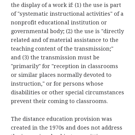
the display of a work if: (1) the use is part
of "systematic instructional activities" of a
nonprofit educational institution or
governmental body; (2) the use is "directly
related and of material assistance to the
teaching content of the transmission;"
and (3) the transmission must be
"primarily" for "reception in classrooms
or similar places normally devoted to
instruction," or for persons whose
disabilities or other special circumstances
prevent their coming to classrooms.
The distance education provision was
created in the 1970s and does not address