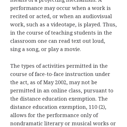
performance may occur when a work is
recited or acted, or when an audiovisual
work, such as a videotape, is played. Thus,
in the course of teaching students in the
classroom one can read text out loud,
sing a song, or play a movie.
The types of activities permitted in the
course of face-to-face instruction under
the act, as of May 2002, may not be
permitted in an online class, pursuant to
the distance education exemption. The
distance education exemption, 110 (2),
allows for the performance only of
nondramatic literary or musical works or