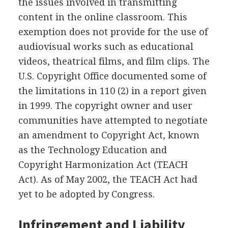
the issues involved in transmitting
content in the online classroom. This
exemption does not provide for the use of
audiovisual works such as educational
videos, theatrical films, and film clips. The
U.S. Copyright Office documented some of
the limitations in 110 (2) in a report given
in 1999. The copyright owner and user
communities have attempted to negotiate
an amendment to Copyright Act, known
as the Technology Education and
Copyright Harmonization Act (TEACH
Act). As of May 2002, the TEACH Act had
yet to be adopted by Congress.
Infringement and Liability