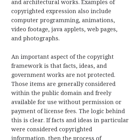
and architectural works. Examples of
copyrighted expression also include
computer programming, animations,
video footage, java applets, web pages,
and photographs.
An important aspect of the copyright
framework is that facts, ideas, and
government works are not protected.
Those items are generally considered
within the public domain and freely
available for use without permission or
payment of license fees. The logic behind
this is clear. If facts and ideas in particular
were considered copyrighted
information, then the process of