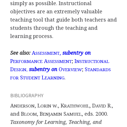
simply as possible. Instructional
objectives are an extremely valuable
teaching tool that guide both teachers and
students through the teaching and
learning process.
See also:
A
,
subentry on
SSESSMENT
P
A
;
I
ERFORMANCE
SSESSMENT
NSTRUCTIONAL
D
subentry on
O
;
S
ESIGN,
VERVIEW
TANDARDS
S
L
.
FOR
TUDENT
EARNING
BIBLIOGRAPHY
A
, L
, K
, D
R.,
NDERSON
ORIN W.
RATHWOHL
AVID
and B
, B
S
, eds. 2000.
LOOM
ENJAMIN
AMUEL
Taxonomy for Learning, Teaching, and