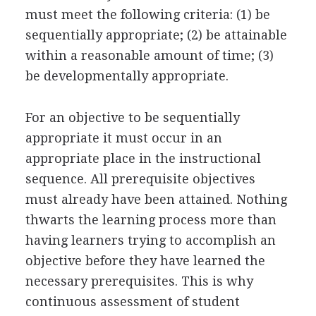
must meet the following criteria: (1) be
sequentially appropriate; (2) be attainable
within a reasonable amount of time; (3)
be developmentally appropriate.
For an objective to be sequentially
appropriate it must occur in an
appropriate place in the instructional
sequence. All prerequisite objectives
must already have been attained. Nothing
thwarts the learning process more than
having learners trying to accomplish an
objective before they have learned the
necessary prerequisites. This is why
continuous assessment of student