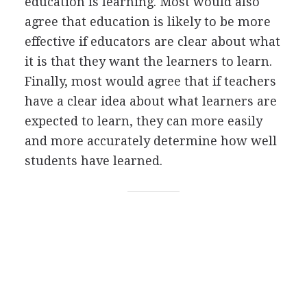
education is learning. Most would also
agree that education is likely to be more
effective if educators are clear about what
it is that they want the learners to learn.
Finally, most would agree that if teachers
have a clear idea about what learners are
expected to learn, they can more easily
and more accurately determine how well
students have learned.