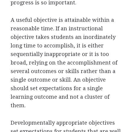
progress is so important.
A useful objective is attainable within a
reasonable time. If an instructional
objective takes students an inordinately
long time to accomplish, it is either
sequentially inappropriate or it is too
broad, relying on the accomplishment of
several outcomes or skills rather than a
single outcome or skill. An objective
should set expectations for a single
learning outcome and not a cluster of
them.
Developmentally appropriate objectives
set expectations for students that are well