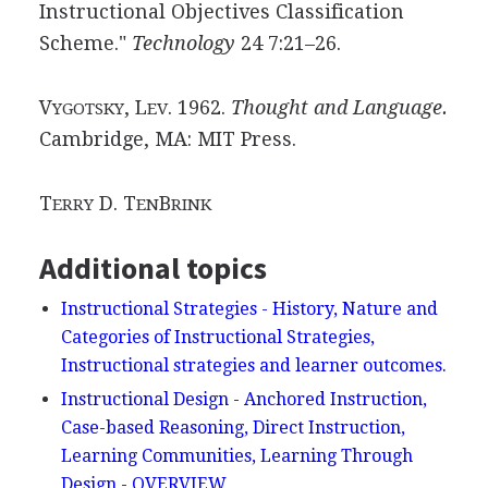
Instructional Objectives Classification
Scheme."
Technology
24 7:21–26.
V
, L
. 1962.
Thought and Language.
YGOTSKY
EV
Cambridge, MA: MIT Press.
T
D. T
B
ERRY
EN
RINK
Additional topics
Instructional Strategies - History, Nature and
Categories of Instructional Strategies,
Instructional strategies and learner outcomes.
Instructional Design - Anchored Instruction,
Case-based Reasoning, Direct Instruction,
Learning Communities, Learning Through
Design - OVERVIEW