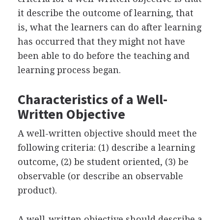
it describe the outcome of learning, that
is, what the learners can do after learning
has occurred that they might not have
been able to do before the teaching and
learning process began.
Characteristics of a Well-
Written Objective
A well-written objective should meet the
following criteria: (1) describe a learning
outcome, (2) be student oriented, (3) be
observable (or describe an observable
product).
A well-written objective should describe a