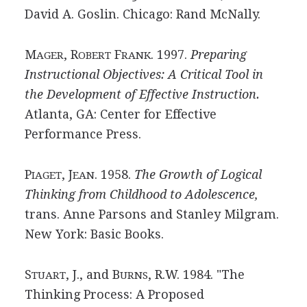
David A. Goslin. Chicago: Rand McNally.
M
, R
F
. 1997.
Preparing
AGER
OBERT
RANK
Instructional Objectives: A Critical Tool in
the Development of Effective Instruction.
Atlanta, GA: Center for Effective
Performance Press.
P
, J
. 1958.
The Growth of Logical
IAGET
EAN
Thinking from Childhood to Adolescence,
trans. Anne Parsons and Stanley Milgram.
New York: Basic Books.
S
, J., and B
, R.W. 1984. "The
TUART
URNS
Thinking Process: A Proposed