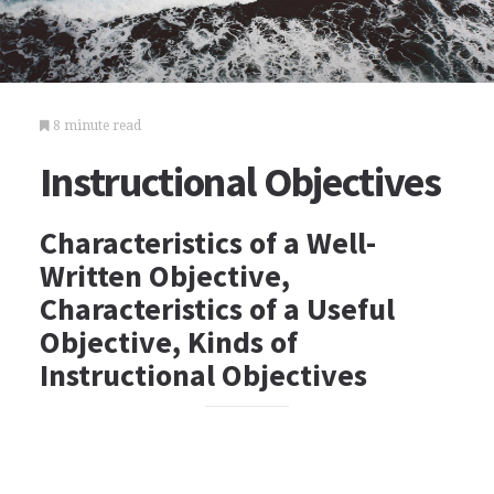
8 minute read
Instructional Objectives
Characteristics of a Well-
Written Objective,
Characteristics of a Useful
Objective, Kinds of
Instructional Objectives