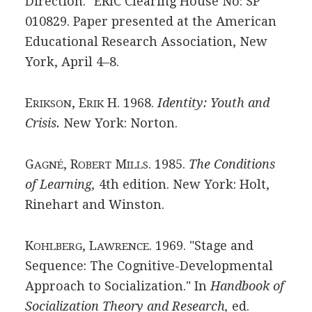
Direction." ERIC Clearing House No: SP
010829. Paper presented at the American
Educational Research Association, New
York, April 4–8.
E
, E
H. 1968.
Identity: Youth and
RIKSON
RIK
Crisis.
New York: Norton.
G
, R
M
. 1985.
The Conditions
AGNÉ
OBERT
ILLS
of Learning,
4th edition. New York: Holt,
Rinehart and Winston.
K
, L
. 1969. "Stage and
OHLBERG
AWRENCE
Sequence: The Cognitive-Developmental
Approach to Socialization." In
Handbook of
Socialization Theory and Research,
ed.