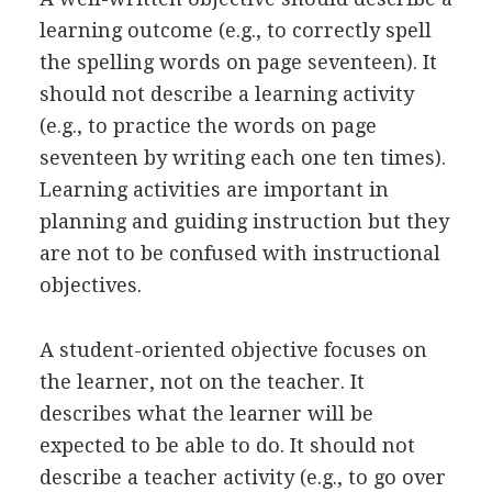
learning outcome (e.g., to correctly spell
the spelling words on page seventeen). It
should not describe a learning activity
(e.g., to practice the words on page
seventeen by writing each one ten times).
Learning activities are important in
planning and guiding instruction but they
are not to be confused with instructional
objectives.
A student-oriented objective focuses on
the learner, not on the teacher. It
describes what the learner will be
expected to be able to do. It should not
describe a teacher activity (e.g., to go over