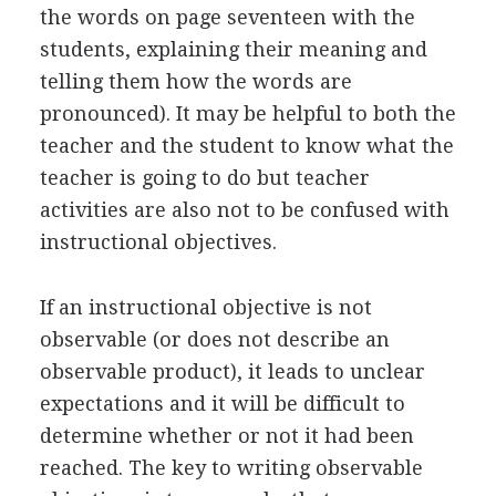
the words on page seventeen with the
students, explaining their meaning and
telling them how the words are
pronounced). It may be helpful to both the
teacher and the student to know what the
teacher is going to do but teacher
activities are also not to be confused with
instructional objectives.
If an instructional objective is not
observable (or does not describe an
observable product), it leads to unclear
expectations and it will be difficult to
determine whether or not it had been
reached. The key to writing observable