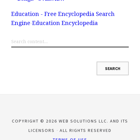
Education - Free Encyclopedia Search
Engine
Education Encyclopedia
COPYRIGHT © 2026 WEB SOLUTIONS LLC. AND ITS
LICENSORS
ALL RIGHTS RESERVED
TERMS OF USE