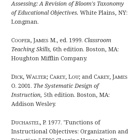
Assessing: A Revision of Bloom's Taxonomy
of Educational Objectives.
White Plains, NY:
Longman.
C
, J
M., ed. 1999.
Classroom
OOPER
AMES
Teaching Skills,
6th edition. Boston, MA:
Houghton Mifflin Company.
D
, W
; C
, L
; and C
, J
ICK
ALTER
AREY
OU
AREY
AMES
O. 2001.
The Systematic Design of
Instruction,
5th edition. Boston, MA:
Addison Wesley.
D
, P. 1977. "Functions of
UCHASTEL
Instructional Objectives: Organization and