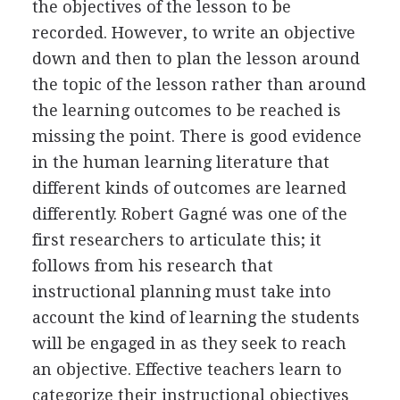
the objectives of the lesson to be
recorded. However, to write an objective
down and then to plan the lesson around
the topic of the lesson rather than around
the learning outcomes to be reached is
missing the point. There is good evidence
in the human learning literature that
different kinds of outcomes are learned
differently. Robert Gagné was one of the
first researchers to articulate this; it
follows from his research that
instructional planning must take into
account the kind of learning the students
will be engaged in as they seek to reach
an objective. Effective teachers learn to
categorize their instructional objectives