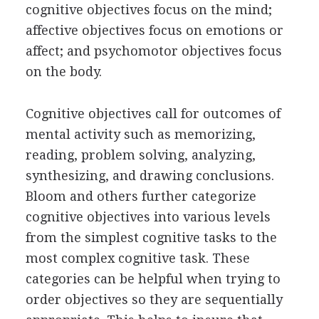
cognitive objectives focus on the mind;
affective objectives focus on emotions or
affect; and psychomotor objectives focus
on the body.
Cognitive objectives call for outcomes of
mental activity such as memorizing,
reading, problem solving, analyzing,
synthesizing, and drawing conclusions.
Bloom and others further categorize
cognitive objectives into various levels
from the simplest cognitive tasks to the
most complex cognitive task. These
categories can be helpful when trying to
order objectives so they are sequentially