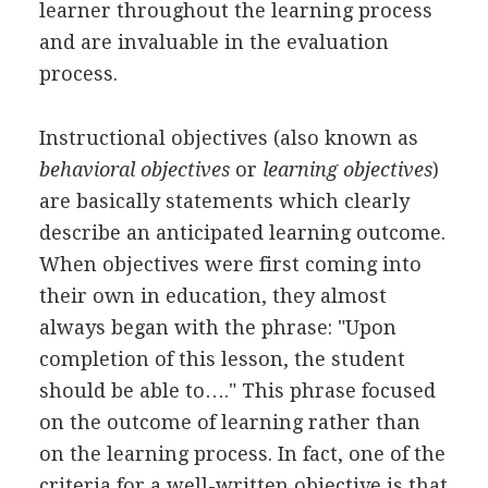
learner throughout the learning process
and are invaluable in the evaluation
process.
Instructional objectives (also known as
behavioral objectives
or
learning objectives
)
are basically statements which clearly
describe an anticipated learning outcome.
When objectives were first coming into
their own in education, they almost
always began with the phrase: "Upon
completion of this lesson, the student
should be able to…." This phrase focused
on the outcome of learning rather than
on the learning process. In fact, one of the
criteria for a well-written objective is that