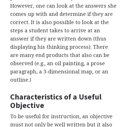
However, one can look at the answers she
comes up with and determine if they are
correct. It is also possible to look at the
steps a student takes to arrive at an
answer if they are written down (thus
displaying his thinking process). There
are many end products that also can be
observed (e.g., an oil painting, a prose
paragraph, a 3-dimensional map, or an
outline.)
Characteristics of a Useful
Objective
To be useful for instruction, an objective
must not only be well written but it also