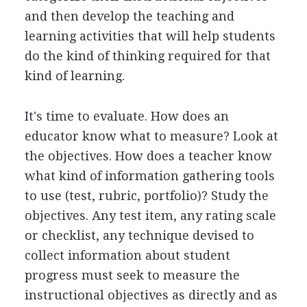
and then develop the teaching and
learning activities that will help students
do the kind of thinking required for that
kind of learning.
It's time to evaluate. How does an
educator know what to measure? Look at
the objectives. How does a teacher know
what kind of information gathering tools
to use (test, rubric, portfolio)? Study the
objectives. Any test item, any rating scale
or checklist, any technique devised to
collect information about student
progress must seek to measure the
instructional objectives as directly and as