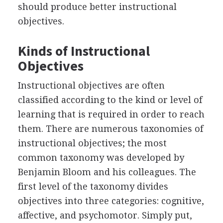
should produce better instructional
objectives.
Kinds of Instructional
Objectives
Instructional objectives are often
classified according to the kind or level of
learning that is required in order to reach
them. There are numerous taxonomies of
instructional objectives; the most
common taxonomy was developed by
Benjamin Bloom and his colleagues. The
first level of the taxonomy divides
objectives into three categories: cognitive,
affective, and psychomotor. Simply put,