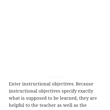
Enter instructional objectives. Because
instructional objectives specify exactly
what is supposed to be learned, they are
helpful to the teacher as well as the