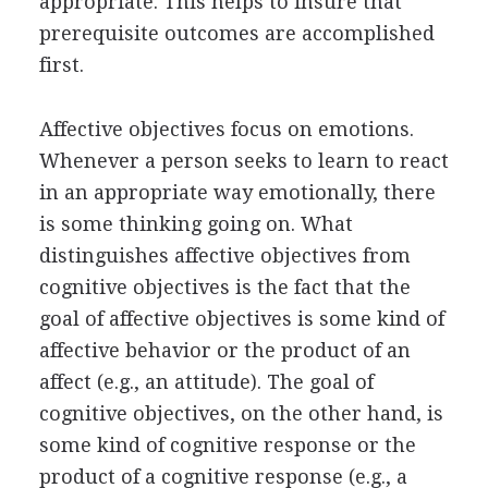
appropriate. This helps to insure that
prerequisite outcomes are accomplished
first.
Affective objectives focus on emotions.
Whenever a person seeks to learn to react
in an appropriate way emotionally, there
is some thinking going on. What
distinguishes affective objectives from
cognitive objectives is the fact that the
goal of affective objectives is some kind of
affective behavior or the product of an
affect (e.g., an attitude). The goal of
cognitive objectives, on the other hand, is
some kind of cognitive response or the
product of a cognitive response (e.g., a