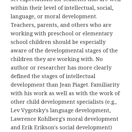
within their level of intellectual, social,
language, or moral development.
Teachers, parents, and others who are
working with preschool or elementary
school children should be especially
aware of the developmental stages of the
children they are working with. No
author or researcher has more clearly
defined the stages of intellectual
development than Jean Piaget. Familiarity
with his work as well as with the work of
other child development specialists (e.g.,
Lev Vygotsky's language development,
Lawrence Kohlberg's moral development
and Erik Erikson's social development)