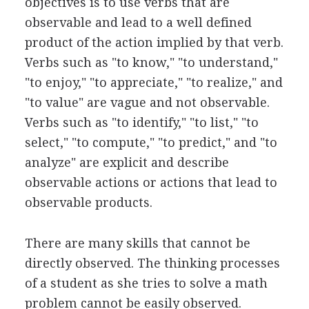
objectives is to use verbs that are
observable and lead to a well defined
product of the action implied by that verb.
Verbs such as "to know," "to understand,"
"to enjoy," "to appreciate," "to realize," and
"to value" are vague and not observable.
Verbs such as "to identify," "to list," "to
select," "to compute," "to predict," and "to
analyze" are explicit and describe
observable actions or actions that lead to
observable products.
There are many skills that cannot be
directly observed. The thinking processes
of a student as she tries to solve a math
problem cannot be easily observed.