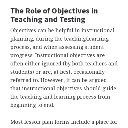
The Role of Objectives in
Teaching and Testing
Objectives can be helpful in instructional
planning, during the teaching/learning
process, and when assessing student
progress. Instructional objectives are
often either ignored (by both teachers and
students) or are, at best, occasionally
referred to. However, it can be argued
that instructional objectives should guide
the teaching and learning process from
beginning to end.
Most lesson plan forms include a place for