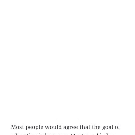
Most people would agree that the goal of