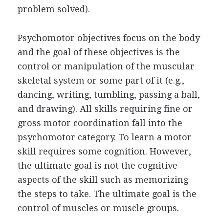
problem solved).
Psychomotor objectives focus on the body
and the goal of these objectives is the
control or manipulation of the muscular
skeletal system or some part of it (e.g.,
dancing, writing, tumbling, passing a ball,
and drawing). All skills requiring fine or
gross motor coordination fall into the
psychomotor category. To learn a motor
skill requires some cognition. However,
the ultimate goal is not the cognitive
aspects of the skill such as memorizing
the steps to take. The ultimate goal is the
control of muscles or muscle groups.